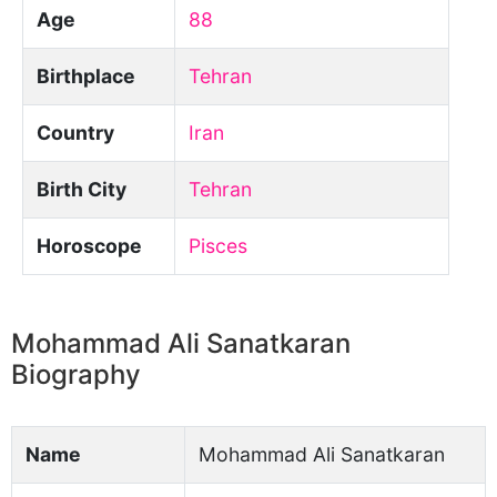
Age
88
Birthplace
Tehran
Country
Iran
Birth City
Tehran
Horoscope
Pisces
Mohammad Ali Sanatkaran
Biography
Name
Mohammad Ali Sanatkaran