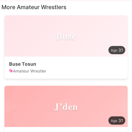
More Amateur Wrestlers
Buse
31
Buse Tosun
Amateur Wrestler
J’den
31