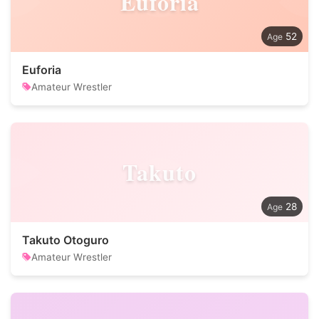
Euforia
52
Euforia
Amateur Wrestler
Takuto
28
Takuto Otoguro
Amateur Wrestler