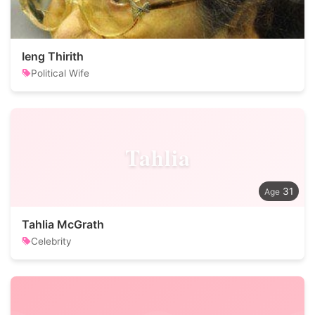
Ieng Thirith
Political Wife
Tahlia
31
Tahlia McGrath
Celebrity