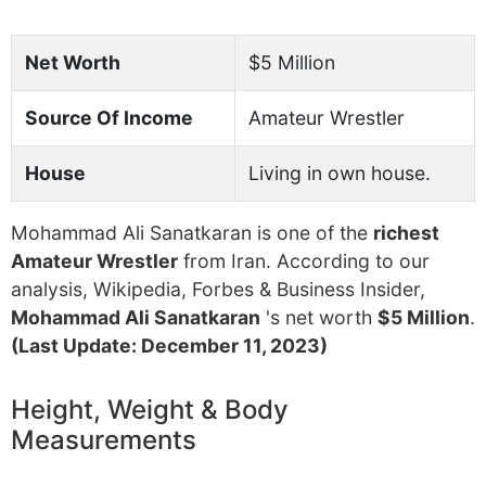
Net Worth
$5 Million
Source Of Income
Amateur Wrestler
House
Living in own house.
Mohammad Ali Sanatkaran is one of the
richest
Amateur Wrestler
from Iran. According to our
analysis, Wikipedia, Forbes & Business Insider,
Mohammad Ali Sanatkaran
's net worth
$5 Million
.
(Last Update: December 11, 2023)
Height, Weight & Body
Measurements