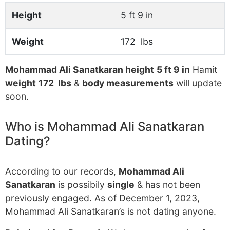
Height
5 ft 9 in
Weight
172 lbs
Mohammad Ali Sanatkaran height
5 ft 9 in
Hamit
weight
172 lbs
&
body measurements
will update
soon.
Who is Mohammad Ali Sanatkaran
Dating?
According to our records,
Mohammad Ali
Sanatkaran
is possibily
single
& has not been
previously engaged. As of December 1, 2023,
Mohammad Ali Sanatkaran’s is not dating anyone.