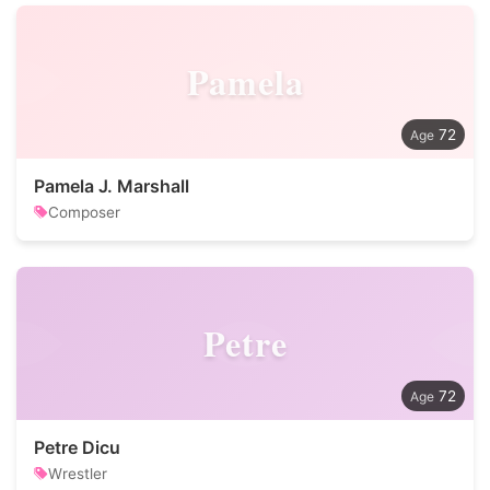
Pamela
72
Pamela J. Marshall
Composer
Petre
72
Petre Dicu
Wrestler