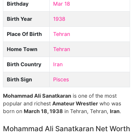
Birthday
Mar 18
Birth Year
1938
Place Of Birth
Tehran
Home Town
Tehran
Birth Country
Iran
Birth Sign
Pisces
Mohammad Ali Sanatkaran
is one of the most
popular and richest
Amateur Wrestler
who was
born on
March 18, 1938
in Tehran, Tehran,
Iran
.
Mohammad Ali Sanatkaran Net Worth