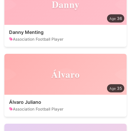
Danny
36
Danny Menting
Association Football Player
Álvaro
35
Álvaro Juliano
Association Football Player