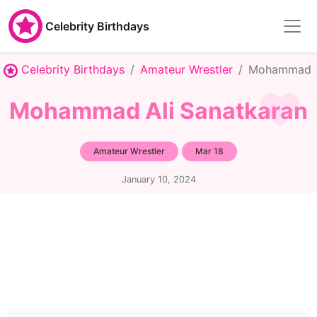
Celebrity Birthdays
Celebrity Birthdays
Amateur Wrestler
Mohammad A
Mohammad Ali Sanatkaran
Amateur Wrestler
Mar 18
January 10, 2024