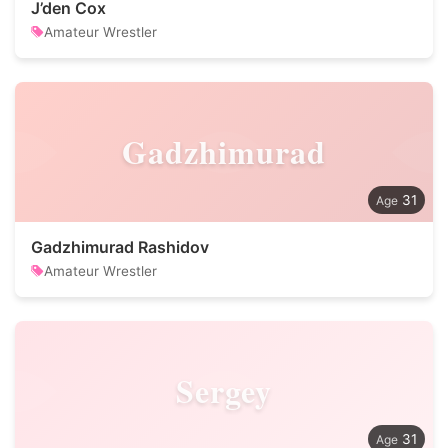
J’den Cox
Amateur Wrestler
Gadzhimurad
31
Gadzhimurad Rashidov
Amateur Wrestler
Sergey
31