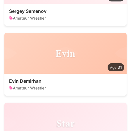
Sergey Semenov
Amateur Wrestler
Evin
31
Evin Demirhan
Amateur Wrestler
Star