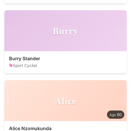
Burry
Burry Stander
Sport Cyclist
Alice
60
Alice Nzomukunda