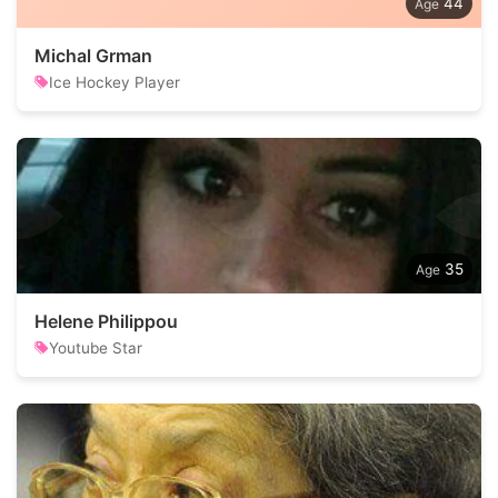
44
Michal Grman
Ice Hockey Player
35
Helene Philippou
Youtube Star