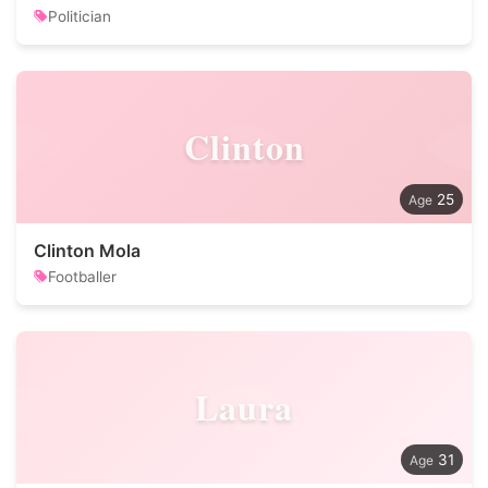
Politician
Clinton
25
Clinton Mola
Footballer
Laura
31