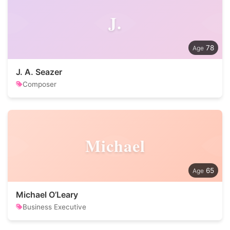
J.
78
J. A. Seazer
Composer
Michael
65
Michael O’Leary
Business Executive