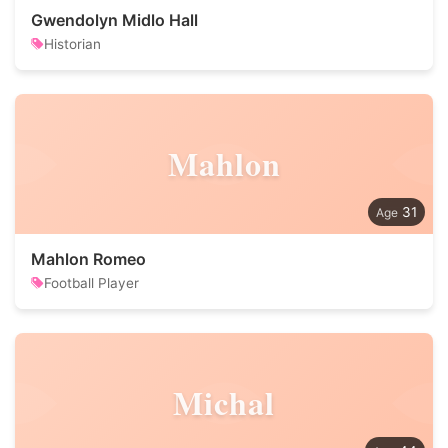
Gwendolyn Midlo Hall
Historian
Mahlon
31
Mahlon Romeo
Football Player
Michal