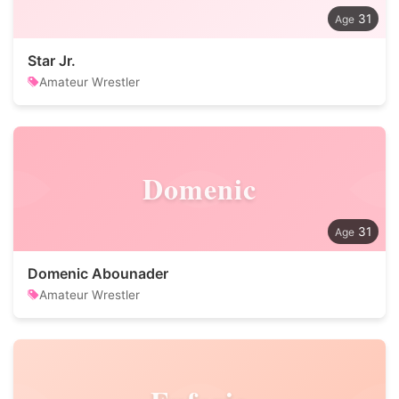
31
Star Jr.
Amateur Wrestler
Domenic
31
Domenic Abounader
Amateur Wrestler