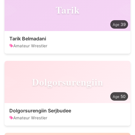
Tarik
39
Tarik Belmadani
Amateur Wrestler
Dolgorsurengiin
50
Dolgorsurengiin Serjbudee
Amateur Wrestler