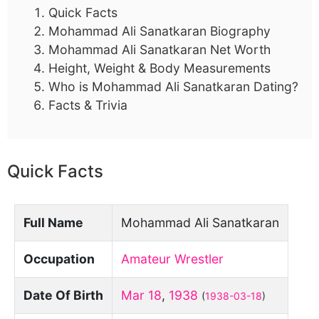
Quick Facts
Mohammad Ali Sanatkaran Biography
Mohammad Ali Sanatkaran Net Worth
Height, Weight & Body Measurements
Who is Mohammad Ali Sanatkaran Dating?
Facts & Trivia
Quick Facts
Full Name
Mohammad Ali Sanatkaran
Occupation
Amateur Wrestler
Date Of Birth
Mar 18
,
1938
(
1938-03-18
)