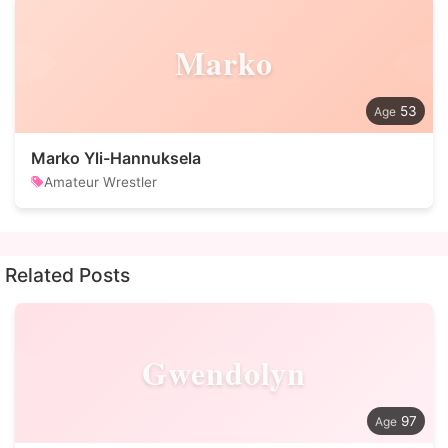
Marko
53
Marko Yli-Hannuksela
Amateur Wrestler
Related Posts
Gwendolyn
97