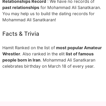
Relationships Record
: We have no records of
past relationships
for Mohammad Ali Sanatkaran.
You may help us to build the dating records for
Mohammad Ali Sanatkaran!
Facts & Trivia
Hamit Ranked on the list of
most popular Amateur
Wrestler
. Also ranked in the elit
list of famous
people born in Iran
. Mohammad Ali Sanatkaran
celebrates birthday on March 18 of every year.