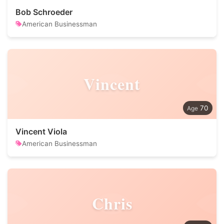
Bob Schroeder
American Businessman
Vincent
70
Vincent Viola
American Businessman
Chris