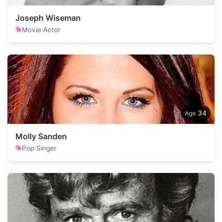
Joseph Wiseman
Movie Actor
34
Molly Sanden
Pop Singer