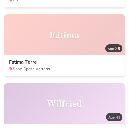
Dog
Fátima
38
Fátima Torre
Soap Opera Actress
Wilfried
41