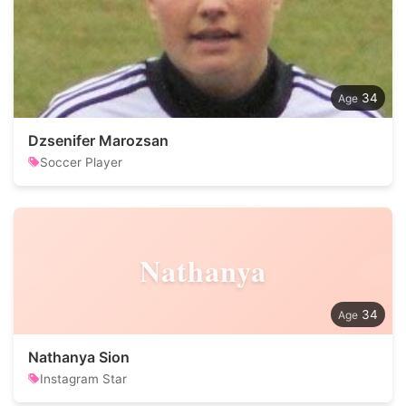
34
Dzsenifer Marozsan
Soccer Player
Nathanya
34
Nathanya Sion
Instagram Star