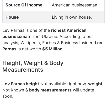
Source Of Income
American businessman
House
Living in own house.
Lev Parnas is one of the
richest American
businessman
from Ukraine. According to our
analysis, Wikipedia, Forbes & Business Insider,
Lev
Parnas
's net worth
$5 Million
.
Height, Weight & Body
Measurements
Lev Parnas height
Not available right now.
weight
Not Known &
body measurements
will update
soon.