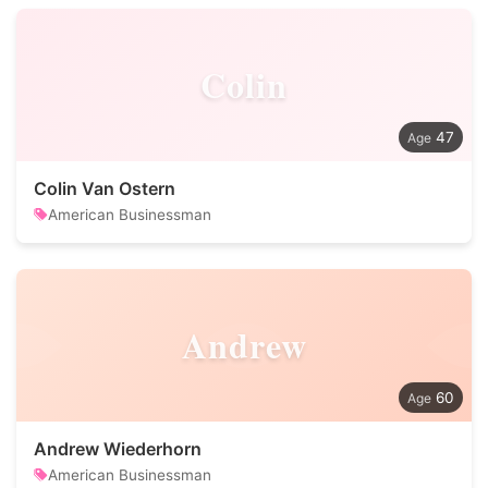
Colin
47
Colin Van Ostern
American Businessman
Andrew
60
Andrew Wiederhorn
American Businessman