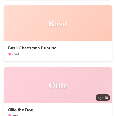
Basil
Basil Cheesman Bunting
Poet
Ollie
16
Ollie the Dog