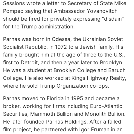
Sessions wrote a letter to Secretary of State Mike
Pompeo saying that Ambassador Yovanovitch
should be fired for privately expressing “disdain”
for the Trump administration.
Parnas was born in Odessa, the Ukrainian Soviet
Socialist Republic, in 1972 to a Jewish family. His
family brought him at the age of three to the U.S.,
first to Detroit, and then a year later to Brooklyn.
He was a student at Brooklyn College and Baruch
College. He also worked at Kings Highway Realty,
where he sold Trump Organization co-ops.
Parnas moved to Florida in 1995 and became a
broker, working for firms including Euro-Atlantic
Securities, Mammoth Bullion and Monolith Bullion.
He later founded Parnas Holdings. After a failed
film project, he partnered with Igor Fruman in an