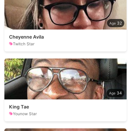
32
Cheyenne Avila
Twitch Star
34
King Tae
Younow Star