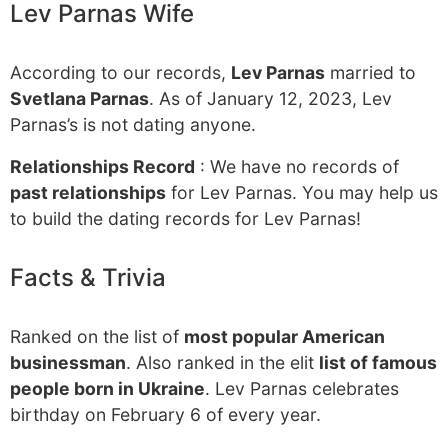
Lev Parnas Wife
According to our records,
Lev Parnas
married to
Svetlana Parnas
. As of January 12, 2023, Lev
Parnas’s is not dating anyone.
Relationships Record
: We have no records of
past relationships
for Lev Parnas. You may help us
to build the dating records for Lev Parnas!
Facts & Trivia
Ranked on the list of
most popular American
businessman
. Also ranked in the elit
list of famous
people born in Ukraine
. Lev Parnas celebrates
birthday on February 6 of every year.