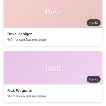
Dave
57
Dave Habiger
American Businessman
Rick
73
Rick Wagoner
American Businessman