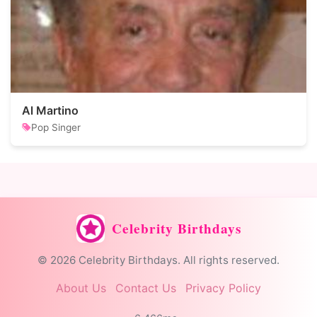
Al Martino
Pop Singer
Celebrity Birthdays
© 2026 Celebrity Birthdays. All rights reserved.
About Us
Contact Us
Privacy Policy