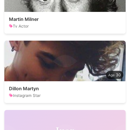
Martin Milner
Tv Actor
30
Dillon Martyn
Instagram Star