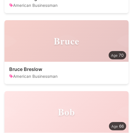
American Businessman
Bruce
70
Bruce Breslow
American Businessman
Bob
66