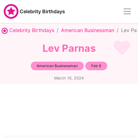
Celebrity Birthdays
Celebrity Birthdays
American Businessman
Lev Pa
Lev Parnas
American Businessman
Feb 6
March 10, 2024