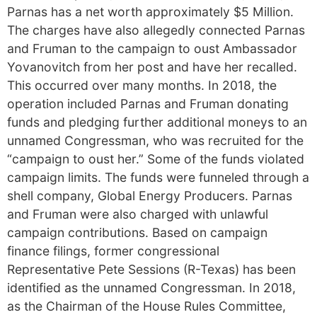
Parnas has a net worth approximately $5 Million.
The charges have also allegedly connected Parnas
and Fruman to the campaign to oust Ambassador
Yovanovitch from her post and have her recalled.
This occurred over many months. In 2018, the
operation included Parnas and Fruman donating
funds and pledging further additional moneys to an
unnamed Congressman, who was recruited for the
“campaign to oust her.” Some of the funds violated
campaign limits. The funds were funneled through a
shell company, Global Energy Producers. Parnas
and Fruman were also charged with unlawful
campaign contributions. Based on campaign
finance filings, former congressional
Representative Pete Sessions (R-Texas) has been
identified as the unnamed Congressman. In 2018,
as the Chairman of the House Rules Committee,