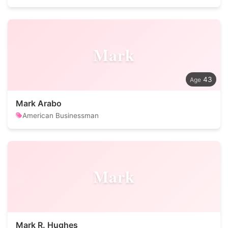
Mark
43
Mark Arabo
American Businessman
Mark
Mark R. Hughes