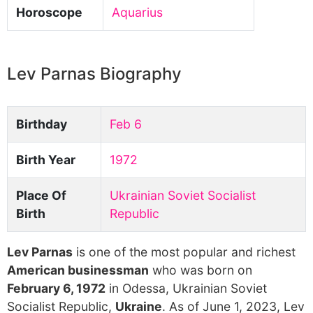
Horoscope
Aquarius
Lev Parnas Biography
Birthday
Feb 6
Birth Year
1972
Place Of
Ukrainian Soviet Socialist
Birth
Republic
Lev Parnas
is one of the most popular and richest
American businessman
who was born on
February 6, 1972
in Odessa, Ukrainian Soviet
Socialist Republic,
Ukraine
. As of June 1, 2023, Lev