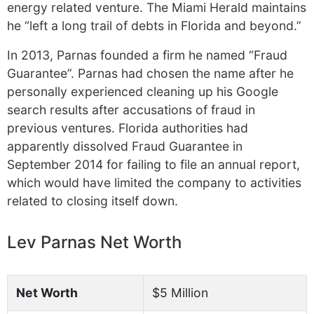
energy related venture. The Miami Herald maintains
he “left a long trail of debts in Florida and beyond.”
In 2013, Parnas founded a firm he named “Fraud
Guarantee”. Parnas had chosen the name after he
personally experienced cleaning up his Google
search results after accusations of fraud in
previous ventures. Florida authorities had
apparently dissolved Fraud Guarantee in
September 2014 for failing to file an annual report,
which would have limited the company to activities
related to closing itself down.
Lev Parnas Net Worth
Net Worth
$5 Million