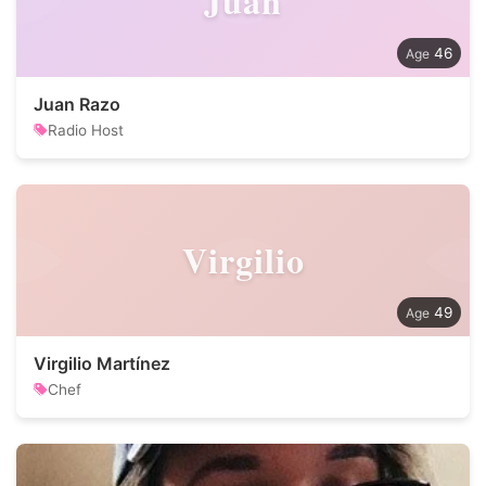
Juan
46
Juan Razo
Radio Host
Virgilio
49
Virgilio Martínez
Chef