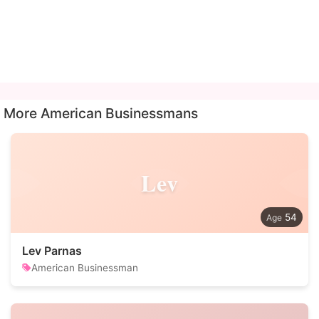
More American Businessmans
Lev
54
Lev Parnas
American Businessman