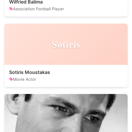
Wilfried Balima
Association Football Player
Sotiris
Sotiris Moustakas
Movie Actor