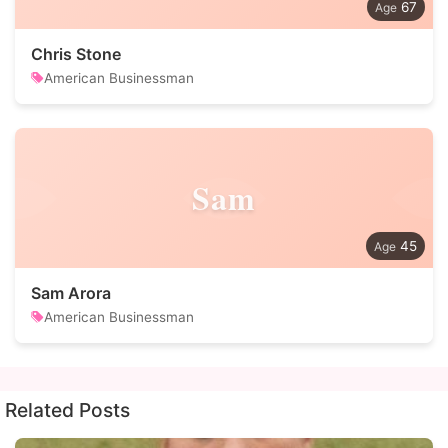
67
Chris Stone
American Businessman
Sam
45
Sam Arora
American Businessman
Related Posts