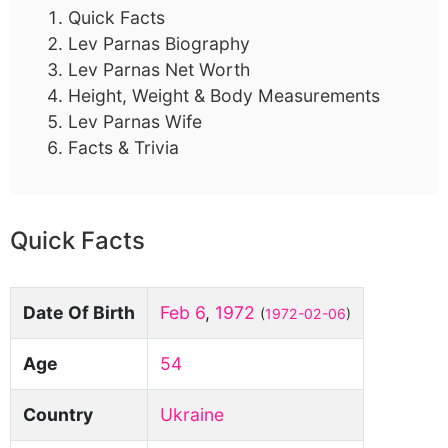
Quick Facts
Lev Parnas Biography
Lev Parnas Net Worth
Height, Weight & Body Measurements
Lev Parnas Wife
Facts & Trivia
Quick Facts
Date Of Birth
Feb 6
,
1972
(
1972-02-06
)
Age
54
Country
Ukraine