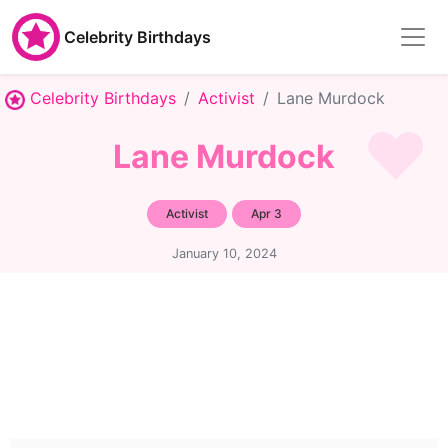
Celebrity Birthdays
Celebrity Birthdays
Activist
Lane Murdock
Lane Murdock
Activist
Apr 3
January 10, 2024