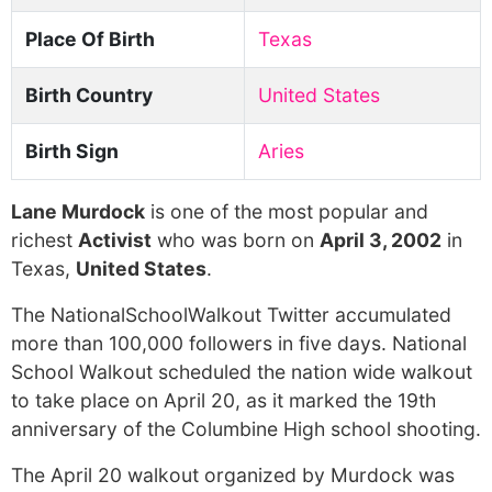
Place Of Birth
Texas
Birth Country
United States
Birth Sign
Aries
Lane Murdock
is one of the most popular and
richest
Activist
who was born on
April 3, 2002
in
Texas,
United States
.
The NationalSchoolWalkout Twitter accumulated
more than 100,000 followers in five days. National
School Walkout scheduled the nation wide walkout
to take place on April 20, as it marked the 19th
anniversary of the Columbine High school shooting.
The April 20 walkout organized by Murdock was