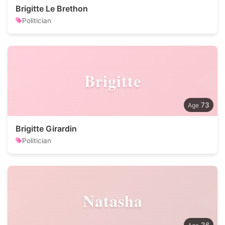
Brigitte Le Brethon
Politician
Brigitte
73
Brigitte Girardin
Politician
Natasha