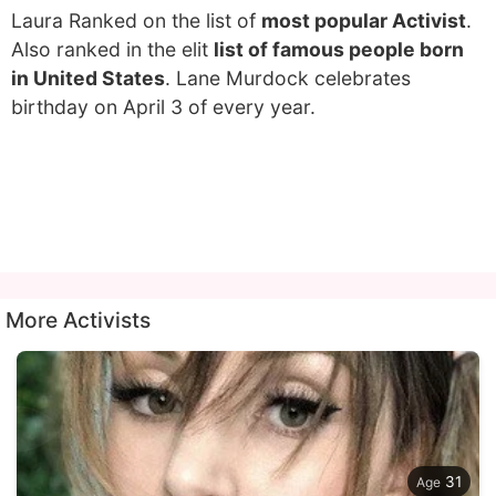
Laura Ranked on the list of
most popular Activist
.
Also ranked in the elit
list of famous people born
in United States
. Lane Murdock celebrates
birthday on April 3 of every year.
More Activists
31