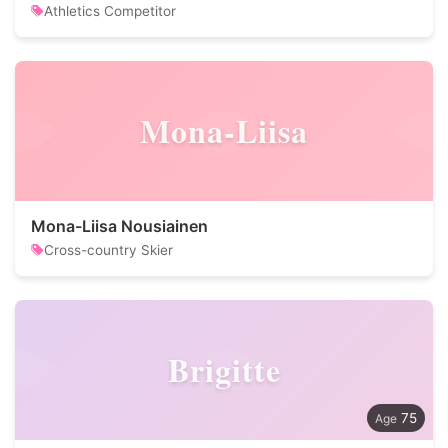
Athletics Competitor
Mona-Liisa
Mona-Liisa Nousiainen
Cross-country Skier
Brigitte
75