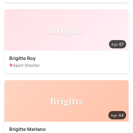
Brigitte
67
Brigitte Roy
Sport Shooter
Brigitte
44
Brigitte Merlano