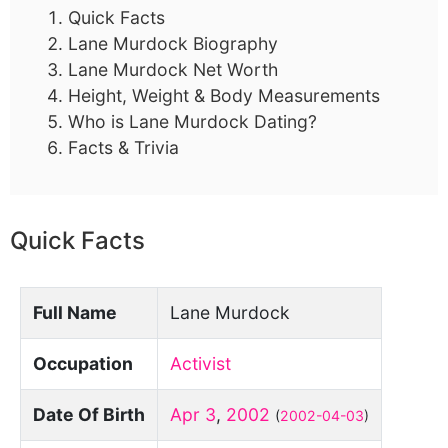
Quick Facts
Lane Murdock Biography
Lane Murdock Net Worth
Height, Weight & Body Measurements
Who is Lane Murdock Dating?
Facts & Trivia
Quick Facts
Full Name
Lane Murdock
Occupation
Activist
Date Of Birth
Apr 3
,
2002
(
2002-04-03
)