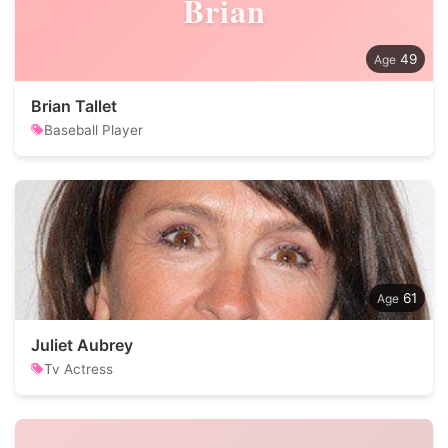
Brian
49
Brian Tallet
Baseball Player
61
Juliet Aubrey
Tv Actress