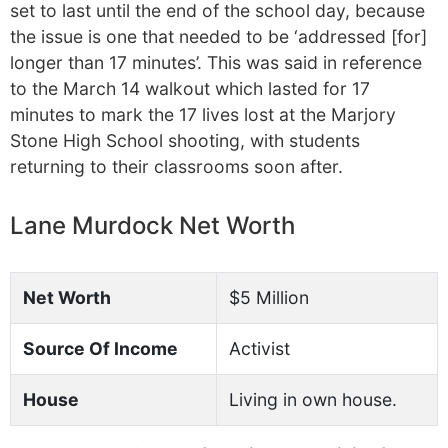
set to last until the end of the school day, because
the issue is one that needed to be ‘addressed [for]
longer than 17 minutes’. This was said in reference
to the March 14 walkout which lasted for 17
minutes to mark the 17 lives lost at the Marjory
Stone High School shooting, with students
returning to their classrooms soon after.
Lane Murdock Net Worth
Net Worth
$5 Million
Source Of Income
Activist
House
Living in own house.