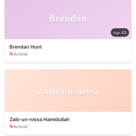
Brendan
43
Brendan Hunt
Activist
Zaib-un-nissa
Zaib-un-nissa Hamidullah
Activist