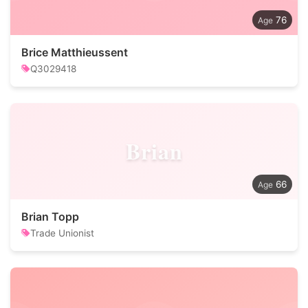
76
Brice Matthieussent
Q3029418
Brian
66
Brian Topp
Trade Unionist