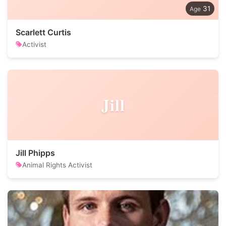
31
Scarlett Curtis
Activist
Jill
Jill Phipps
Animal Rights Activist