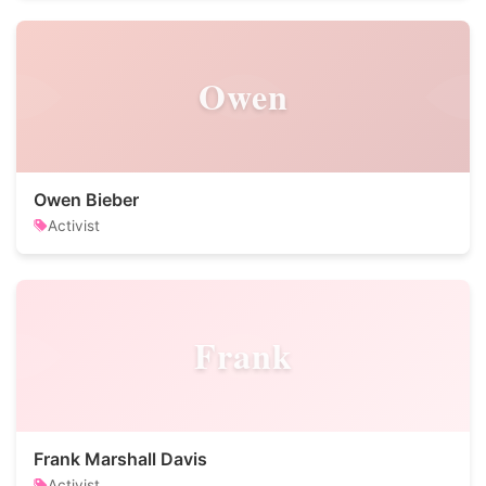
Owen
Owen Bieber
Activist
Frank
Frank Marshall Davis
Activist