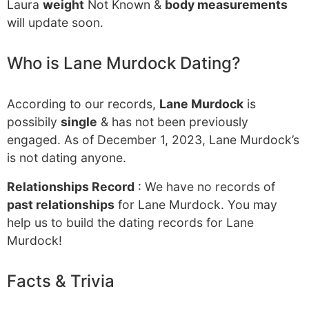
Laura
weight
Not Known &
body measurements
will update soon.
Who is Lane Murdock Dating?
According to our records,
Lane Murdock
is
possibily
single
& has not been previously
engaged. As of December 1, 2023, Lane Murdock’s
is not dating anyone.
Relationships Record
: We have no records of
past relationships
for Lane Murdock. You may
help us to build the dating records for Lane
Murdock!
Facts & Trivia