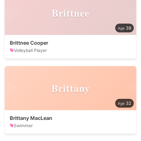
Brittnee
38
Brittnee Cooper
Volleyball Player
Brittany
32
Brittany MacLean
Swimmer