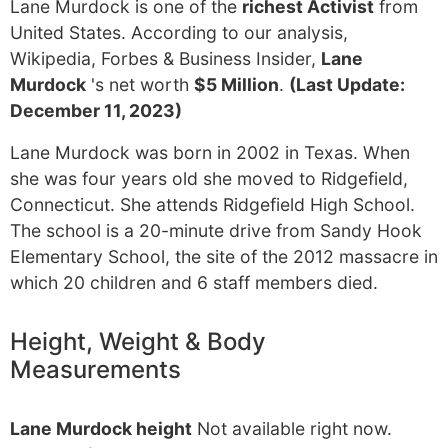
Lane Murdock is one of the
richest Activist
from
United States. According to our analysis,
Wikipedia, Forbes & Business Insider,
Lane
Murdock
's net worth
$5 Million
.
(Last Update:
December 11, 2023)
Lane Murdock was born in 2002 in Texas. When
she was four years old she moved to Ridgefield,
Connecticut. She attends Ridgefield High School.
The school is a 20-minute drive from Sandy Hook
Elementary School, the site of the 2012 massacre in
which 20 children and 6 staff members died.
Height, Weight & Body
Measurements
Lane Murdock height
Not available right now.