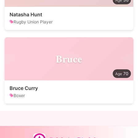
36
Natasha Hunt
Rugby Union Player
Bruce
70
Bruce Curry
Boxer