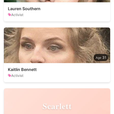
Lauren Southern
Activist
31
Kaitlin Bennett
Activist
Scarlett