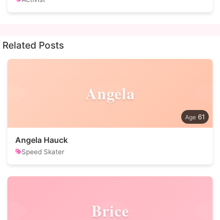
Related Posts
Angela
61
Angela Hauck
Speed Skater
Brice