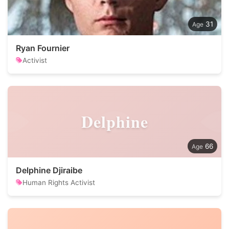
31
Ryan Fournier
Activist
Delphine
66
Delphine Djiraibe
Human Rights Activist