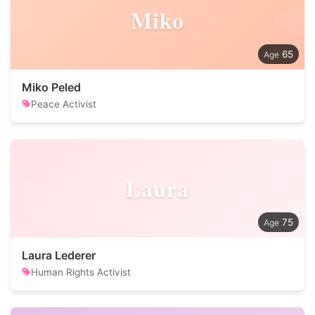
Miko
65
Miko Peled
Peace Activist
Laura
75
Laura Lederer
Human Rights Activist