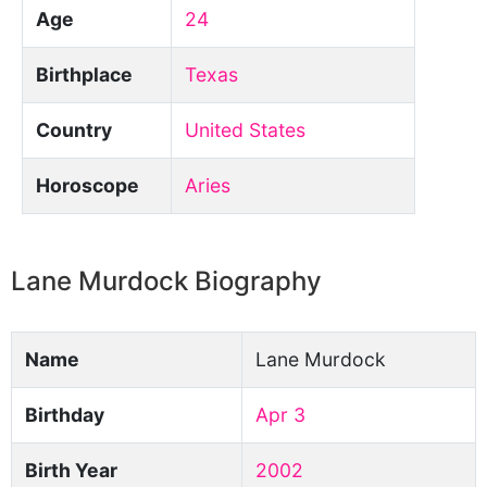
Age
24
Birthplace
Texas
Country
United States
Horoscope
Aries
Lane Murdock Biography
Name
Lane Murdock
Birthday
Apr 3
Birth Year
2002