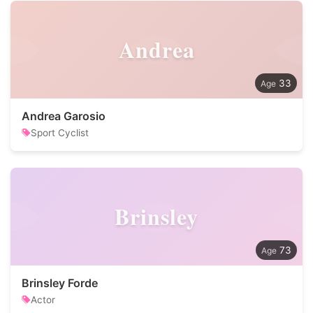
Andrea
33
Andrea Garosio
Sport Cyclist
Brinsley
73
Brinsley Forde
Actor