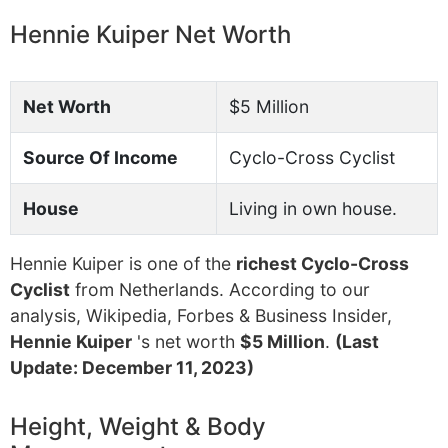
Hennie Kuiper Net Worth
Net Worth
$5 Million
Source Of Income
Cyclo-Cross Cyclist
House
Living in own house.
Hennie Kuiper is one of the
richest Cyclo-Cross
Cyclist
from Netherlands. According to our
analysis, Wikipedia, Forbes & Business Insider,
Hennie Kuiper
's net worth
$5 Million
.
(Last
Update: December 11, 2023)
Height, Weight & Body