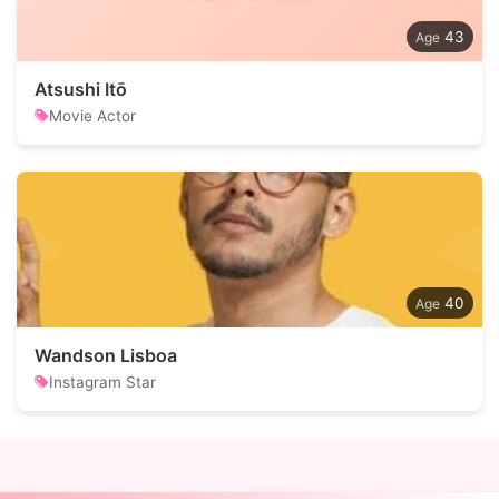
43
Atsushi Itō
Movie Actor
40
Wandson Lisboa
Instagram Star