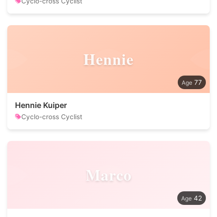
Cyclo-cross Cyclist
Hennie
77
Hennie Kuiper
Cyclo-cross Cyclist
Marco
42