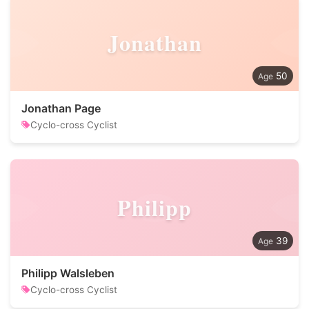
Jonathan
50
Jonathan Page
Cyclo-cross Cyclist
Philipp
39
Philipp Walsleben
Cyclo-cross Cyclist