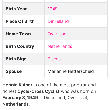
Birth Year
1949
Place Of Birth
Dinkelland
Home Town
Overijssel
Birth Country
Netherlands
Birth Sign
Pisces
Spouse
Marianne Hetterscheid
Hennie Kuiper
is one of the most popular and
richest
Cyclo-Cross Cyclist
who was born on
February 3, 1949
in Dinkelland, Overijssel,
Netherlands
.