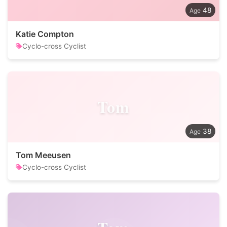
48
Katie Compton
Cyclo-cross Cyclist
Tom
38
Tom Meeusen
Cyclo-cross Cyclist