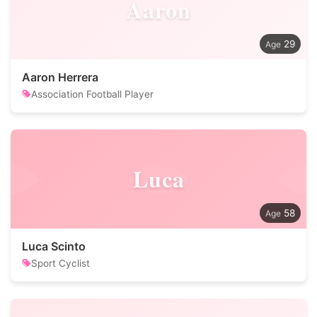
Aaron
29
Aaron Herrera
Association Football Player
Luca
58
Luca Scinto
Sport Cyclist