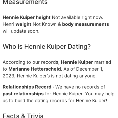
Measurements
Hennie Kuiper height
Not available right now.
Henri
weight
Not Known &
body measurements
will update soon.
Who is Hennie Kuiper Dating?
According to our records,
Hennie Kuiper
married
to
Marianne Hetterscheid
. As of December 1,
2023, Hennie Kuiper’s is not dating anyone.
Relationships Record
: We have no records of
past relationships
for Hennie Kuiper. You may help
us to build the dating records for Hennie Kuiper!
Facts & Trivia