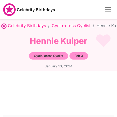
Celebrity Birthdays
Celebrity Birthdays
Cyclo-cross Cyclist
Hennie Ku
Hennie Kuiper
Cyclo-cross Cyclist
Feb 3
January 10, 2024