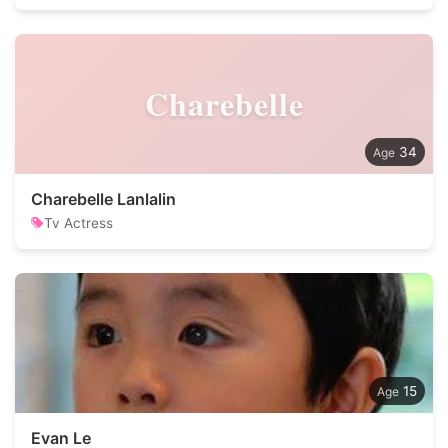
Charebelle
34
Charebelle Lanlalin
Tv Actress
15
Evan Le