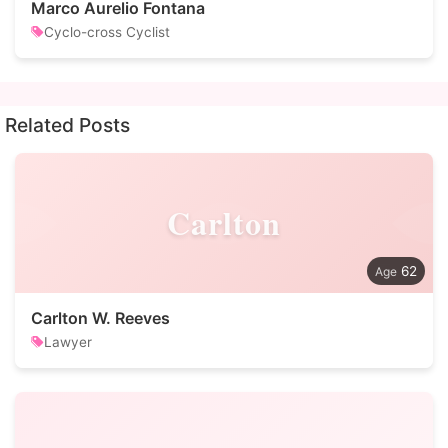
Marco Aurelio Fontana
Cyclo-cross Cyclist
Related Posts
Carlton
62
Carlton W. Reeves
Lawyer