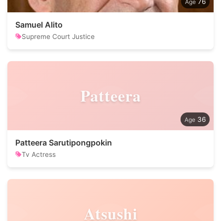
76
Samuel Alito
Supreme Court Justice
Patteera
36
Patteera Sarutipongpokin
Tv Actress
Atsushi