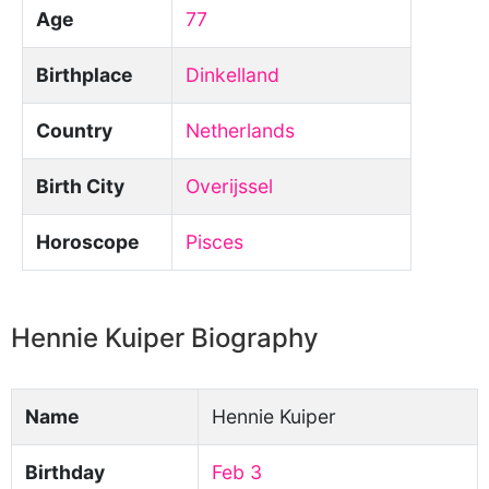
Age
77
Birthplace
Dinkelland
Country
Netherlands
Birth City
Overijssel
Horoscope
Pisces
Hennie Kuiper Biography
Name
Hennie Kuiper
Birthday
Feb 3