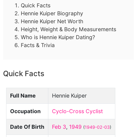
Quick Facts
Hennie Kuiper Biography
Hennie Kuiper Net Worth
Height, Weight & Body Measurements
Who is Hennie Kuiper Dating?
Facts & Trivia
Quick Facts
Full Name
Hennie Kuiper
Occupation
Cyclo-Cross Cyclist
Date Of Birth
Feb 3
,
1949
(
1949-02-03
)