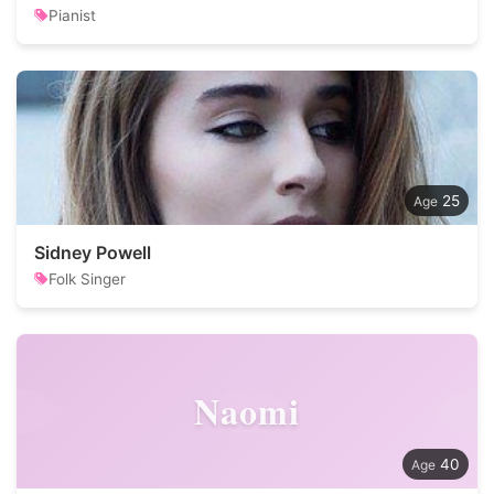
Pianist
25
Sidney Powell
Folk Singer
Naomi
40