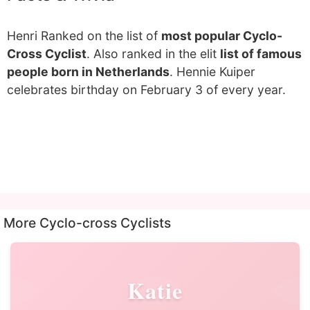
Henri Ranked on the list of
most popular Cyclo-
Cross Cyclist
. Also ranked in the elit
list of famous
people born in Netherlands
. Hennie Kuiper
celebrates birthday on February 3 of every year.
More Cyclo-cross Cyclists
Katie