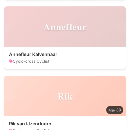
Annefleur
Annefleur Kalvenhaar
Cyclo-cross Cyclist
Rik
39
Rik van IJzendoorn