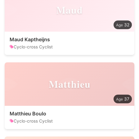
Maud
32
Maud Kaptheijns
Cyclo-cross Cyclist
Matthieu
37
Matthieu Boulo
Cyclo-cross Cyclist