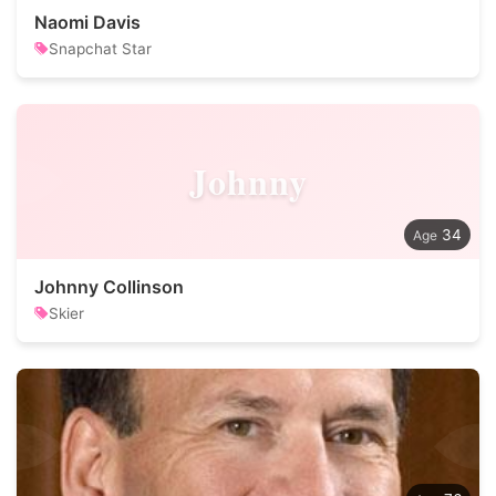
Naomi Davis
Snapchat Star
Johnny
34
Johnny Collinson
Skier