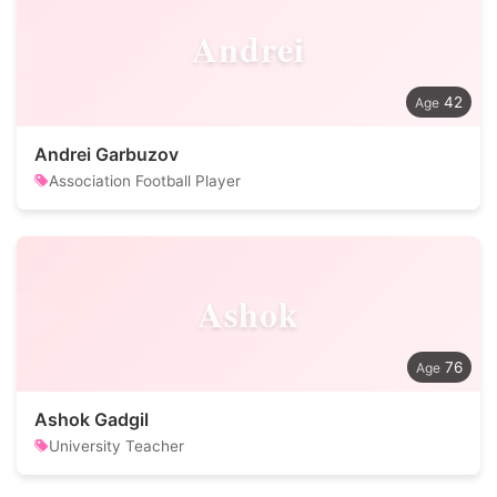
Andrei
42
Andrei Garbuzov
Association Football Player
Ashok
76
Ashok Gadgil
University Teacher