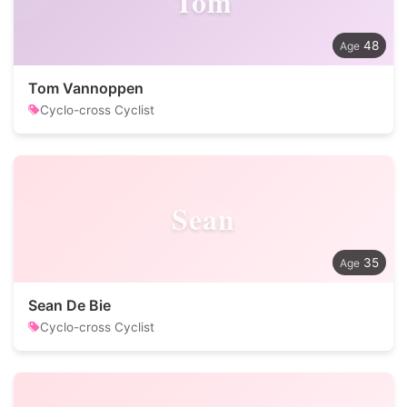
Tom
48
Tom Vannoppen
Cyclo-cross Cyclist
Sean
35
Sean De Bie
Cyclo-cross Cyclist