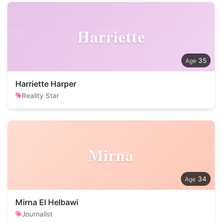
Harriette
35
Harriette Harper
Reality Star
Mirna
34
Mirna El Helbawi
Journalist