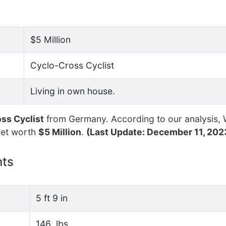
$5 Million
Cyclo-Cross Cyclist
Living in own house.
ss Cyclist
from Germany. According to our analysis, 
net worth
$5 Million
.
(Last Update: December 11, 202
nts
5 ft 9 in
146 lbs