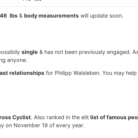
46 lbs
&
body measurements
will update soon.
possibily
single
& has not been previously engaged. As
ing anyone.
ast relationships
for Philipp Walsleben. You may help 
ross Cyclist
. Also ranked in the elit
list of famous pe
day on November 19 of every year.