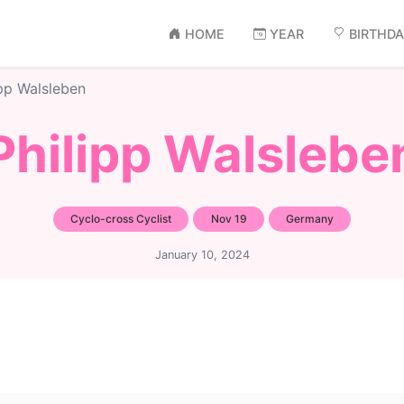
HOME
YEAR
BIRTHD
ipp Walsleben
Philipp Walslebe
Cyclo-cross Cyclist
Nov 19
Germany
January 10, 2024