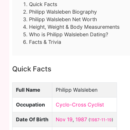
Quick Facts
Philipp Walsleben Biography
Philipp Walsleben Net Worth
Height, Weight & Body Measurements
Who is Philipp Walsleben Dating?
Facts & Trivia
Quick Facts
Full Name
Philipp Walsleben
Occupation
Cyclo-Cross Cyclist
Date Of Birth
Nov 19
,
1987
(
1987-11-19
)