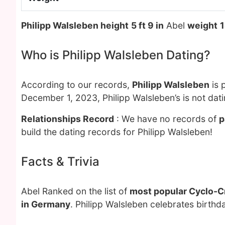
Philipp Walsleben height
5 ft 9 in
Abel
weight
1
Who is Philipp Walsleben Dating?
According to our records,
Philipp Walsleben
is 
December 1, 2023, Philipp Walsleben’s is not dat
Relationships Record
: We have no records of
p
build the dating records for Philipp Walsleben!
Facts & Trivia
Abel Ranked on the list of
most popular Cyclo-C
in Germany
. Philipp Walsleben celebrates birth