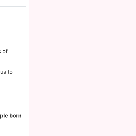
 of
us to
ople born