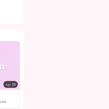
n
35
list