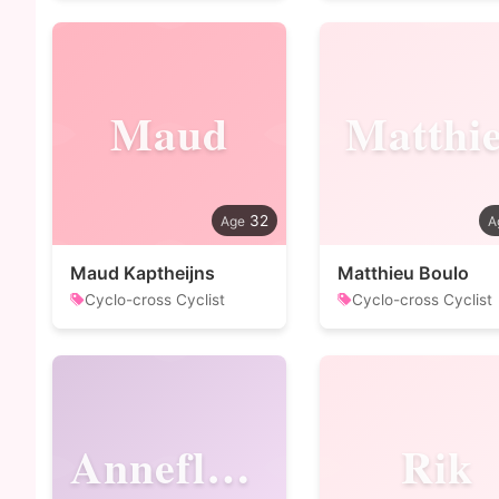
Maud
Matthi
32
Maud Kaptheijns
Matthieu Boulo
Cyclo-cross Cyclist
Cyclo-cross Cyclist
Annefleur
Rik