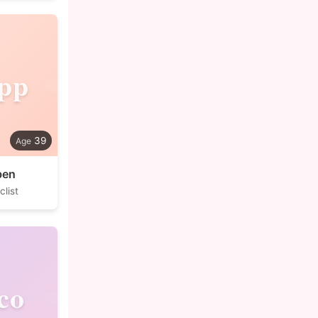
ipp
39
ben
list
co