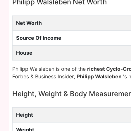
Philipp Walsleben Net Worth
Net Worth
Source Of Income
House
Philipp Walsleben is one of the
richest Cyclo-Cro
Forbes & Business Insider,
Philipp Walsleben
's 
Height, Weight & Body Measureme
Height
Weight