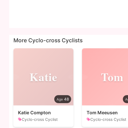
More Cyclo-cross Cyclists
Katie
Tom
48
Katie Compton
Tom Meeusen
Cyclo-cross Cyclist
Cyclo-cross Cyclist