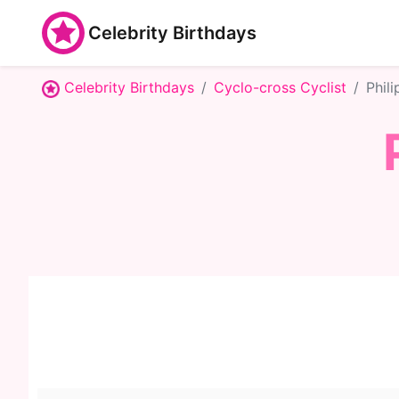
Celebrity Birthdays
Celebrity Birthdays
Cyclo-cross Cyclist
Phil