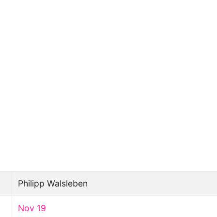
Philipp Walsleben
Nov 19