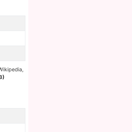
Wikipedia,
3)