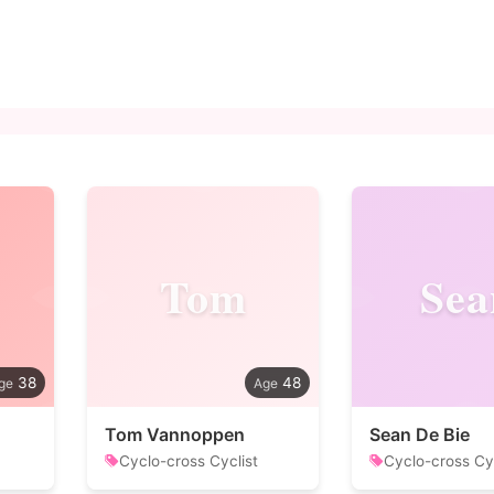
Tom
Sea
38
48
Tom Vannoppen
Sean De Bie
Cyclo-cross Cyclist
Cyclo-cross Cyc