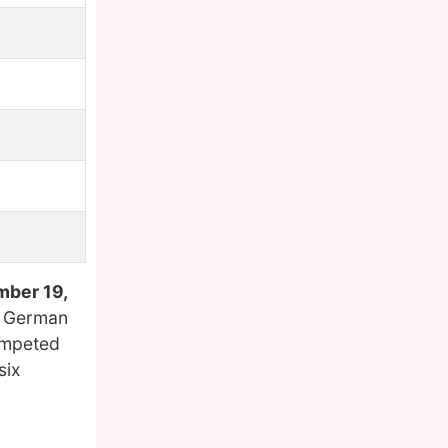
ber 19,
a German
competed
six