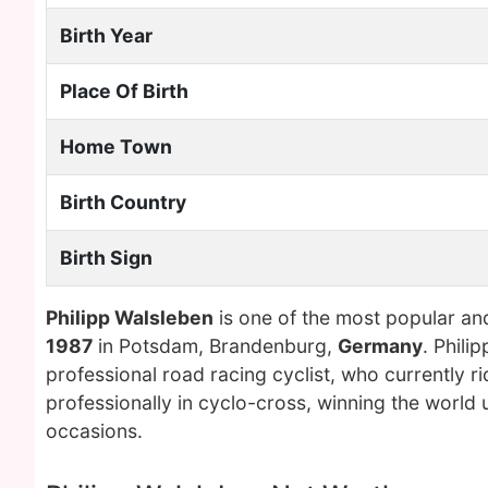
Birth Year
Place Of Birth
Home Town
Birth Country
Birth Sign
Philipp Walsleben
is one of the most popular an
1987
in Potsdam, Brandenburg,
Germany
. Phil
professional road racing cyclist, who currently
professionally in cyclo-cross, winning the world u
occasions.