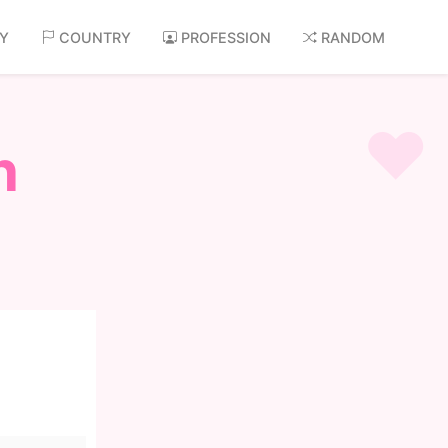
AY
COUNTRY
PROFESSION
RANDOM
n