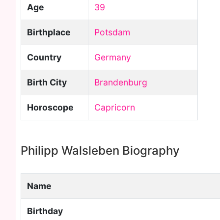
Age
39
Birthplace
Potsdam
Country
Germany
Birth City
Brandenburg
Horoscope
Capricorn
Philipp Walsleben Biography
Name
Birthday