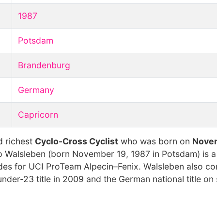
1987
Potsdam
Brandenburg
Germany
Capricorn
d richest
Cyclo-Cross Cyclist
who was born on
Novem
ipp Walsleben (born November 19, 1987 in Potsdam) is 
 rides for UCI ProTeam Alpecin–Fenix. Walsleben also 
nder-23 title in 2009 and the German national title on 