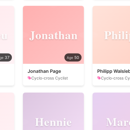
eu
Jonathan
Phil
37
50
Jonathan Page
Philipp Walsle
Cyclo-cross Cyclist
Cyclo-cross Cyc
Hennie
Mar