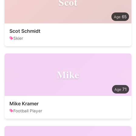
Scot
65
Scot Schmidt
Skier
Mike
71
Mike Kramer
Football Player