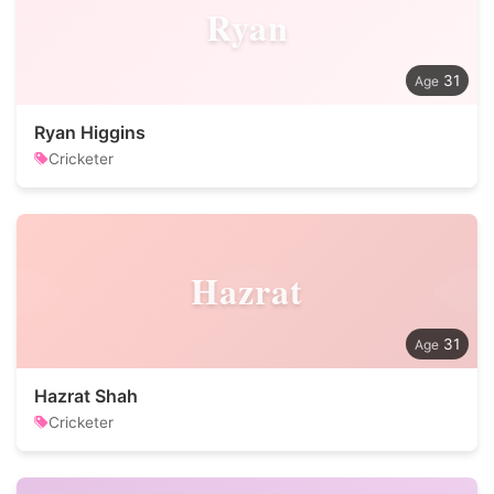
Ryan
31
Ryan Higgins
Cricketer
Hazrat
31
Hazrat Shah
Cricketer