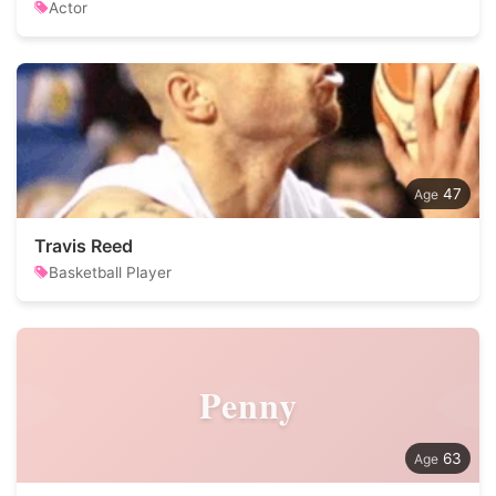
Actor
47
Travis Reed
Basketball Player
Penny
63