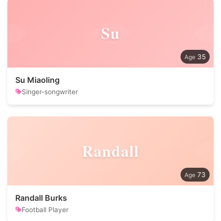
Su
35
Su Miaoling
Singer-songwriter
Randall
73
Randall Burks
Football Player