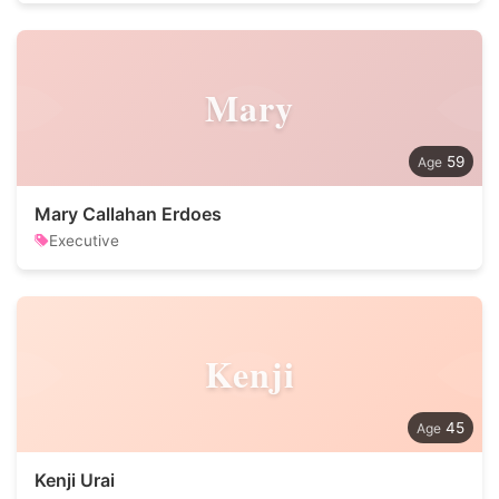
Mary
59
Mary Callahan Erdoes
Executive
Kenji
45
Kenji Urai