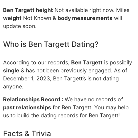
Ben Targett height
Not available right now. Miles
weight
Not Known &
body measurements
will
update soon.
Who is Ben Targett Dating?
According to our records,
Ben Targett
is possibily
single
& has not been previously engaged. As of
December 1, 2023, Ben Targett’s is not dating
anyone.
Relationships Record
: We have no records of
past relationships
for Ben Targett. You may help
us to build the dating records for Ben Targett!
Facts & Trivia