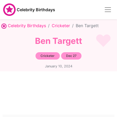
Celebrity Birthdays
Celebrity Birthdays
Cricketer
Ben Targett
Ben Targett
Cricketer
Dec 27
January 10, 2024