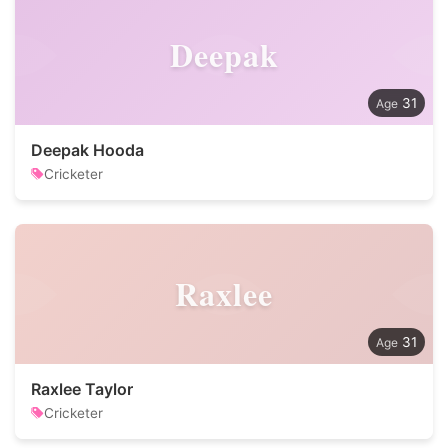
Deepak
31
Deepak Hooda
Cricketer
Raxlee
31
Raxlee Taylor
Cricketer