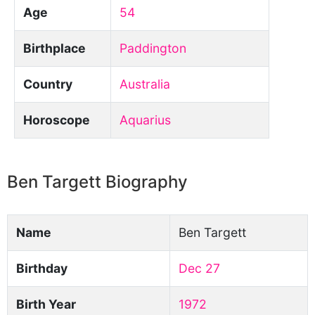
Age
54
Birthplace
Paddington
Country
Australia
Horoscope
Aquarius
Ben Targett Biography
Name
Ben Targett
Birthday
Dec 27
Birth Year
1972