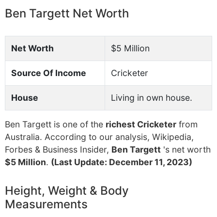
Ben Targett Net Worth
Net Worth
$5 Million
Source Of Income
Cricketer
House
Living in own house.
Ben Targett is one of the
richest Cricketer
from
Australia. According to our analysis, Wikipedia,
Forbes & Business Insider,
Ben Targett
's net worth
$5 Million
.
(Last Update: December 11, 2023)
Height, Weight & Body
Measurements