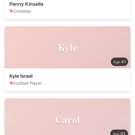
Penny Kinsella
Cricketer
Kyle
41
Kyle Israel
Football Player
Carol
63