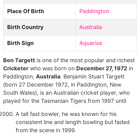
Place Of Birth
Paddington
Birth Country
Australia
Birth Sign
Aquarius
Ben Targett
is one of the most popular and richest
Cricketer
who was born on
December 27, 1972
in
Paddington,
Australia
. Benjamin Stuart Targett
(born 27 December 1972, in Paddington, New
South Wales), is an Australian cricket player, who
played for the Tasmanian Tigers from 1997 until
A tall fast bowler, he was known for his
consistent line and length bowling but faded
from the scene in 1999.