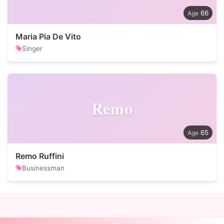
66
Maria Pia De Vito
Singer
Remo
65
Remo Ruffini
Businessman