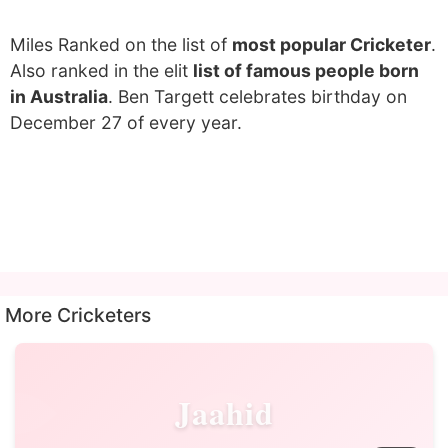
Miles Ranked on the list of
most popular Cricketer
.
Also ranked in the elit
list of famous people born
in Australia
. Ben Targett celebrates birthday on
December 27 of every year.
More Cricketers
Jaahid