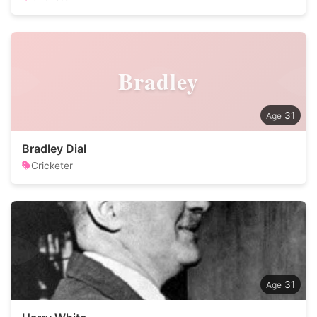
Bradley
31
Bradley Dial
Cricketer
31