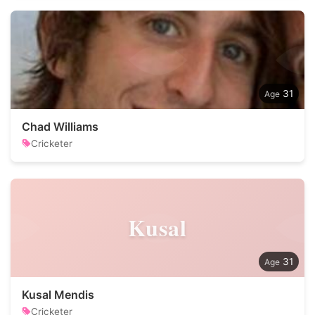
31
Chad Williams
Cricketer
Kusal
31
Kusal Mendis
Cricketer