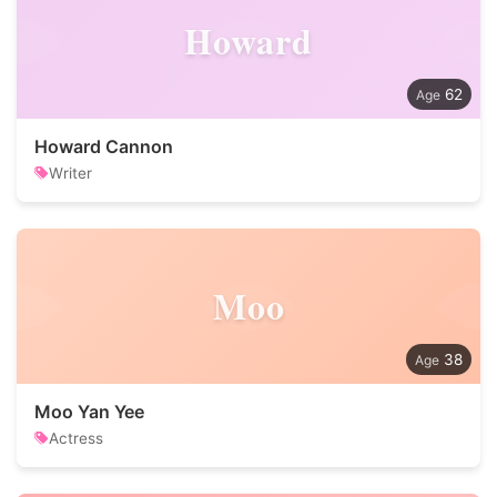
Howard
62
Howard Cannon
Writer
Moo
38
Moo Yan Yee
Actress