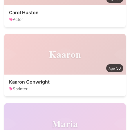
Carol Huston
Actor
Kaaron
50
Kaaron Conwright
Sprinter
Maria