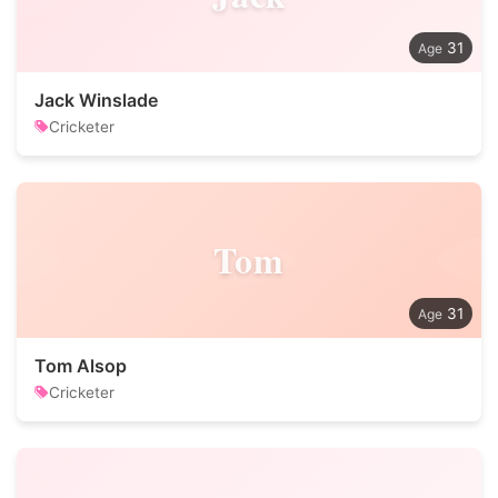
31
Jack Winslade
Cricketer
Tom
31
Tom Alsop
Cricketer