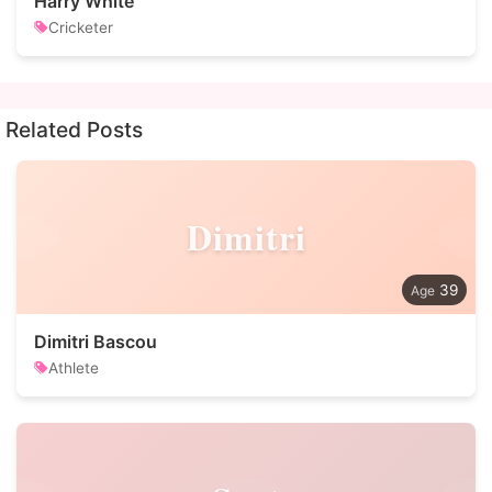
Harry White
Cricketer
Related Posts
Dimitri
39
Dimitri Bascou
Athlete