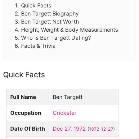
Quick Facts
Ben Targett Biography
Ben Targett Net Worth
Height, Weight & Body Measurements
Who is Ben Targett Dating?
Facts & Trivia
Quick Facts
Full Name
Ben Targett
Occupation
Cricketer
Date Of Birth
Dec 27
,
1972
(
1972-12-27
)