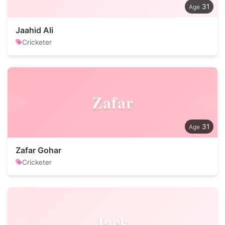
31
Jaahid Ali
Cricketer
Zafar
31
Zafar Gohar
Cricketer
Jack