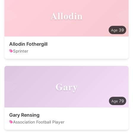
Allodin
39
Allodin Fothergill
Sprinter
Gary
79
Gary Rensing
Association Football Player