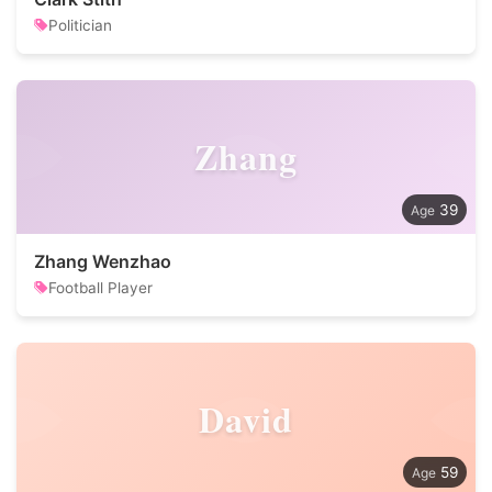
Politician
Zhang
39
Zhang Wenzhao
Football Player
David
59