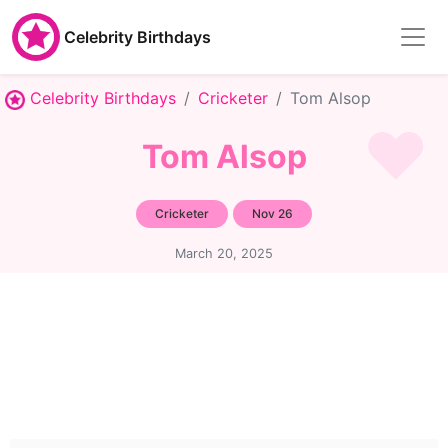
Celebrity Birthdays
Celebrity Birthdays
Cricketer
Tom Alsop
Tom Alsop
Cricketer
Nov 26
March 20, 2025