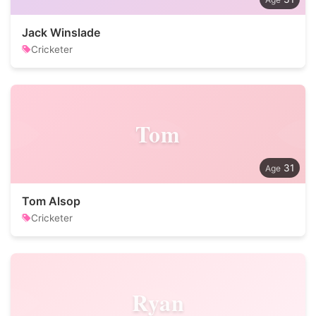
Jack Winslade
Cricketer
Tom
31
Tom Alsop
Cricketer
Ryan