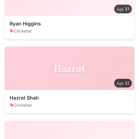
31
Ryan Higgins
Cricketer
Hazrat
31
Hazrat Shah
Cricketer