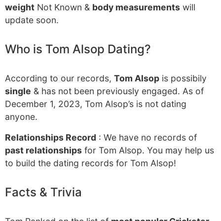
weight
Not Known &
body measurements
will
update soon.
Who is Tom Alsop Dating?
According to our records,
Tom Alsop
is possibily
single
& has not been previously engaged. As of
December 1, 2023, Tom Alsop’s is not dating
anyone.
Relationships Record
: We have no records of
past relationships
for Tom Alsop. You may help us
to build the dating records for Tom Alsop!
Facts & Trivia