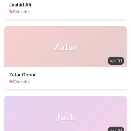
Jaahid Ali
Cricketer
Zafar
31
Zafar Gohar
Cricketer
Jack
31