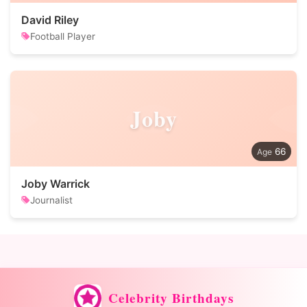
David Riley
Football Player
Joby
66
Joby Warrick
Journalist
Celebrity Birthdays