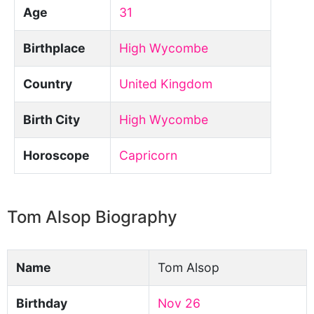
Age
31
Birthplace
High Wycombe
Country
United Kingdom
Birth City
High Wycombe
Horoscope
Capricorn
Tom Alsop Biography
Name
Tom Alsop
Birthday
Nov 26