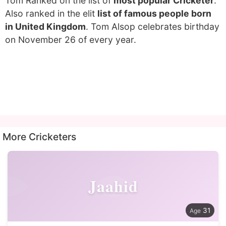
Tom Ranked on the list of
most popular Cricketer
.
Also ranked in the elit
list of famous people born
in United Kingdom
. Tom Alsop celebrates birthday
on November 26 of every year.
More Cricketers
Jaahid
31