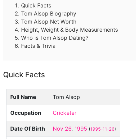
Quick Facts
Tom Alsop Biography
Tom Alsop Net Worth
Height, Weight & Body Measurements
Who is Tom Alsop Dating?
Facts & Trivia
Quick Facts
Full Name
Tom Alsop
Occupation
Cricketer
Date Of Birth
Nov 26
,
1995
(
1995-11-26
)