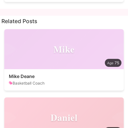
Related Posts
Mike
75
Mike Deane
Basketball Coach
Daniel