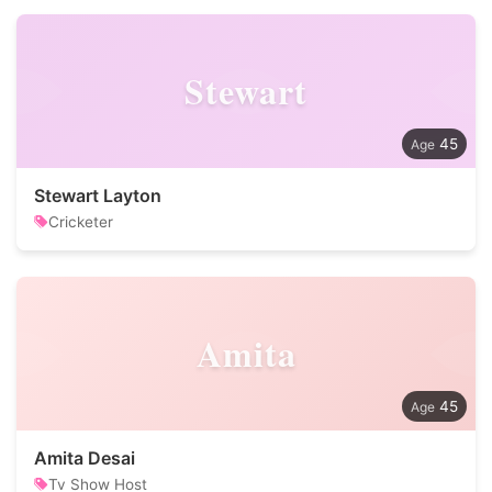
Stewart
45
Stewart Layton
Cricketer
Amita
45
Amita Desai
Tv Show Host