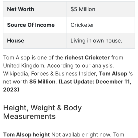
Net Worth
$5 Million
Source Of Income
Cricketer
House
Living in own house.
Tom Alsop is one of the
richest Cricketer
from
United Kingdom. According to our analysis,
Wikipedia, Forbes & Business Insider,
Tom Alsop
's
net worth
$5 Million
.
(Last Update: December 11,
2023)
Height, Weight & Body
Measurements
Tom Alsop height
Not available right now. Tom