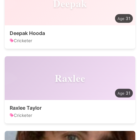
Deepak
31
Deepak Hooda
Cricketer
Raxlee
31
Raxlee Taylor
Cricketer