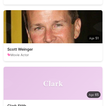
51
Scott Weinger
Movie Actor
Clark
65
Clark Stith