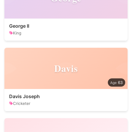
George II
King
Davis
63
Davis Joseph
Cricketer