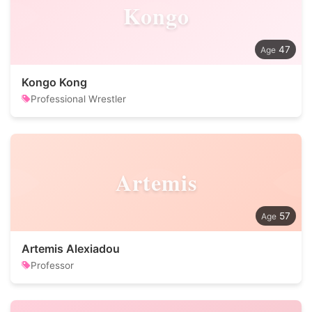
Kongo
47
Kongo Kong
Professional Wrestler
Artemis
57
Artemis Alexiadou
Professor