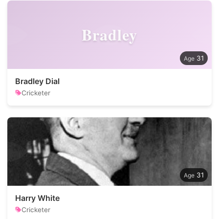
Bradley
31
Bradley Dial
Cricketer
31
Harry White
Cricketer