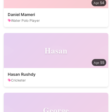
54
Daniel Mameri
Water Polo Player
Hasan
55
Hasan Rushdy
Cricketer
George