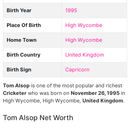
Birth Year
1995
Place Of Birth
High Wycombe
Home Town
High Wycombe
Birth Country
United Kingdom
Birth Sign
Capricorn
Tom Alsop
is one of the most popular and richest
Cricketer
who was born on
November 26, 1995
in
High Wycombe, High Wycombe,
United Kingdom
.
Tom Alsop Net Worth