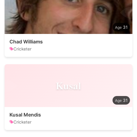
31
Chad Williams
Cricketer
Kusal
31
Kusal Mendis
Cricketer