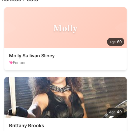
Molly
60
Molly Sullivan Sliney
Fencer
40
Brittany Brooks