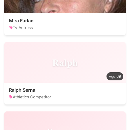
Mira Furlan
Tv Actress
Ralph
69
Ralph Serna
Athletics Competitor