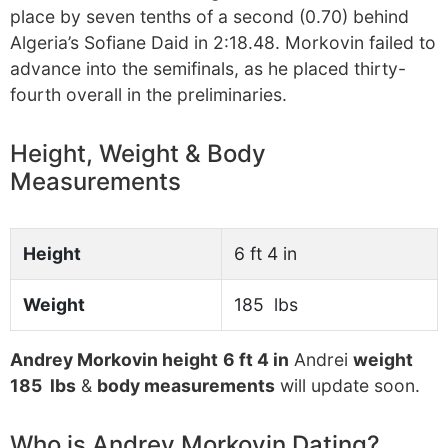
place by seven tenths of a second (0.70) behind
Algeria’s Sofiane Daid in 2:18.48. Morkovin failed to
advance into the semifinals, as he placed thirty-
fourth overall in the preliminaries.
Height, Weight & Body
Measurements
Height
6 ft 4 in
Weight
185 lbs
Andrey Morkovin height
6 ft 4 in
Andrei
weight
185 lbs
&
body measurements
will update soon.
Who is Andrey Morkovin Dating?