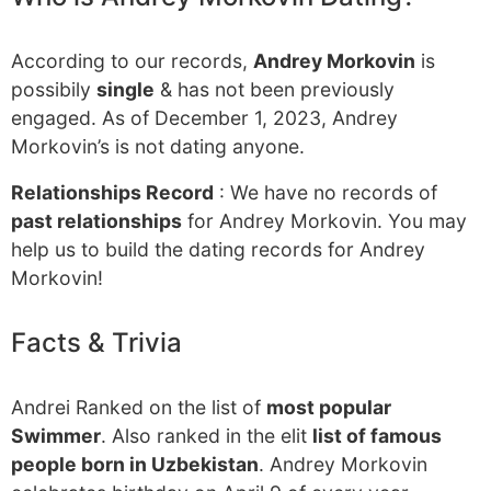
According to our records,
Andrey Morkovin
is
possibily
single
& has not been previously
engaged. As of December 1, 2023, Andrey
Morkovin’s is not dating anyone.
Relationships Record
: We have no records of
past relationships
for Andrey Morkovin. You may
help us to build the dating records for Andrey
Morkovin!
Facts & Trivia
Andrei Ranked on the list of
most popular
Swimmer
. Also ranked in the elit
list of famous
people born in Uzbekistan
. Andrey Morkovin