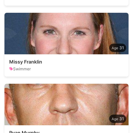
31
Missy Franklin
Swimmer
31
Ryan Murphy