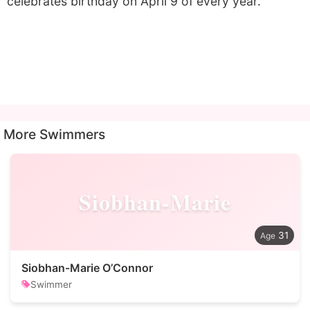
celebrates birthday on April 9 of every year.
More Swimmers
Siobhan-Marie
31
Siobhan-Marie O’Connor
Swimmer