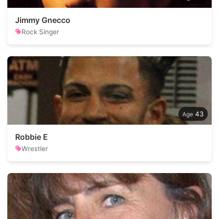
Jimmy Gnecco
Rock Singer
43
Robbie E
Wrestler