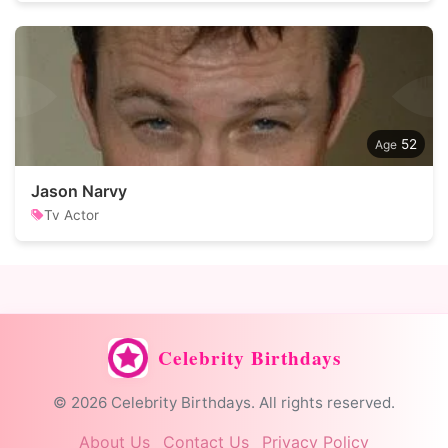
52
Jason Narvy
Tv Actor
Celebrity Birthdays
© 2026 Celebrity Birthdays. All rights reserved.
About Us
Contact Us
Privacy Policy