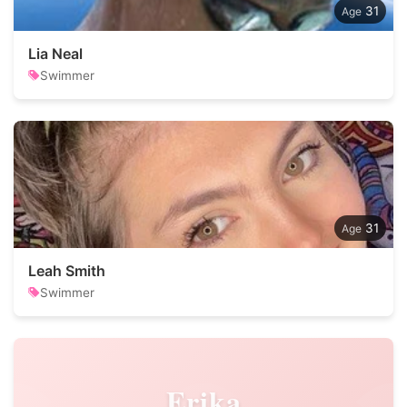
31
Lia Neal
Swimmer
31
Leah Smith
Swimmer
Erika