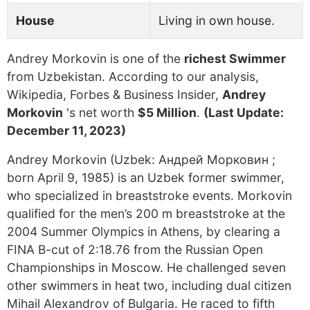
House
Living in own house.
Andrey Morkovin is one of the
richest Swimmer
from Uzbekistan. According to our analysis,
Wikipedia, Forbes & Business Insider,
Andrey
Morkovin
's net worth
$5 Million
.
(Last Update:
December 11, 2023)
Andrey Morkovin (Uzbek: Андрей Морковин ;
born April 9, 1985) is an Uzbek former swimmer,
who specialized in breaststroke events. Morkovin
qualified for the men’s 200 m breaststroke at the
2004 Summer Olympics in Athens, by clearing a
FINA B-cut of 2:18.76 from the Russian Open
Championships in Moscow. He challenged seven
other swimmers in heat two, including dual citizen
Mihail Alexandrov of Bulgaria. He raced to fifth