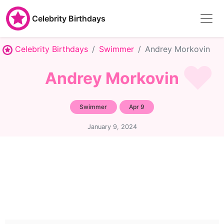
Celebrity Birthdays
Celebrity Birthdays
Swimmer
Andrey Morkovin
Andrey Morkovin
Swimmer
Apr 9
January 9, 2024