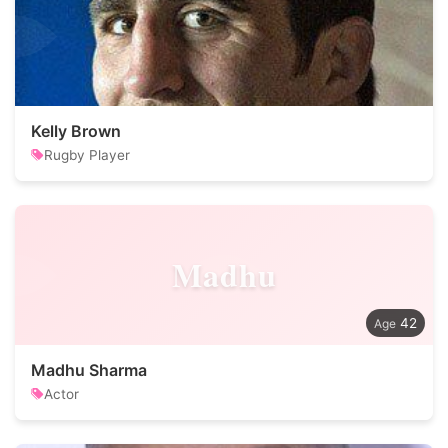
Kelly Brown
Rugby Player
Madhu
42
Madhu Sharma
Actor