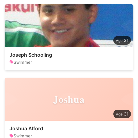
31
Joseph Schooling
Swimmer
Joshua
31
Joshua Alford
Swimmer