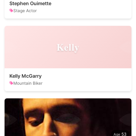
Stephen Ouimette
Stage Actor
Kelly
Kelly McGarry
Mountain Biker
53