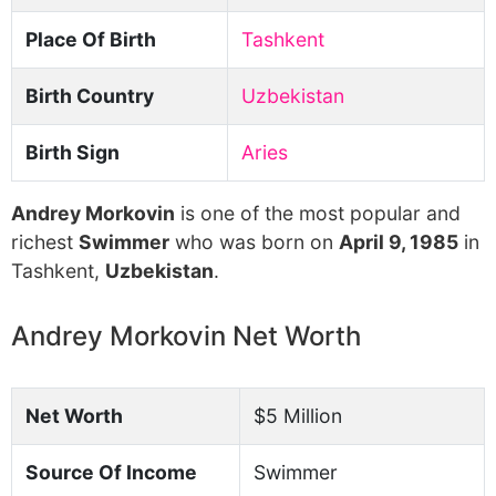
Place Of Birth
Tashkent
Birth Country
Uzbekistan
Birth Sign
Aries
Andrey Morkovin
is one of the most popular and
richest
Swimmer
who was born on
April 9, 1985
in
Tashkent,
Uzbekistan
.
Andrey Morkovin Net Worth
Net Worth
$5 Million
Source Of Income
Swimmer