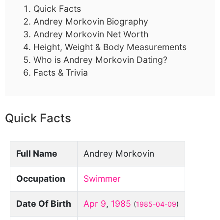
Quick Facts
Andrey Morkovin Biography
Andrey Morkovin Net Worth
Height, Weight & Body Measurements
Who is Andrey Morkovin Dating?
Facts & Trivia
Quick Facts
Full Name
Andrey Morkovin
Occupation
Swimmer
Date Of Birth
Apr 9
,
1985
(
1985-04-09
)