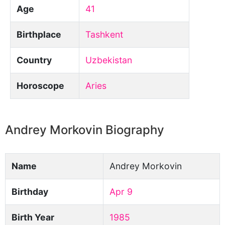
Age
41
Birthplace
Tashkent
Country
Uzbekistan
Horoscope
Aries
Andrey Morkovin Biography
Name
Andrey Morkovin
Birthday
Apr 9
Birth Year
1985