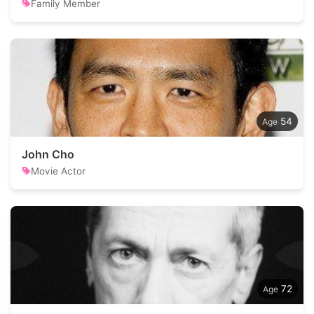
Family Member
54
John Cho
Movie Actor
72