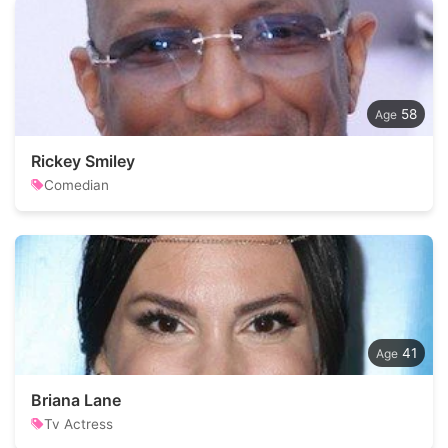
58
Rickey Smiley
Comedian
41
Briana Lane
Tv Actress