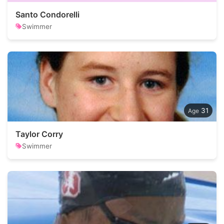
Santo Condorelli
Swimmer
31
Taylor Corry
Swimmer