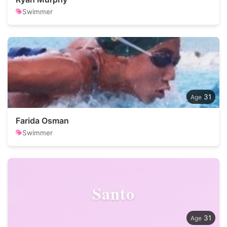
Swimmer
31
Farida Osman
Swimmer
Santo
31