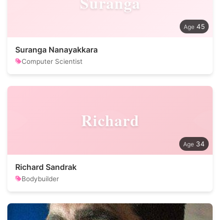
Suranga
45
Suranga Nanayakkara
Computer Scientist
Richard
34
Richard Sandrak
Bodybuilder