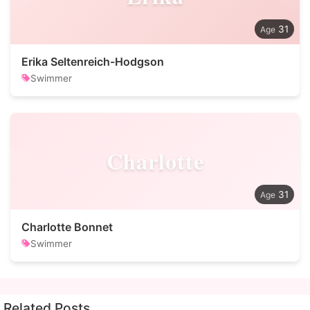
31
Erika Seltenreich-Hodgson
Swimmer
Charlotte
31
Charlotte Bonnet
Swimmer
Related Posts