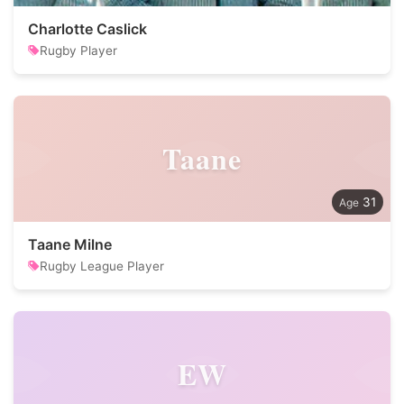
Charlotte Caslick
Rugby Player
Taane
31
Taane Milne
Rugby League Player
EW