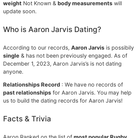
weight
Not Known &
body measurements
will
update soon.
Who is Aaron Jarvis Dating?
According to our records,
Aaron Jarvis
is possibily
single
& has not been previously engaged. As of
December 1, 2023, Aaron Jarvis’s is not dating
anyone.
Relationships Record
: We have no records of
past relationships
for Aaron Jarvis. You may help
us to build the dating records for Aaron Jarvis!
Facts & Trivia
Aaron Ranked on the list of
most popular Rugby