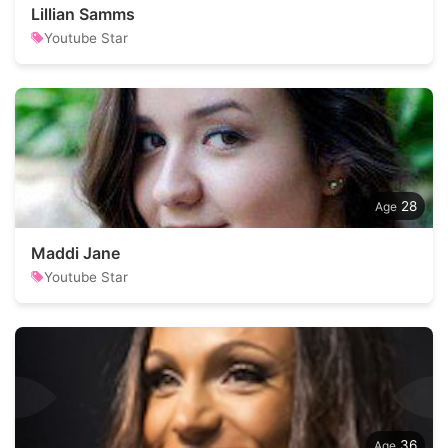
Lillian Samms
Youtube Star
28
Maddi Jane
Youtube Star
36