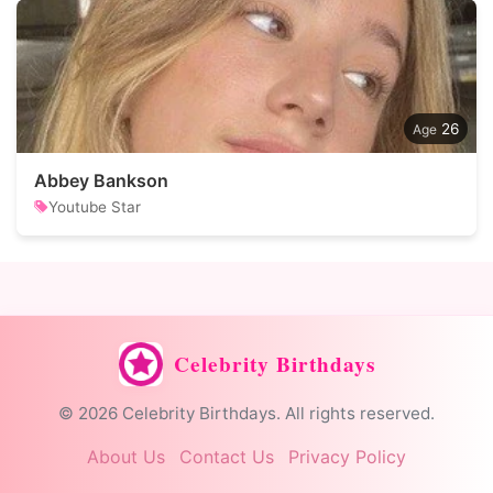
26
Abbey Bankson
Youtube Star
Celebrity Birthdays
© 2026 Celebrity Birthdays. All rights reserved.
About Us
Contact Us
Privacy Policy