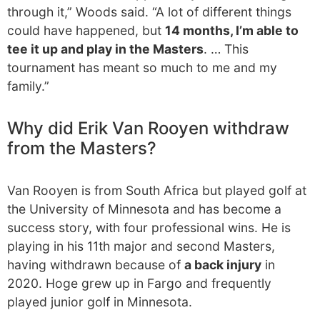
through it,” Woods said. “A lot of different things
could have happened, but
14 months, I’m able to
tee it up and play in the Masters
. … This
tournament has meant so much to me and my
family.”
Why did Erik Van Rooyen withdraw
from the Masters?
Van Rooyen is from South Africa but played golf at
the University of Minnesota and has become a
success story, with four professional wins. He is
playing in his 11th major and second Masters,
having withdrawn because of
a back injury
in
2020. Hoge grew up in Fargo and frequently
played junior golf in Minnesota.