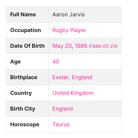
Full Name
Aaron Jarvis
Occupation
Rugby Player
Date Of Birth
May 20
,
1986
(
1986-05-20
)
Age
40
Birthplace
Exeter, England
Country
United Kingdom
Birth City
England
Horoscope
Taurus