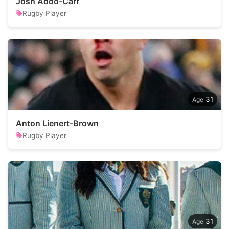
Josh Addo-Carr
Rugby Player
31
Anton Lienert-Brown
Rugby Player
31