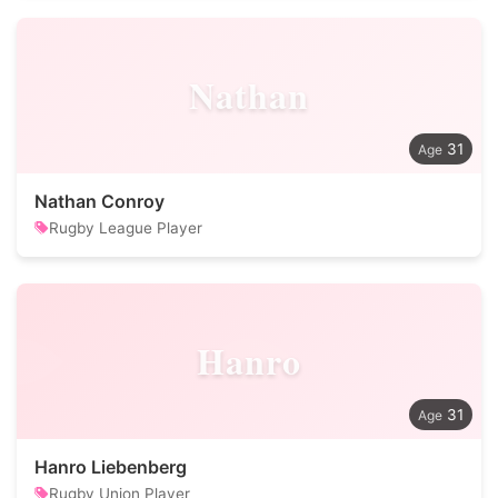
Nathan
31
Nathan Conroy
Rugby League Player
Hanro
31
Hanro Liebenberg
Rugby Union Player