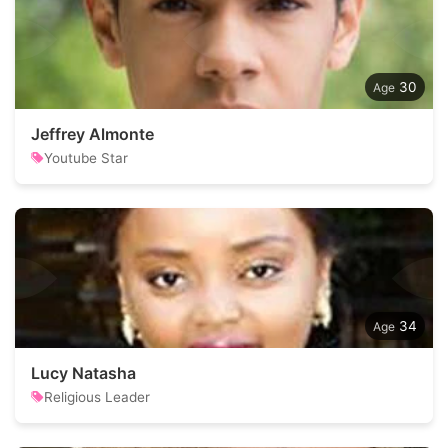
30
Jeffrey Almonte
Youtube Star
34
Lucy Natasha
Religious Leader