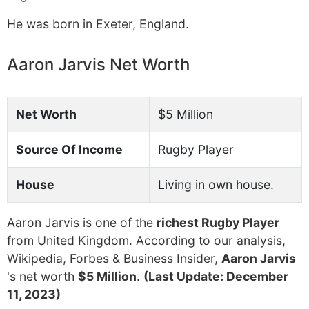
He was born in Exeter, England.
Aaron Jarvis Net Worth
Net Worth
$5 Million
Source Of Income
Rugby Player
House
Living in own house.
Aaron Jarvis is one of the
richest Rugby Player
from United Kingdom. According to our analysis,
Wikipedia, Forbes & Business Insider,
Aaron Jarvis
's net worth
$5 Million
.
(Last Update: December
11, 2023)