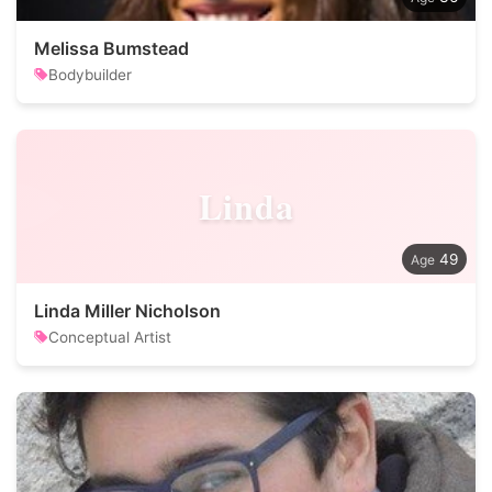
Melissa Bumstead
Bodybuilder
Linda
49
Linda Miller Nicholson
Conceptual Artist