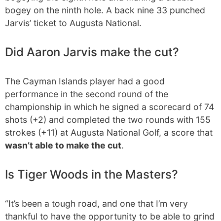
bogey on the ninth hole. A back nine 33 punched
Jarvis’ ticket to Augusta National.
Did Aaron Jarvis make the cut?
The Cayman Islands player had a good
performance in the second round of the
championship in which he signed a scorecard of 74
shots (+2) and completed the two rounds with 155
strokes (+11) at Augusta National Golf, a score that
wasn’t able to make the cut
.
Is Tiger Woods in the Masters?
“It’s been a tough road, and one that I’m very
thankful to have the opportunity to be able to grind