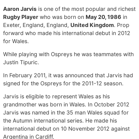
Aaron Jarvis
is one of the most popular and richest
Rugby Player
who was born on
May 20, 1986
in
Exeter, England, England,
United Kingdom
. Prop
forward who made his international debut in 2012
for Wales.
While playing with Ospreys he was teammates with
Justin Tipuric.
In February 2011, it was announced that Jarvis had
signed for the Ospreys for the 2011-12 season.
Jarvis is eligible to represent Wales as his
grandmother was born in Wales. In October 2012
Jarvis was named in the 35 man Wales squad for
the Autumn international series. He made his
international debut on 10 November 2012 against
Argentina in Cardiff.