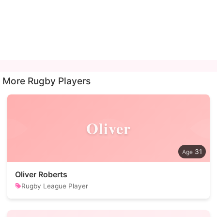
More Rugby Players
Oliver
31
Oliver Roberts
Rugby League Player