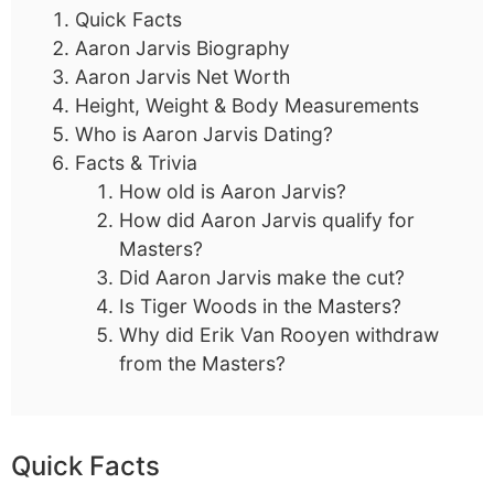
Quick Facts
Aaron Jarvis Biography
Aaron Jarvis Net Worth
Height, Weight & Body Measurements
Who is Aaron Jarvis Dating?
Facts & Trivia
How old is Aaron Jarvis?
How did Aaron Jarvis qualify for
Masters?
Did Aaron Jarvis make the cut?
Is Tiger Woods in the Masters?
Why did Erik Van Rooyen withdraw
from the Masters?
Quick Facts