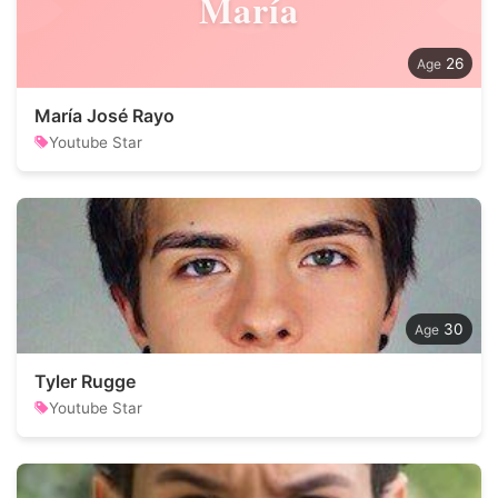
María
26
María José Rayo
Youtube Star
30
Tyler Rugge
Youtube Star