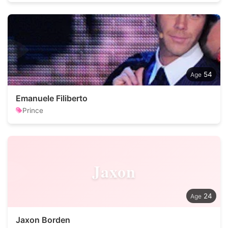
54
Emanuele Filiberto
Prince
Jaxon
24
Jaxon Borden