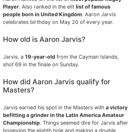
Player
. Also ranked in the elit
list of famous
people born in United Kingdom
. Aaron Jarvis
celebrates birthday on May 20 of every year.
How old is Aaron Jarvis?
Jarvis, a
19-year-old
from the Cayman Islands,
shot 69 in the finale on Sunday.
How did Aaron Jarvis qualify for
Masters?
Jarvis earned his spot in the Masters with
a victory
befitting a grinder in the Latin America Amateur
Championship
. Things seemed dire for Jarvis after
bogeying the eighth hole and making a double