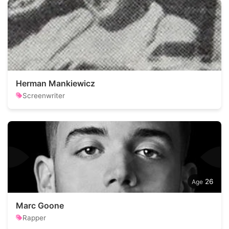
Herman Mankiewicz
Screenwriter
26
Marc Goone
Rapper