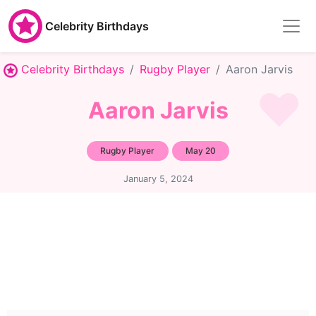
Celebrity Birthdays
Celebrity Birthdays
Rugby Player
Aaron Jarvis
Aaron Jarvis
Rugby Player
May 20
January 5, 2024