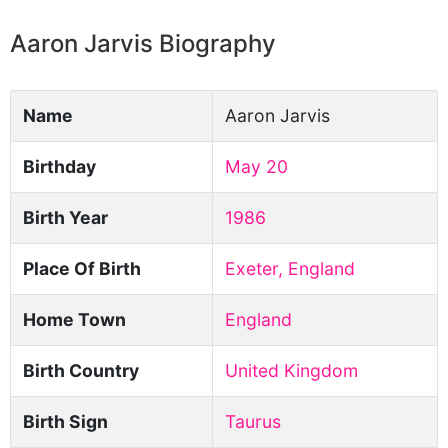
Aaron Jarvis Biography
Name
Aaron Jarvis
Birthday
May 20
Birth Year
1986
Place Of Birth
Exeter, England
Home Town
England
Birth Country
United Kingdom
Birth Sign
Taurus