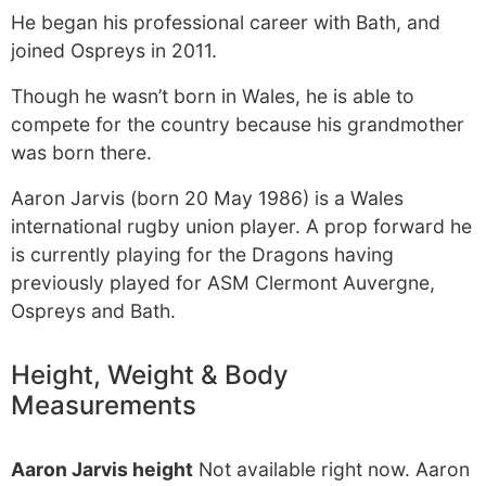
He began his professional career with Bath, and
joined Ospreys in 2011.
Though he wasn’t born in Wales, he is able to
compete for the country because his grandmother
was born there.
Aaron Jarvis (born 20 May 1986) is a Wales
international rugby union player. A prop forward he
is currently playing for the Dragons having
previously played for ASM Clermont Auvergne,
Ospreys and Bath.
Height, Weight & Body
Measurements
Aaron Jarvis height
Not available right now. Aaron