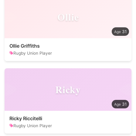
Ollie
31
Ollie Griffiths
Rugby Union Player
Ricky
31
Ricky Riccitelli
Rugby Union Player