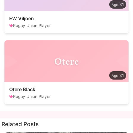
31
EW Viljoen
Rugby Union Player
Otere
31
Otere Black
Rugby Union Player
Related Posts