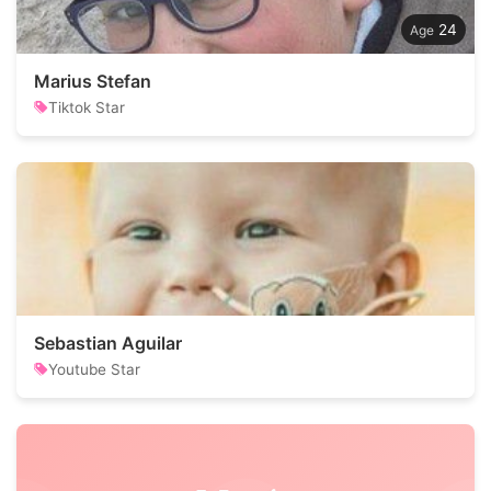
24
Marius Stefan
Tiktok Star
Sebastian Aguilar
Youtube Star