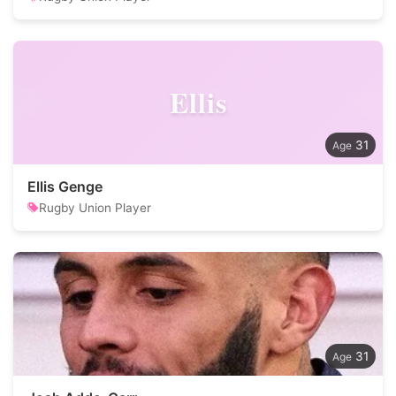
Ellis
31
Ellis Genge
Rugby Union Player
31