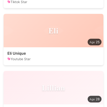
Tiktok Star
Eli
25
Eli Unique
Youtube Star
Lillian
28