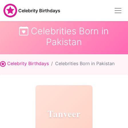
Celebrity Birthdays
Celebrities Born in
Pakistan
Celebrity Birthdays
Celebrities Born in Pakistan
Tanveer