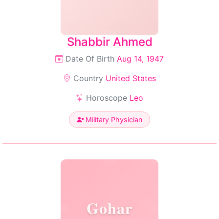
Shabbir Ahmed
Date Of Birth
Aug 14, 1947
Country
United States
Horoscope
Leo
Military Physician
Gohar