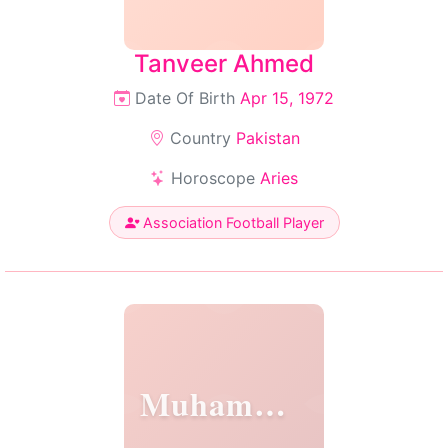
Tanveer Ahmed
Date Of Birth
Apr 15, 1972
Country
Pakistan
Horoscope
Aries
Association Football Player
Muhammed