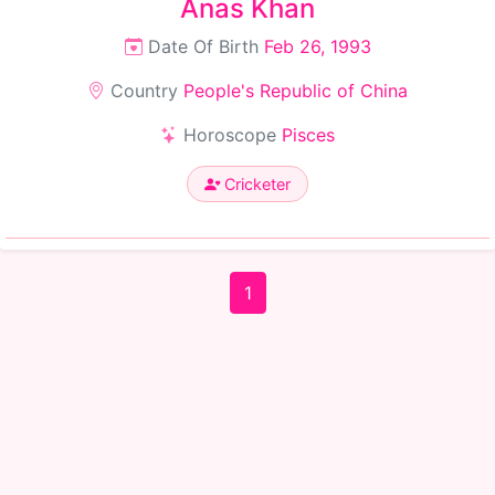
Anas Khan
Date Of Birth
Feb 26, 1993
Country
People's Republic of China
Horoscope
Pisces
Cricketer
1