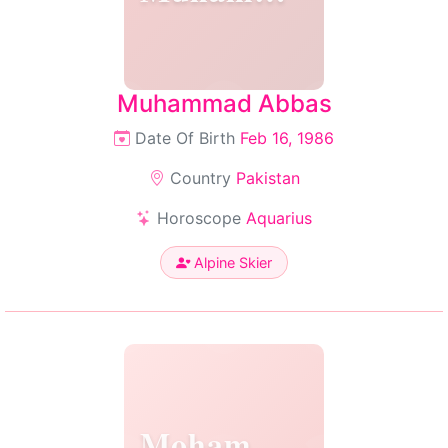
Muhammad Abbas
Date Of Birth
Feb 16, 1986
Country
Pakistan
Horoscope
Aquarius
Alpine Skier
Mohammad