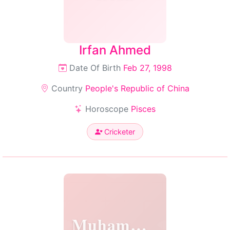
Irfan Ahmed
Date Of Birth
Feb 27, 1998
Country
People's Republic of China
Horoscope
Pisces
Cricketer
Muhammad