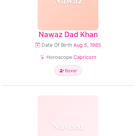
Nawaz Dad Khan
Date Of Birth
Aug 5, 1985
Horoscope
Capricorn
Boxer
Naveed