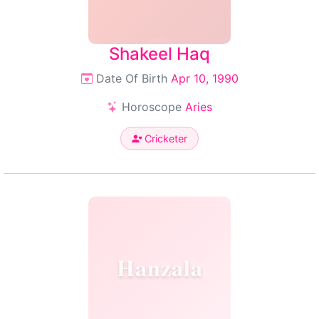
Shakeel Haq
Date Of Birth
Apr 10, 1990
Horoscope
Aries
Cricketer
Hanzala