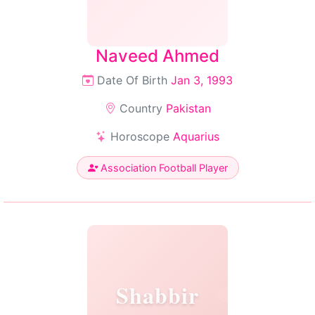
Naveed Ahmed
Date Of Birth
Jan 3, 1993
Country
Pakistan
Horoscope
Aquarius
Association Football Player
Shabbir