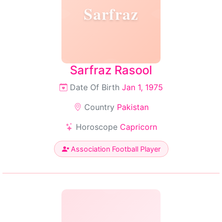
Sarfraz
Sarfraz Rasool
Date Of Birth
Jan 1, 1975
Country
Pakistan
Horoscope
Capricorn
Association Football Player