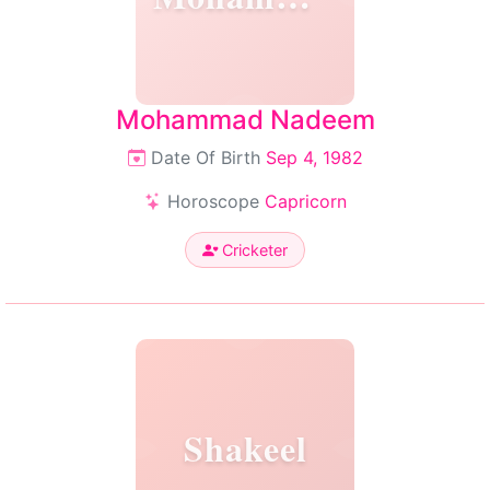
Mohammad Nadeem
Date Of Birth
Sep 4, 1982
Horoscope
Capricorn
Cricketer
Shakeel