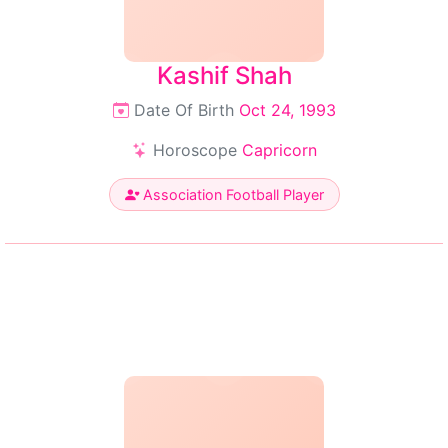
Kashif Shah
Date Of Birth
Oct 24, 1993
Horoscope
Capricorn
Association Football Player