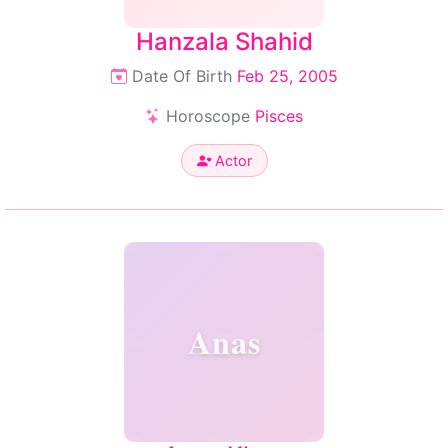
Hanzala Shahid
Date Of Birth
Feb 25, 2005
Horoscope
Pisces
Actor
Anas