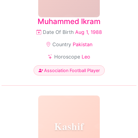
Muhammed Ikram
Date Of Birth
Aug 1, 1988
Country
Pakistan
Horoscope
Leo
Association Football Player
Kashif