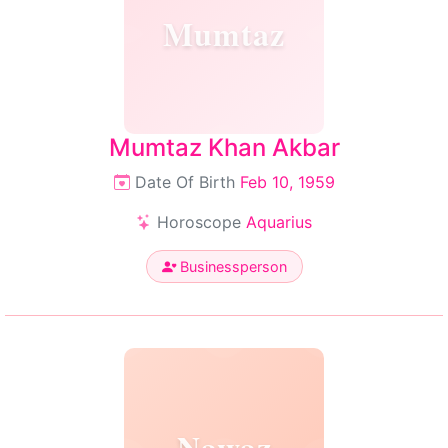
Mumtaz
Mumtaz Khan Akbar
Date Of Birth
Feb 10, 1959
Horoscope
Aquarius
Businessperson
Nawaz