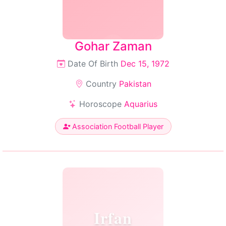
Gohar Zaman
Date Of Birth
Dec 15, 1972
Country
Pakistan
Horoscope
Aquarius
Association Football Player
Irfan