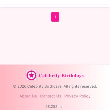
1
Celebrity Birthdays
© 2026 Celebrity Birthdays. All rights reserved.
About Us
Contact Us
Privacy Policy
98.252ms