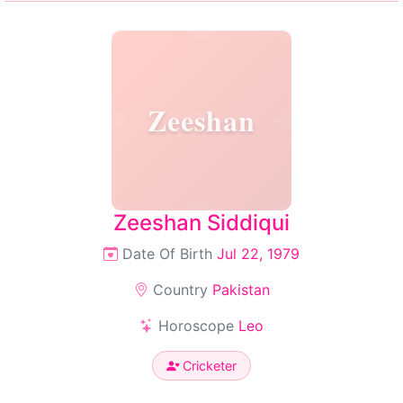
Zeeshan
Zeeshan Siddiqui
Date Of Birth
Jul 22, 1979
Country
Pakistan
Horoscope
Leo
Cricketer