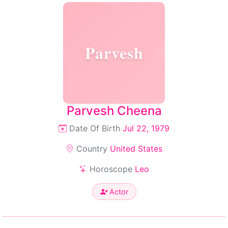
Parvesh
Parvesh Cheena
Date Of Birth
Jul 22, 1979
Country
United States
Horoscope
Leo
Actor