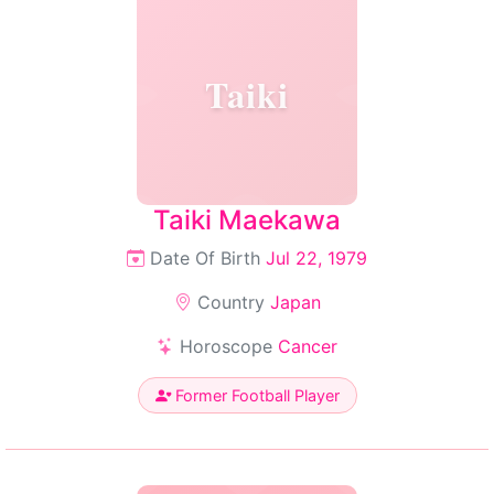
Taiki
Taiki Maekawa
Date Of Birth
Jul 22, 1979
Country
Japan
Horoscope
Cancer
Former Football Player