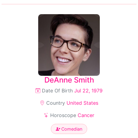
DeAnne Smith
Date Of Birth
Jul 22, 1979
Country
United States
Horoscope
Cancer
Comedian