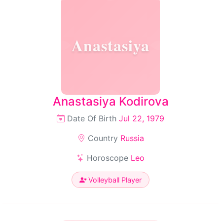
Anastasiya
Anastasiya Kodirova
Date Of Birth
Jul 22, 1979
Country
Russia
Horoscope
Leo
Volleyball Player