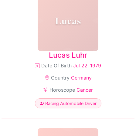
Lucas
Lucas Luhr
Date Of Birth
Jul 22, 1979
Country
Germany
Horoscope
Cancer
Racing Automobile Driver