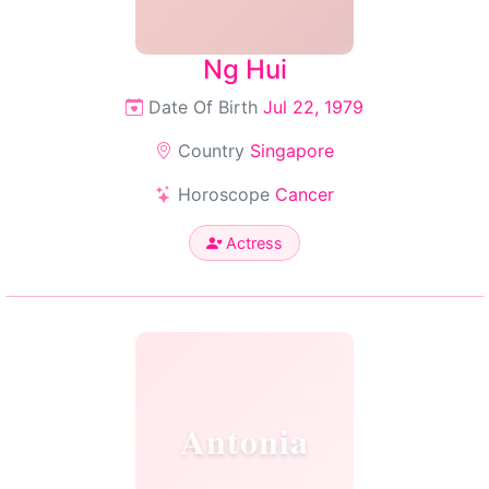
Ng Hui
Date Of Birth
Jul 22, 1979
Country
Singapore
Horoscope
Cancer
Actress
Antonia