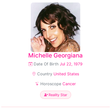
Michelle Georgiana
Date Of Birth
Jul 22, 1979
Country
United States
Horoscope
Cancer
Reality Star