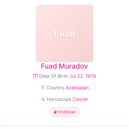
Fuad
Fuad Muradov
Date Of Birth
Jul 22, 1979
Country
Azerbaijan
Horoscope
Cancer
Politician