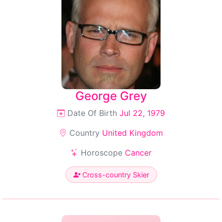
George Grey
Date Of Birth
Jul 22, 1979
Country
United Kingdom
Horoscope
Cancer
Cross-country Skier