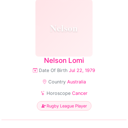
Nelson
Nelson Lomi
Date Of Birth
Jul 22, 1979
Country
Australia
Horoscope
Cancer
Rugby League Player