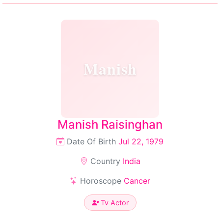
Manish
Manish Raisinghan
Date Of Birth
Jul 22, 1979
Country
India
Horoscope
Cancer
Tv Actor