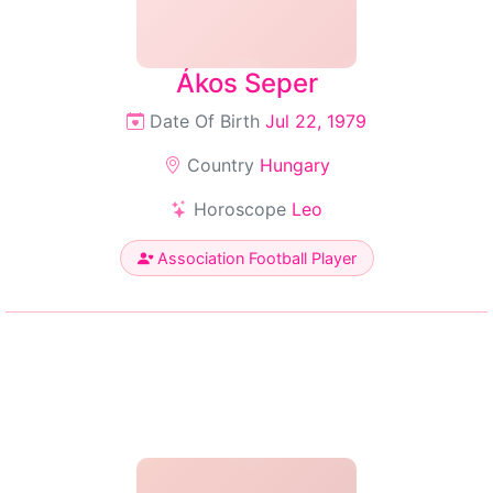
Ákos Seper
Date Of Birth
Jul 22, 1979
Country
Hungary
Horoscope
Leo
Association Football Player