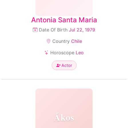
Antonia Santa Maria
Date Of Birth
Jul 22, 1979
Country
Chile
Horoscope
Leo
Actor
Ákos