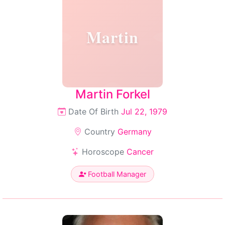
Martin
Martin Forkel
Date Of Birth
Jul 22, 1979
Country
Germany
Horoscope
Cancer
Football Manager