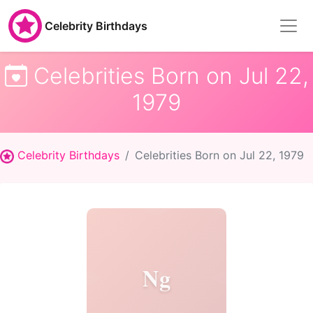
Celebrity Birthdays
Celebrities Born on Jul 22,
1979
Celebrity Birthdays
Celebrities Born on Jul 22, 1979
Ng