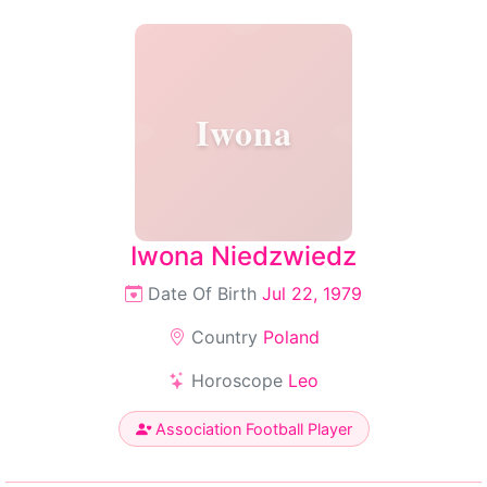
Iwona
Iwona Niedzwiedz
Date Of Birth
Jul 22, 1979
Country
Poland
Horoscope
Leo
Association Football Player