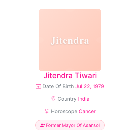
Jitendra
Jitendra Tiwari
Date Of Birth
Jul 22, 1979
Country
India
Horoscope
Cancer
Former Mayor Of Asansol