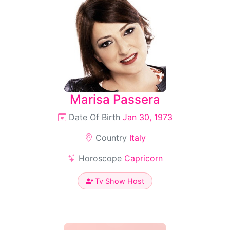
Marisa Passera
Date Of Birth
Jan 30, 1973
Country
Italy
Horoscope
Capricorn
Tv Show Host