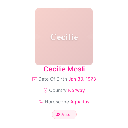
Cecilie
Cecilie Mosli
Date Of Birth
Jan 30, 1973
Country
Norway
Horoscope
Aquarius
Actor