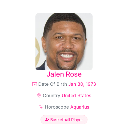
Jalen Rose
Date Of Birth
Jan 30, 1973
Country
United States
Horoscope
Aquarius
Basketball Player