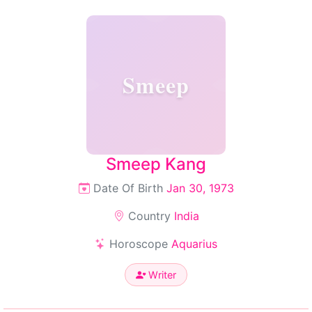
Smeep
Smeep Kang
Date Of Birth
Jan 30, 1973
Country
India
Horoscope
Aquarius
Writer