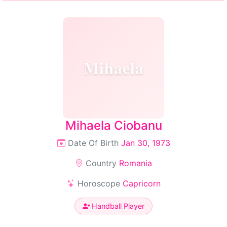
Mihaela
Mihaela Ciobanu
Date Of Birth
Jan 30, 1973
Country
Romania
Horoscope
Capricorn
Handball Player