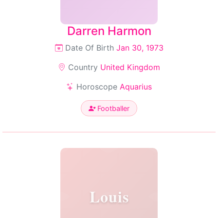
Darren Harmon
Date Of Birth
Jan 30, 1973
Country
United Kingdom
Horoscope
Aquarius
Footballer
Louis