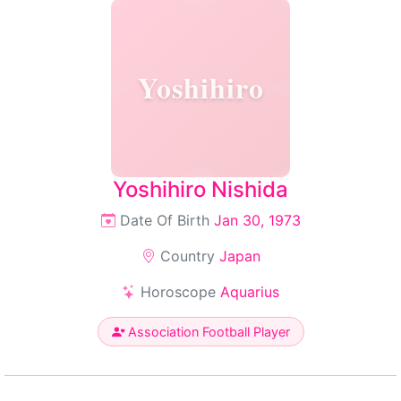
Yoshihiro
Yoshihiro Nishida
Date Of Birth
Jan 30, 1973
Country
Japan
Horoscope
Aquarius
Association Football Player