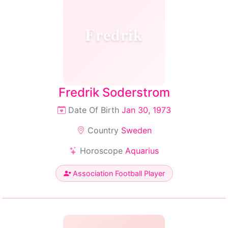
Fredrik
Fredrik Soderstrom
Date Of Birth
Jan 30, 1973
Country
Sweden
Horoscope
Aquarius
Association Football Player