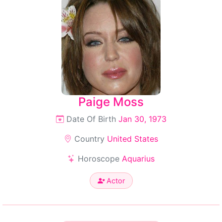
Paige Moss
Date Of Birth
Jan 30, 1973
Country
United States
Horoscope
Aquarius
Actor