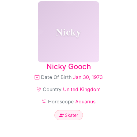
Nicky
Nicky Gooch
Date Of Birth
Jan 30, 1973
Country
United Kingdom
Horoscope
Aquarius
Skater