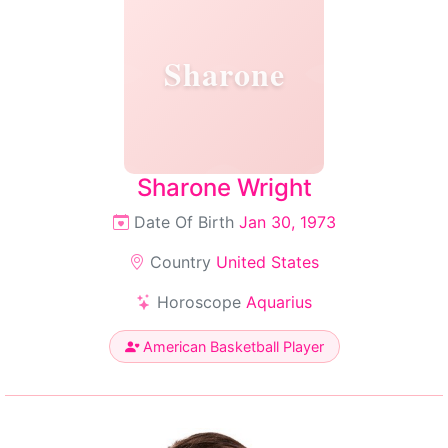
Sharone
Sharone Wright
Date Of Birth
Jan 30, 1973
Country
United States
Horoscope
Aquarius
American Basketball Player