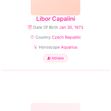
Libor Capalini
Date Of Birth
Jan 30, 1973
Country
Czech Republic
Horoscope
Aquarius
Athlete