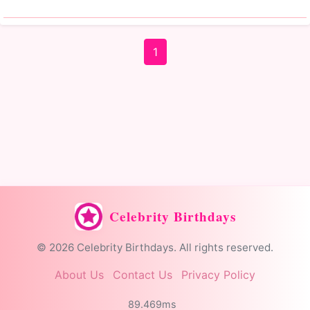
1
Celebrity Birthdays
© 2026 Celebrity Birthdays. All rights reserved.
About Us
Contact Us
Privacy Policy
89.469ms