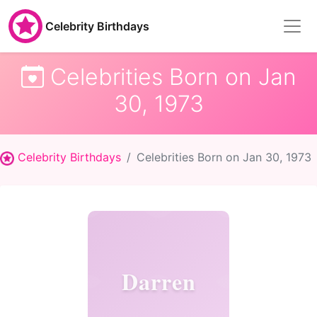
Celebrity Birthdays
Celebrities Born on Jan
30, 1973
Celebrity Birthdays
Celebrities Born on Jan 30, 1973
Darren