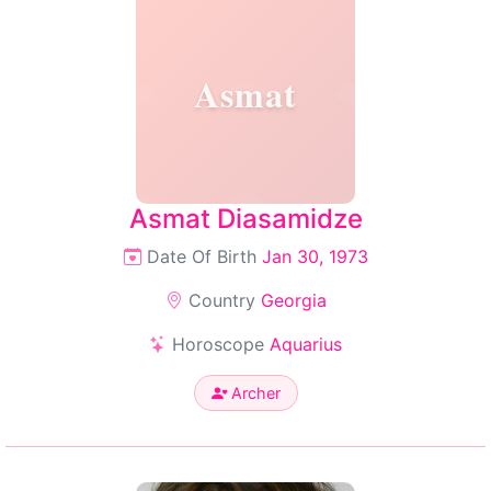
Asmat
Asmat Diasamidze
Date Of Birth
Jan 30, 1973
Country
Georgia
Horoscope
Aquarius
Archer