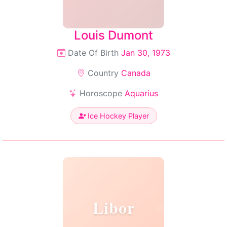
Louis Dumont
Date Of Birth
Jan 30, 1973
Country
Canada
Horoscope
Aquarius
Ice Hockey Player
Libor