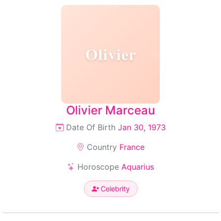
Olivier
Olivier Marceau
Date Of Birth
Jan 30, 1973
Country
France
Horoscope
Aquarius
Celebrity