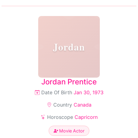
Jordan
Jordan Prentice
Date Of Birth
Jan 30, 1973
Country
Canada
Horoscope
Capricorn
Movie Actor