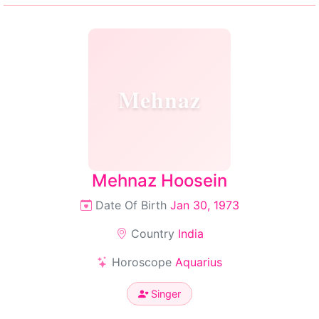
Mehnaz
Mehnaz Hoosein
Date Of Birth
Jan 30, 1973
Country
India
Horoscope
Aquarius
Singer