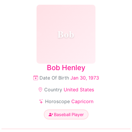
Bob
Bob Henley
Date Of Birth
Jan 30, 1973
Country
United States
Horoscope
Capricorn
Baseball Player