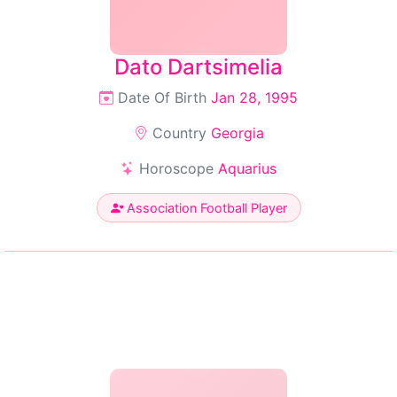
Dato Dartsimelia
Date Of Birth
Jan 28, 1995
Country
Georgia
Horoscope
Aquarius
Association Football Player