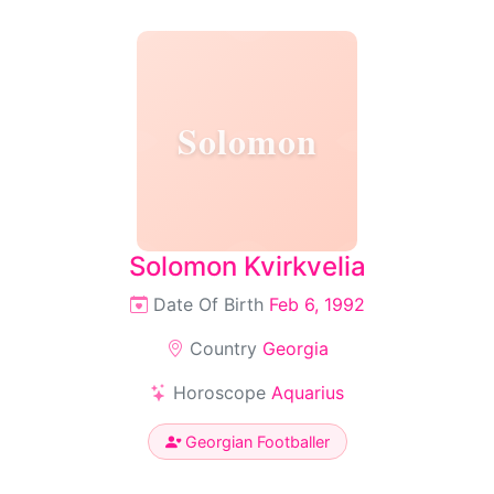
Solomon
Solomon Kvirkvelia
Date Of Birth
Feb 6, 1992
Country
Georgia
Horoscope
Aquarius
Georgian Footballer