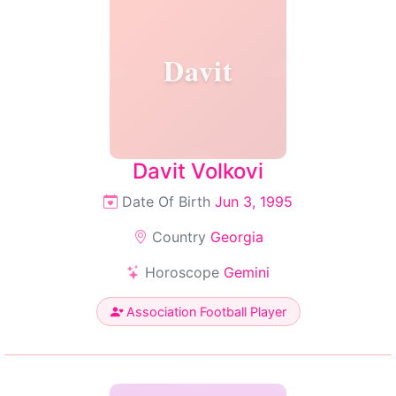
Davit
Davit Volkovi
Date Of Birth
Jun 3, 1995
Country
Georgia
Horoscope
Gemini
Association Football Player