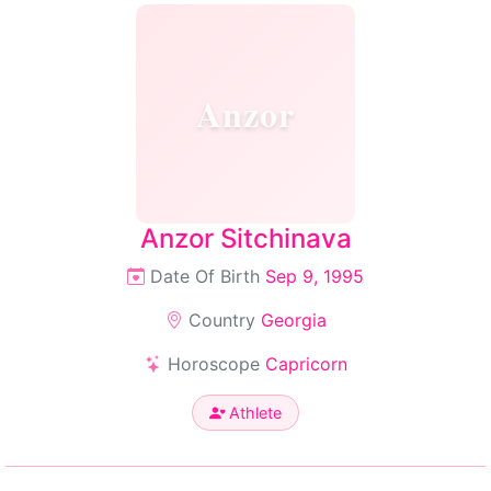
Anzor
Anzor Sitchinava
Date Of Birth
Sep 9, 1995
Country
Georgia
Horoscope
Capricorn
Athlete