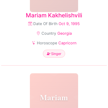
Mariam Kakhelishvili
Date Of Birth
Oct 9, 1995
Country
Georgia
Horoscope
Capricorn
Singer
Mariam