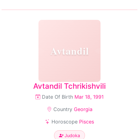
Avtandil
Avtandil Tchrikishvili
Date Of Birth
Mar 18, 1991
Country
Georgia
Horoscope
Pisces
Judoka