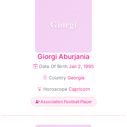
Giorgi
Giorgi Aburjania
Date Of Birth
Jan 2, 1995
Country
Georgia
Horoscope
Capricorn
Association Football Player