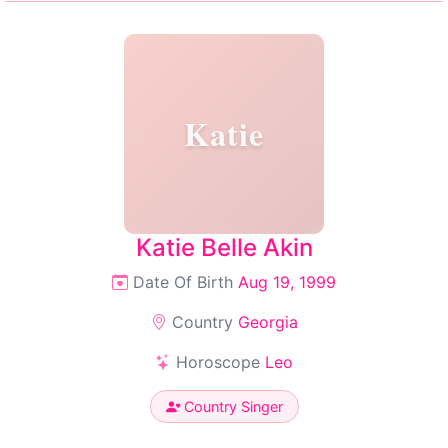
Katie
Katie Belle Akin
Date Of Birth
Aug 19, 1999
Country
Georgia
Horoscope
Leo
Country Singer