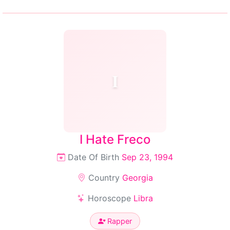
I
I Hate Freco
Date Of Birth
Sep 23, 1994
Country
Georgia
Horoscope
Libra
Rapper