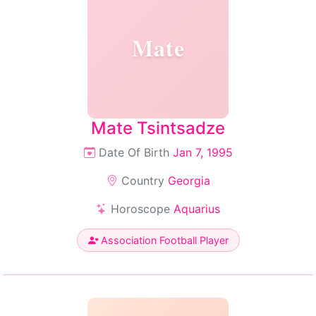
Mate
Mate Tsintsadze
Date Of Birth
Jan 7, 1995
Country
Georgia
Horoscope
Aquarius
Association Football Player