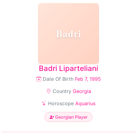
Badri
Badri Liparteliani
Date Of Birth
Feb 7, 1995
Country
Georgia
Horoscope
Aquarius
Georgian Player