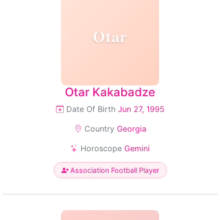
Otar
Otar Kakabadze
Date Of Birth
Jun 27, 1995
Country
Georgia
Horoscope
Gemini
Association Football Player