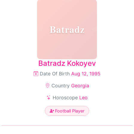
Batradz
Batradz Kokoyev
Date Of Birth
Aug 12, 1995
Country
Georgia
Horoscope
Leo
Football Player