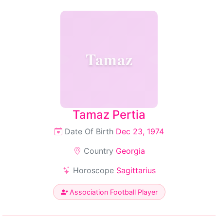
Tamaz
Tamaz Pertia
Date Of Birth
Dec 23, 1974
Country
Georgia
Horoscope
Sagittarius
Association Football Player