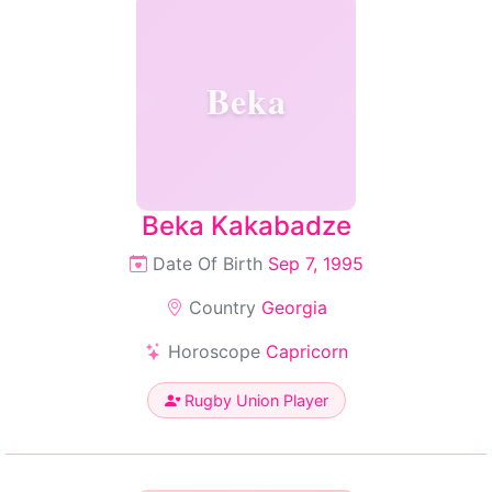
Beka
Beka Kakabadze
Date Of Birth
Sep 7, 1995
Country
Georgia
Horoscope
Capricorn
Rugby Union Player