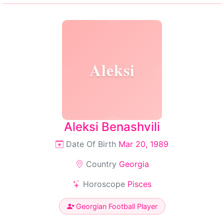
Aleksi
Aleksi Benashvili
Date Of Birth
Mar 20, 1989
Country
Georgia
Horoscope
Pisces
Georgian Football Player