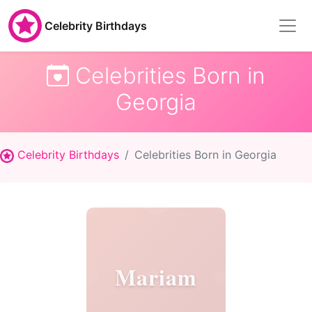
Celebrity Birthdays
Celebrities Born in
Georgia
Celebrity Birthdays
Celebrities Born in Georgia
Mariam