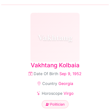
Vakhtang
Vakhtang Kolbaia
Date Of Birth
Sep 9, 1952
Country
Georgia
Horoscope
Virgo
Politician