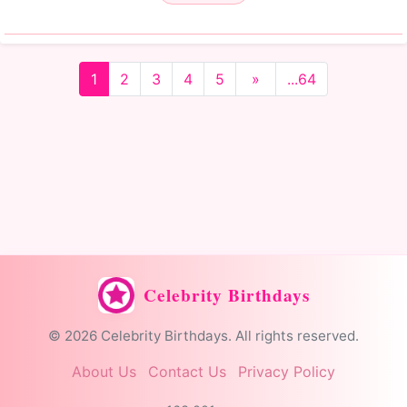
1
2
3
4
5
»
...64
Celebrity Birthdays
© 2026 Celebrity Birthdays. All rights reserved.
About Us
Contact Us
Privacy Policy