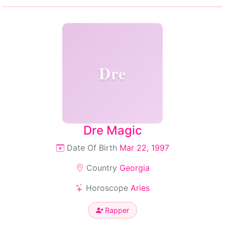
Dre
Dre Magic
Date Of Birth
Mar 22, 1997
Country
Georgia
Horoscope
Aries
Rapper