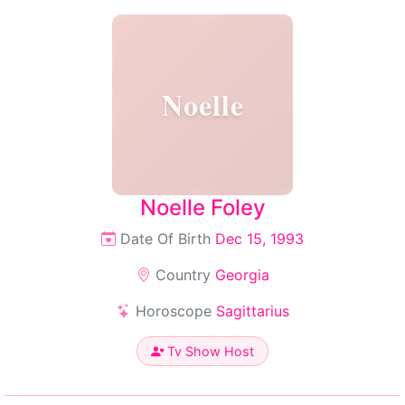
Noelle
Noelle Foley
Date Of Birth
Dec 15, 1993
Country
Georgia
Horoscope
Sagittarius
Tv Show Host