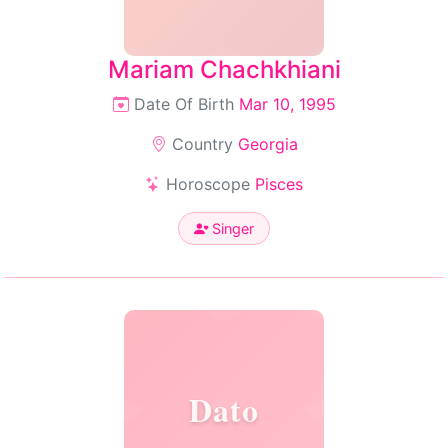
Mariam Chachkhiani
Date Of Birth
Mar 10, 1995
Country
Georgia
Horoscope
Pisces
Singer
Dato