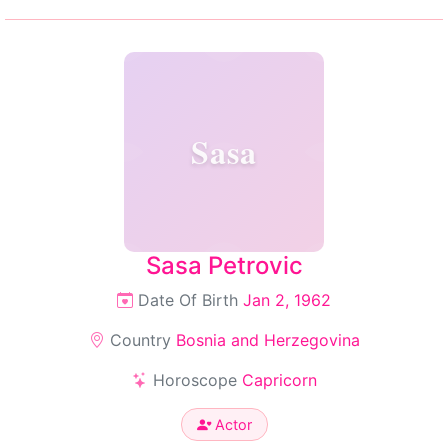
Sasa
Sasa Petrovic
Date Of Birth
Jan 2, 1962
Country
Bosnia and Herzegovina
Horoscope
Capricorn
Actor