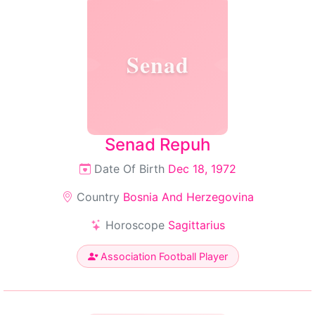
Senad
Senad Repuh
Date Of Birth
Dec 18, 1972
Country
Bosnia And Herzegovina
Horoscope
Sagittarius
Association Football Player