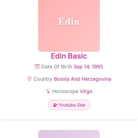
Edin
Edin Basic
Date Of Birth
Sep 14, 1995
Country
Bosnia And Herzegovina
Horoscope
Virgo
Youtube Star