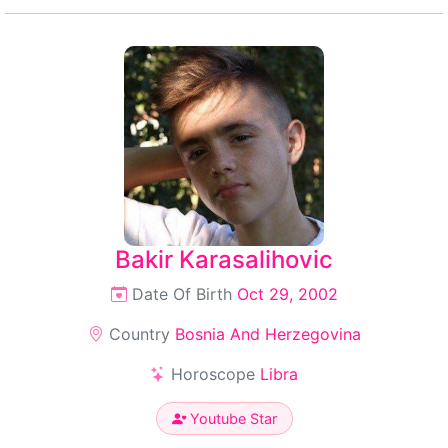
Bakir Karasalihovic
Date Of Birth
Oct 29, 2002
Country
Bosnia And Herzegovina
Horoscope
Libra
Youtube Star