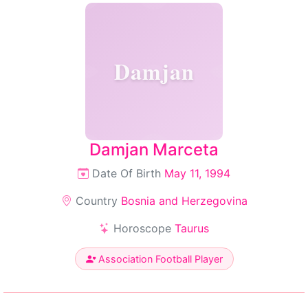
Damjan
Damjan Marceta
Date Of Birth
May 11, 1994
Country
Bosnia and Herzegovina
Horoscope
Taurus
Association Football Player