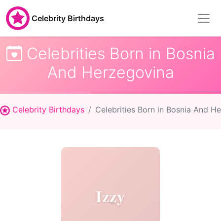
Celebrity Birthdays
Celebrities Born in Bosnia
And Herzegovina
Celebrity Birthdays
Celebrities Born in Bosnia And H
Izzy