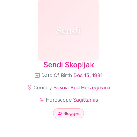
Sendi
Sendi Skopljak
Date Of Birth
Dec 15, 1991
Country
Bosnia And Herzegovina
Horoscope
Sagittarius
Blogger