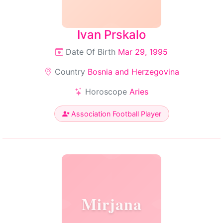
Ivan Prskalo
Date Of Birth
Mar 29, 1995
Country
Bosnia and Herzegovina
Horoscope
Aries
Association Football Player
Mirjana