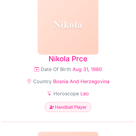
Nikola
Nikola Prce
Date Of Birth
Aug 31, 1980
Country
Bosnia And Herzegovina
Horoscope
Leo
Handball Player