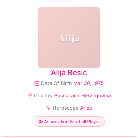
Alija
Alija Besic
Date Of Birth
Mar 30, 1975
Country
Bosnia and Herzegovina
Horoscope
Aries
Association Football Player