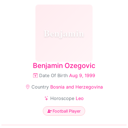
Benjamin
Benjamin Ozegovic
Date Of Birth
Aug 9, 1999
Country
Bosnia and Herzegovina
Horoscope
Leo
Football Player