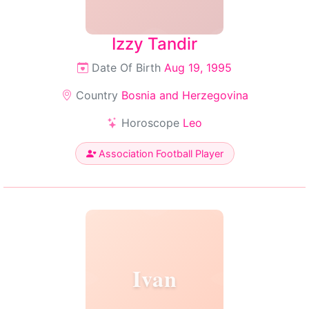
Izzy Tandir
Date Of Birth
Aug 19, 1995
Country
Bosnia and Herzegovina
Horoscope
Leo
Association Football Player
Ivan