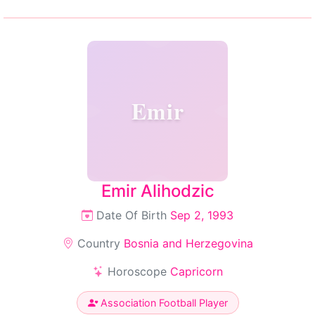
Emir
Emir Alihodzic
Date Of Birth
Sep 2, 1993
Country
Bosnia and Herzegovina
Horoscope
Capricorn
Association Football Player