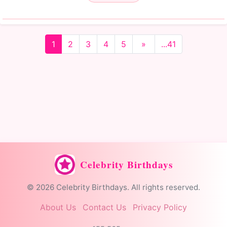
1
2
3
4
5
»
...41
Celebrity Birthdays
© 2026 Celebrity Birthdays. All rights reserved.
About Us
Contact Us
Privacy Policy