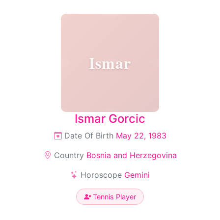
Ismar
Ismar Gorcic
Date Of Birth
May 22, 1983
Country
Bosnia and Herzegovina
Horoscope
Gemini
Tennis Player