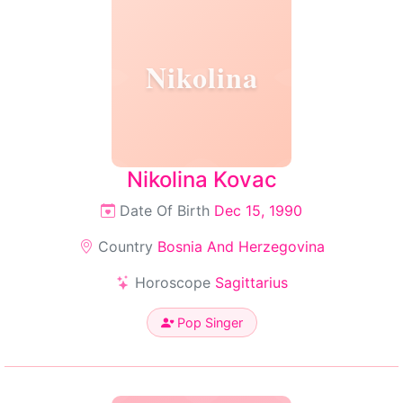
Nikolina
Nikolina Kovac
Date Of Birth
Dec 15, 1990
Country
Bosnia And Herzegovina
Horoscope
Sagittarius
Pop Singer