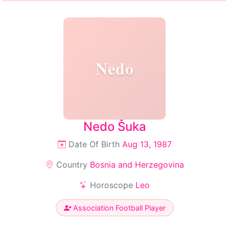
Nedo
Nedo Šuka
Date Of Birth
Aug 13, 1987
Country
Bosnia and Herzegovina
Horoscope
Leo
Association Football Player