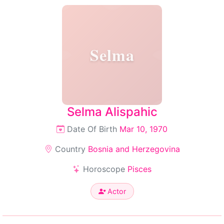
Selma
Selma Alispahic
Date Of Birth
Mar 10, 1970
Country
Bosnia and Herzegovina
Horoscope
Pisces
Actor