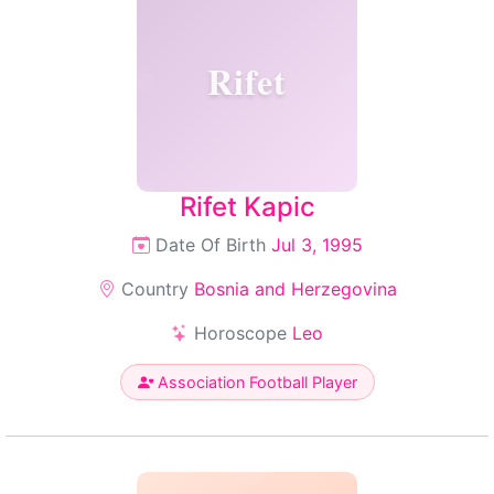
Rifet
Rifet Kapic
Date Of Birth
Jul 3, 1995
Country
Bosnia and Herzegovina
Horoscope
Leo
Association Football Player