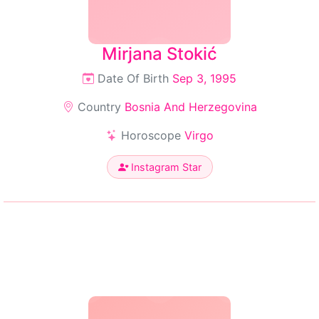
Mirjana Stokić
Date Of Birth
Sep 3, 1995
Country
Bosnia And Herzegovina
Horoscope
Virgo
Instagram Star