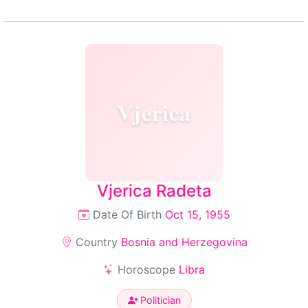
Vjerica
Vjerica Radeta
Date Of Birth
Oct 15, 1955
Country
Bosnia and Herzegovina
Horoscope
Libra
Politician