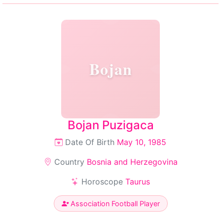
Bojan
Bojan Puzigaca
Date Of Birth
May 10, 1985
Country
Bosnia and Herzegovina
Horoscope
Taurus
Association Football Player