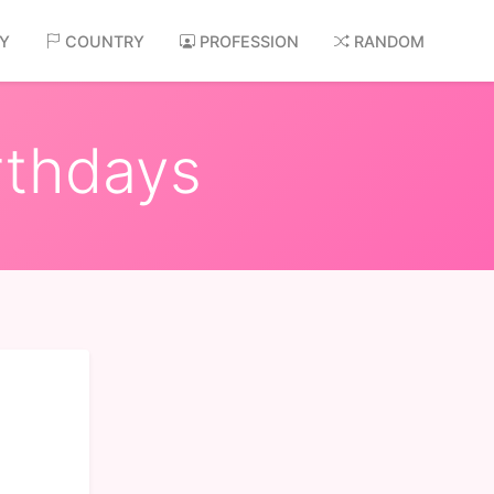
AY
COUNTRY
PROFESSION
RANDOM
rthdays