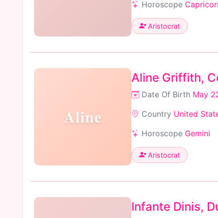
Horoscope
Capricor
Aristocrat
Aline Griffith,
Date Of Birth
May 22
Aline
Country
United Stat
Horoscope
Gemini
Aristocrat
Infante Dinis, D