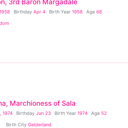
on, 3rd Baron Margadale
 1958
Birthday
Apr 4
Birth Year
1958
Age
68
gdom
na, Marchioness of Sala
, 1974
Birthday
Jun 23
Birth Year
1974
Age
52
Birth City
Gelderland