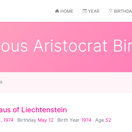
HOME
YEAR
BIRTHD
us Aristocrat Bi
s
aus of Liechtenstein
, 1974
Birthday
May 12
Birth Year
1974
Age
52