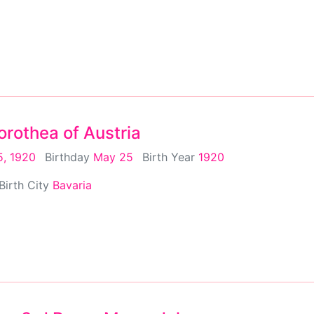
rothea of Austria
, 1920
Birthday
May 25
Birth Year
1920
Birth City
Bavaria