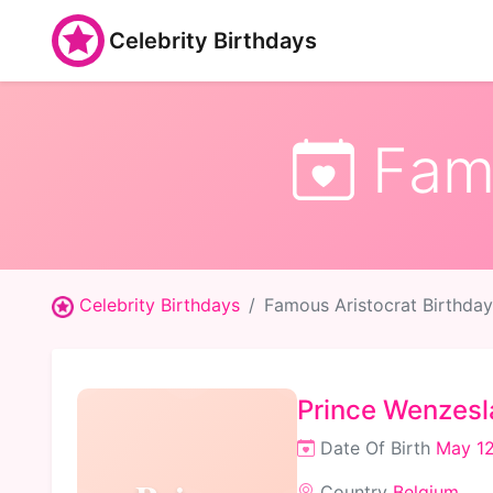
Celebrity Birthdays
Famo
Celebrity Birthdays
Famous Aristocrat Birthday
Prince Wenzesl
Date Of Birth
May 12
Country
Belgium