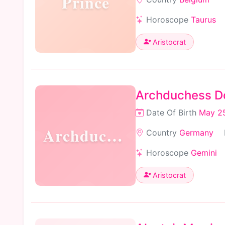
Prince
Horoscope
Taurus
Aristocrat
Archduchess Do
Date Of Birth
May 25
Archduchess
Country
Germany
Horoscope
Gemini
Aristocrat