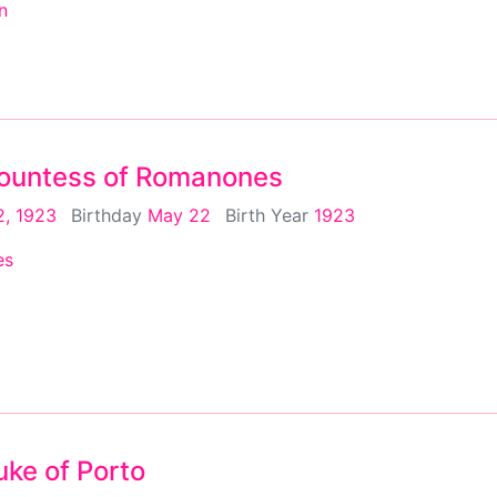
n
 Countess of Romanones
, 1923
Birthday
May 22
Birth Year
1923
es
uke of Porto