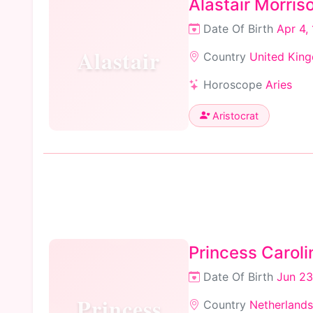
Alastair Morris
Date Of Birth
Apr 4,
Alastair
Country
United Kin
Horoscope
Aries
Aristocrat
Princess Caroli
Date Of Birth
Jun 23
Princess
Country
Netherlands