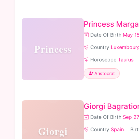
Princess Marga
Date Of Birth
May 15
Princess
Country
Luxembour
Horoscope
Taurus
Aristocrat
Giorgi Bagratio
Date Of Birth
Sep 27
Giorgi
Country
Spain
Bir