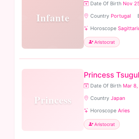
Date Of Birth
Nov 25
Infante
Country
Portugal
Horoscope
Sagittari
Aristocrat
Princess Tsugu
Date Of Birth
Mar 8,
Princess
Country
Japan
Horoscope
Aries
Aristocrat