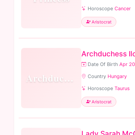
Horoscope
Cancer
Aristocrat
Archduchess Ilo
Date Of Birth
Apr 20
Archduchess
Country
Hungary
Horoscope
Taurus
Aristocrat
Lady Sarah Mc