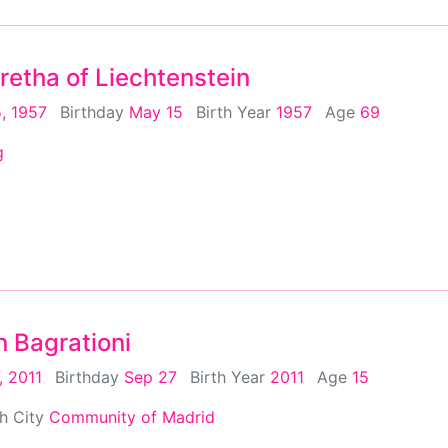
retha of Liechtenstein
, 1957
Birthday
May 15
Birth Year
1957
Age
69
g
n Bagrationi
, 2011
Birthday
Sep 27
Birth Year
2011
Age
15
th City
Community of Madrid