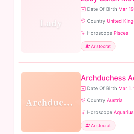
Date Of Birth
Mar 19
Lady
Country
United Kin
Horoscope
Pisces
Aristocrat
Archduchess Ad
Date Of Birth
Mar 1,
Archduchess
Country
Austria
Horoscope
Aquarius
Aristocrat