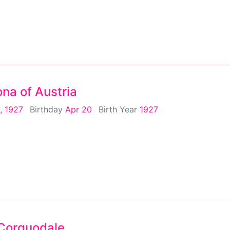
na of Austria
, 1927
Birthday
Apr 20
Birth Year
1927
Corquodale