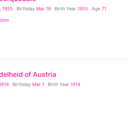
, 1955
Birthday
Mar 19
Birth Year
1955
Age
71
gdom
elheid of Austria
 1914
Birthday
Mar 1
Birth Year
1914