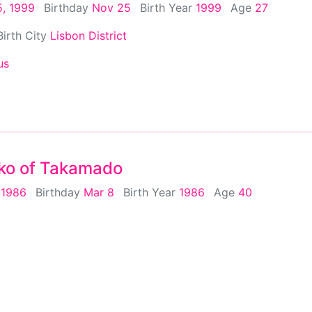
, 1999
Birthday
Nov 25
Birth Year
1999
Age
27
Birth City
Lisbon District
us
ko of Takamado
 1986
Birthday
Mar 8
Birth Year
1986
Age
40