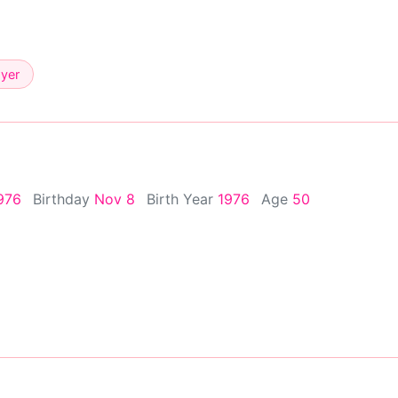
ayer
976
Birthday
Nov 8
Birth Year
1976
Age
50