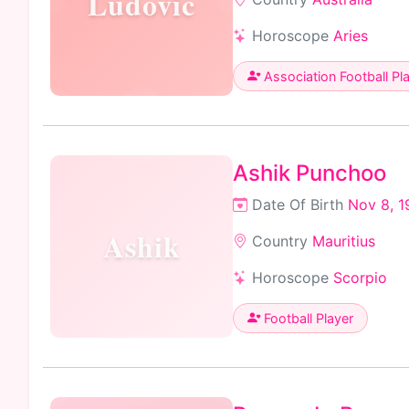
Ludovic
Horoscope
Aries
Association Football Pl
Ashik Punchoo
Date Of Birth
Nov 8, 1
Ashik
Country
Mauritius
Horoscope
Scorpio
Football Player