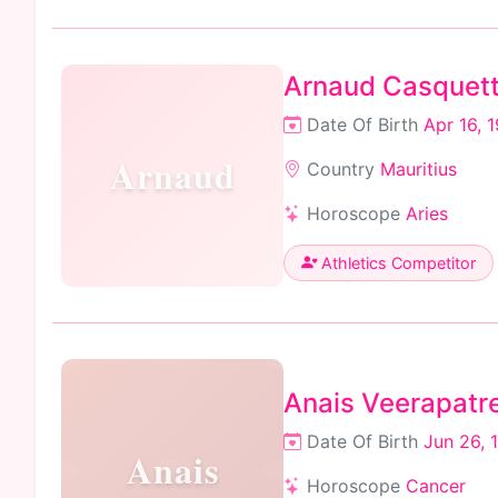
Arnaud Casquet
Date Of Birth
Apr 16, 
Arnaud
Country
Mauritius
Horoscope
Aries
Athletics Competitor
Anais Veerapatr
Date Of Birth
Jun 26, 
Anais
Horoscope
Cancer