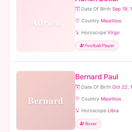
Date Of Birth
Sep 19, 
Adrien
Country
Mauritius
Horoscope
Virgo
Football Player
Bernard Paul
Date Of Birth
Oct 22, 
Bernard
Country
Mauritius
Horoscope
Libra
Boxer