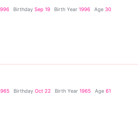
1996
Birthday
Sep 19
Birth Year
1996
Age
30
1965
Birthday
Oct 22
Birth Year
1965
Age
61