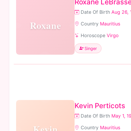
Roxane LeBrass
Date Of Birth
Aug 26, 
Roxane
Country
Mauritius
Horoscope
Virgo
Singer
Kevin Perticots
Date Of Birth
May 1, 1
Kevin
Country
Mauritius