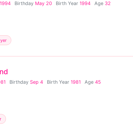
 1994
Birthday
May 20
Birth Year
1994
Age
32
ayer
nd
981
Birthday
Sep 4
Birth Year
1981
Age
45
r