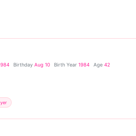
1984
Birthday
Aug 10
Birth Year
1984
Age
42
ayer