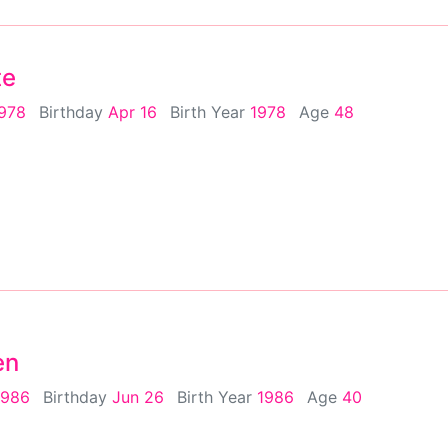
te
1978
Birthday
Apr 16
Birth Year
1978
Age
48
en
1986
Birthday
Jun 26
Birth Year
1986
Age
40