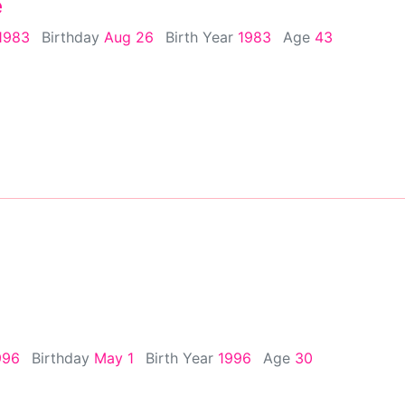
e
1983
Birthday
Aug 26
Birth Year
1983
Age
43
996
Birthday
May 1
Birth Year
1996
Age
30