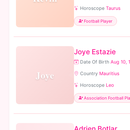
Horoscope
Taurus
Football Player
Joye Estazie
Date Of Birth
Aug 10, 
Joye
Country
Mauritius
Horoscope
Leo
Association Football Pl
Adrien Botlar