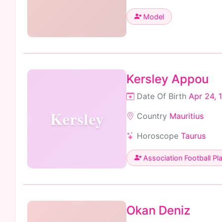
Model
Kersley Appou
Date Of Birth
Apr 24, 
Kersley
Country
Mauritius
Horoscope
Taurus
Association Football Pl
Okan Deniz