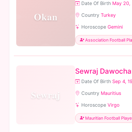
Date Of Birth
May 20,
Okan
Country
Turkey
Horoscope
Gemini
Association Football Pl
Sewraj Dawocha
Date Of Birth
Sep 4, 1
Sewraj
Country
Mauritius
Horoscope
Virgo
Mauritian Football Playe