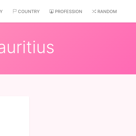
AY
COUNTRY
PROFESSION
RANDOM
uritius