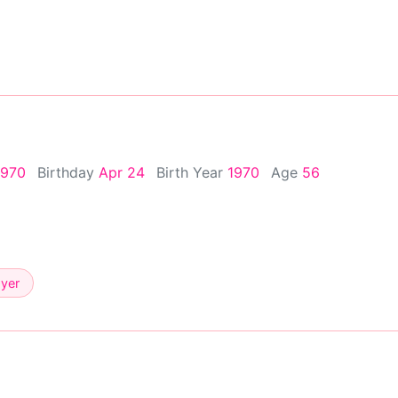
1970
Birthday
Apr 24
Birth Year
1970
Age
56
ayer