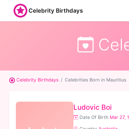
Celebrity Birthdays
Cele
Celebrity Birthdays
Celebrities Born in Mauritius
Ludovic Boi
Date Of Birth
Mar 27, 
Country
Australia