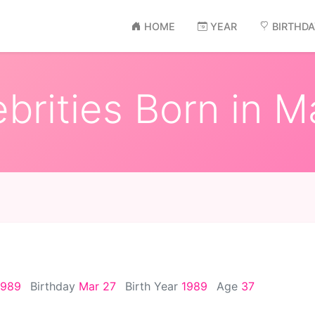
HOME
YEAR
BIRTHD
brities Born in Ma
1989
Birthday
Mar 27
Birth Year
1989
Age
37