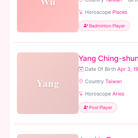
Wu
Horoscope
Pisces
Badminton Player
Yang Ching-shu
Date Of Birth
Apr 3, 1
Yang
Country
Taiwan
Horoscope
Aries
Pool Player