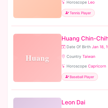
Horoscope
Leo
Tennis Player
Huang Chin-Chi
Date Of Birth
Jan 18, 
Huang
Country
Taiwan
Horoscope
Capricorn
Baseball Player
Leon Dai