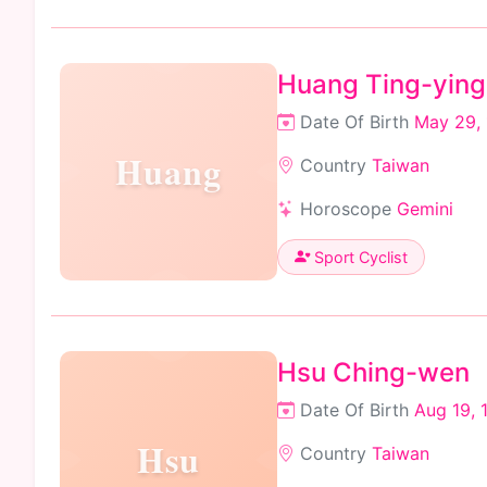
Huang Ting-ying
Date Of Birth
May 29,
Huang
Country
Taiwan
Horoscope
Gemini
Sport Cyclist
Hsu Ching-wen
Date Of Birth
Aug 19, 
Hsu
Country
Taiwan