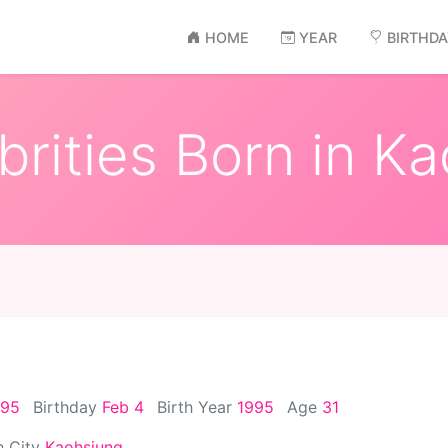
HOME
YEAR
BIRTHD
rities Born in K
995
Birthday
Feb 4
Birth Year
1995
Age
31
h City
Kaohsiung