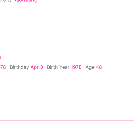
n
978
Birthday
Apr 3
Birth Year
1978
Age
48