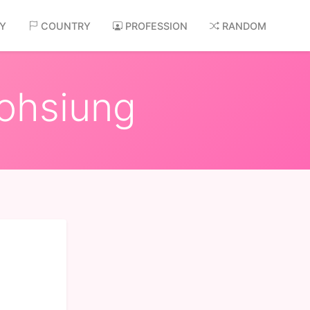
AY
COUNTRY
PROFESSION
RANDOM
aohsiung