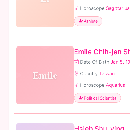
Horoscope
Sagittarius
Athlete
Emile Chih-jen 
Date Of Birth
Jan 5, 1
Emile
Country
Taiwan
Horoscope
Aquarius
Political Scientist
Hsieh Shu-ying