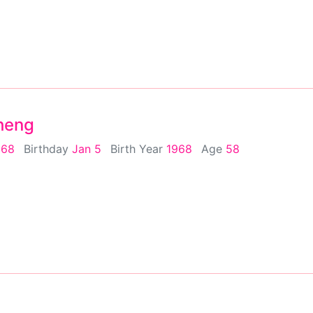
Sheng
968
Birthday
Jan 5
Birth Year
1968
Age
58