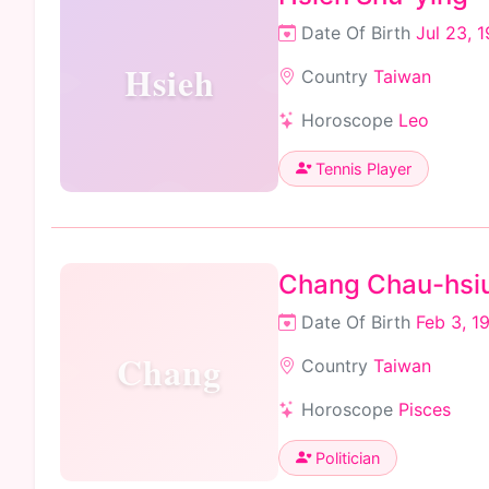
Date Of Birth
Jul 23, 
Hsieh
Country
Taiwan
Horoscope
Leo
Tennis Player
Chang Chau-hsi
Date Of Birth
Feb 3, 1
Chang
Country
Taiwan
Horoscope
Pisces
Politician