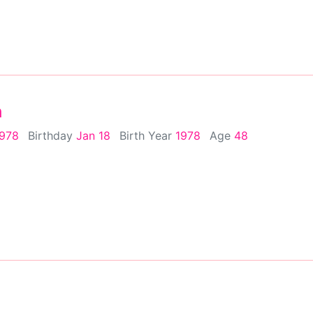
h
1978
Birthday
Jan 18
Birth Year
1978
Age
48