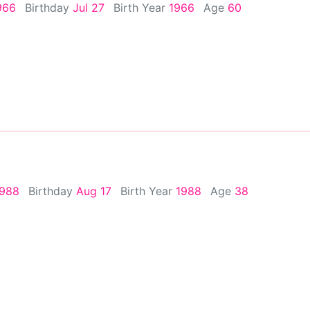
1966
Birthday
Jul 27
Birth Year
1966
Age
60
1988
Birthday
Aug 17
Birth Year
1988
Age
38