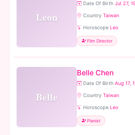
Date Of Birth
Jul 27, 
Leon
Country
Taiwan
Horoscope
Leo
Film Director
Belle Chen
Date Of Birth
Aug 17, 
Belle
Country
Taiwan
Horoscope
Leo
Pianist