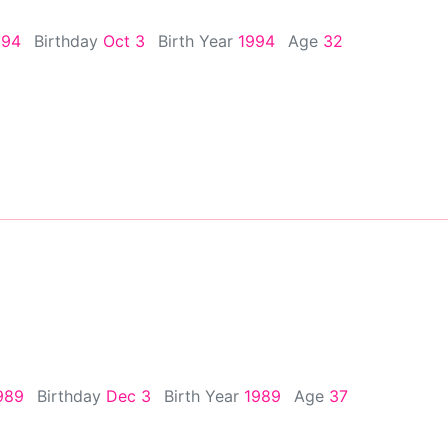
994
Birthday
Oct 3
Birth Year
1994
Age
32
989
Birthday
Dec 3
Birth Year
1989
Age
37