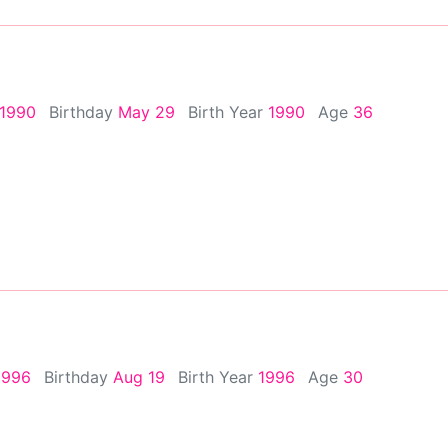
 1990
Birthday
May 29
Birth Year
1990
Age
36
1996
Birthday
Aug 19
Birth Year
1996
Age
30