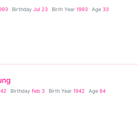
1993
Birthday
Jul 23
Birth Year
1993
Age
33
ung
942
Birthday
Feb 3
Birth Year
1942
Age
84