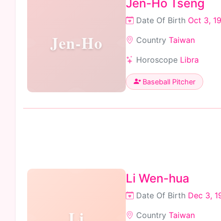
Jen-Ho Tseng
Date Of Birth
Oct 3, 1
Jen-Ho
Country
Taiwan
Horoscope
Libra
Baseball Pitcher
Li Wen-hua
Date Of Birth
Dec 3, 1
Li
Country
Taiwan