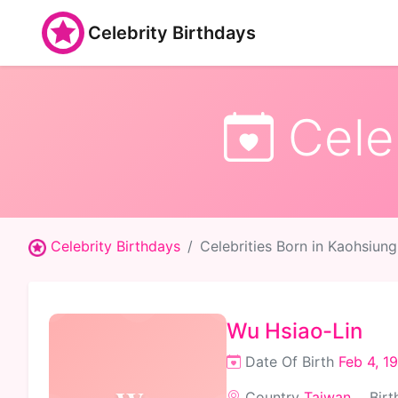
Celebrity Birthdays
Celeb
Celebrity Birthdays
Celebrities Born in Kaohsiung
Wu Hsiao-Lin
Date Of Birth
Feb 4, 1
Country
Taiwan
Birt