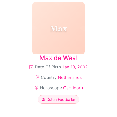
Max
Max de Waal
Date Of Birth
Jan 10, 2002
Country
Netherlands
Horoscope
Capricorn
Dutch Footballer