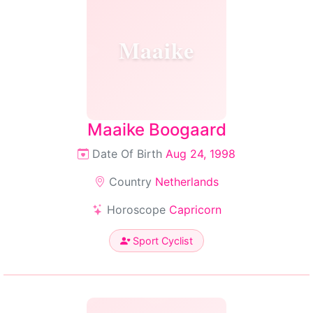
Maaike
Maaike Boogaard
Date Of Birth
Aug 24, 1998
Country
Netherlands
Horoscope
Capricorn
Sport Cyclist