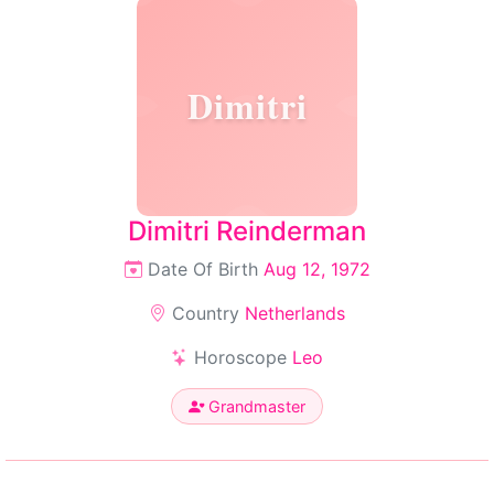
Dimitri
Dimitri Reinderman
Date Of Birth
Aug 12, 1972
Country
Netherlands
Horoscope
Leo
Grandmaster