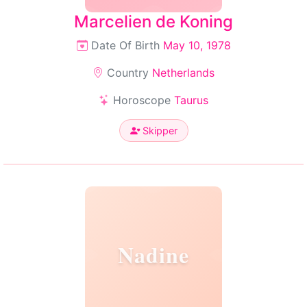
Marcelien de Koning
Date Of Birth
May 10, 1978
Country
Netherlands
Horoscope
Taurus
Skipper
Nadine