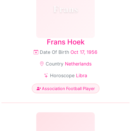
Frans
Frans Hoek
Date Of Birth
Oct 17, 1956
Country
Netherlands
Horoscope
Libra
Association Football Player