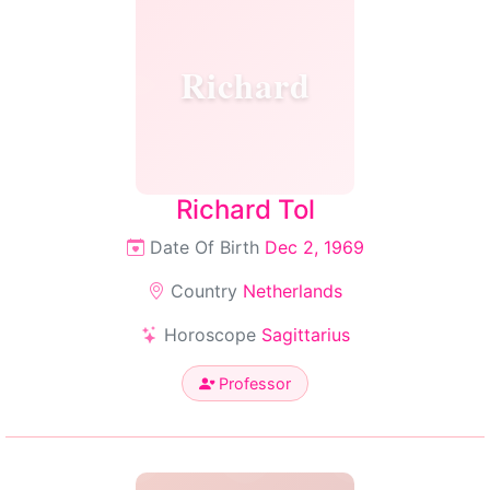
Richard
Richard Tol
Date Of Birth
Dec 2, 1969
Country
Netherlands
Horoscope
Sagittarius
Professor