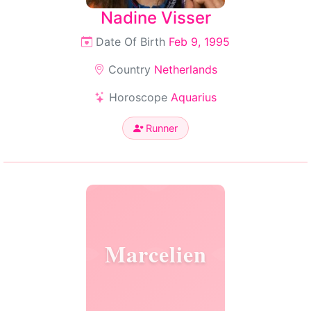
Nadine Visser
Date Of Birth
Feb 9, 1995
Country
Netherlands
Horoscope
Aquarius
Runner
Marcelien