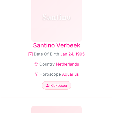
Santino
Santino Verbeek
Date Of Birth
Jan 24, 1995
Country
Netherlands
Horoscope
Aquarius
Kickboxer