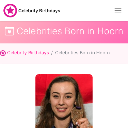
Celebrity Birthdays
Celebrities Born in Hoorn
Celebrity Birthdays
Celebrities Born in Hoorn