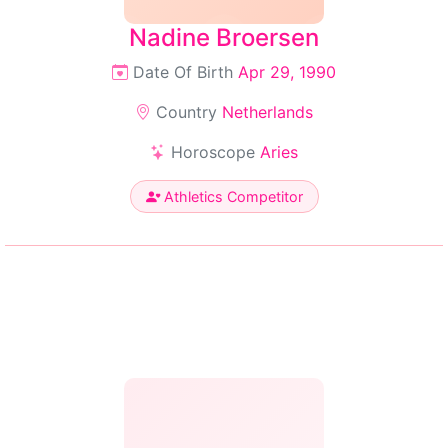
Nadine Broersen
Date Of Birth
Apr 29, 1990
Country
Netherlands
Horoscope
Aries
Athletics Competitor