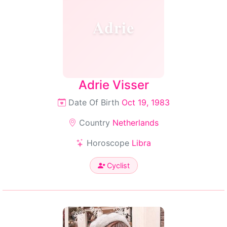
Adrie
Adrie Visser
Date Of Birth
Oct 19, 1983
Country
Netherlands
Horoscope
Libra
Cyclist