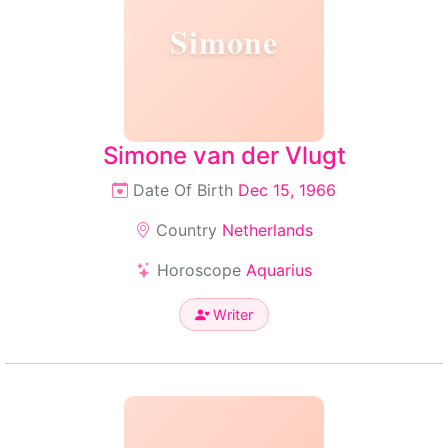
Simone
Simone van der Vlugt
Date Of Birth
Dec 15, 1966
Country
Netherlands
Horoscope
Aquarius
Writer