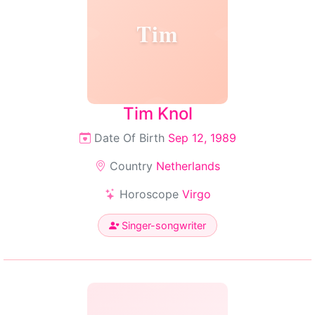
Tim
Tim Knol
Date Of Birth
Sep 12, 1989
Country
Netherlands
Horoscope
Virgo
Singer-songwriter