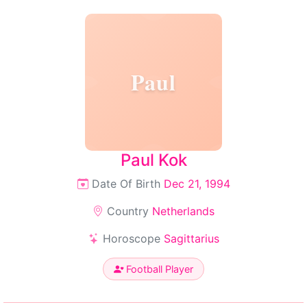
Paul
Paul Kok
Date Of Birth
Dec 21, 1994
Country
Netherlands
Horoscope
Sagittarius
Football Player