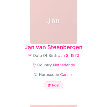
Jan
Jan van Steenbergen
Date Of Birth
Jun 3, 1970
Country
Netherlands
Horoscope
Cancer
Poet