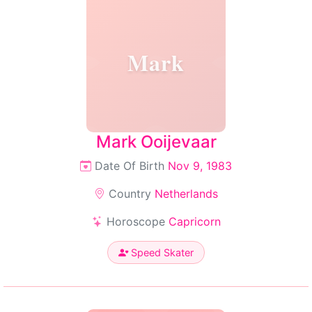
Mark
Mark Ooijevaar
Date Of Birth
Nov 9, 1983
Country
Netherlands
Horoscope
Capricorn
Speed Skater