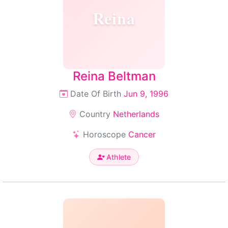
Reina
Reina Beltman
Date Of Birth
Jun 9, 1996
Country
Netherlands
Horoscope
Cancer
Athlete