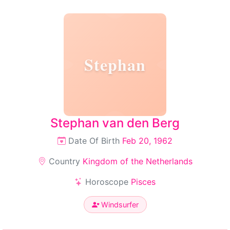
Stephan
Stephan van den Berg
Date Of Birth
Feb 20, 1962
Country
Kingdom of the Netherlands
Horoscope
Pisces
Windsurfer