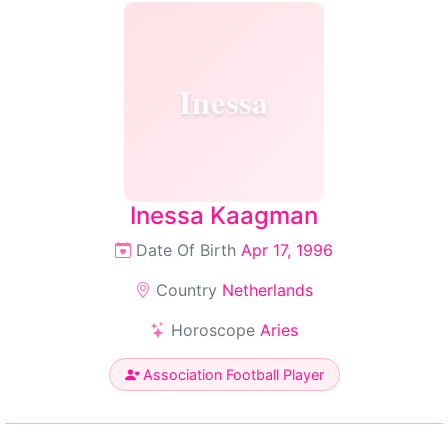
Inessa
Inessa Kaagman
Date Of Birth
Apr 17, 1996
Country
Netherlands
Horoscope
Aries
Association Football Player