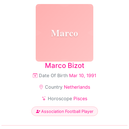
Marco
Marco Bizot
Date Of Birth
Mar 10, 1991
Country
Netherlands
Horoscope
Pisces
Association Football Player