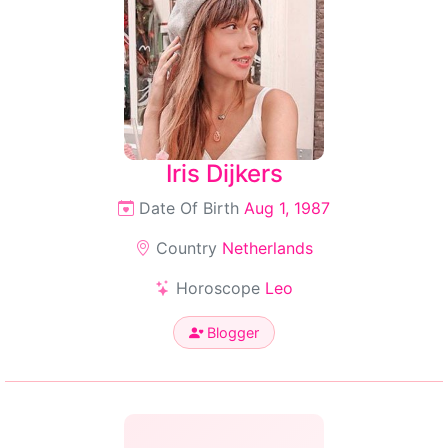
Iris Dijkers
Date Of Birth
Aug 1, 1987
Country
Netherlands
Horoscope
Leo
Blogger