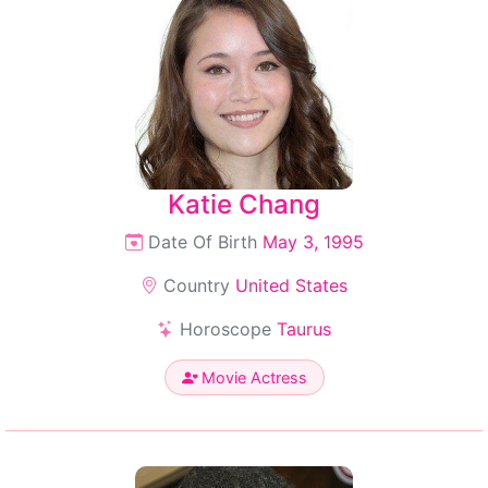
Katie Chang
Date Of Birth
May 3, 1995
Country
United States
Horoscope
Taurus
Movie Actress