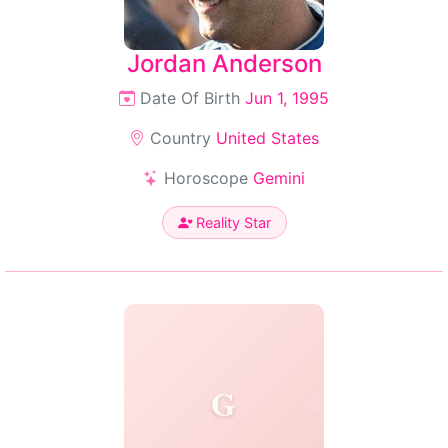
Jordan Anderson
Date Of Birth
Jun 1, 1995
Country
United States
Horoscope
Gemini
Reality Star
G