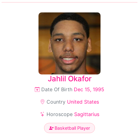
Jahlil Okafor
Date Of Birth
Dec 15, 1995
Country
United States
Horoscope
Sagittarius
Basketball Player