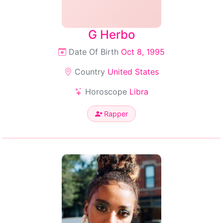
G Herbo
Date Of Birth
Oct 8, 1995
Country
United States
Horoscope
Libra
Rapper