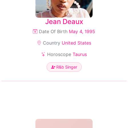
Jean Deaux
Date Of Birth
May 4, 1995
Country
United States
Horoscope
Taurus
R&b Singer