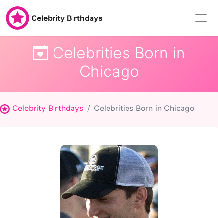
Celebrity Birthdays
Celebrities Born in
Chicago
Celebrity Birthdays
Celebrities Born in Chicago