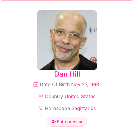
Dan Hill
Date Of Birth
Nov 27, 1995
Country
United States
Horoscope
Sagittarius
Entrepreneur