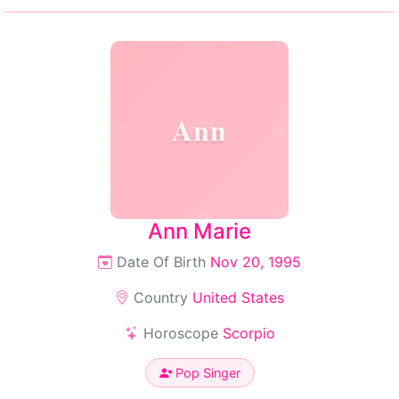
Ann
Ann Marie
Date Of Birth
Nov 20, 1995
Country
United States
Horoscope
Scorpio
Pop Singer