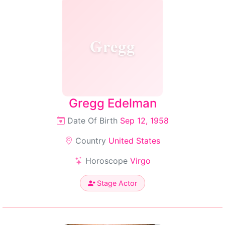
Gregg
Gregg Edelman
Date Of Birth
Sep 12, 1958
Country
United States
Horoscope
Virgo
Stage Actor