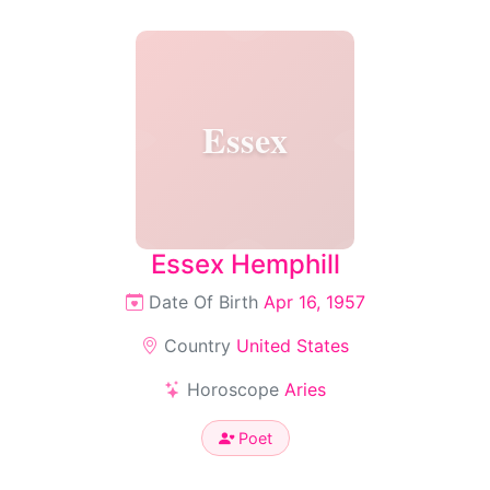
Essex
Essex Hemphill
Date Of Birth
Apr 16, 1957
Country
United States
Horoscope
Aries
Poet