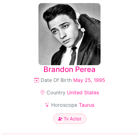
Brandon Perea
Date Of Birth
May 25, 1995
Country
United States
Horoscope
Taurus
Tv Actor