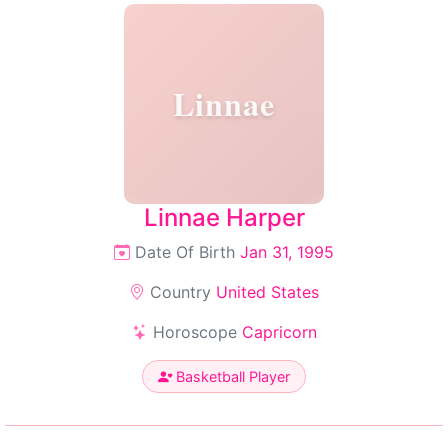
Linnae
Linnae Harper
Date Of Birth
Jan 31, 1995
Country
United States
Horoscope
Capricorn
Basketball Player