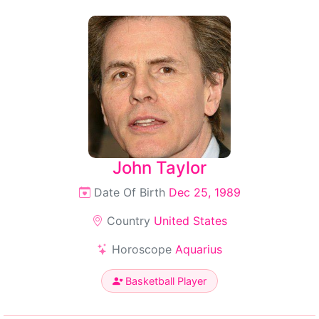
John Taylor
Date Of Birth
Dec 25, 1989
Country
United States
Horoscope
Aquarius
Basketball Player