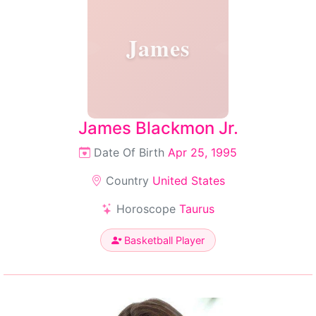
James
James Blackmon Jr.
Date Of Birth
Apr 25, 1995
Country
United States
Horoscope
Taurus
Basketball Player