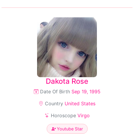
Dakota Rose
Date Of Birth
Sep 19, 1995
Country
United States
Horoscope
Virgo
Youtube Star