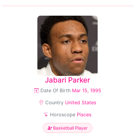
Jabari Parker
Date Of Birth
Mar 15, 1995
Country
United States
Horoscope
Pisces
Basketball Player