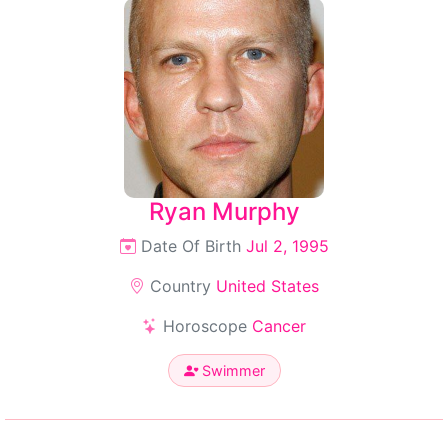
Ryan Murphy
Date Of Birth
Jul 2, 1995
Country
United States
Horoscope
Cancer
Swimmer