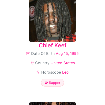
Chief Keef
Date Of Birth
Aug 15, 1995
Country
United States
Horoscope
Leo
Rapper