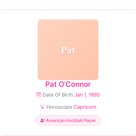
Pat
Pat O’Connor
Date Of Birth
Jan 1, 1995
Horoscope
Capricorn
American Football Player