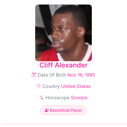
Cliff Alexander
Date Of Birth
Nov 16, 1995
Country
United States
Horoscope
Scorpio
Basketball Player