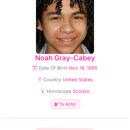
Noah Gray-Cabey
Date Of Birth
Nov 16, 1995
Country
United States
Horoscope
Scorpio
Tv Actor