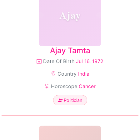
Ajay
Ajay Tamta
Date Of Birth
Jul 16, 1972
Country
India
Horoscope
Cancer
Politician