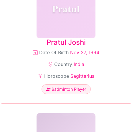
Pratul
Pratul Joshi
Date Of Birth
Nov 27, 1994
Country
India
Horoscope
Sagittarius
Badminton Player