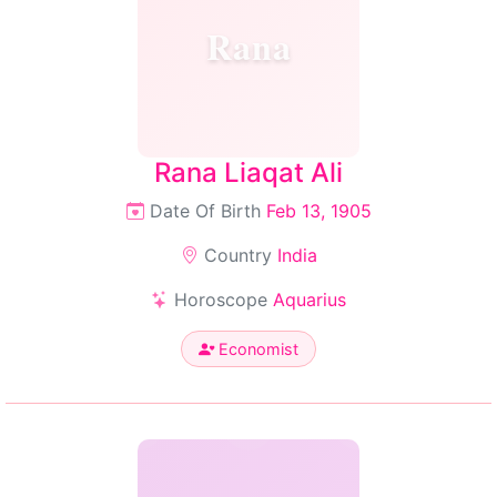
Rana
Rana Liaqat Ali
Date Of Birth
Feb 13, 1905
Country
India
Horoscope
Aquarius
Economist