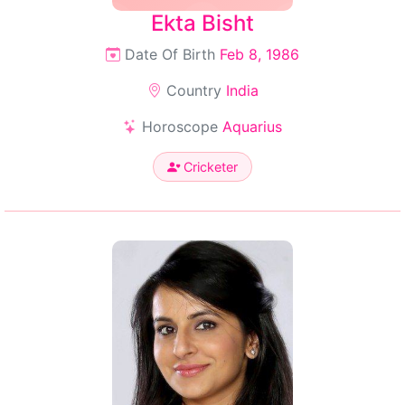
Ekta Bisht
Date Of Birth
Feb 8, 1986
Country
India
Horoscope
Aquarius
Cricketer