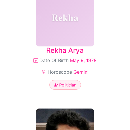
Rekha
Rekha Arya
Date Of Birth
May 9, 1978
Horoscope
Gemini
Politician