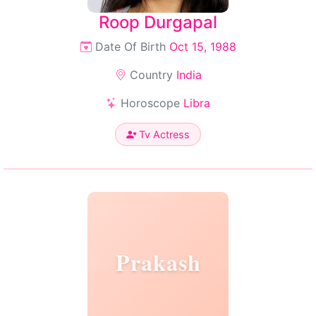
Roop Durgapal
Date Of Birth
Oct 15, 1988
Country
India
Horoscope
Libra
Tv Actress
Prakash