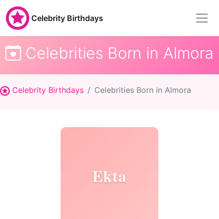
Celebrity Birthdays
Celebrities Born in Almora
Celebrity Birthdays
Celebrities Born in Almora
Ekta