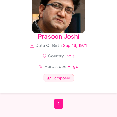
Prasoon Joshi
Date Of Birth
Sep 16, 1971
Country
India
Horoscope
Virgo
Composer
1