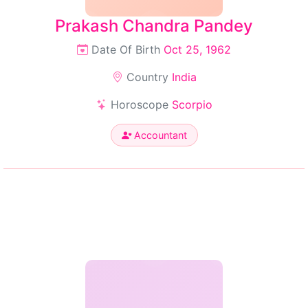
Prakash Chandra Pandey
Date Of Birth
Oct 25, 1962
Country
India
Horoscope
Scorpio
Accountant