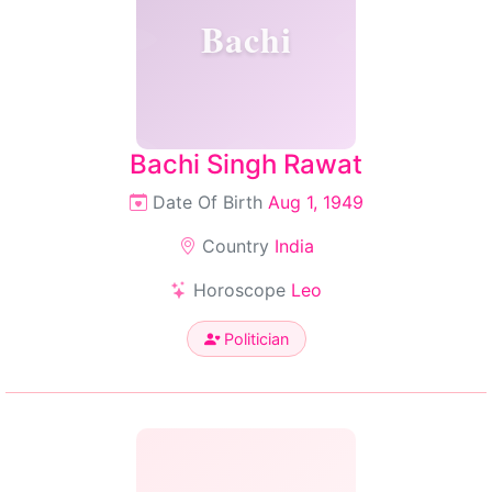
Bachi
Bachi Singh Rawat
Date Of Birth
Aug 1, 1949
Country
India
Horoscope
Leo
Politician