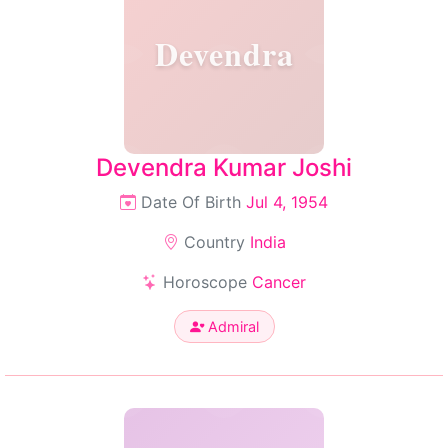
Devendra
Devendra Kumar Joshi
Date Of Birth
Jul 4, 1954
Country
India
Horoscope
Cancer
Admiral