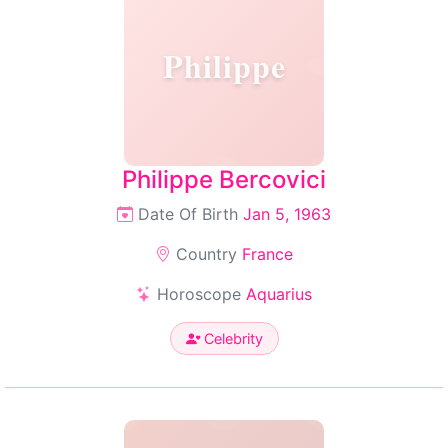
Philippe
Philippe Bercovici
Date Of Birth
Jan 5, 1963
Country
France
Horoscope
Aquarius
Celebrity