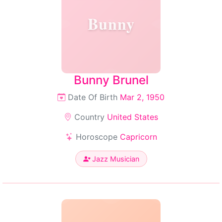
Bunny
Bunny Brunel
Date Of Birth
Mar 2, 1950
Country
United States
Horoscope
Capricorn
Jazz Musician