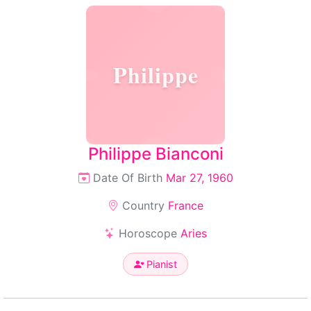
Philippe
Philippe Bianconi
Date Of Birth
Mar 27, 1960
Country
France
Horoscope
Aries
Pianist