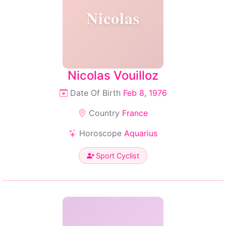
Nicolas
Nicolas Vouilloz
Date Of Birth
Feb 8, 1976
Country
France
Horoscope
Aquarius
Sport Cyclist