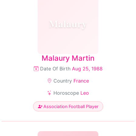
Malaury
Malaury Martin
Date Of Birth
Aug 25, 1988
Country
France
Horoscope
Leo
Association Football Player