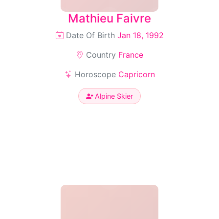
Mathieu Faivre
Date Of Birth
Jan 18, 1992
Country
France
Horoscope
Capricorn
Alpine Skier