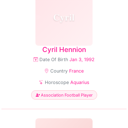
Cyril
Cyril Hennion
Date Of Birth
Jan 3, 1992
Country
France
Horoscope
Aquarius
Association Football Player