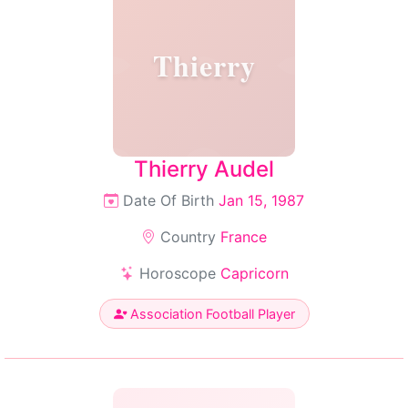
Thierry
Thierry Audel
Date Of Birth
Jan 15, 1987
Country
France
Horoscope
Capricorn
Association Football Player