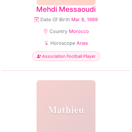
Mehdi Messaoudi
Date Of Birth
Mar 8, 1989
Country
Morocco
Horoscope
Aries
Association Football Player
Mathieu