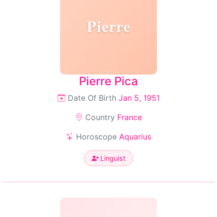
Pierre
Pierre Pica
Date Of Birth
Jan 5, 1951
Country
France
Horoscope
Aquarius
Linguist