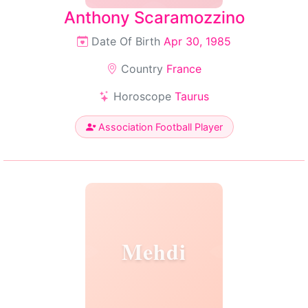
Anthony Scaramozzino
Date Of Birth
Apr 30, 1985
Country
France
Horoscope
Taurus
Association Football Player
Mehdi