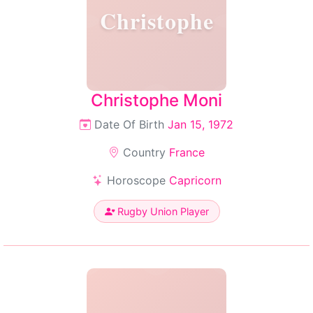
Christophe
Christophe Moni
Date Of Birth
Jan 15, 1972
Country
France
Horoscope
Capricorn
Rugby Union Player