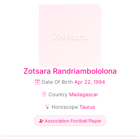
Zotsara
Zotsara Randriambololona
Date Of Birth
Apr 22, 1994
Country
Madagascar
Horoscope
Taurus
Association Football Player