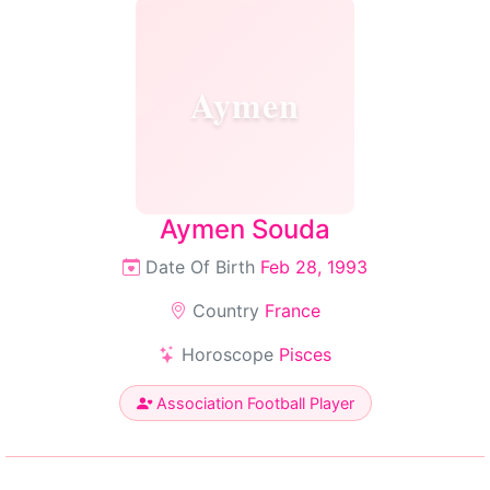
Aymen
Aymen Souda
Date Of Birth
Feb 28, 1993
Country
France
Horoscope
Pisces
Association Football Player