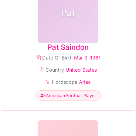
Pat
Pat Saindon
Date Of Birth
Mar 3, 1961
Country
United States
Horoscope
Aries
American Football Player