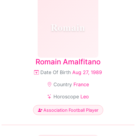
Romain
Romain Amalfitano
Date Of Birth
Aug 27, 1989
Country
France
Horoscope
Leo
Association Football Player