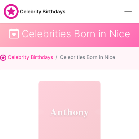
Celebrity Birthdays
Celebrities Born in Nice
Celebrity Birthdays
Celebrities Born in Nice
Anthony