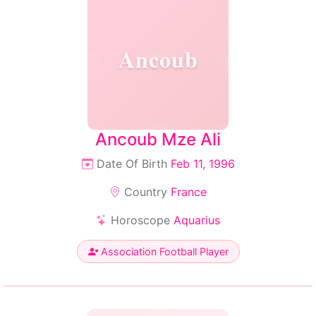
Ancoub
Ancoub Mze Ali
Date Of Birth
Feb 11, 1996
Country
France
Horoscope
Aquarius
Association Football Player