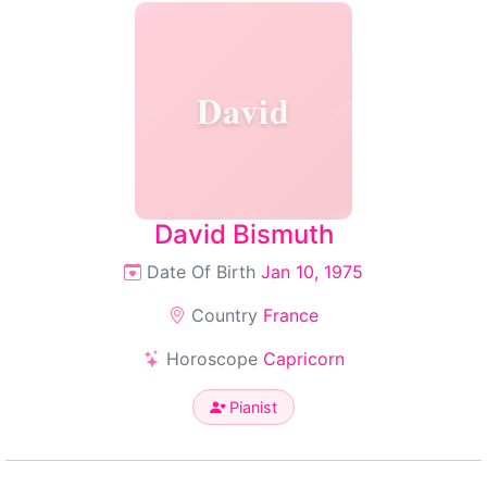
David
David Bismuth
Date Of Birth
Jan 10, 1975
Country
France
Horoscope
Capricorn
Pianist