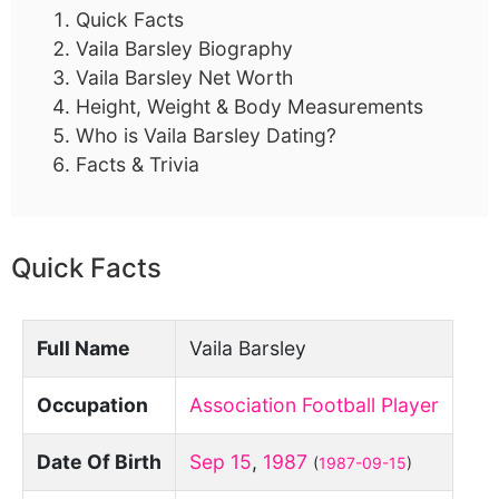
Quick Facts
Vaila Barsley Biography
Vaila Barsley Net Worth
Height, Weight & Body Measurements
Who is Vaila Barsley Dating?
Facts & Trivia
Quick Facts
Full Name
Vaila Barsley
Occupation
Association Football Player
Date Of Birth
Sep 15
,
1987
(
1987-09-15
)