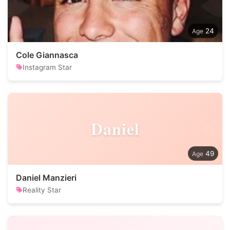
24
Cole Giannasca
Instagram Star
Daniel
49
Daniel Manzieri
Reality Star