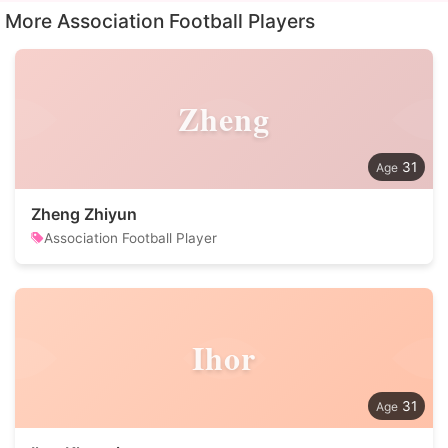
More Association Football Players
Zheng
31
Zheng Zhiyun
Association Football Player
Ihor
31