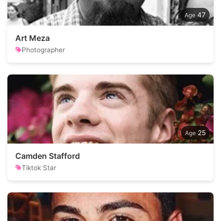
47
Art Meza
Photographer
25
Camden Stafford
Tiktok Star