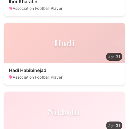
Ihor Kharatin
Association Football Player
Hadi
31
Hadi Habibinejad
Association Football Player
Nichelle
31