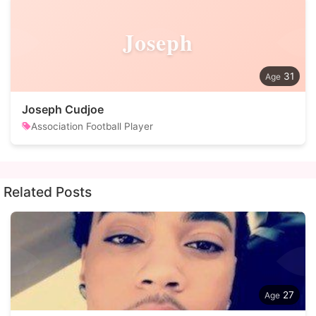
Joseph
31
Joseph Cudjoe
Association Football Player
Related Posts
27