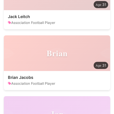
31
Jack Leitch
Association Football Player
Brian
31
Brian Jacobs
Association Football Player
Jan