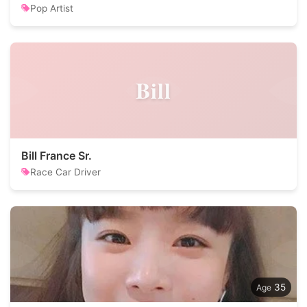
Pop Artist
Bill
Bill France Sr.
Race Car Driver
35