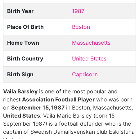
Birth Year
1987
Place Of Birth
Boston
Home Town
Massachusetts
Birth Country
United States
Birth Sign
Capricorn
Vaila Barsley
is one of the most popular and
richest
Association Football Player
who was born
on
September 15, 1987
in Boston, Massachusetts,
United States
. Vaila Marie Barsley (born 15
September 1987) is a football defender who is the
captain of Swedish Damallsvenskan club Eskilstuna