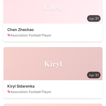
Chen
31
Chen Zhechao
Association Football Player
Kiryl
31
Kiryl Sidarenka
Association Football Player