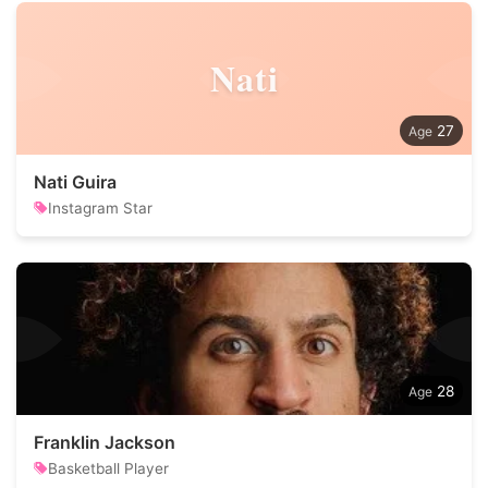
Nati
27
Nati Guira
Instagram Star
28
Franklin Jackson
Basketball Player