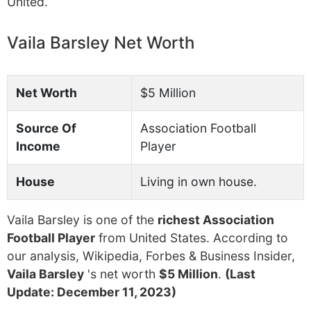
United.
Vaila Barsley Net Worth
Net Worth
$5 Million
Source Of
Association Football
Income
Player
House
Living in own house.
Vaila Barsley is one of the
richest Association
Football Player
from United States. According to
our analysis, Wikipedia, Forbes & Business Insider,
Vaila Barsley
's net worth
$5 Million
.
(Last
Update: December 11, 2023)