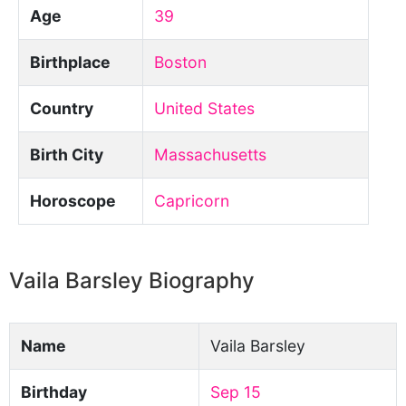
Age
39
Birthplace
Boston
Country
United States
Birth City
Massachusetts
Horoscope
Capricorn
Vaila Barsley Biography
Name
Vaila Barsley
Birthday
Sep 15