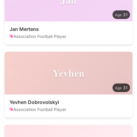
31
Jan Mertens
Association Football Player
Yevhen
31
Yevhen Dobrovolskyi
Association Football Player