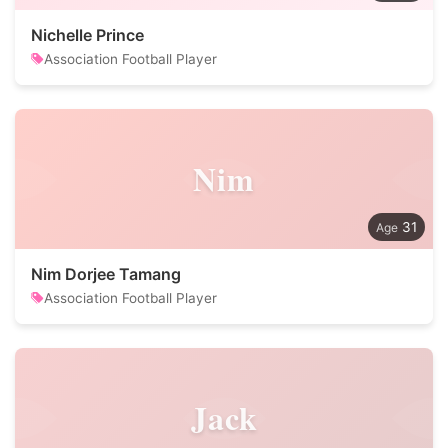
Nichelle Prince
Association Football Player
Nim
31
Nim Dorjee Tamang
Association Football Player
Jack