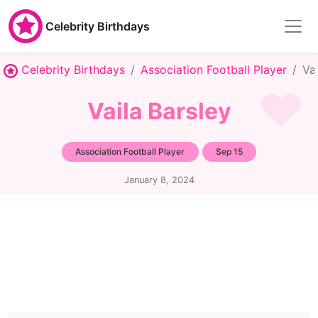
Celebrity Birthdays
Celebrity Birthdays
Association Football Player
Va
Vaila Barsley
Association Football Player
Sep 15
January 8, 2024