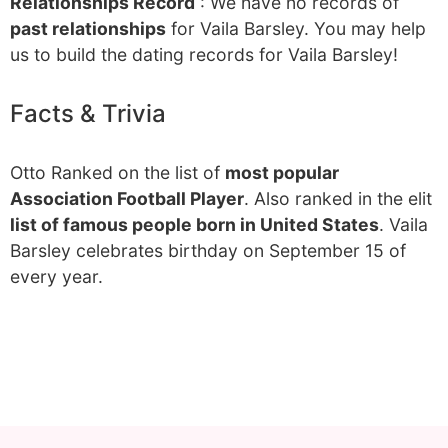
Relationships Record
: We have no records of
past relationships
for Vaila Barsley. You may help
us to build the dating records for Vaila Barsley!
Facts & Trivia
Otto Ranked on the list of
most popular
Association Football Player
. Also ranked in the elit
list of famous people born in United States
. Vaila
Barsley celebrates birthday on September 15 of
every year.