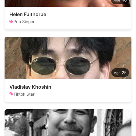
46
Helen Fulthorpe
Pop Singer
25
Vladislav Khoshin
Tiktok Star