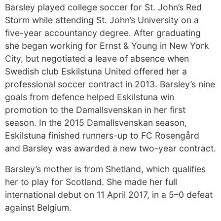
Barsley played college soccer for St. John’s Red
Storm while attending St. John’s University on a
five-year accountancy degree. After graduating
she began working for Ernst & Young in New York
City, but negotiated a leave of absence when
Swedish club Eskilstuna United offered her a
professional soccer contract in 2013. Barsley’s nine
goals from defence helped Eskilstuna win
promotion to the Damallsvenskan in her first
season. In the 2015 Damallsvenskan season,
Eskilstuna finished runners-up to FC Rosengård
and Barsley was awarded a new two-year contract.
Barsley’s mother is from Shetland, which qualifies
her to play for Scotland. She made her full
international debut on 11 April 2017, in a 5–0 defeat
against Belgium.