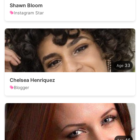
Shawn Bloom
Instagram Star
33
Chelsea Henriquez
Blogger