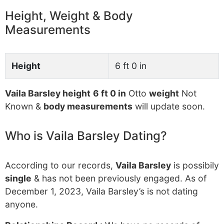
Height, Weight & Body
Measurements
Height
6 ft 0 in
Vaila Barsley height
6 ft 0 in
Otto
weight
Not
Known &
body measurements
will update soon.
Who is Vaila Barsley Dating?
According to our records,
Vaila Barsley
is possibily
single
& has not been previously engaged. As of
December 1, 2023, Vaila Barsley’s is not dating
anyone.