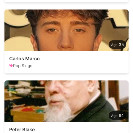
35
Carlos Marco
Pop Singer
94
Peter Blake