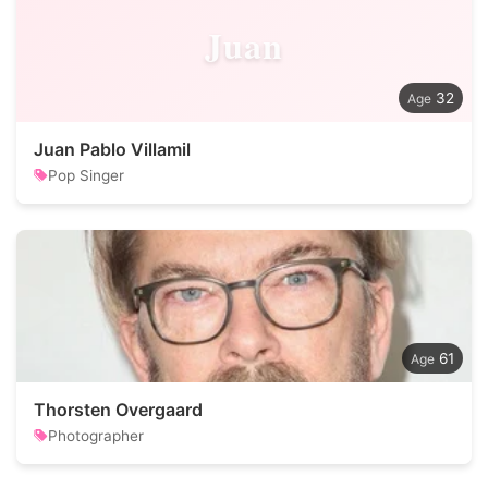
Juan
32
Juan Pablo Villamil
Pop Singer
61
Thorsten Overgaard
Photographer