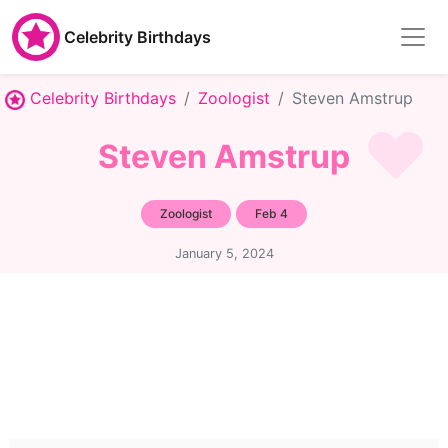
Celebrity Birthdays
Celebrity Birthdays
Zoologist
Steven Amstrup
Steven Amstrup
Zoologist
Feb 4
January 5, 2024