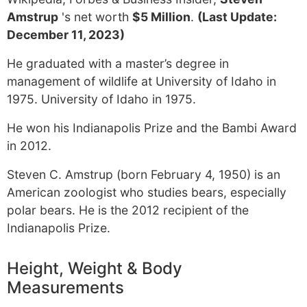
Amstrup
's net worth
$5 Million
.
(Last Update:
December 11, 2023)
He graduated with a master’s degree in
management of wildlife at University of Idaho in
1975. University of Idaho in 1975.
He won his Indianapolis Prize and the Bambi Award
in 2012.
Steven C. Amstrup (born February 4, 1950) is an
American zoologist who studies bears, especially
polar bears. He is the 2012 recipient of the
Indianapolis Prize.
Height, Weight & Body
Measurements