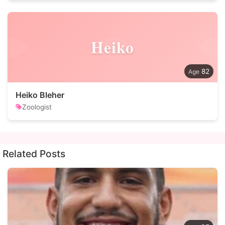
Heiko
82
Heiko Bleher
Zoologist
Related Posts