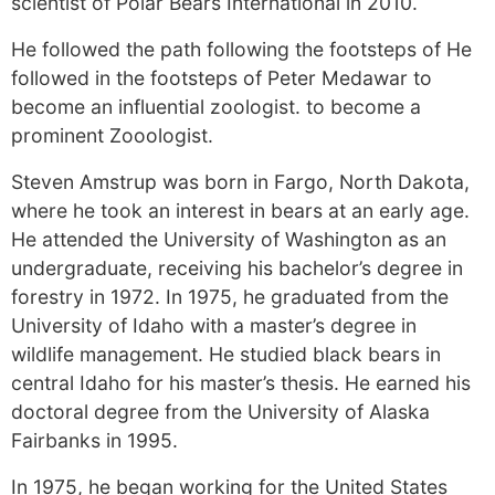
scientist of Polar Bears International in 2010.
He followed the path following the footsteps of He
followed in the footsteps of Peter Medawar to
become an influential zoologist. to become a
prominent Zooologist.
Steven Amstrup was born in Fargo, North Dakota,
where he took an interest in bears at an early age.
He attended the University of Washington as an
undergraduate, receiving his bachelor’s degree in
forestry in 1972. In 1975, he graduated from the
University of Idaho with a master’s degree in
wildlife management. He studied black bears in
central Idaho for his master’s thesis. He earned his
doctoral degree from the University of Alaska
Fairbanks in 1995.
In 1975, he began working for the United States