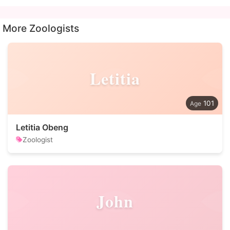
More Zoologists
Letitia
101
Letitia Obeng
Zoologist
John