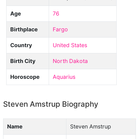
Age
76
Birthplace
Fargo
Country
United States
Birth City
North Dakota
Horoscope
Aquarius
Steven Amstrup Biography
Name
Steven Amstrup