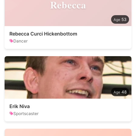
Rebecca
53
Rebecca Curci Hickenbottom
Dancer
48
Erik Niva
Sportscaster