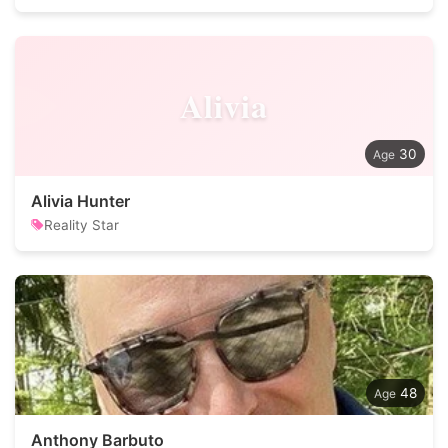
Alivia
30
Alivia Hunter
Reality Star
48
Anthony Barbuto