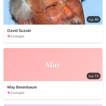
90
David Suzuki
Zoologist
May
73
May Berenbaum
Zoologist