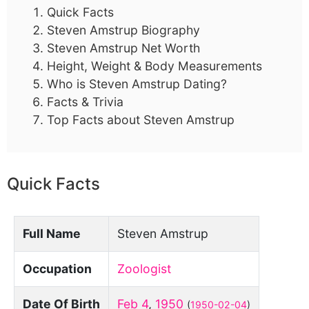
Quick Facts
Steven Amstrup Biography
Steven Amstrup Net Worth
Height, Weight & Body Measurements
Who is Steven Amstrup Dating?
Facts & Trivia
Top Facts about Steven Amstrup
Quick Facts
Full Name
Steven Amstrup
Occupation
Zoologist
Date Of Birth
Feb 4
,
1950
(
1950-02-04
)