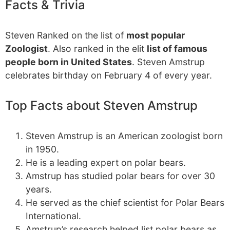
Facts & Trivia
Steven Ranked on the list of
most popular
Zoologist
. Also ranked in the elit
list of famous
people born in United States
. Steven Amstrup
celebrates birthday on February 4 of every year.
Top Facts about Steven Amstrup
Steven Amstrup is an American zoologist born
in 1950.
He is a leading expert on polar bears.
Amstrup has studied polar bears for over 30
years.
He served as the chief scientist for Polar Bears
International.
Amstrup’s research helped list polar bears as