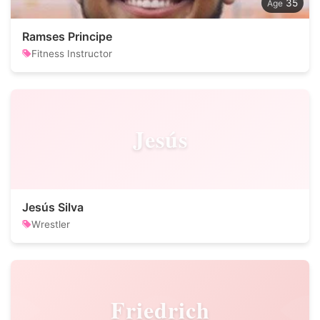
35
Ramses Principe
Fitness Instructor
Jesús
Jesús Silva
Wrestler
Friedrich