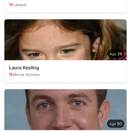
Lawyer
26
Laura Kesling
Movie Actress
50