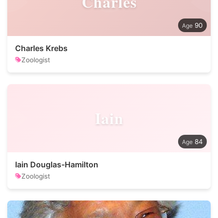
Charles
90
Charles Krebs
Zoologist
Iain
84
Iain Douglas-Hamilton
Zoologist