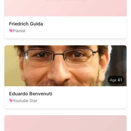
Friedrich Gulda
Pianist
41
Eduardo Benvenuti
Youtube Star