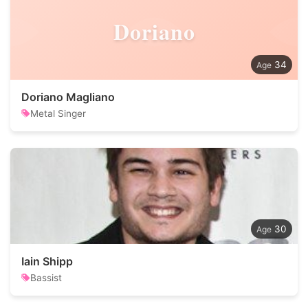
Doriano
34
Doriano Magliano
Metal Singer
30
Iain Shipp
Bassist