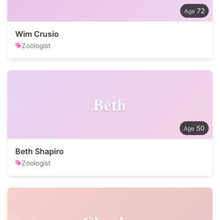
72
Wim Crusio
Zoologist
Beth
50
Beth Shapiro
Zoologist