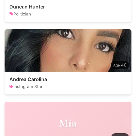
Duncan Hunter
Politician
40
Andrea Carolina
Instagram Star
Mía