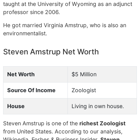
taught at the University of Wyoming as an adjunct
professor since 2006.
He got married Virginia Amstrup, who is also an
environmentalist.
Steven Amstrup Net Worth
Net Worth
$5 Million
Source Of Income
Zoologist
House
Living in own house.
Steven Amstrup is one of the
richest Zoologist
from United States. According to our analysis,
Wikipedia, Forbes & Business Insider,
Steven