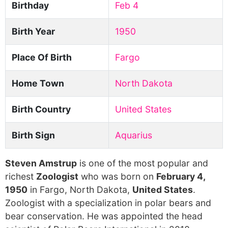
Birthday
Feb 4
Birth Year
1950
Place Of Birth
Fargo
Home Town
North Dakota
Birth Country
United States
Birth Sign
Aquarius
Steven Amstrup
is one of the most popular and
richest
Zoologist
who was born on
February 4,
1950
in Fargo, North Dakota,
United States
.
Zoologist with a specialization in polar bears and
bear conservation. He was appointed the head