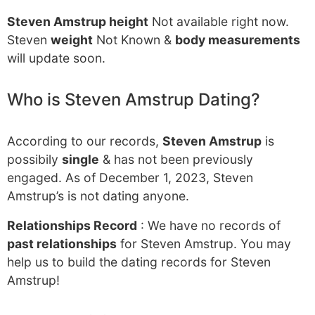
Steven Amstrup height
Not available right now.
Steven
weight
Not Known &
body measurements
will update soon.
Who is Steven Amstrup Dating?
According to our records,
Steven Amstrup
is
possibily
single
& has not been previously
engaged. As of December 1, 2023, Steven
Amstrup’s is not dating anyone.
Relationships Record
: We have no records of
past relationships
for Steven Amstrup. You may
help us to build the dating records for Steven
Amstrup!