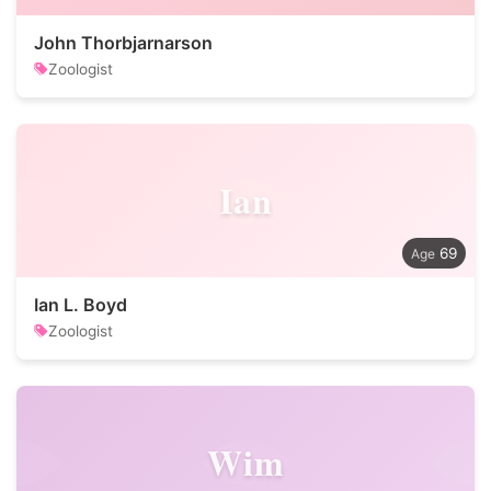
John Thorbjarnarson
Zoologist
Ian
69
Ian L. Boyd
Zoologist
Wim