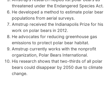
threatened under the Endangered Species Act.
He developed a method to estimate polar bear
populations from aerial surveys.
Amstrup received the Indianapolis Prize for his
work on polar bears in 2012.
He advocates for reducing greenhouse gas
emissions to protect polar bear habitat.
Amstrup currently works with the nonprofit
organization, Polar Bears International.
His research shows that two-thirds of all polar
bears could disappear by 2050 due to climate
change.