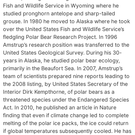
Fish and Wildlife Service in Wyoming where he
studied pronghorn antelope and sharp-tailed
grouse. In 1980 he moved to Alaska where he took
over the United States Fish and Wildlife Service’s
fledgling Polar Bear Research Project. In 1996
Amstrup’s research position was transferred to the
United States Geological Survey. During his 30-
years in Alaska, he studied polar bear ecology,
primarily in the Beaufort Sea. In 2007, Amstrup’s
team of scientists prepared nine reports leading to
the 2008 listing, by United States Secretary of the
Interior Dirk Kempthorne, of polar bears as a
threatened species under the Endangered Species
Act. In 2010, he published an article in Nature
finding that even if climate change led to complete
melting of the polar ice packs, the ice could return
if global temperatures subsequently cooled. He has