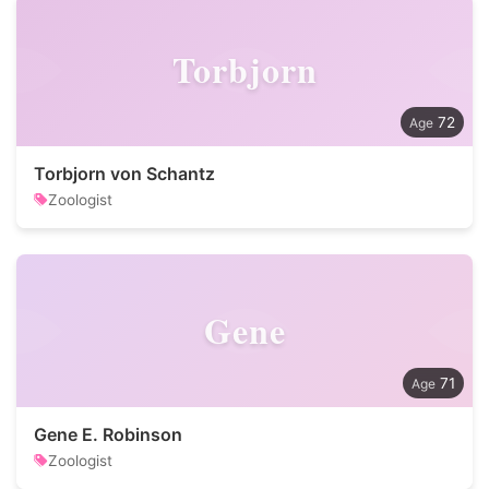
Torbjorn
72
Torbjorn von Schantz
Zoologist
Gene
71
Gene E. Robinson
Zoologist