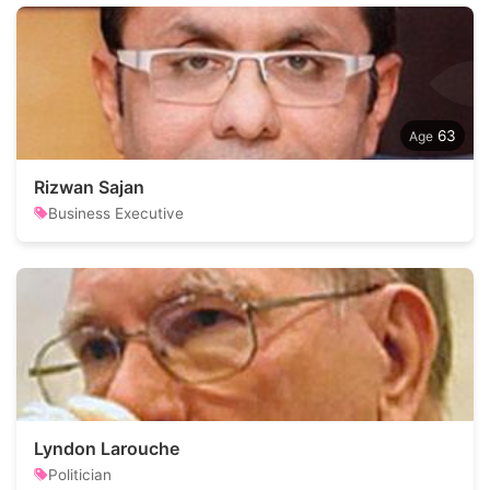
63
Rizwan Sajan
Business Executive
Lyndon Larouche
Politician