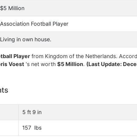
$5 Million
Association Football Player
Living in own house.
tball Player
from Kingdom of the Netherlands. Accord
ris Voest
's net worth
$5 Million
.
(Last Update: Dece
nts
5 ft 9 in
157 lbs