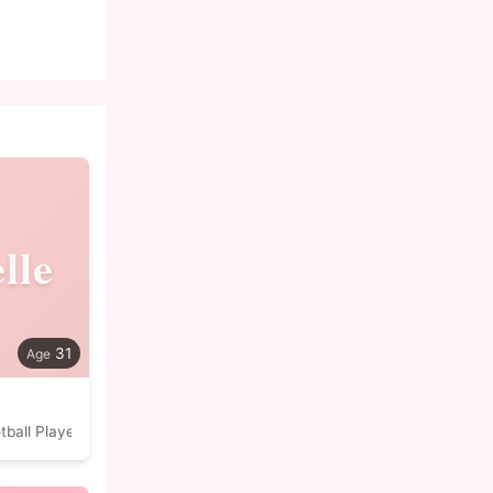
lle
31
tball Player