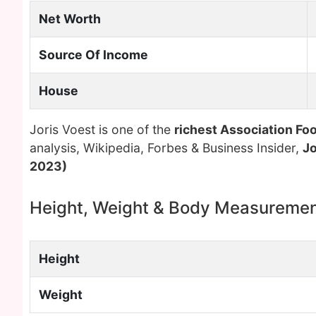
Net Worth
Source Of Income
House
Joris Voest is one of the
richest Association Foo
analysis, Wikipedia, Forbes & Business Insider,
Jo
2023)
Height, Weight & Body Measureme
Height
Weight