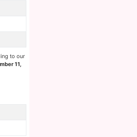
ing to our
mber 11,