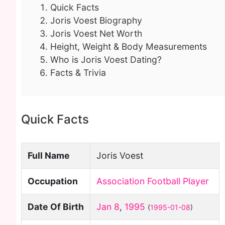
Quick Facts
Joris Voest Biography
Joris Voest Net Worth
Height, Weight & Body Measurements
Who is Joris Voest Dating?
Facts & Trivia
Quick Facts
Full Name
Joris Voest
Occupation
Association Football Player
Date Of Birth
Jan 8
,
1995
(
1995-01-08
)