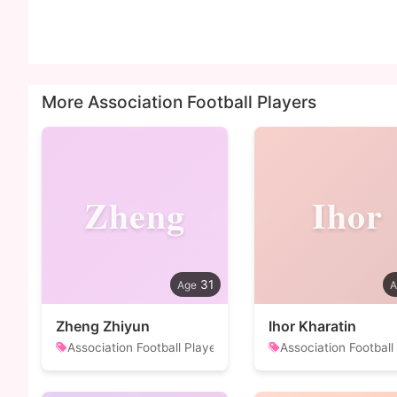
More Association Football Players
Zheng
Ihor
31
Zheng Zhiyun
Ihor Kharatin
Association Football Player
Association Football