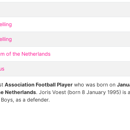
lling
lling
m of the Netherlands
us
st
Association Football Player
who was born on
Janua
he Netherlands
. Joris Voest (born 8 January 1995) is 
 Boys, as a defender.