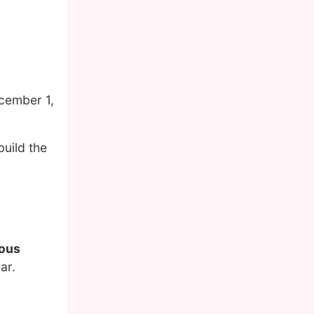
cember 1,
build the
mous
ar.