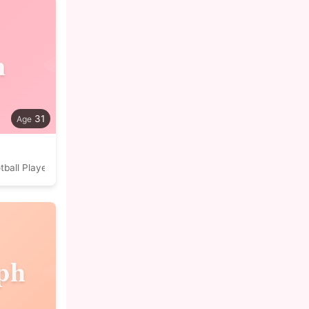
n
31
tball Player
ph