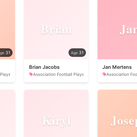
Brian
Ja
31
31
Brian Jacobs
Jan Mertens
 Player
Association Football Player
Association Foo
Kiryl
Jose