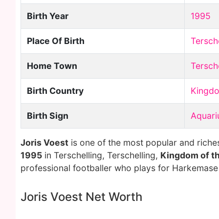
Birth Year
1995
Place Of Birth
Tersche
Home Town
Tersche
Birth Country
Kingdo
Birth Sign
Aquari
Joris Voest
is one of the most popular and riche
1995
in Terschelling, Terschelling,
Kingdom of t
professional footballer who plays for Harkemase
Joris Voest Net Worth