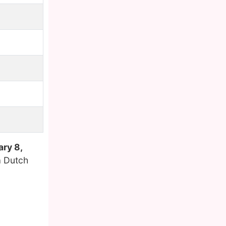
ry 8,
a Dutch