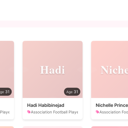
Hadi
Niche
31
31
Hadi Habibinejad
Nichelle Prince
 Player
Association Football Player
Association Foo