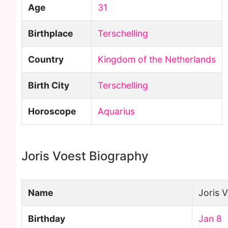
Age
31
Birthplace
Terschelling
Country
Kingdom of the Netherlands
Birth City
Terschelling
Horoscope
Aquarius
Joris Voest Biography
Name
Joris 
Birthday
Jan 8