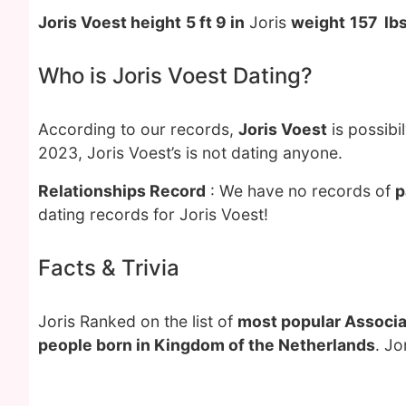
Joris Voest height
5 ft 9 in
Joris
weight
157 lb
Who is Joris Voest Dating?
According to our records,
Joris Voest
is possibi
2023, Joris Voest’s is not dating anyone.
Relationships Record
: We have no records of
p
dating records for Joris Voest!
Facts & Trivia
Joris Ranked on the list of
most popular Associat
people born in Kingdom of the Netherlands
. Jo