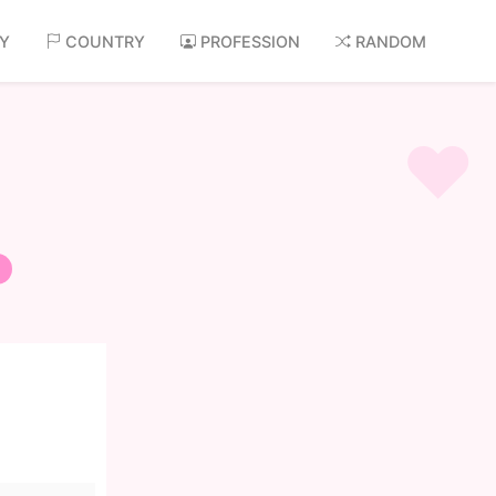
AY
COUNTRY
PROFESSION
RANDOM