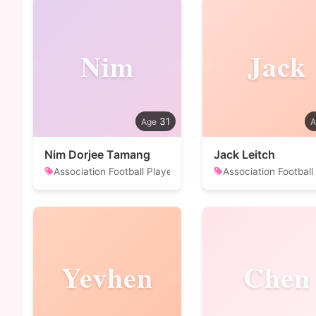
Nim
Jack
31
Nim Dorjee Tamang
Jack Leitch
Association Football Player
Association Football
Yevhen
Chen