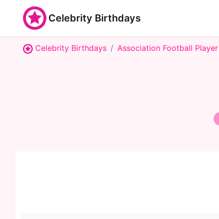
Celebrity Birthdays
Celebrity Birthdays
Association Football Player