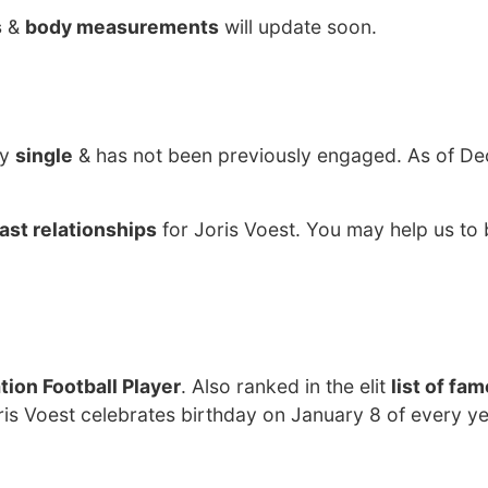
s
&
body measurements
will update soon.
ly
single
& has not been previously engaged. As of De
ast relationships
for Joris Voest. You may help us to 
ion Football Player
. Also ranked in the elit
list of fa
ris Voest celebrates birthday on January 8 of every ye