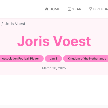
HOME
YEAR
BIRTHD
Joris Voest
Joris Voest
Association Football Player
Jan 8
Kingdom of the Netherlands
March 20, 2025