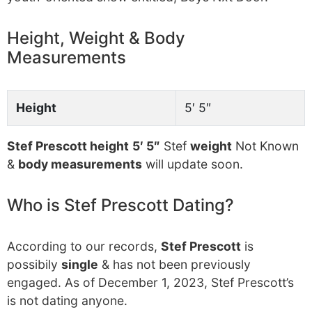
Height, Weight & Body
Measurements
Height
5′ 5″
Stef Prescott height
5′ 5″
Stef
weight
Not Known
&
body measurements
will update soon.
Who is Stef Prescott Dating?
According to our records,
Stef Prescott
is
possibily
single
& has not been previously
engaged. As of December 1, 2023, Stef Prescott’s
is not dating anyone.