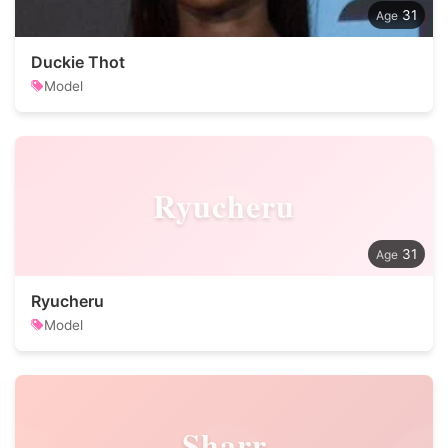
31
Duckie Thot
Model
Ryucheru
31
Ryucheru
Model
Sharr