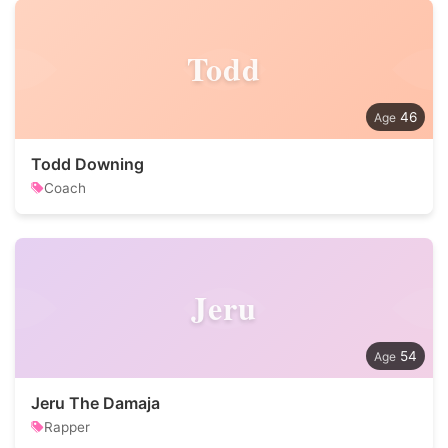
Todd
46
Todd Downing
Coach
Jeru
54
Jeru The Damaja
Rapper