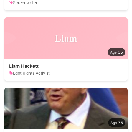
Screenwriter
Liam
35
Liam Hackett
Lgbt Rights Activist
75