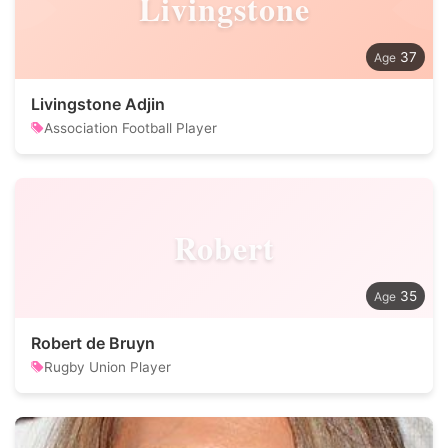
Livingstone
37
Livingstone Adjin
Association Football Player
Robert
35
Robert de Bruyn
Rugby Union Player