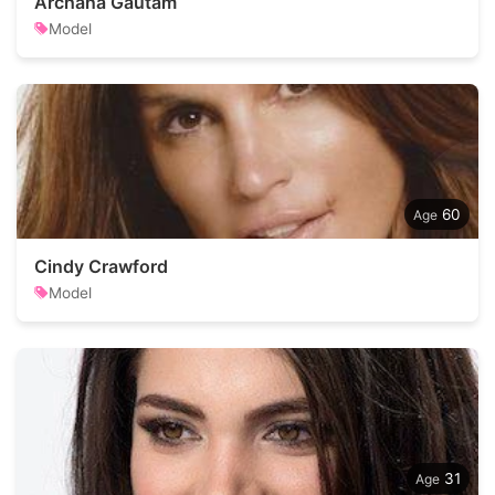
Archana Gautam
Model
60
Cindy Crawford
Model
31