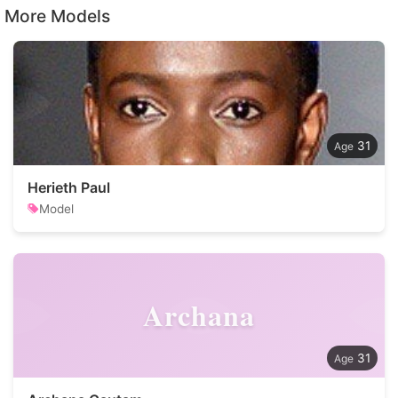
More Models
31
Herieth Paul
Model
Archana
31