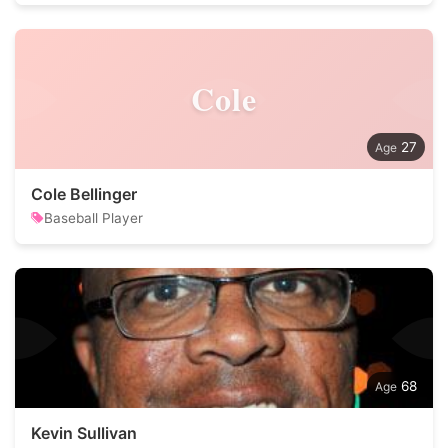
Cole
27
Cole Bellinger
Baseball Player
68
Kevin Sullivan