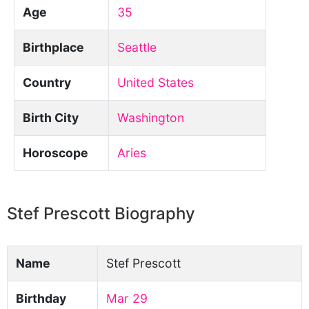
Age
35
Birthplace
Seattle
Country
United States
Birth City
Washington
Horoscope
Aries
Stef Prescott Biography
Name
Stef Prescott
Birthday
Mar 29