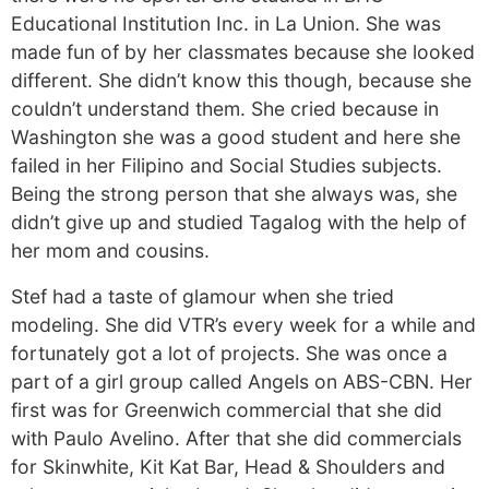
Educational Institution Inc. in La Union. She was
made fun of by her classmates because she looked
different. She didn’t know this though, because she
couldn’t understand them. She cried because in
Washington she was a good student and here she
failed in her Filipino and Social Studies subjects.
Being the strong person that she always was, she
didn’t give up and studied Tagalog with the help of
her mom and cousins.
Stef had a taste of glamour when she tried
modeling. She did VTR’s every week for a while and
fortunately got a lot of projects. She was once a
part of a girl group called Angels on ABS-CBN. Her
first was for Greenwich commercial that she did
with Paulo Avelino. After that she did commercials
for Skinwhite, Kit Kat Bar, Head & Shoulders and