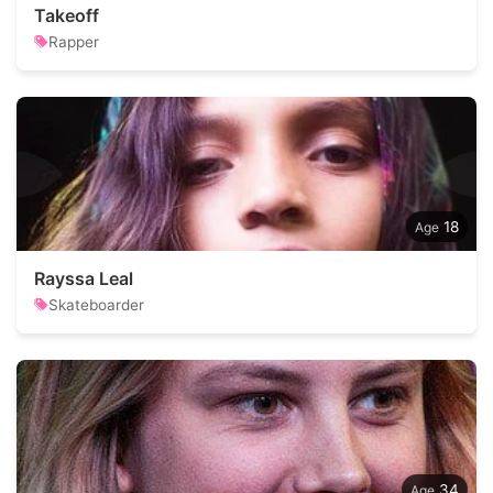
Takeoff
Rapper
18
Rayssa Leal
Skateboarder
34