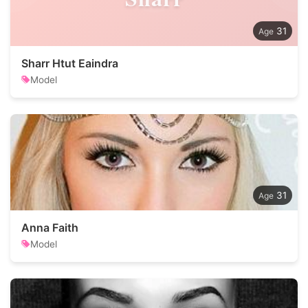
31
Sharr Htut Eaindra
Model
31
Anna Faith
Model