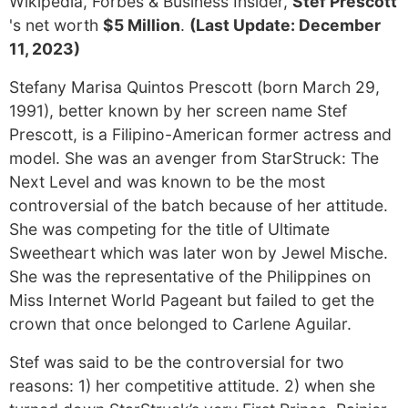
Wikipedia, Forbes & Business Insider,
Stef Prescott
's net worth
$5 Million
.
(Last Update: December
11, 2023)
Stefany Marisa Quintos Prescott (born March 29,
1991), better known by her screen name Stef
Prescott, is a Filipino-American former actress and
model. She was an avenger from StarStruck: The
Next Level and was known to be the most
controversial of the batch because of her attitude.
She was competing for the title of Ultimate
Sweetheart which was later won by Jewel Mische.
She was the representative of the Philippines on
Miss Internet World Pageant but failed to get the
crown that once belonged to Carlene Aguilar.
Stef was said to be the controversial for two
reasons: 1) her competitive attitude. 2) when she