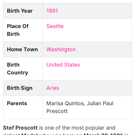
Birth Year
1991
Place Of
Seattle
Birth
Home Town
Washington
Birth
United States
Country
Birth Sign
Aries
Parents
Marisa Quintos, Julian Paul
Prescott
Stef Prescott
is one of the most popular and