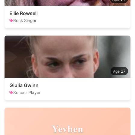
Ellie Rowsell
Rock Singer
27
Giulia Gwinn
Soccer Player
Yevhen