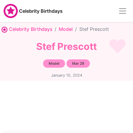
Celebrity Birthdays
Celebrity Birthdays
Model
Stef Prescott
Stef Prescott
Model
Mar 29
January 10, 2024