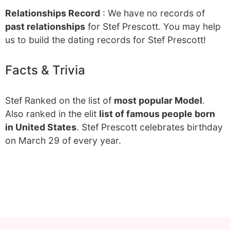
Relationships Record
: We have no records of
past relationships
for Stef Prescott. You may help
us to build the dating records for Stef Prescott!
Facts & Trivia
Stef Ranked on the list of
most popular Model
.
Also ranked in the elit
list of famous people born
in United States
. Stef Prescott celebrates birthday
on March 29 of every year.