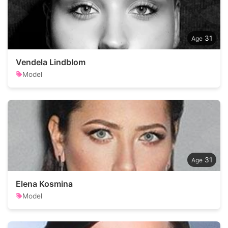
31
Vendela Lindblom
Model
31
Elena Kosmina
Model