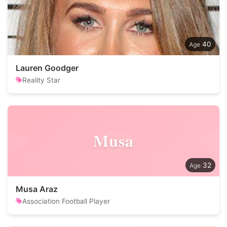
40
Lauren Goodger
Reality Star
Musa
32
Musa Araz
Association Football Player