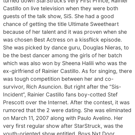
turned down StarStruck’s very First Prince, Rainier
Castillo on live television when they were both
guests of the talk show, SiS. She had a good
chance of getting the title Ultimate Sweetheart
because of her talent and it was proven when she
was chosen Best Actress on a kissflick episode.
She was picked by dance guru, Douglas Nieras, to
be the best dancer among the girls of her batch
which was also won by Sheena Halili who was the
ex-girlfriend of Rainier Castillo. As for singing, there
was tough competition between her and co-
survivor, Rich Asuncion. But right after the “Sis-
Incident”, Rainier Castillo fans boy-cotted Stef
Prescott over the Internet. After the contest, it was
rumored that the 2 were dating. She was eliminated
on March 11, 2007 along with Paulo Avelino. Her
very first regular show after StarStruck, was the
youth-oriented show entitled, Boys Nxt Door.