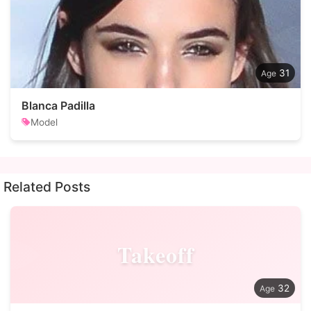
31
Blanca Padilla
Model
Related Posts
Takeoff
32