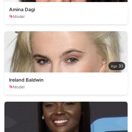
Amina Dagi
Model
31
Ireland Baldwin
Model