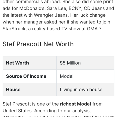
other commercials abroad. She also did some print
ads for McDonald’s, Sara Lee, BCNY, CD Jeans and
the latest with Wrangler Jeans. Her luck change
when her manager asked her if she wanted to join
StarStruck, a reality based TV show at GMA 7.
Stef Prescott Net Worth
Net Worth
$5 Million
Source Of Income
Model
House
Living in own house.
Stef Prescott is one of the
richest Model
from
United States. According to our analysis,