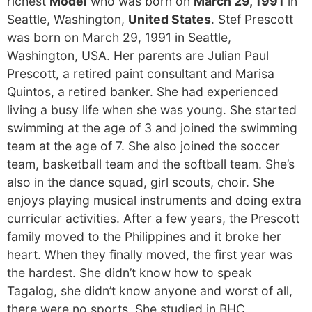
richest
Model
who was born on
March 29, 1991
in
Seattle, Washington,
United States
. Stef Prescott
was born on March 29, 1991 in Seattle,
Washington, USA. Her parents are Julian Paul
Prescott, a retired paint consultant and Marisa
Quintos, a retired banker. She had experienced
living a busy life when she was young. She started
swimming at the age of 3 and joined the swimming
team at the age of 7. She also joined the soccer
team, basketball team and the softball team. She’s
also in the dance squad, girl scouts, choir. She
enjoys playing musical instruments and doing extra
curricular activities. After a few years, the Prescott
family moved to the Philippines and it broke her
heart. When they finally moved, the first year was
the hardest. She didn’t know how to speak
Tagalog, she didn’t know anyone and worst of all,
there were no sports. She studied in BHC