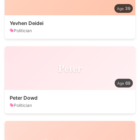
39
Yevhen Deidei
Politician
Peter
69
Peter Dowd
Politician