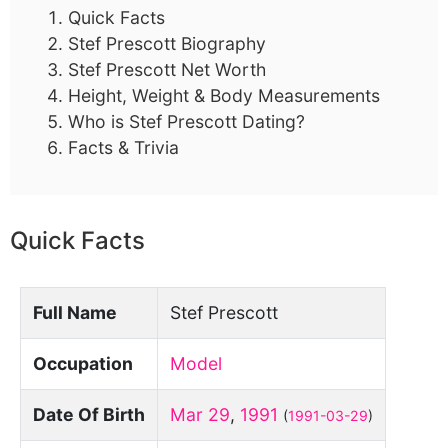
Quick Facts
Stef Prescott Biography
Stef Prescott Net Worth
Height, Weight & Body Measurements
Who is Stef Prescott Dating?
Facts & Trivia
Quick Facts
Full Name
Stef Prescott
Occupation
Model
Date Of Birth
Mar 29
,
1991
(
1991-03-29
)