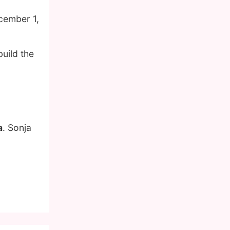
cember 1,
uild the
a
. Sonja