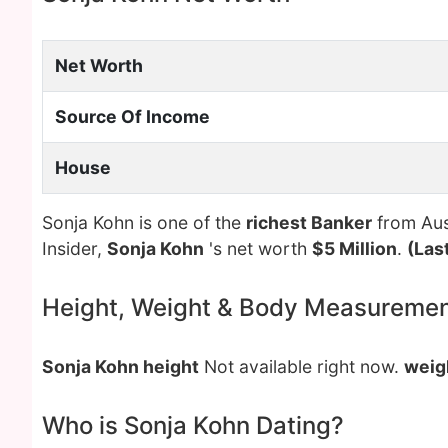
Net Worth
Source Of Income
House
Sonja Kohn is one of the
richest Banker
from Aust
Insider,
Sonja Kohn
's net worth
$5 Million
.
(Las
Height, Weight & Body Measureme
Sonja Kohn height
Not available right now.
weig
Who is Sonja Kohn Dating?