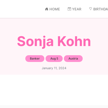
HOME
YEAR
BIRTHD
Sonja Kohn
Banker
Aug 5
Austria
January 11, 2024