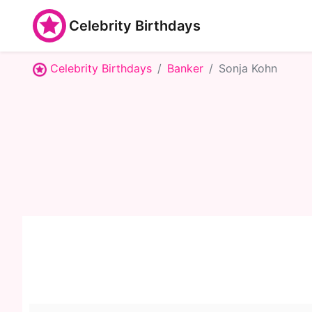
Celebrity Birthdays
Celebrity Birthdays
Banker
Sonja Kohn