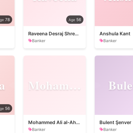
78
56
Raveena Desraj Shrestha
Anshula Kant
Banker
Banker
a
Mohammed
Bule
56
Mohammed Ali al-Ahwal
Bulent Şenver
Banker
Banker