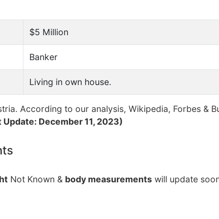
$5 Million
Banker
Living in own house.
ria. According to our analysis, Wikipedia, Forbes & B
t Update: December 11, 2023)
nts
ht
Not Known &
body measurements
will update soon