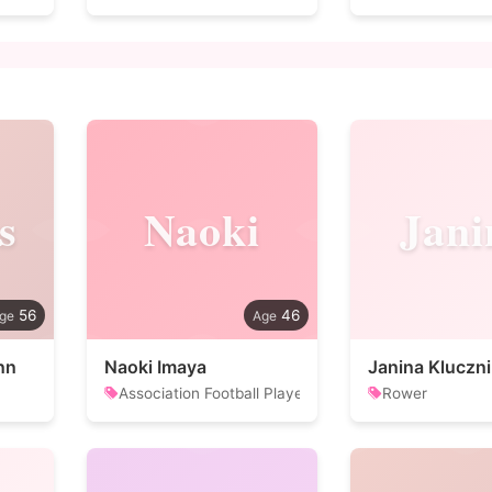
s
Naoki
Jani
56
46
nn
Naoki Imaya
Janina Kluczni
Association Football Player
Rower