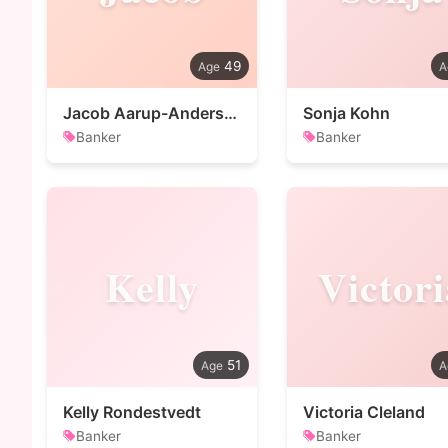
49
Jacob Aarup-Andersen
Sonja Kohn
Banker
Banker
Kelly
Victori
51
Kelly Rondestvedt
Victoria Cleland
Banker
Banker