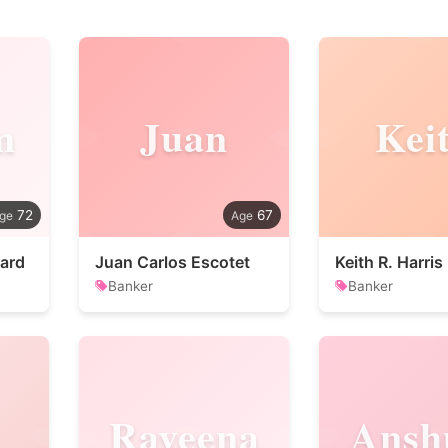
m
Juan
Kei
72
67
ard
Juan Carlos Escotet
Keith R. Harris
Banker
Banker
Raveena
Ansh