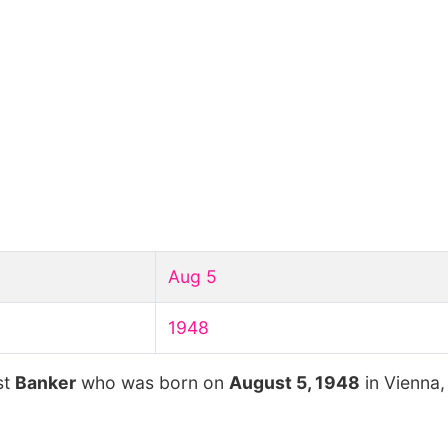
Aug 5
1948
st
Banker
who was born on
August 5, 1948
in Vienna