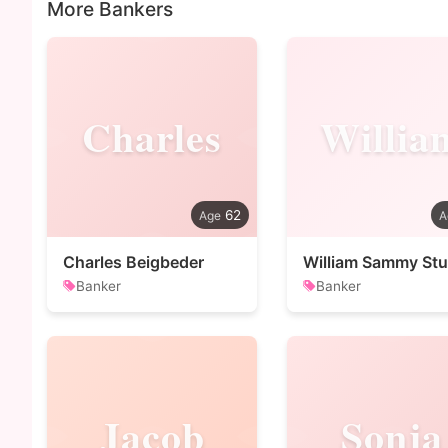
More Bankers
Charles
Willia
62
Charles Beigbeder
William Sammy Stu
Banker
Banker
Jacob
Sonja