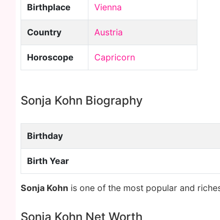
Birthplace
Vienna
Country
Austria
Horoscope
Capricorn
Sonja Kohn Biography
Birthday
Birth Year
Sonja Kohn
is one of the most popular and riche
Sonja Kohn Net Worth