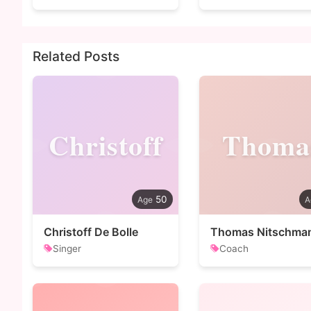
Related Posts
Christoff
Thoma
50
Christoff De Bolle
Thomas Nitschma
Singer
Coach