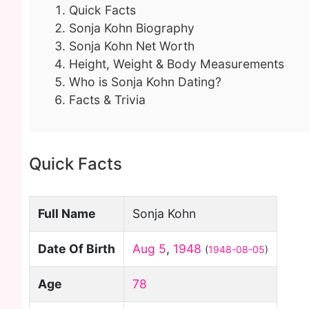
Quick Facts
Sonja Kohn Biography
Sonja Kohn Net Worth
Height, Weight & Body Measurements
Who is Sonja Kohn Dating?
Facts & Trivia
Quick Facts
Full Name
Sonja Kohn
Date Of Birth
Aug 5
,
1948
(
1948-08-05
)
Age
78