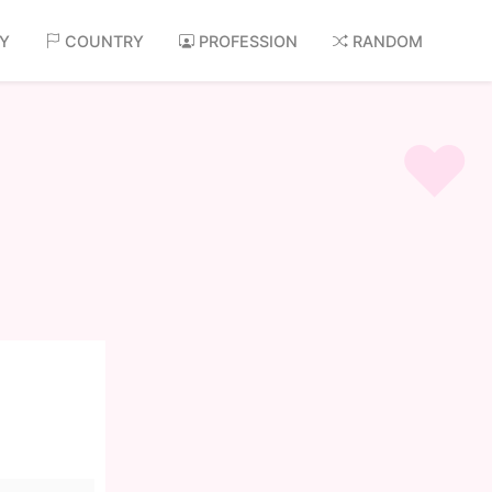
AY
COUNTRY
PROFESSION
RANDOM