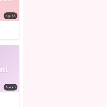
66
nt
76