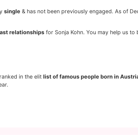
ly
single
& has not been previously engaged. As of De
ast relationships
for Sonja Kohn. You may help us to b
 ranked in the elit
list of famous people born in Austri
ear.