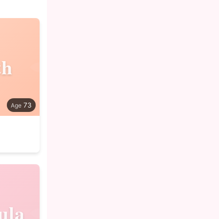
th
73
ula