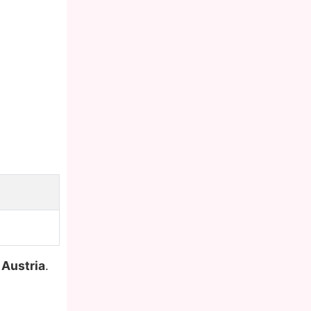
,
Austria
.