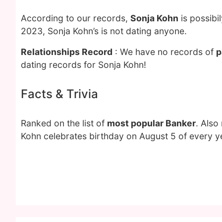
According to our records,
Sonja Kohn
is possibi
2023, Sonja Kohn’s is not dating anyone.
Relationships Record
: We have no records of
p
dating records for Sonja Kohn!
Facts & Trivia
Ranked on the list of
most popular Banker
. Also
Kohn celebrates birthday on August 5 of every y