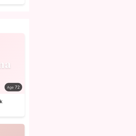
na
72
k