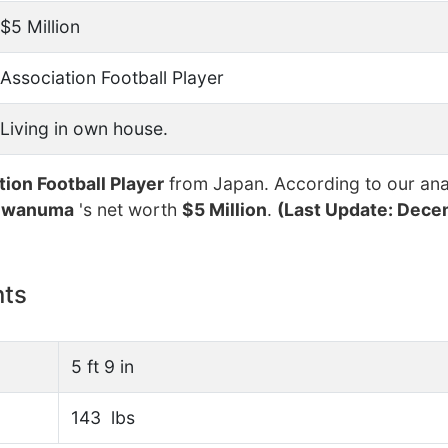
$5 Million
Association Football Player
Living in own house.
tion Football Player
from Japan. According to our anal
 Iwanuma
's net worth
$5 Million
.
(Last Update: Dece
nts
5 ft 9 in
143 lbs