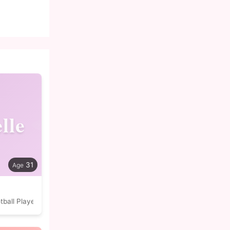
lle
31
tball Player