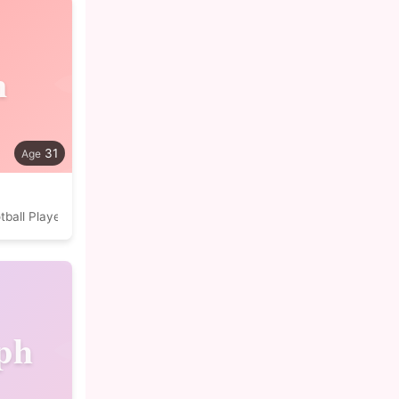
n
31
tball Player
ph