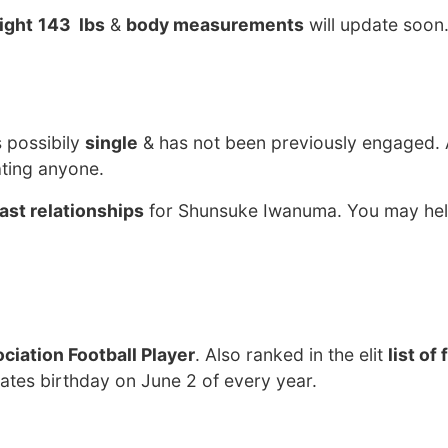
ight
143 lbs
&
body measurements
will update soon
s possibily
single
& has not been previously engaged. 
ting anyone.
ast relationships
for Shunsuke Iwanuma. You may hel
ciation Football Player
. Also ranked in the elit
list of
tes birthday on June 2 of every year.