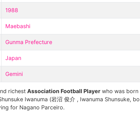
1988
Maebashi
Gunma Prefecture
Japan
Gemini
and richest
Association Football Player
who was born
 Shunsuke Iwanuma (岩沼 俊介 , Iwanuma Shunsuke, bor
ying for Nagano Parceiro.