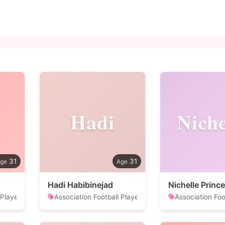
Hadi
Niche
31
31
Hadi Habibinejad
Nichelle Prince
 Player
Association Football Player
Association Foo