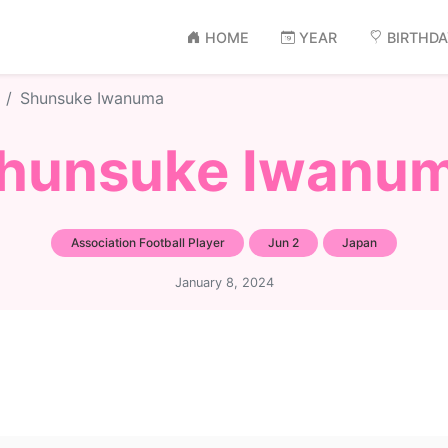
HOME
YEAR
BIRTHD
Shunsuke Iwanuma
hunsuke Iwanu
Association Football Player
Jun 2
Japan
January 8, 2024