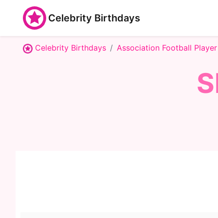
Celebrity Birthdays
Celebrity Birthdays
Association Football Player
S