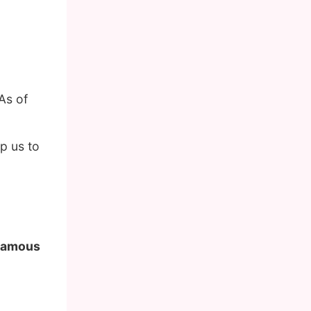
.
As of
p us to
 famous