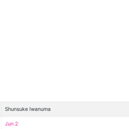
Shunsuke Iwanuma
Jun 2