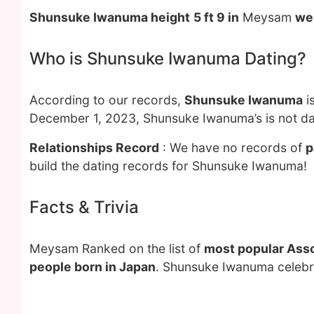
Shunsuke Iwanuma height
5 ft 9 in
Meysam
we
Who is Shunsuke Iwanuma Dating?
According to our records,
Shunsuke Iwanuma
i
December 1, 2023, Shunsuke Iwanuma’s is not da
Relationships Record
: We have no records of
p
build the dating records for Shunsuke Iwanuma!
Facts & Trivia
Meysam Ranked on the list of
most popular Asso
people born in Japan
. Shunsuke Iwanuma celebra