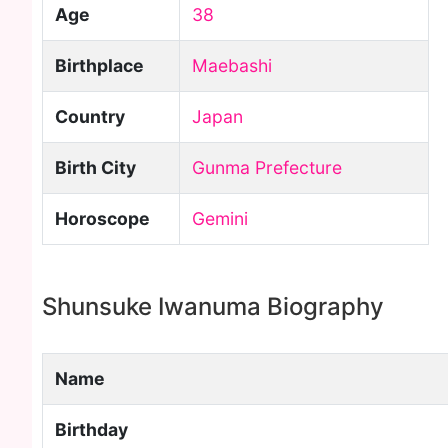
Age
38
Birthplace
Maebashi
Country
Japan
Birth City
Gunma Prefecture
Horoscope
Gemini
Shunsuke Iwanuma Biography
Name
Birthday