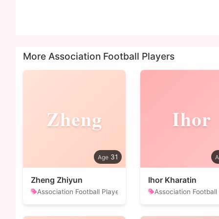
More Association Football Players
Zheng
Ihor
31
Zheng Zhiyun
Ihor Kharatin
Association Football Player
Association Football