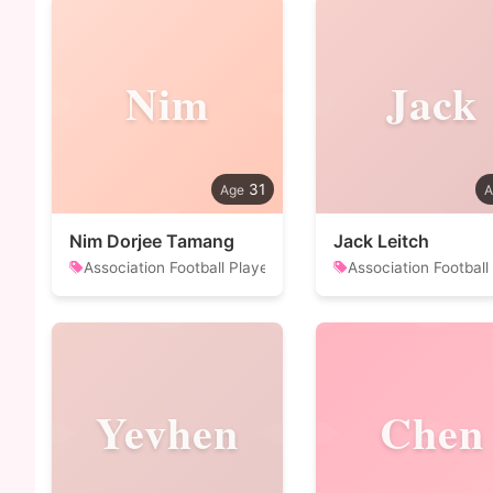
Nim
Jack
31
Nim Dorjee Tamang
Jack Leitch
Association Football Player
Association Football
Yevhen
Chen