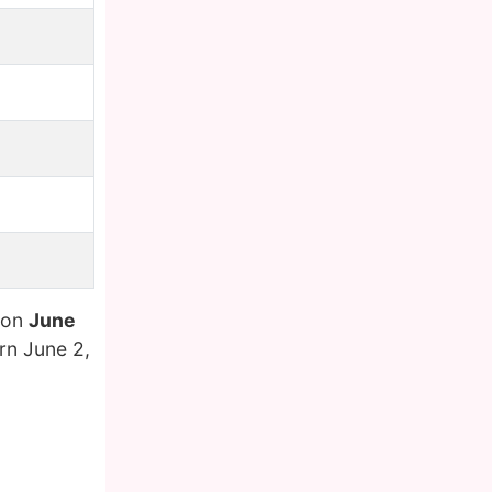
 on
June
n June 2,