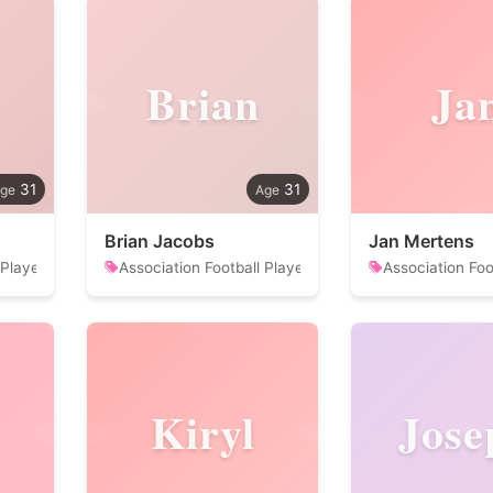
Brian
Ja
31
31
Brian Jacobs
Jan Mertens
 Player
Association Football Player
Association Foo
Kiryl
Jose