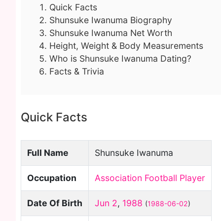
Quick Facts
Shunsuke Iwanuma Biography
Shunsuke Iwanuma Net Worth
Height, Weight & Body Measurements
Who is Shunsuke Iwanuma Dating?
Facts & Trivia
Quick Facts
Full Name
Shunsuke Iwanuma
Occupation
Association Football Player
Date Of Birth
Jun 2
,
1988
(
1988-06-02
)