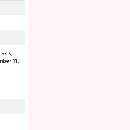
ysis,
mber 11,