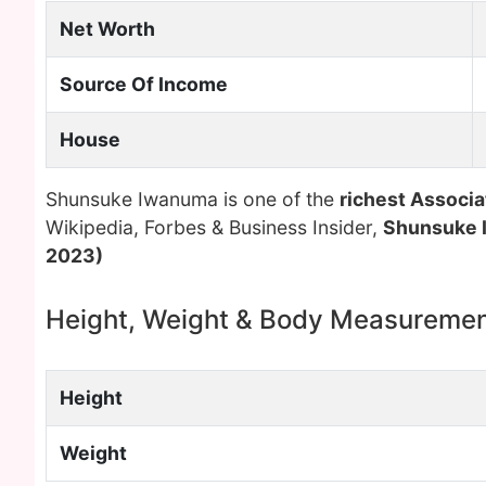
Net Worth
Source Of Income
House
Shunsuke Iwanuma is one of the
richest Associa
Wikipedia, Forbes & Business Insider,
Shunsuke
2023)
Height, Weight & Body Measureme
Height
Weight