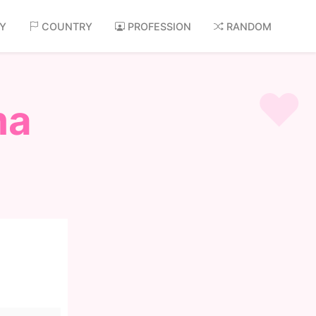
AY
COUNTRY
PROFESSION
RANDOM
ma