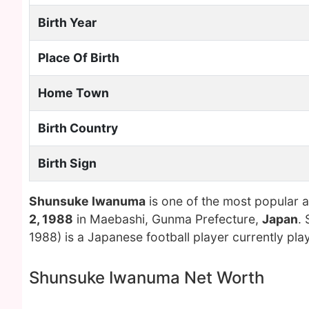
Birth Year
Place Of Birth
Home Town
Birth Country
Birth Sign
Shunsuke Iwanuma
is one of the most popular 
2, 1988
in Maebashi, Gunma Prefecture,
Japan
.
1988) is a Japanese football player currently pla
Shunsuke Iwanuma Net Worth