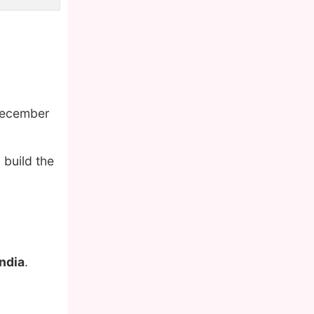
December
 build the
India
.