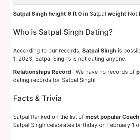
Satpal Singh height
6 ft 0 in
Satpal
weight
Not 
Who is Satpal Singh Dating?
According to our records,
Satpal Singh
is possib
1, 2023, Satpal Singh’s is not dating anyone.
Relationships Record
: We have no records of
p
dating records for Satpal Singh!
Facts & Trivia
Satpal Ranked on the list of
most popular Coach
Satpal Singh celebrates birthday on February 1 o