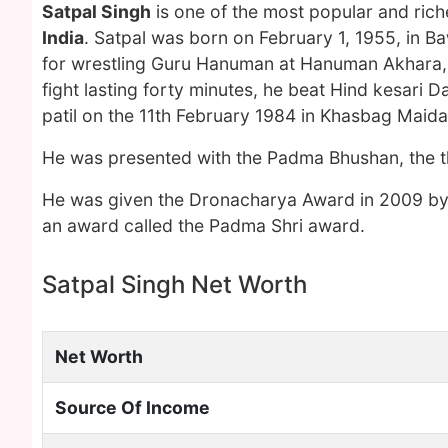
Satpal Singh
is one of the most popular and ric
India
. Satpal was born on February 1, 1955, in 
for wrestling Guru Hanuman at Hanuman Akhara, De
fight lasting forty minutes, he beat Hind kesar
patil on the 11th February 1984 in Khasbag Maida
He was presented with the Padma Bhushan, the thir
He was given the Dronacharya Award in 2009 by t
an award called the Padma Shri award.
Satpal Singh Net Worth
Net Worth
Source Of Income