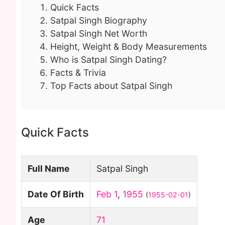
Quick Facts
Satpal Singh Biography
Satpal Singh Net Worth
Height, Weight & Body Measurements
Who is Satpal Singh Dating?
Facts & Trivia
Top Facts about Satpal Singh
Quick Facts
Full Name
Satpal Singh
Date Of Birth
Feb 1
,
1955
(
1955-02-01
)
Age
71