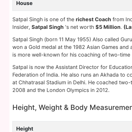
House
Satpal Singh is one of the
richest Coach
from Ind
Insider,
Satpal Singh
's net worth
$5 Million
.
(La
Satpal Singh (born 11 May 1955) Also called Guru 
won a Gold medal at the 1982 Asian Games and a
is more well-known for his coaching of two-time 
Satpal is now the Assistant Director for Education
Federation of India. He also runs an Akhada to c
at Chhatrasal Stadium in Delhi. He coached two-t
2008 and the London Olympics in 2012.
Height, Weight & Body Measureme
Height