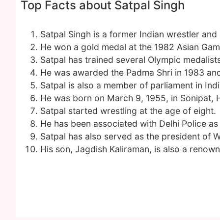
Top Facts about Satpal Singh
Satpal Singh is a former Indian wrestler and
He won a gold medal at the 1982 Asian Gam
Satpal has trained several Olympic medalists
He was awarded the Padma Shri in 1983 and
Satpal is also a member of parliament in Ind
He was born on March 9, 1955, in Sonipat, 
Satpal started wrestling at the age of eight.
He has been associated with Delhi Police as
Satpal has also served as the president of W
His son, Jagdish Kaliraman, is also a renown