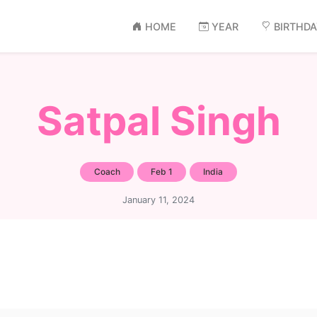
HOME
YEAR
BIRTHD
Satpal Singh
Coach
Feb 1
India
January 11, 2024