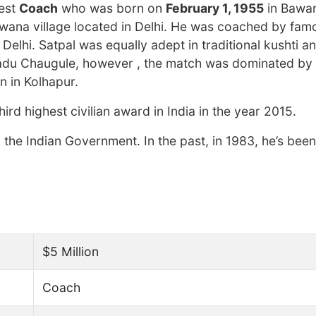
hest
Coach
who was born on
February 1, 1955
in Bawan
Bawana village located in Delhi. He was coached by fa
lhi. Satpal was equally adept in traditional kushti an
i Dadu Chaugule, however , the match was dominated by
n in Kolhapur.
d highest civilian award in India in the year 2015.
he Indian Government. In the past, in 1983, he’s be
$5 Million
Coach