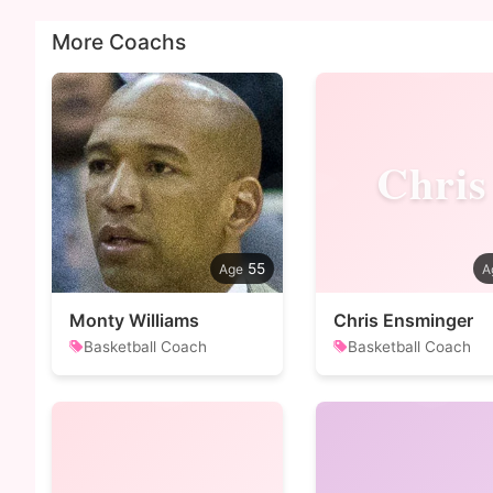
More Coachs
Chris
55
Monty Williams
Chris Ensminger
Basketball Coach
Basketball Coach