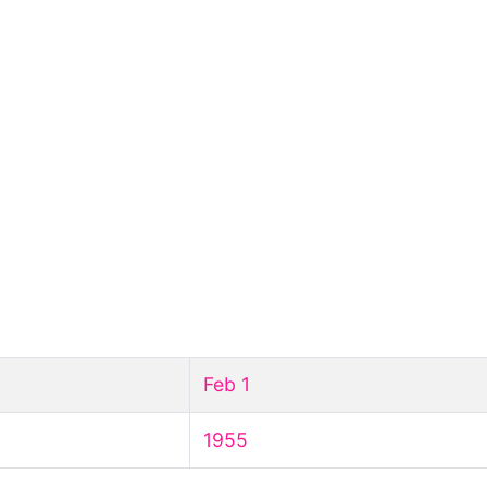
Feb 1
1955