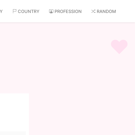
AY
COUNTRY
PROFESSION
RANDOM