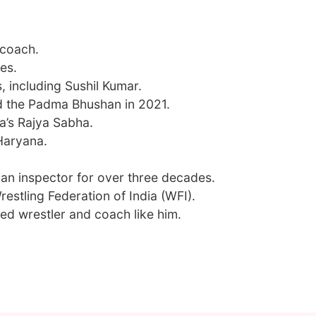
 coach.
es.
, including Sushil Kumar.
 the Padma Bhushan in 2021.
ia’s Rajya Sabha.
Haryana.
 an inspector for over three decades.
restling Federation of India (WFI).
ed wrestler and coach like him.