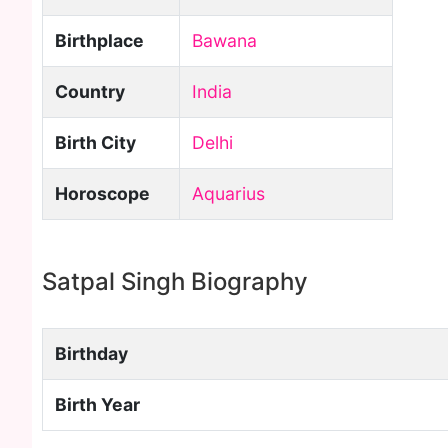
Birthplace
Bawana
Country
India
Birth City
Delhi
Horoscope
Aquarius
Satpal Singh Biography
Birthday
Birth Year