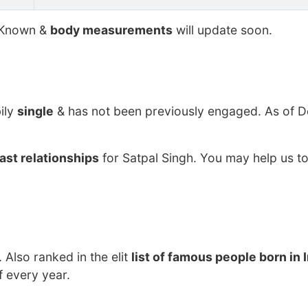
Known &
body measurements
will update soon.
ily
single
& has not been previously engaged. As of 
ast relationships
for Satpal Singh. You may help us to
. Also ranked in the elit
list of famous people born in 
f every year.