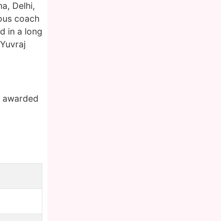
a, Delhi,
mous coach
d in a long
 Yuvraj
en awarded