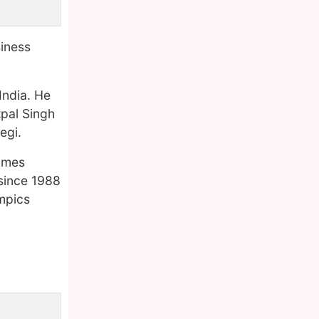
siness
India. He
pal Singh
egi.
Games
 since 1988
ympics