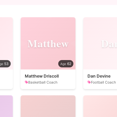
Matthew
Da
53
62
Matthew Driscoll
Dan Devine
Basketball Coach
Football Coach