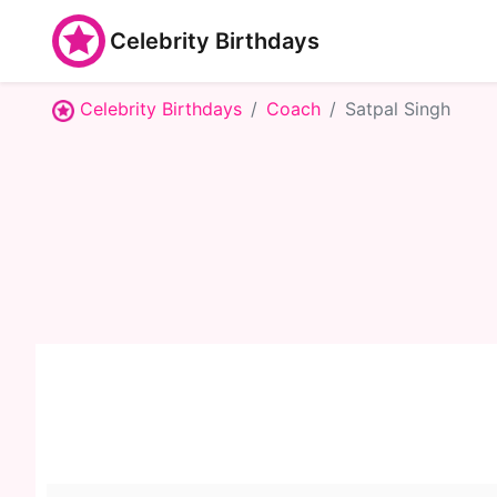
Celebrity Birthdays
Celebrity Birthdays
Coach
Satpal Singh