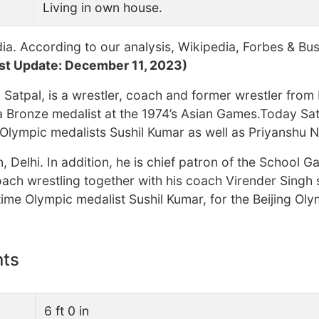
Living in own house.
ia. According to our analysis, Wikipedia, Forbes & Bu
st Update: December 11, 2023)
Satpal, is a wrestler, coach and former wrestler from 
 Bronze medalist at the 1974’s Asian Games.Today Sat
Olympic medalists Sushil Kumar as well as Priyanshu N
, Delhi. In addition, he is chief patron of the School 
oach wrestling together with his coach Virender Singh
ime Olympic medalist Sushil Kumar, for the Beijing Ol
nts
6 ft 0 in