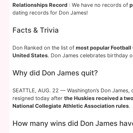
Relationships Record
: We have no records of
p
dating records for Don James!
Facts & Trivia
Don Ranked on the list of
most popular Football
United States
. Don James celebrates birthday 
Why did Don James quit?
SEATTLE, AUG. 22 — Washington’s Don James, one
resigned today after
the Huskies received a two
National Collegiate Athletic Association rules
.
How many wins did Don James hav