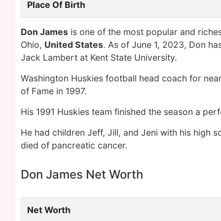
Place Of Birth
Don James
is one of the most popular and riche
Ohio,
United States
. As of June 1, 2023, Don ha
Jack Lambert at Kent State University.
Washington Huskies football head coach for near
of Fame in 1997.
His 1991 Huskies team finished the season a perf
He had children Jeff, Jill, and Jeni with his hig
died of pancreatic cancer.
Don James Net Worth
Net Worth