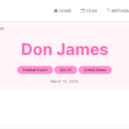
HOME
YEAR
BIRTHD
es
Don James
Football Coach
Dec 31
United States
March 10, 2024