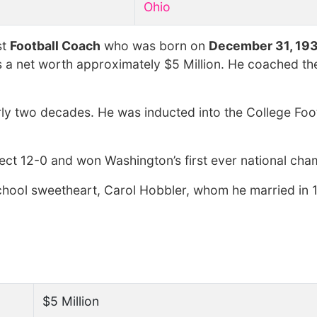
Ohio
st
Football Coach
who was born on
December 31, 19
s a net worth approximately $5 Million. He coached th
ly two decades. He was inducted into the College Foot
ect 12-0 and won Washington’s first ever national cha
h school sweetheart, Carol Hobbler, whom he married in
$5 Million