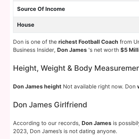
Source Of Income
House
Don is one of the
richest Football Coach
from Un
Business Insider,
Don James
's net worth
$5 Mill
Height, Weight & Body Measureme
Don James height
Not available right now. Don
Don James Girlfriend
According to our records,
Don James
is possibi
2023, Don James’s is not dating anyone.