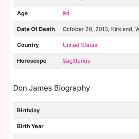
Age
94
Date Of Death
October 20, 2013, Kirkland, 
Country
United States
Horoscope
Sagittarius
Don James Biography
Birthday
Birth Year