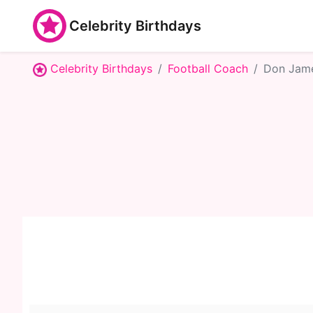
Celebrity Birthdays
Celebrity Birthdays
Football Coach
Don Jam