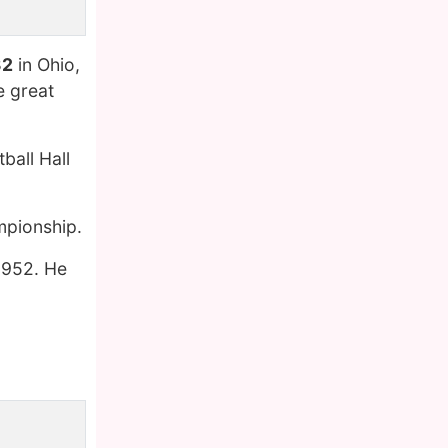
32
in Ohio,
e great
ball Hall
mpionship.
 1952. He