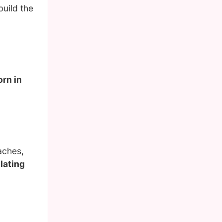
uild the
orn in
aches,
lating