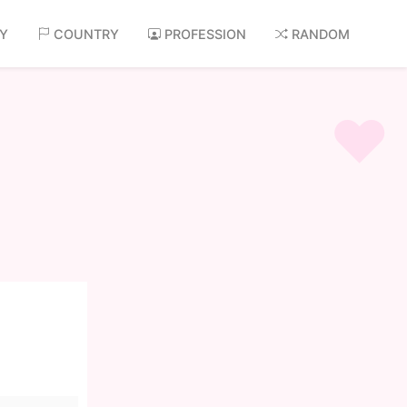
AY
COUNTRY
PROFESSION
RANDOM