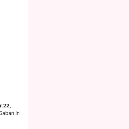
r 22,
Saban in