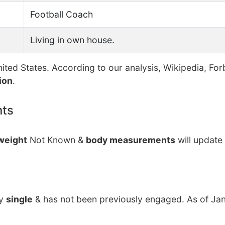
Football Coach
Living in own house.
ited States. According to our analysis, Wikipedia, For
ion
.
nts
weight
Not Known &
body measurements
will update
ly
single
& has not been previously engaged. As of Jan