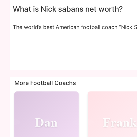
What is Nick sabans net worth?
The world’s best American football coach “Nick 
More Football Coachs
Dan
Frank