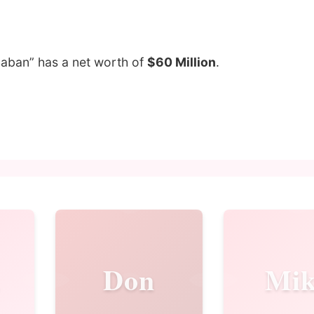
Saban” has a net worth of
$60 Million
.
Don
Mik