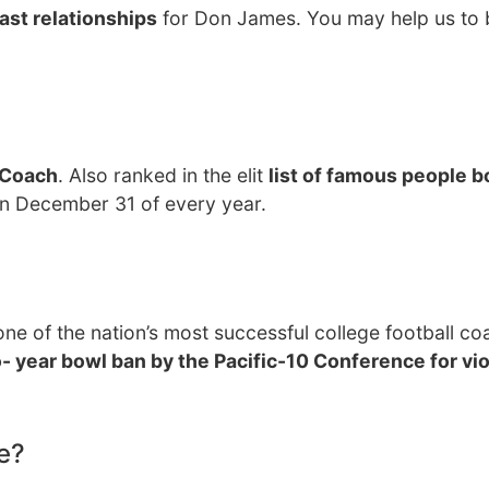
ast relationships
for Don James. You may help us to b
 Coach
. Also ranked in the elit
list of famous people b
on December 31 of every year.
 of the nation’s most successful college football co
- year bowl ban by the Pacific-10 Conference for vio
e?