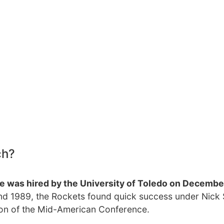
ch?
 was hired by the University of Toledo on Decembe
and 1989, the Rockets found quick success under Nick 
on of the Mid-American Conference.