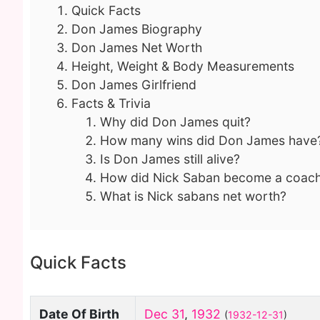
Quick Facts
Don James Biography
Don James Net Worth
Height, Weight & Body Measurements
Don James Girlfriend
Facts & Trivia
Why did Don James quit?
How many wins did Don James have
Is Don James still alive?
How did Nick Saban become a coac
What is Nick sabans net worth?
Quick Facts
Date Of Birth
Dec 31
,
1932
(
1932-12-31
)