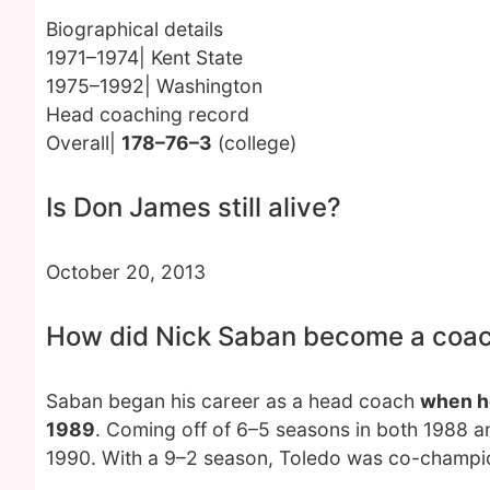
Biographical details
1971–1974| Kent State
1975–1992| Washington
Head coaching record
Overall|
178–76–3
(college)
Is Don James still alive?
October 20, 2013
How did Nick Saban become a coa
Saban began his career as a head coach
when he
1989
. Coming off of 6–5 seasons in both 1988 
1990. With a 9–2 season, Toledo was co-champi