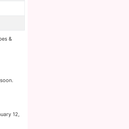
bes &
 soon.
uary 12,