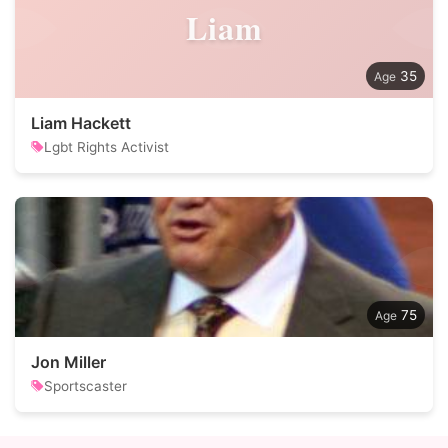
Liam
35
Liam Hackett
Lgbt Rights Activist
75
Jon Miller
Sportscaster