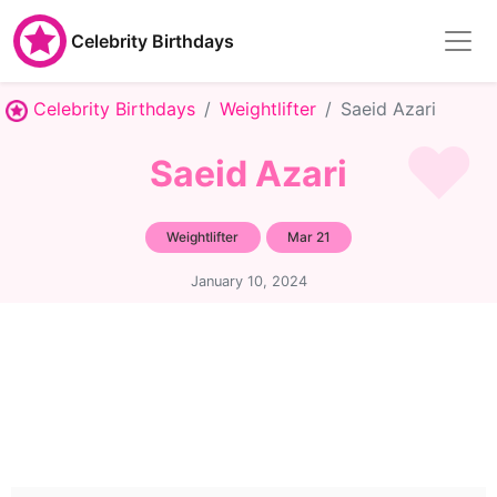
Celebrity Birthdays
Celebrity Birthdays
Weightlifter
Saeid Azari
Saeid Azari
Weightlifter
Mar 21
January 10, 2024