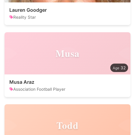
Lauren Goodger
Reality Star
Musa
32
Musa Araz
Association Football Player
Todd