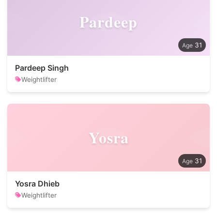
Pardeep
31
Pardeep Singh
Weightlifter
Yosra
31
Yosra Dhieb
Weightlifter