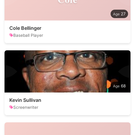
27
Cole Bellinger
Baseball Player
68
Kevin Sullivan
Screenwriter