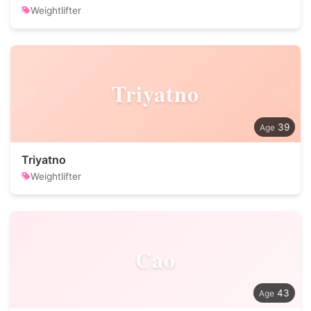
Weightlifter
Triyatno
39
Triyatno
Weightlifter
Cao
43