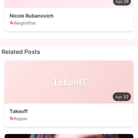
28
Nicole Rubanovich
Weightlifter
Related Posts
Takeoff
32
Takeoff
Rapper