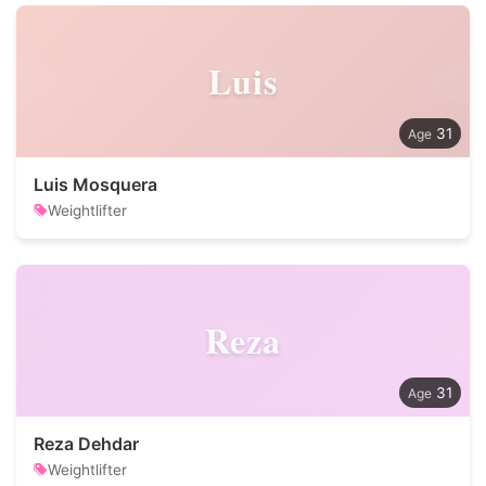
Luis
31
Luis Mosquera
Weightlifter
Reza
31
Reza Dehdar
Weightlifter