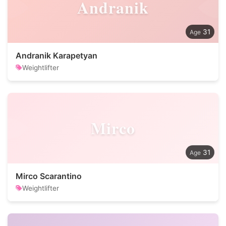
Andranik
31
Andranik Karapetyan
Weightlifter
Mirco
31
Mirco Scarantino
Weightlifter