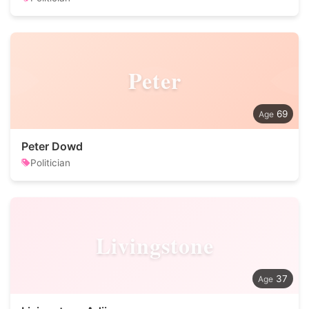
Peter
69
Peter Dowd
Politician
Livingstone
37