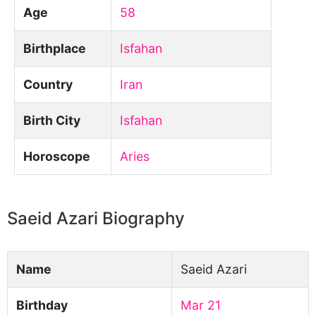
Age
58
Birthplace
Isfahan
Country
Iran
Birth City
Isfahan
Horoscope
Aries
Saeid Azari Biography
Name
Saeid Azari
Birthday
Mar 21