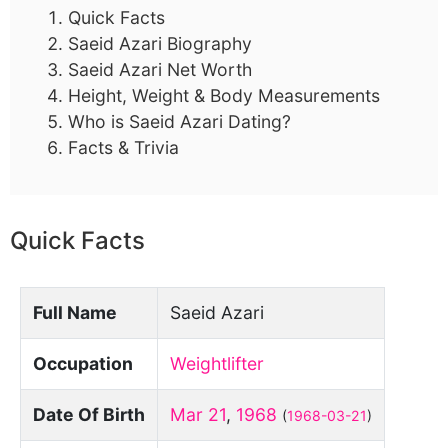
Quick Facts
Saeid Azari Biography
Saeid Azari Net Worth
Height, Weight & Body Measurements
Who is Saeid Azari Dating?
Facts & Trivia
Quick Facts
Full Name
Saeid Azari
Occupation
Weightlifter
Date Of Birth
Mar 21
,
1968
(
1968-03-21
)