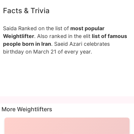
Facts & Trivia
Saida Ranked on the list of
most popular
Weightlifter
. Also ranked in the elit
list of famous
people born in Iran
. Saeid Azari celebrates
birthday on March 21 of every year.
More Weightlifters