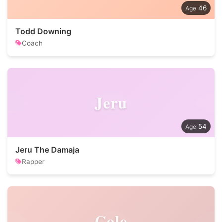
46
Todd Downing
Coach
Jeru
54
Jeru The Damaja
Rapper
Cole