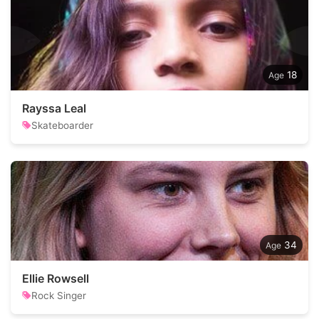
18
Rayssa Leal
Skateboarder
34
Ellie Rowsell
Rock Singer