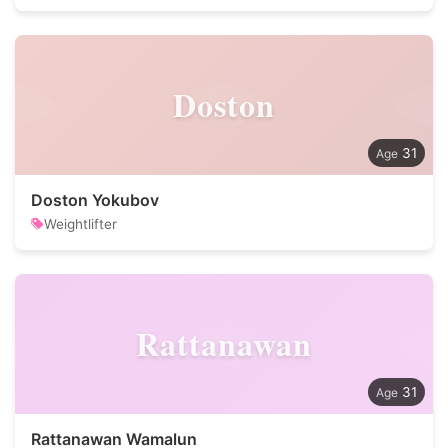
Doston
31
Doston Yokubov
Weightlifter
Rattanawan
31
Rattanawan Wamalun