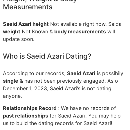
Measurements
Saeid Azari height
Not available right now. Saida
weight
Not Known &
body measurements
will
update soon.
Who is Saeid Azari Dating?
According to our records,
Saeid Azari
is possibily
single
& has not been previously engaged. As of
December 1, 2023, Saeid Azari’s is not dating
anyone.
Relationships Record
: We have no records of
past relationships
for Saeid Azari. You may help
us to build the dating records for Saeid Azari!