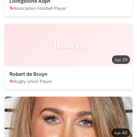
Livingstone Adjin
Association Football Player
Robert
35
Robert de Bruyn
Rugby Union Player
40