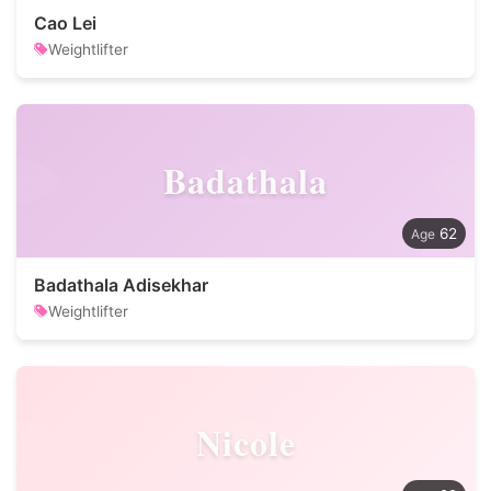
Cao Lei
Weightlifter
Badathala
62
Badathala Adisekhar
Weightlifter
Nicole