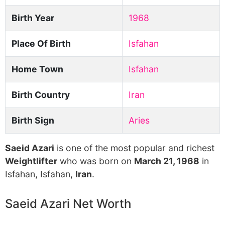
Birth Year
1968
Place Of Birth
Isfahan
Home Town
Isfahan
Birth Country
Iran
Birth Sign
Aries
Saeid Azari
is one of the most popular and richest
Weightlifter
who was born on
March 21, 1968
in
Isfahan, Isfahan,
Iran
.
Saeid Azari Net Worth