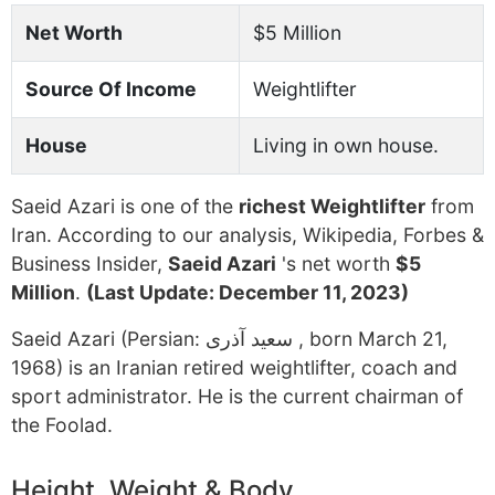
Net Worth
$5 Million
Source Of Income
Weightlifter
House
Living in own house.
Saeid Azari is one of the
richest Weightlifter
from
Iran. According to our analysis, Wikipedia, Forbes &
Business Insider,
Saeid Azari
's net worth
$5
Million
.
(Last Update: December 11, 2023)
Saeid Azari (Persian: سعید آذری ‎, born March 21,
1968) is an Iranian retired weightlifter, coach and
sport administrator. He is the current chairman of
the Foolad.
Height, Weight & Body