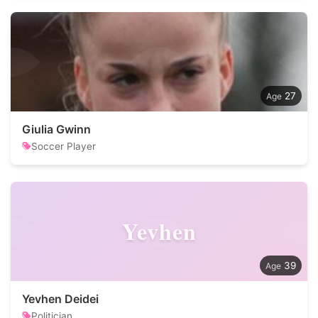
27
Giulia Gwinn
Soccer Player
Yevhen
39
Yevhen Deidei
Politician