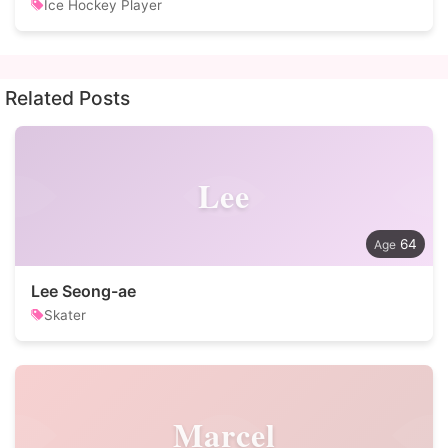
Ice Hockey Player
Related Posts
Lee
64
Lee Seong-ae
Skater
Marcel