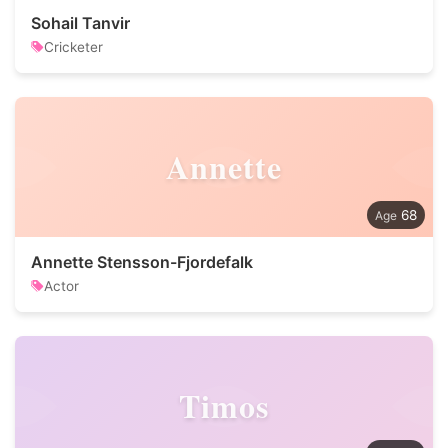
Sohail Tanvir
Cricketer
Annette
68
Annette Stensson-Fjordefalk
Actor
Timos