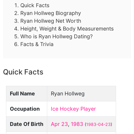
Quick Facts
Ryan Hollweg Biography
Ryan Hollweg Net Worth
Height, Weight & Body Measurements
Who is Ryan Hollweg Dating?
Facts & Trivia
Quick Facts
Full Name
Ryan Hollweg
Occupation
Ice Hockey Player
Date Of Birth
Apr 23
,
1983
(
1983-04-23
)