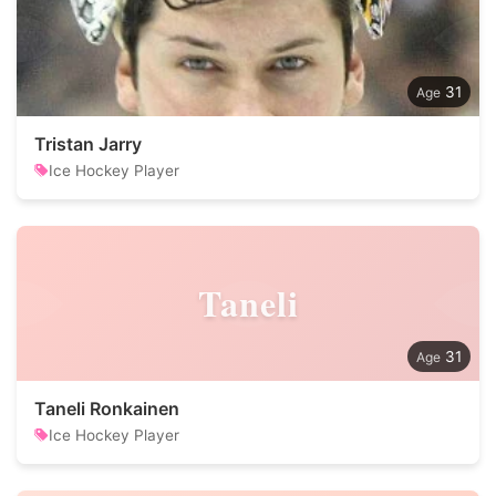
31
Tristan Jarry
Ice Hockey Player
Taneli
31
Taneli Ronkainen
Ice Hockey Player