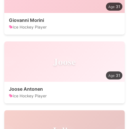
31
Giovanni Morini
Ice Hockey Player
Joose
31
Joose Antonen
Ice Hockey Player