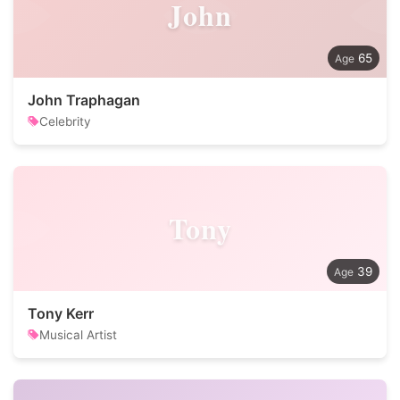
John
65
John Traphagan
Celebrity
Tony
39
Tony Kerr
Musical Artist