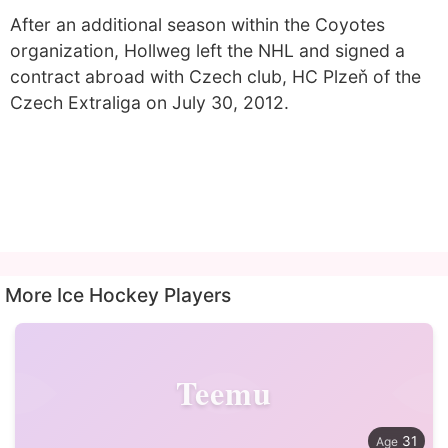
After an additional season within the Coyotes
organization, Hollweg left the NHL and signed a
contract abroad with Czech club, HC Plzeň of the
Czech Extraliga on July 30, 2012.
More Ice Hockey Players
Teemu
31