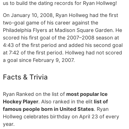
us to build the dating records for Ryan Hollweg!
On January 10, 2008, Ryan Hollweg had the first
two-goal game of his career against the
Philadelphia Flyers at Madison Square Garden. He
scored his first goal of the 2007–2008 season at
4:43 of the first period and added his second goal
at 7:42 of the first period. Hollweg had not scored
a goal since February 9, 2007.
Facts & Trivia
Ryan Ranked on the list of
most popular Ice
Hockey Player
. Also ranked in the elit
list of
famous people born in United States
. Ryan
Hollweg celebrates birthday on April 23 of every
year.