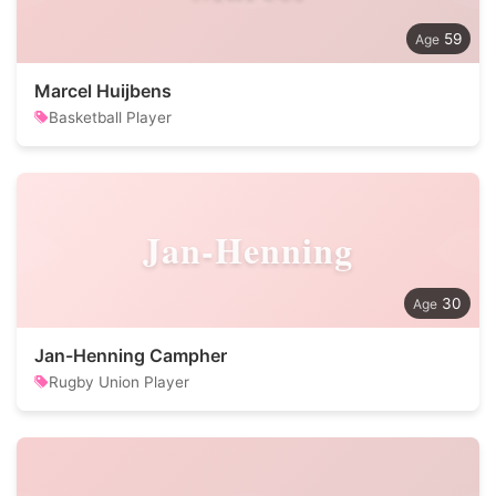
59
Marcel Huijbens
Basketball Player
Jan-Henning
30
Jan-Henning Campher
Rugby Union Player