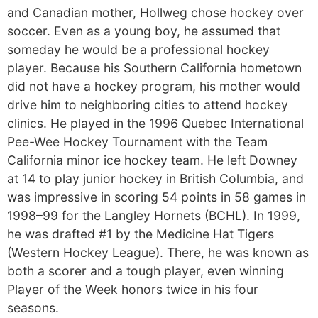
and Canadian mother, Hollweg chose hockey over
soccer. Even as a young boy, he assumed that
someday he would be a professional hockey
player. Because his Southern California hometown
did not have a hockey program, his mother would
drive him to neighboring cities to attend hockey
clinics. He played in the 1996 Quebec International
Pee-Wee Hockey Tournament with the Team
California minor ice hockey team. He left Downey
at 14 to play junior hockey in British Columbia, and
was impressive in scoring 54 points in 58 games in
1998–99 for the Langley Hornets (BCHL). In 1999,
he was drafted #1 by the Medicine Hat Tigers
(Western Hockey League). There, he was known as
both a scorer and a tough player, even winning
Player of the Week honors twice in his four
seasons.