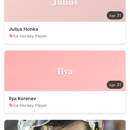
Julius
31
Julius Honka
Ice Hockey Player
Ilya
31
Ilya Korenev
Ice Hockey Player