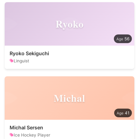
Ryoko
56
Ryoko Sekiguchi
Linguist
Michal
41
Michal Sersen
Ice Hockey Player