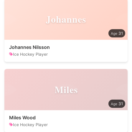
Johannes
31
Johannes Nilsson
Ice Hockey Player
Miles
31
Miles Wood
Ice Hockey Player