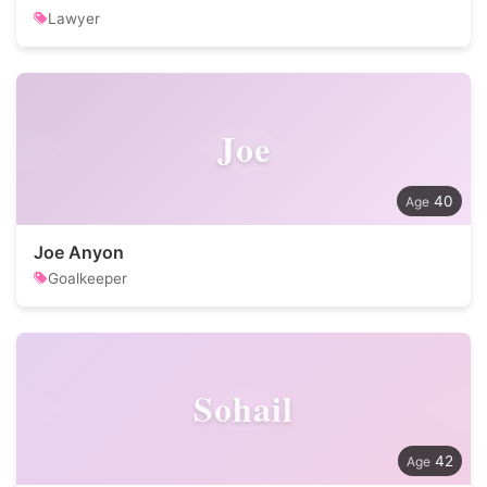
Lawyer
Joe
40
Joe Anyon
Goalkeeper
Sohail
42