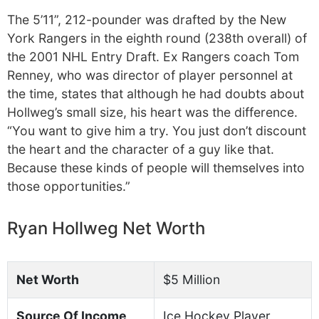
The 5’11”, 212-pounder was drafted by the New
York Rangers in the eighth round (238th overall) of
the 2001 NHL Entry Draft. Ex Rangers coach Tom
Renney, who was director of player personnel at
the time, states that although he had doubts about
Hollweg’s small size, his heart was the difference.
“You want to give him a try. You just don’t discount
the heart and the character of a guy like that.
Because these kinds of people will themselves into
those opportunities.”
Ryan Hollweg Net Worth
Net Worth
$5 Million
Source Of Income
Ice Hockey Player