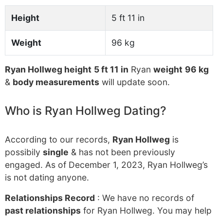
Height
5 ft 11 in
Weight
96 kg
Ryan Hollweg height
5 ft 11 in
Ryan
weight
96 kg
&
body measurements
will update soon.
Who is Ryan Hollweg Dating?
According to our records,
Ryan Hollweg
is
possibily
single
& has not been previously
engaged. As of December 1, 2023, Ryan Hollweg’s
is not dating anyone.
Relationships Record
: We have no records of
past relationships
for Ryan Hollweg. You may help