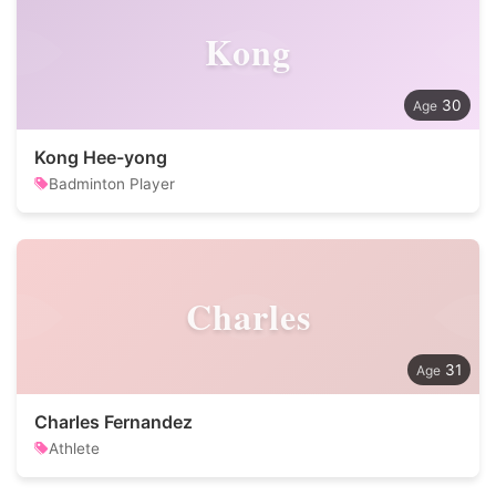
Kong
30
Kong Hee-yong
Badminton Player
Charles
31
Charles Fernandez
Athlete