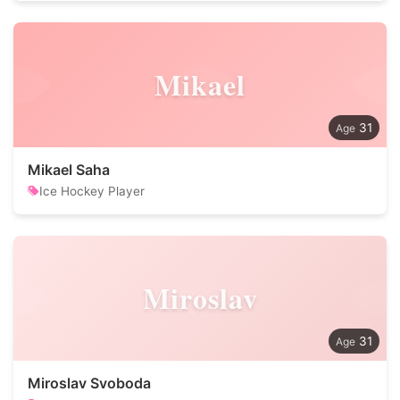
Mikael
31
Mikael Saha
Ice Hockey Player
Miroslav
31
Miroslav Svoboda