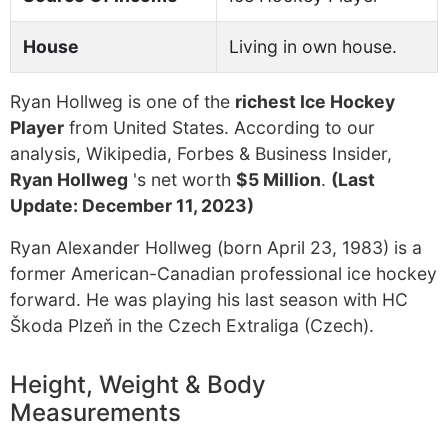
House
Living in own house.
Ryan Hollweg is one of the
richest Ice Hockey
Player
from United States. According to our
analysis, Wikipedia, Forbes & Business Insider,
Ryan Hollweg
's net worth
$5 Million
.
(Last
Update: December 11, 2023)
Ryan Alexander Hollweg (born April 23, 1983) is a
former American-Canadian professional ice hockey
forward. He was playing his last season with HC
Škoda Plzeň in the Czech Extraliga (Czech).
Height, Weight & Body
Measurements