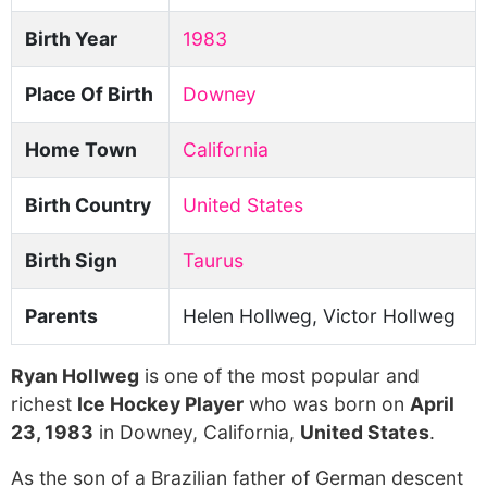
Birth Year
1983
Place Of Birth
Downey
Home Town
California
Birth Country
United States
Birth Sign
Taurus
Parents
Helen Hollweg, Victor Hollweg
Ryan Hollweg
is one of the most popular and
richest
Ice Hockey Player
who was born on
April
23, 1983
in Downey, California,
United States
.
As the son of a Brazilian father of German descent