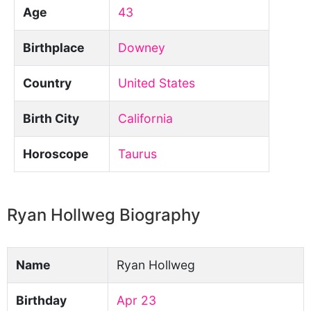
Age
43
Birthplace
Downey
Country
United States
Birth City
California
Horoscope
Taurus
Ryan Hollweg Biography
Name
Ryan Hollweg
Birthday
Apr 23