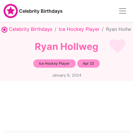
Celebrity Birthdays
Celebrity Birthdays
Ice Hockey Player
Ryan Hollw
Ryan Hollweg
Ice Hockey Player
Apr 23
January 9, 2024