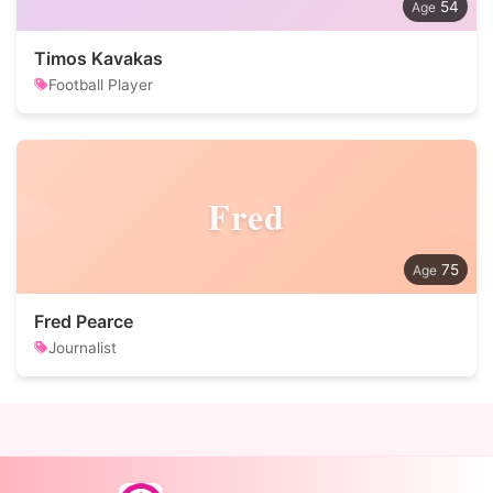
54
Timos Kavakas
Football Player
Fred
75
Fred Pearce
Journalist