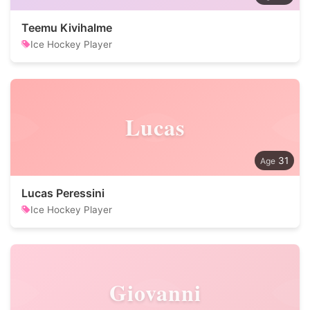
Teemu Kivihalme
Ice Hockey Player
Lucas
31
Lucas Peressini
Ice Hockey Player
Giovanni