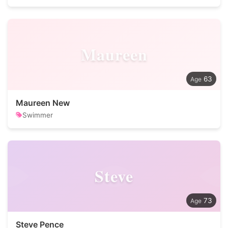
Maureen
63
Maureen New
Swimmer
Steve
73
Steve Pence