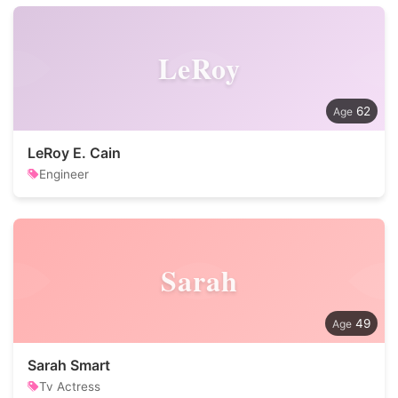
LeRoy
62
LeRoy E. Cain
Engineer
Sarah
49
Sarah Smart
Tv Actress