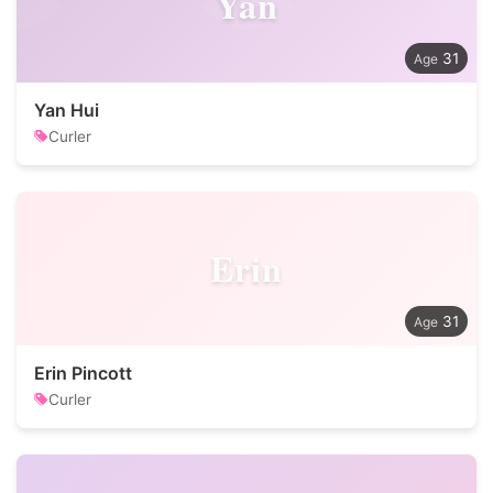
Yan
31
Yan Hui
Curler
Erin
31
Erin Pincott
Curler