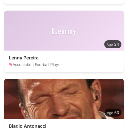
Lenny
34
Lenny Pereira
Association Football Player
63
Biagio Antonacci