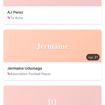
AJ Perez
Tv Actor
Jermaine
31
Jermaine Udumaga
Association Football Player
DJ