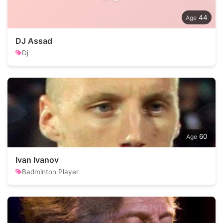
44
DJ Assad
Dj
60
Ivan Ivanov
Badminton Player