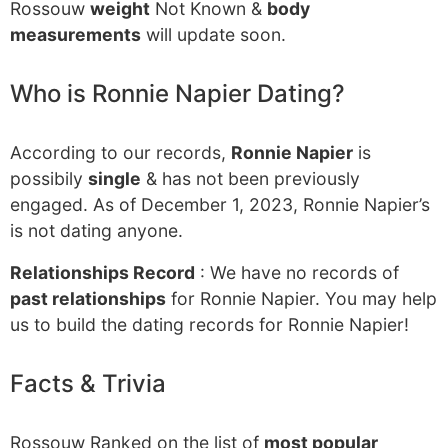
Rossouw
weight
Not Known &
body
measurements
will update soon.
Who is Ronnie Napier Dating?
According to our records,
Ronnie Napier
is
possibily
single
& has not been previously
engaged. As of December 1, 2023, Ronnie Napier’s
is not dating anyone.
Relationships Record
: We have no records of
past relationships
for Ronnie Napier. You may help
us to build the dating records for Ronnie Napier!
Facts & Trivia
Rossouw Ranked on the list of
most popular