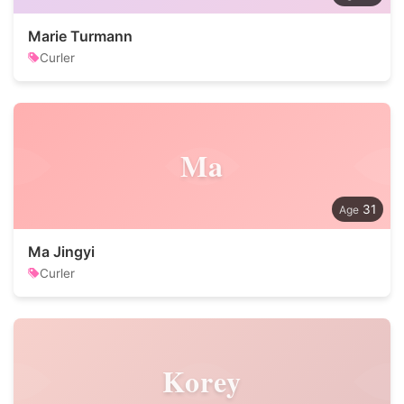
Marie Turmann
Curler
Ma
31
Ma Jingyi
Curler
Korey