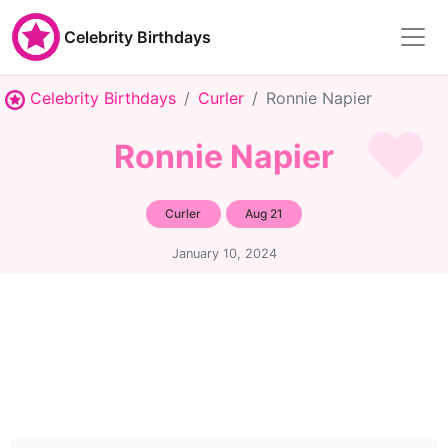
Celebrity Birthdays
Celebrity Birthdays
Curler
Ronnie Napier
Ronnie Napier
Curler
Aug 21
January 10, 2024