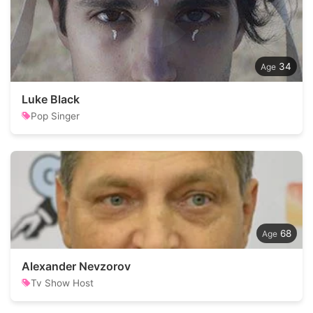
34
Luke Black
Pop Singer
68
Alexander Nevzorov
Tv Show Host