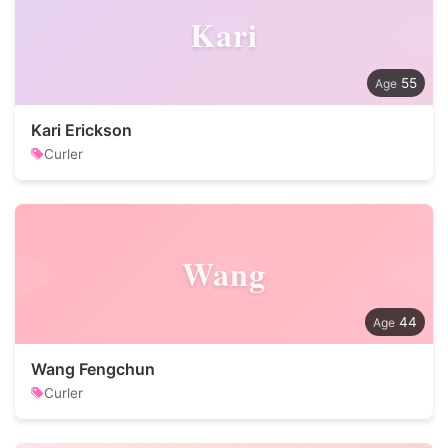
Kari
55
Kari Erickson
Curler
Wang
44
Wang Fengchun
Curler