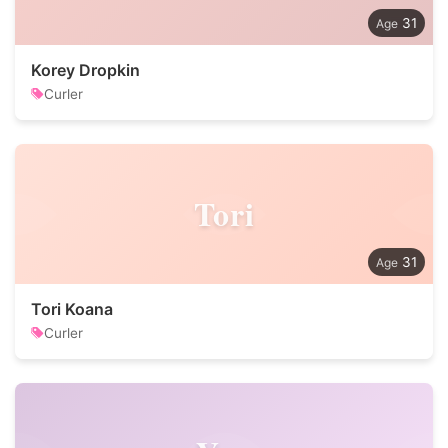
31
Korey Dropkin
Curler
Tori
31
Tori Koana
Curler