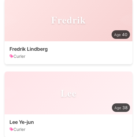
Fredrik
40
Fredrik Lindberg
Curler
Lee
38
Lee Ye-jun
Curler