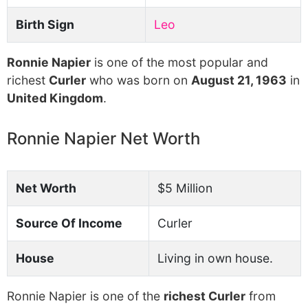
Birth Sign
Leo
Ronnie Napier
is one of the most popular and
richest
Curler
who was born on
August 21, 1963
in
United Kingdom
.
Ronnie Napier Net Worth
Net Worth
$5 Million
Source Of Income
Curler
House
Living in own house.
Ronnie Napier is one of the
richest Curler
from