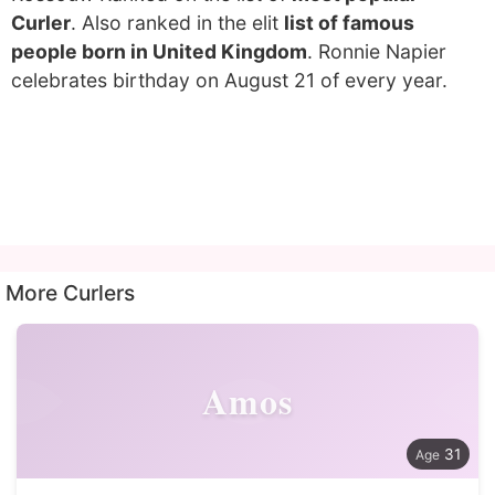
Curler
. Also ranked in the elit
list of famous
people born in United Kingdom
. Ronnie Napier
celebrates birthday on August 21 of every year.
More Curlers
Amos
31