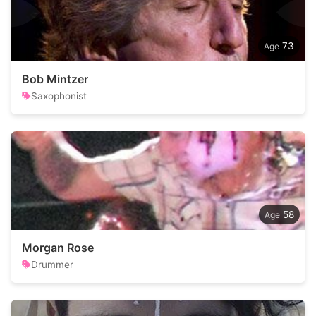
73
Bob Mintzer
Saxophonist
58
Morgan Rose
Drummer