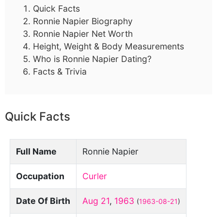
Quick Facts
Ronnie Napier Biography
Ronnie Napier Net Worth
Height, Weight & Body Measurements
Who is Ronnie Napier Dating?
Facts & Trivia
Quick Facts
Full Name
Ronnie Napier
Occupation
Curler
Date Of Birth
Aug 21
,
1963
(
1963-08-21
)