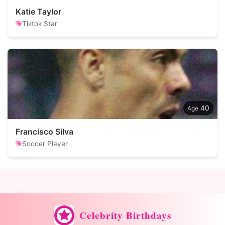
Katie Taylor
Tiktok Star
40
Francisco Silva
Soccer Player
Celebrity Birthdays