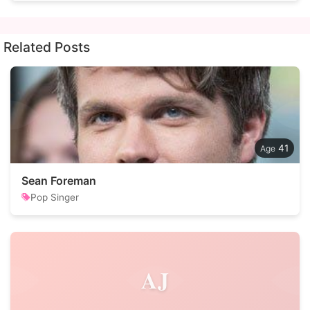
Related Posts
41
Sean Foreman
Pop Singer
AJ