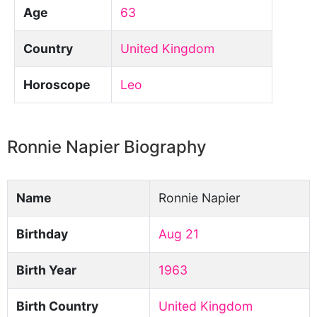
Age
63
Country
United Kingdom
Horoscope
Leo
Ronnie Napier Biography
Name
Ronnie Napier
Birthday
Aug 21
Birth Year
1963
Birth Country
United Kingdom