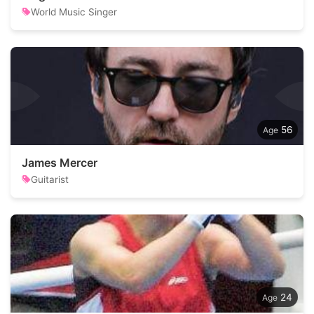
World Music Singer
56
James Mercer
Guitarist
24