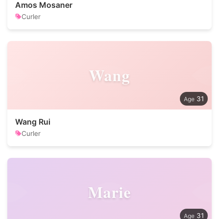
Amos Mosaner
Curler
Wang
31
Wang Rui
Curler
Marie
31