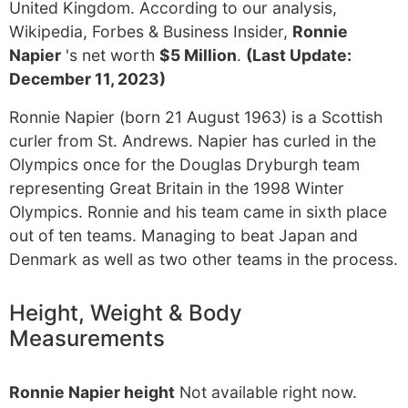
United Kingdom. According to our analysis,
Wikipedia, Forbes & Business Insider,
Ronnie
Napier
's net worth
$5 Million
.
(Last Update:
December 11, 2023)
Ronnie Napier (born 21 August 1963) is a Scottish
curler from St. Andrews. Napier has curled in the
Olympics once for the Douglas Dryburgh team
representing Great Britain in the 1998 Winter
Olympics. Ronnie and his team came in sixth place
out of ten teams. Managing to beat Japan and
Denmark as well as two other teams in the process.
Height, Weight & Body
Measurements
Ronnie Napier height
Not available right now.