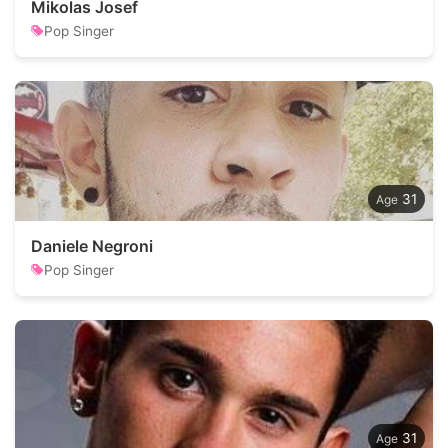
Mikolas Josef
Pop Singer
31
Daniele Negroni
Pop Singer
31