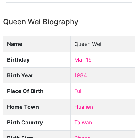
Queen Wei Biography
Name
Queen Wei
Birthday
Mar 19
Birth Year
1984
Place Of Birth
Fuli
Home Town
Hualien
Birth Country
Taiwan