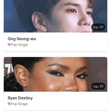
31
Ong Seong-wu
Pop Singer
31
Ryan Destiny
Pop Singer