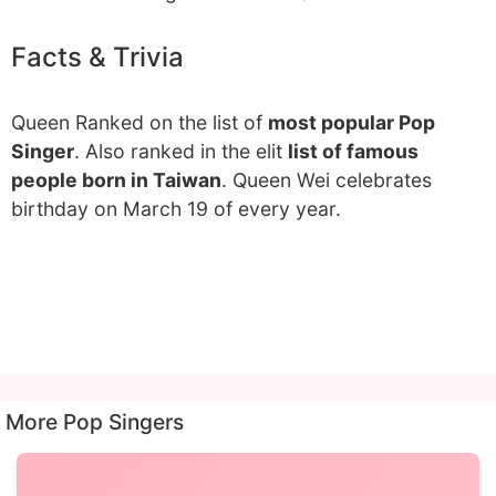
Facts & Trivia
Queen Ranked on the list of
most popular Pop
Singer
. Also ranked in the elit
list of famous
people born in Taiwan
. Queen Wei celebrates
birthday on March 19 of every year.
More Pop Singers