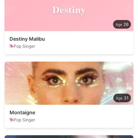
Destiny
26
Destiny Malibu
Pop Singer
31
Montaigne
Pop Singer