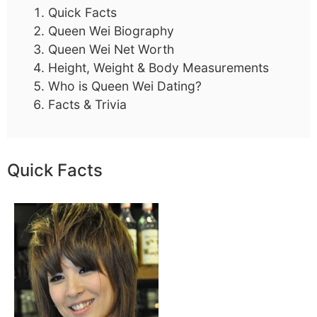
Quick Facts
Queen Wei Biography
Queen Wei Net Worth
Height, Weight & Body Measurements
Who is Queen Wei Dating?
Facts & Trivia
Quick Facts