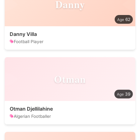
Danny
62
Danny Villa
Football Player
Otman
39
Otman Djellilahine
Algerian Footballer