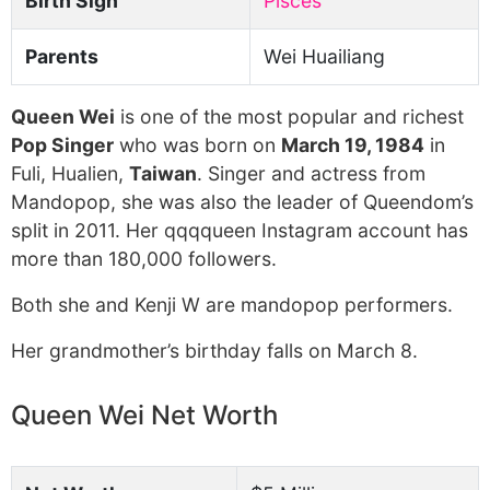
Birth Sign
Pisces
Parents
Wei Huailiang
Queen Wei
is one of the most popular and richest
Pop Singer
who was born on
March 19, 1984
in
Fuli, Hualien,
Taiwan
. Singer and actress from
Mandopop, she was also the leader of Queendom’s
split in 2011. Her qqqqueen Instagram account has
more than 180,000 followers.
Both she and Kenji W are mandopop performers.
Her grandmother’s birthday falls on March 8.
Queen Wei Net Worth