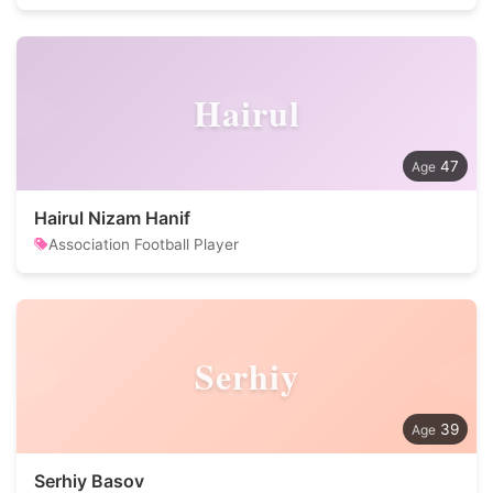
Hairul
47
Hairul Nizam Hanif
Association Football Player
Serhiy
39
Serhiy Basov