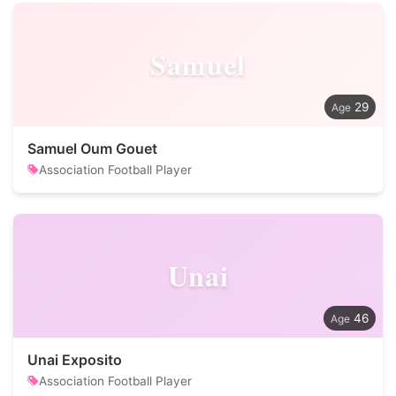
Samuel
29
Samuel Oum Gouet
Association Football Player
Unai
46
Unai Exposito
Association Football Player