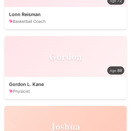
72
Lonn Reisman
Basketball Coach
Gordon
89
Gordon L. Kane
Physicist
Joshua