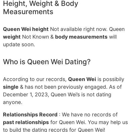
Height, Weight & Body
Measurements
Queen Wei height
Not available right now. Queen
weight
Not Known &
body measurements
will
update soon.
Who is Queen Wei Dating?
According to our records,
Queen Wei
is possibily
single
& has not been previously engaged. As of
December 1, 2023, Queen Wei’s is not dating
anyone.
Relationships Record
: We have no records of
past relationships
for Queen Wei. You may help us
to build the dating records for Queen Wei!