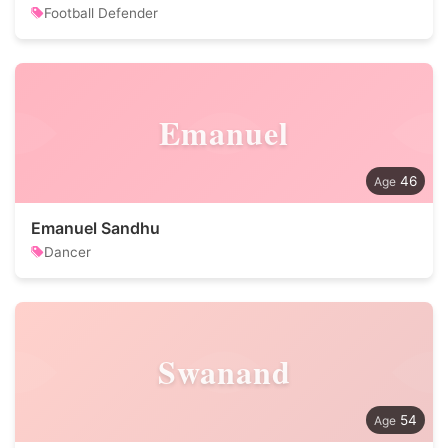
Football Defender
Emanuel
46
Emanuel Sandhu
Dancer
Swanand
54