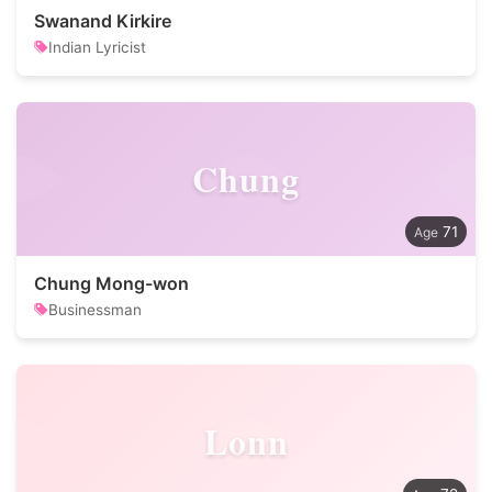
Swanand Kirkire
Indian Lyricist
Chung
71
Chung Mong-won
Businessman
Lonn