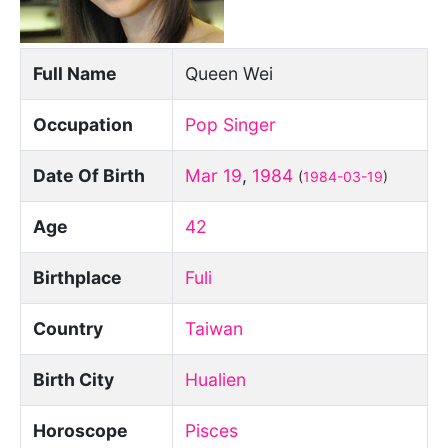
Full Name
Queen Wei
Occupation
Pop Singer
Date Of Birth
Mar 19
,
1984
(
1984-03-19
)
Age
42
Birthplace
Fuli
Country
Taiwan
Birth City
Hualien
Horoscope
Pisces