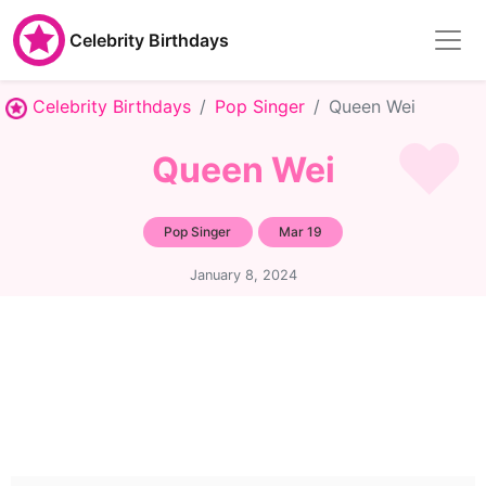
Celebrity Birthdays
Celebrity Birthdays
Pop Singer
Queen Wei
Queen Wei
Pop Singer
Mar 19
January 8, 2024