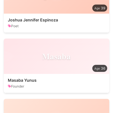
39
Joshua Jennifer Espinoza
Poet
Masaba
36
Masaba Yunus
Founder