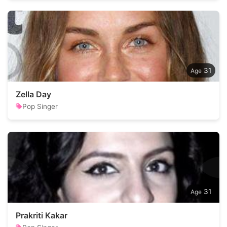
31
Zella Day
Pop Singer
31
Prakriti Kakar