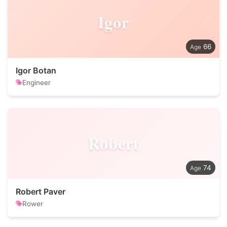
Igor
66
Igor Botan
Engineer
Robert
74
Robert Paver
Rower