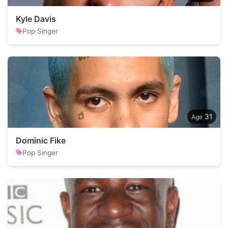
Kyle Davis
Pop Singer
31
Dominic Fike
Pop Singer