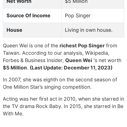
Net Worth
$5 Million
Source Of Income
Pop Singer
House
Living in own house.
Queen Wei is one of the
richest Pop Singer
from
Taiwan. According to our analysis, Wikipedia,
Forbes & Business Insider,
Queen Wei
's net worth
$5 Million
.
(Last Update: December 11, 2023)
In 2007, she was eighth on the second season of
One Million Star’s singing competition.
Acting was her first act in 2010, when she starred in
the TV drama Rock Baby. In 2015, she starred in Be
With Me.