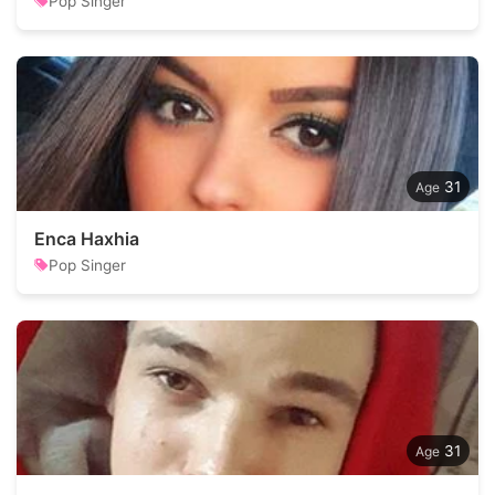
Pop Singer
31
Enca Haxhia
Pop Singer
31