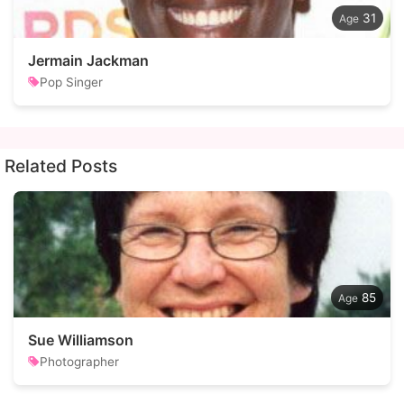
31
Jermain Jackman
Pop Singer
Related Posts
85
Sue Williamson
Photographer