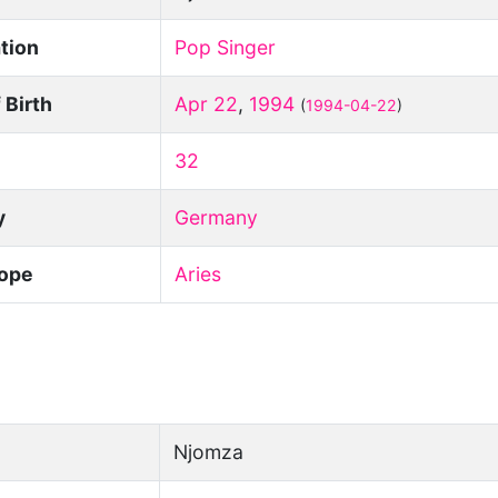
tion
Pop Singer
 Birth
Apr 22
,
1994
(
1994-04-22
)
32
y
Germany
ope
Aries
Njomza