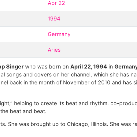
Apr 22
1994
Germany
Aries
op Singer
who was born on
April 22, 1994
in
German
nal songs and covers on her channel, which she has 
nnel back in the month of November of 2010 and has s
ght,” helping to create its beat and rhythm. co-produ
f the beat and beat.
s. She was brought up to Chicago, Illinois. She was r