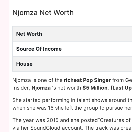
Njomza Net Worth
Net Worth
Source Of Income
House
Njomza is one of the
richest Pop Singer
from Ger
Insider,
Njomza
's net worth
$5 Million
.
(Last Up
She started performing in talent shows around the
when she was 16 she left the group to pursue her 
The year was 2015 and she posted”Creatures of th
via her SoundCloud account. The track was create