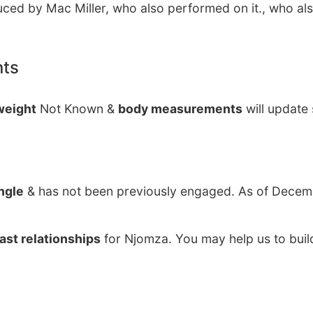
ced by Mac Miller, who also performed on it., who al
nts
weight
Not Known &
body measurements
will update
ngle
& has not been previously engaged. As of Decemb
ast relationships
for Njomza. You may help us to buil