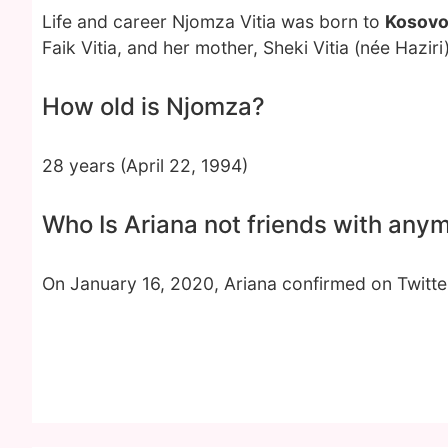
Life and career Njomza Vitia was born to
Kosovo
Faik Vitia, and her mother, Sheki Vitia (née Hazir
How old is Njomza?
28 years (April 22, 1994)
Who Is Ariana not friends with any
On January 16, 2020, Ariana confirmed on Twitte