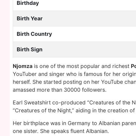
Birthday
Birth Year
Birth Country
Birth Sign
Njomza
is one of the most popular and richest
P
YouTuber and singer who is famous for her origi
herself. She started posting on her YouTube cha
amassed more than 30000 followers.
Earl Sweatshirt co-produced “Creatures of the Ni
“Creatures of the Night,” aiding in the creation o
Her birthplace was in Germany to Albanian parent
one sister. She speaks fluent Albanian.