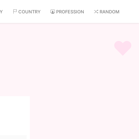
AY
COUNTRY
PROFESSION
RANDOM