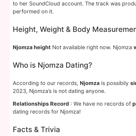
to her SoundCloud account. The track was produ
performed on it.
Height, Weight & Body Measureme
Njomza height
Not available right now. Njomza
Who is Njomza Dating?
According to our records,
Njomza
is possibily
si
2023, Njomza’s is not dating anyone.
Relationships Record
: We have no records of
p
dating records for Njomza!
Facts & Trivia