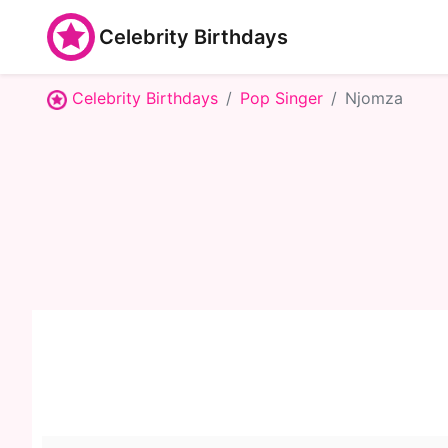
Celebrity Birthdays
Celebrity Birthdays
Pop Singer
Njomza