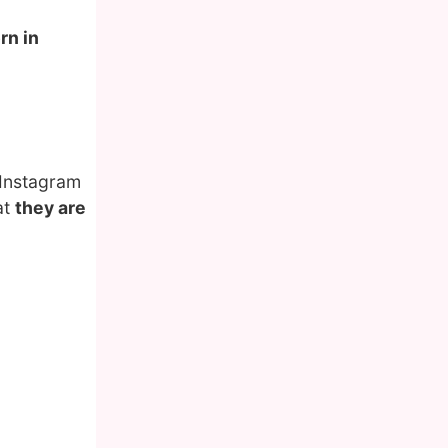
rn in
 Instagram
at
they are