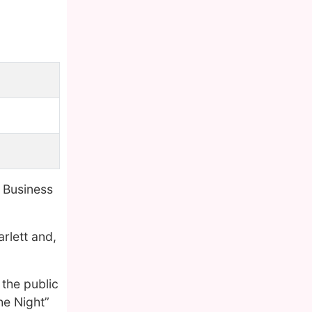
 Business
rlett and,
the public
he Night”