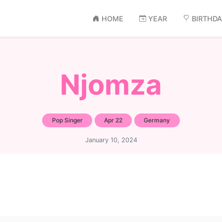
HOME
YEAR
BIRTHD
Njomza
Pop Singer
Apr 22
Germany
January 10, 2024