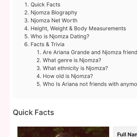
Quick Facts
Njomza Biography
Njomza Net Worth
Height, Weight & Body Measurements
Who is Njomza Dating?
Facts & Trivia
Are Ariana Grande and Njomza frien
What genre is Njomza?
What ethnicity is Njomza?
How old is Njomza?
Who Is Ariana not friends with anym
Quick Facts
Full N