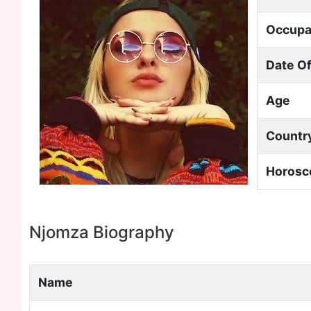
Occupa
Date Of
Age
Countr
Horosc
Njomza Biography
Name