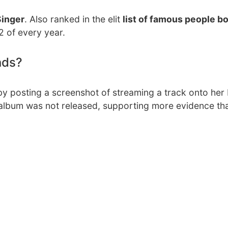
Singer
. Also ranked in the elit
list of famous people bo
2 of every year.
nds?
y posting a screenshot of streaming a track onto her
he album was not released, supporting more evidence th