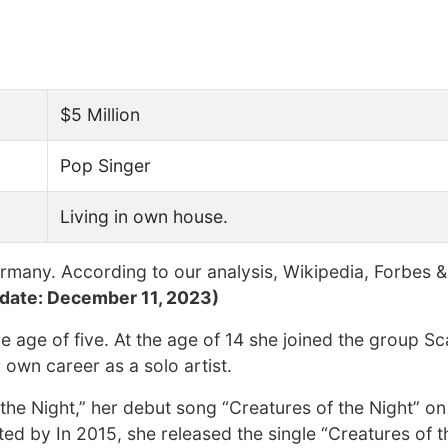
$5 Million
Pop Singer
Living in own house.
many. According to our analysis, Wikipedia, Forbes &
date: December 11, 2023)
 age of five. At the age of 14 she joined the group Sca
own career as a solo artist.
e Night,” her debut song “Creatures of the Night” on 
d by In 2015, she released the single “Creatures of t