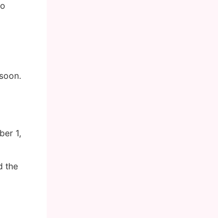
so
 soon.
er 1,
d the