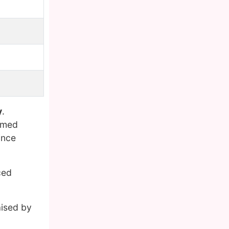
y
.
named
ince
ced
aised by