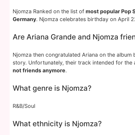
Njomza Ranked on the list of
most popular Pop 
Germany
. Njomza celebrates birthday on April 2
Are Ariana Grande and Njomza frie
Njomza then congratulated Ariana on the album b
story. Unfortunately, their track intended for t
not friends anymore
.
What genre is Njomza?
R&B/Soul
What ethnicity is Njomza?