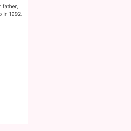
 father,
o in 1992.