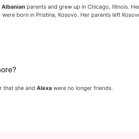
 Albanian
parents and grew up in Chicago, Illinois. Her
i) were born in Pristina, Kosovo. Her parents left Kosov
more?
r that she and
Alexa
were no longer friends.