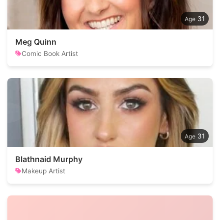
31
Meg Quinn
Comic Book Artist
31
Blathnaid Murphy
Makeup Artist