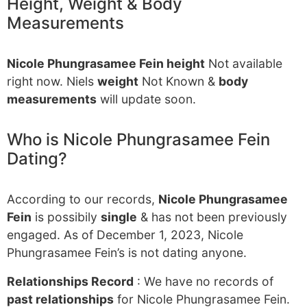
Height, Weight & Body
Measurements
Nicole Phungrasamee Fein height
Not available
right now. Niels
weight
Not Known &
body
measurements
will update soon.
Who is Nicole Phungrasamee Fein
Dating?
According to our records,
Nicole Phungrasamee
Fein
is possibily
single
& has not been previously
engaged. As of December 1, 2023, Nicole
Phungrasamee Fein’s is not dating anyone.
Relationships Record
: We have no records of
past relationships
for Nicole Phungrasamee Fein.