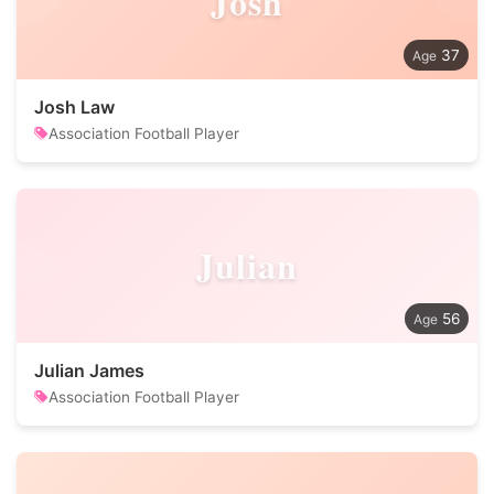
Josh
37
Josh Law
Association Football Player
Julian
56
Julian James
Association Football Player