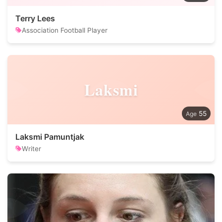
Terry Lees
Association Football Player
Laksmi
55
Laksmi Pamuntjak
Writer