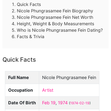
Quick Facts
Nicole Phungrasamee Fein Biography
Nicole Phungrasamee Fein Net Worth
Height, Weight & Body Measurements
Who is Nicole Phungrasamee Fein Dating?
Facts & Trivia
Quick Facts
Full Name
Nicole Phungrasamee Fein
Occupation
Artist
Date Of Birth
Feb 19
,
1974
(
1974-02-19
)