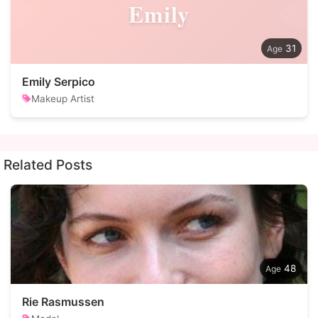
Emily
31
Emily Serpico
Makeup Artist
Related Posts
48
Rie Rasmussen