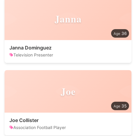
Janna
36
Janna Dominguez
Television Presenter
Joe
35
Joe Collister
Association Football Player