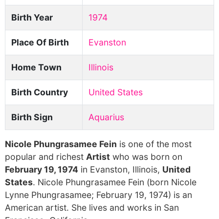
Birth Year
1974
Place Of Birth
Evanston
Home Town
Illinois
Birth Country
United States
Birth Sign
Aquarius
Nicole Phungrasamee Fein
is one of the most
popular and richest
Artist
who was born on
February 19, 1974
in Evanston, Illinois,
United
States
. Nicole Phungrasamee Fein (born Nicole
Lynne Phungrasamee; February 19, 1974) is an
American artist. She lives and works in San