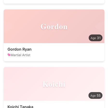
Gordon
31
Gordon Ryan
Martial Artist
Koichi
55
Koichi Tanaka