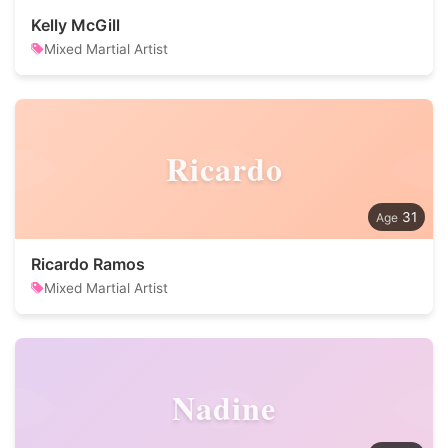
Kelly McGill
Mixed Martial Artist
Ricardo
31
Ricardo Ramos
Mixed Martial Artist
Nadine