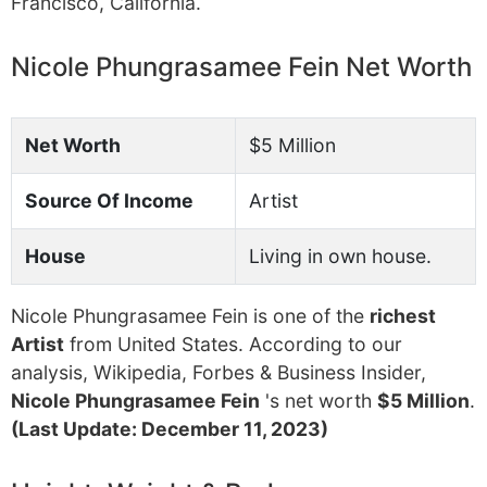
Francisco, California.
Nicole Phungrasamee Fein Net Worth
Net Worth
$5 Million
Source Of Income
Artist
House
Living in own house.
Nicole Phungrasamee Fein is one of the
richest
Artist
from United States. According to our
analysis, Wikipedia, Forbes & Business Insider,
Nicole Phungrasamee Fein
's net worth
$5 Million
.
(Last Update: December 11, 2023)