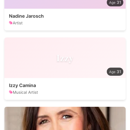
31
Nadine Jarosch
Artist
Izzy
31
Izzy Camina
Musical Artist