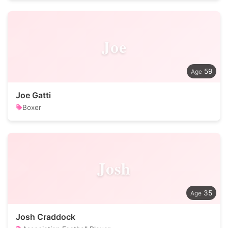
Joe
59
Joe Gatti
Boxer
Josh
35
Josh Craddock