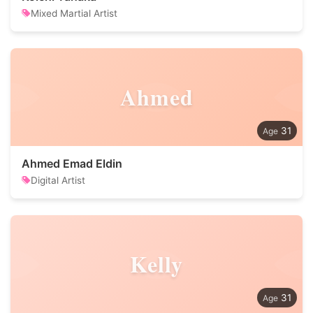
Mixed Martial Artist
Ahmed
31
Ahmed Emad Eldin
Digital Artist
Kelly
31