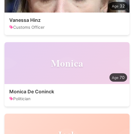
32
Vanessa Hinz
Customs Officer
Monica
70
Monica De Coninck
Politician