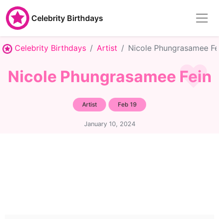
Celebrity Birthdays
Celebrity Birthdays
Artist
Nicole Phungrasamee Fe
Nicole Phungrasamee Fein
Artist
Feb 19
January 10, 2024