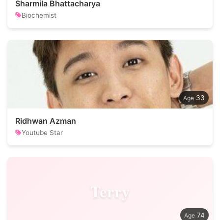
Sharmila Bhattacharya
Biochemist
33
Ridhwan Azman
Youtube Star
Terry
74