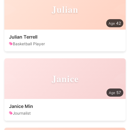
Julian
42
Julian Terrell
Basketball Player
Janice
57
Janice Min
Journalist