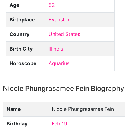
Age
52
Birthplace
Evanston
Country
United States
Birth City
Illinois
Horoscope
Aquarius
Nicole Phungrasamee Fein Biography
Name
Nicole Phungrasamee Fein
Birthday
Feb 19