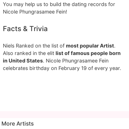
You may help us to build the dating records for
Nicole Phungrasamee Fein!
Facts & Trivia
Niels Ranked on the list of
most popular Artist
.
Also ranked in the elit
list of famous people born
in United States
. Nicole Phungrasamee Fein
celebrates birthday on February 19 of every year.
More Artists