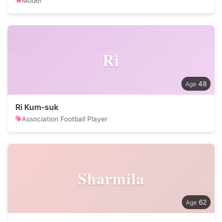
Model
Ri
48
Ri Kum-suk
Association Football Player
Sharmila
62