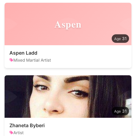
Aspen
31
Aspen Ladd
Mixed Martial Artist
31
Zhaneta Byberi
Artist