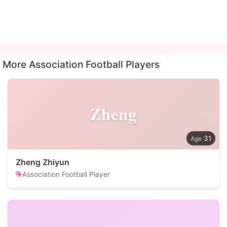
More Association Football Players
Zheng
31
Zheng Zhiyun
Association Football Player