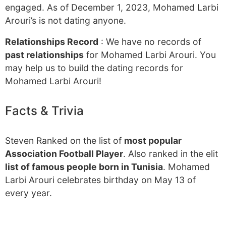
engaged. As of December 1, 2023, Mohamed Larbi
Arouri’s is not dating anyone.
Relationships Record
: We have no records of
past relationships
for Mohamed Larbi Arouri. You
may help us to build the dating records for
Mohamed Larbi Arouri!
Facts & Trivia
Steven Ranked on the list of
most popular
Association Football Player
. Also ranked in the elit
list of famous people born in Tunisia
. Mohamed
Larbi Arouri celebrates birthday on May 13 of
every year.