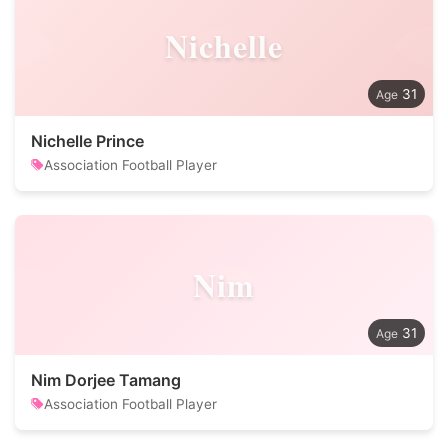
Nichelle
31
Nichelle Prince
Association Football Player
Nim
31
Nim Dorjee Tamang
Association Football Player