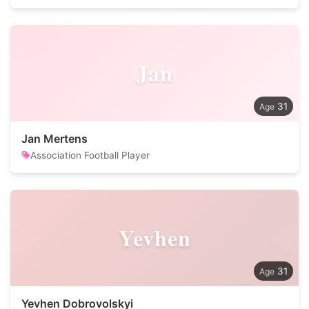
Jan
31
Jan Mertens
Association Football Player
Yevhen
31
Yevhen Dobrovolskyi