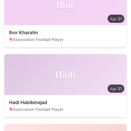
Ihor
31
Ihor Kharatin
Association Football Player
Hadi
31
Hadi Habibinejad
Association Football Player