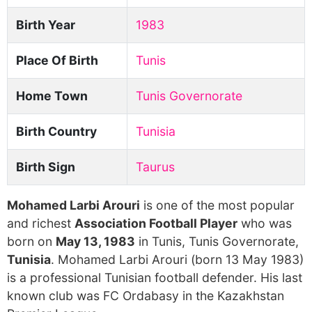
Birth Year
1983
Place Of Birth
Tunis
Home Town
Tunis Governorate
Birth Country
Tunisia
Birth Sign
Taurus
Mohamed Larbi Arouri
is one of the most popular
and richest
Association Football Player
who was
born on
May 13, 1983
in Tunis, Tunis Governorate,
Tunisia
. Mohamed Larbi Arouri (born 13 May 1983)
is a professional Tunisian football defender. His last
known club was FC Ordabasy in the Kazakhstan