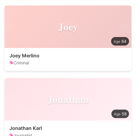
Joey
64
Joey Merlino
Criminal
Jonathan
58
Jonathan Karl
Journalist