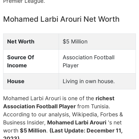
Premier League.
Mohamed Larbi Arouri Net Worth
Net Worth
$5 Million
Source Of
Association Football
Income
Player
House
Living in own house.
Mohamed Larbi Arouri is one of the
richest
Association Football Player
from Tunisia.
According to our analysis, Wikipedia, Forbes &
Business Insider,
Mohamed Larbi Arouri
's net
worth
$5 Million
.
(Last Update: December 11,
2023)