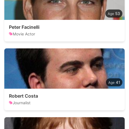
53
Peter Facinelli
Movie Actor
41
Robert Costa
Journalist