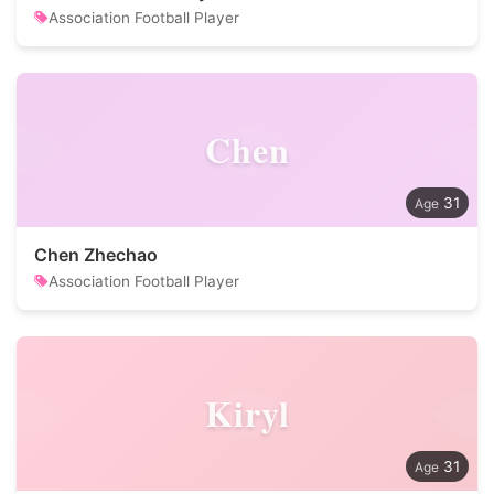
Association Football Player
Chen
31
Chen Zhechao
Association Football Player
Kiryl
31