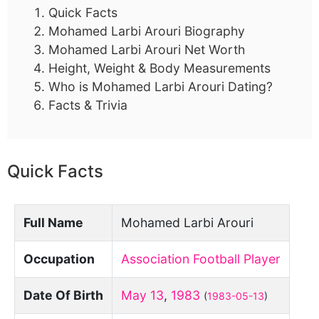
Quick Facts
Mohamed Larbi Arouri Biography
Mohamed Larbi Arouri Net Worth
Height, Weight & Body Measurements
Who is Mohamed Larbi Arouri Dating?
Facts & Trivia
Quick Facts
Full Name
Mohamed Larbi Arouri
Occupation
Association Football Player
Date Of Birth
May 13
,
1983
(
1983-05-13
)