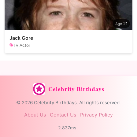
21
Jack Gore
Tv Actor
Celebrity Birthdays
© 2026 Celebrity Birthdays. All rights reserved.
About Us
Contact Us
Privacy Policy
2.837ms