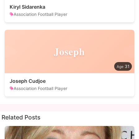
Kiryl Sidarenka
Association Football Player
Joseph
31
Joseph Cudjoe
Association Football Player
Related Posts