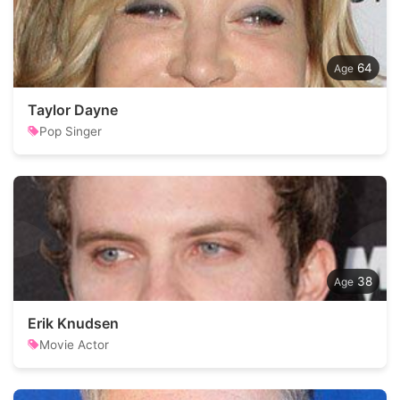
64
Taylor Dayne
Pop Singer
38
Erik Knudsen
Movie Actor