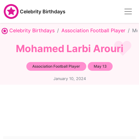
Celebrity Birthdays
Celebrity Birthdays
Association Football Player
Mo
Mohamed Larbi Arouri
Association Football Player
May 13
January 10, 2024