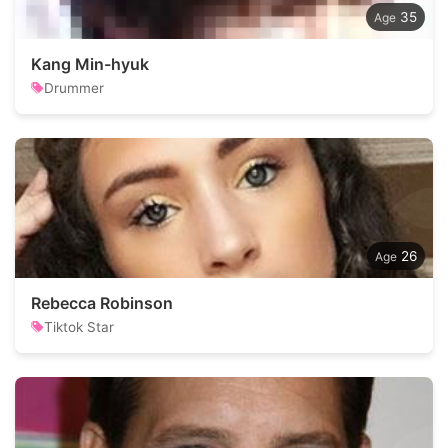
35
Kang Min-hyuk
Drummer
26
Rebecca Robinson
Tiktok Star