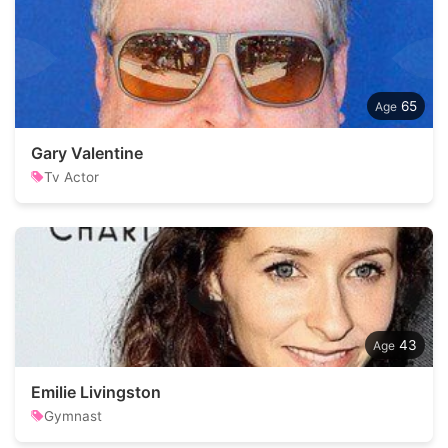
65
Gary Valentine
Tv Actor
43
Emilie Livingston
Gymnast