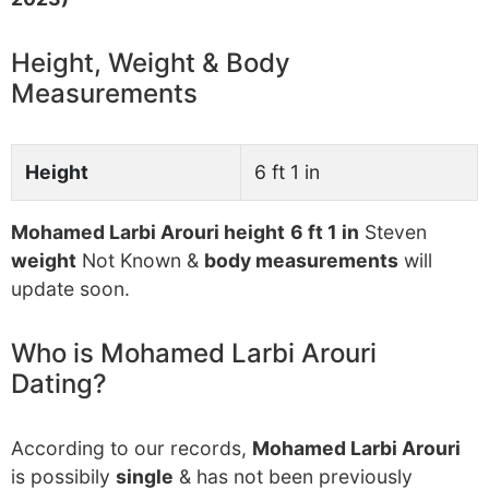
Height, Weight & Body
Measurements
Height
6 ft 1 in
Mohamed Larbi Arouri height
6 ft 1 in
Steven
weight
Not Known &
body measurements
will
update soon.
Who is Mohamed Larbi Arouri
Dating?
According to our records,
Mohamed Larbi Arouri
is possibily
single
& has not been previously