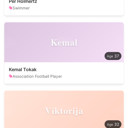
Per Holmertz
Swimmer
Kemal
37
Kemal Tokak
Association Football Player
Viktorija
32