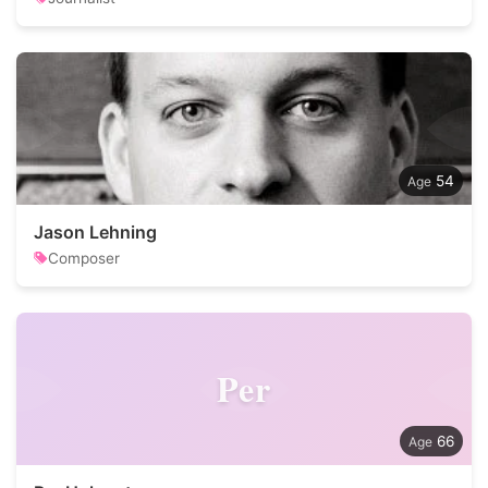
54
Jason Lehning
Composer
Per
66