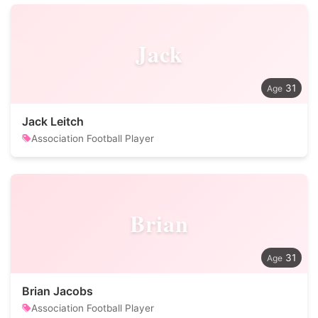
Jack
31
Jack Leitch
Association Football Player
Brian
31
Brian Jacobs
Association Football Player