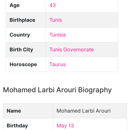
Age
43
Birthplace
Tunis
Country
Tunisia
Birth City
Tunis Governorate
Horoscope
Taurus
Mohamed Larbi Arouri Biography
Name
Mohamed Larbi Arouri
Birthday
May 13