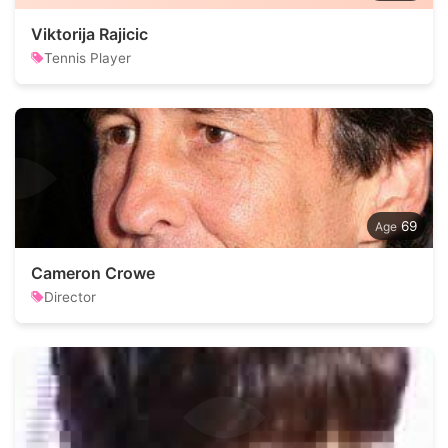
Viktorija Rajicic
Tennis Player
69
Cameron Crowe
Director