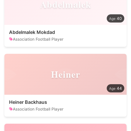
Abdelmalek
40
Abdelmalek Mokdad
Association Football Player
Heiner
44
Heiner Backhaus
Association Football Player