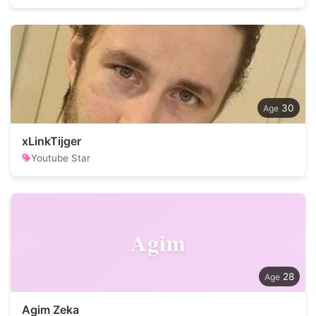
30
xLinkTijger
Youtube Star
Agim
28
Agim Zeka