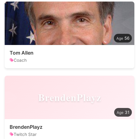
56
Tom Allen
Coach
BrendenPlayz
31
BrendenPlayz
Twitch Star