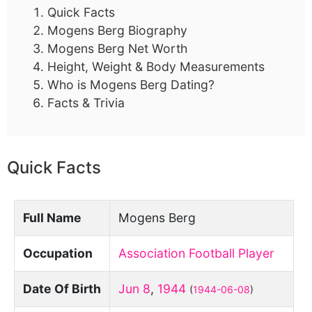
Quick Facts
Mogens Berg Biography
Mogens Berg Net Worth
Height, Weight & Body Measurements
Who is Mogens Berg Dating?
Facts & Trivia
Quick Facts
Full Name
Mogens Berg
Occupation
Association Football Player
Date Of Birth
Jun 8
,
1944
(
1944-06-08
)