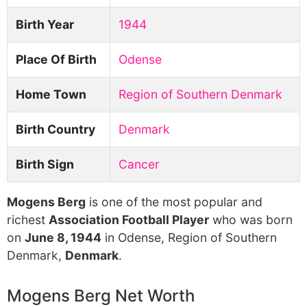
Birth Year
1944
Place Of Birth
Odense
Home Town
Region of Southern Denmark
Birth Country
Denmark
Birth Sign
Cancer
Mogens Berg
is one of the most popular and
richest
Association Football Player
who was born
on
June 8, 1944
in Odense, Region of Southern
Denmark,
Denmark
.
Mogens Berg Net Worth