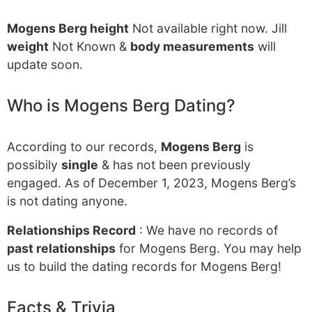
Mogens Berg height
Not available right now. Jill
weight
Not Known &
body measurements
will
update soon.
Who is Mogens Berg Dating?
According to our records,
Mogens Berg
is
possibily
single
& has not been previously
engaged. As of December 1, 2023, Mogens Berg’s
is not dating anyone.
Relationships Record
: We have no records of
past relationships
for Mogens Berg. You may help
us to build the dating records for Mogens Berg!
Facts & Trivia