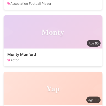
Association Football Player
Monty
65
Monty Munford
Actor
Yap
30