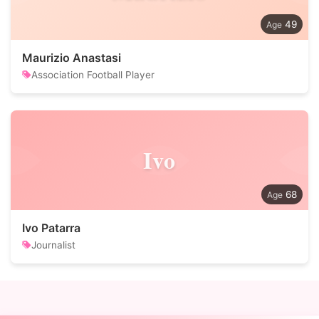
49
Maurizio Anastasi
Association Football Player
Ivo
68
Ivo Patarra
Journalist