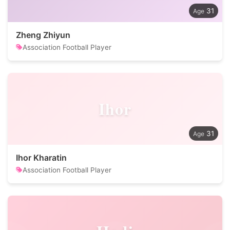
31
Zheng Zhiyun
Association Football Player
Ihor
31
Ihor Kharatin
Association Football Player