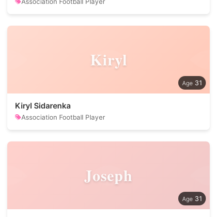
Association Football Player
Kiryl
31
Kiryl Sidarenka
Association Football Player
Joseph
31