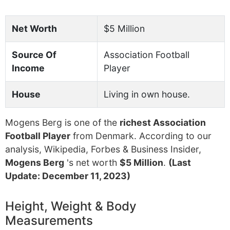
Net Worth
$5 Million
Source Of
Association Football
Income
Player
House
Living in own house.
Mogens Berg is one of the
richest Association
Football Player
from Denmark. According to our
analysis, Wikipedia, Forbes & Business Insider,
Mogens Berg
's net worth
$5 Million
.
(Last
Update: December 11, 2023)
Height, Weight & Body
Measurements