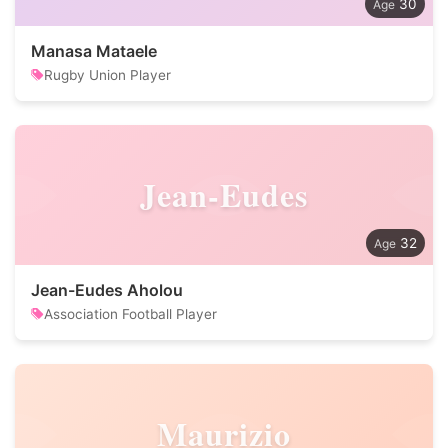
30
Manasa Mataele
Rugby Union Player
Jean-Eudes
32
Jean-Eudes Aholou
Association Football Player
Maurizio