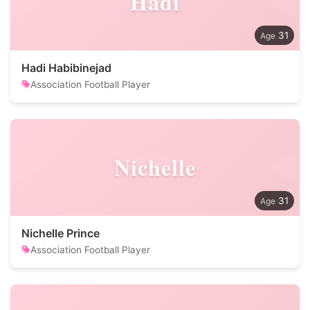
Hadi
31
Hadi Habibinejad
Association Football Player
Nichelle
31
Nichelle Prince
Association Football Player