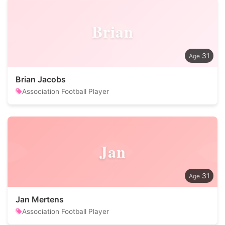
Brian
31
Brian Jacobs
Association Football Player
Jan
31
Jan Mertens
Association Football Player