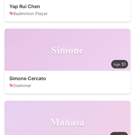
Yap Rui Chen
Badminton Player
Simone
51
Simone Cercato
Swimmer
Manasa