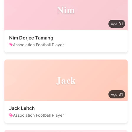
Nim
31
Nim Dorjee Tamang
Association Football Player
Jack
31
Jack Leitch
Association Football Player