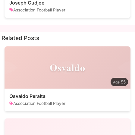
Joseph Cudjoe
Association Football Player
Related Posts
Osvaldo
55
Osvaldo Peralta
Association Football Player