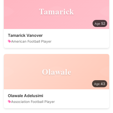
Tamarick
52
Tamarick Vanover
American Football Player
Olawale
43
Olawale Adelusimi
Association Football Player