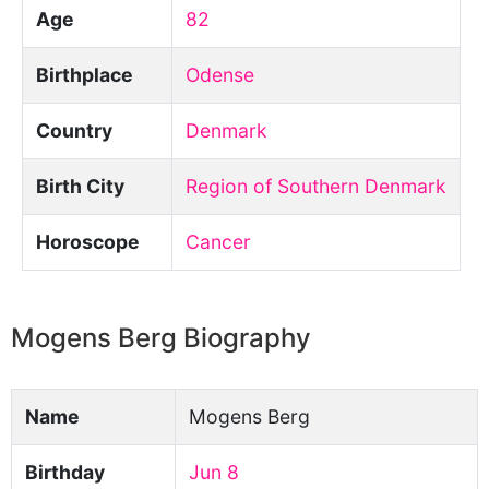
Age
82
Birthplace
Odense
Country
Denmark
Birth City
Region of Southern Denmark
Horoscope
Cancer
Mogens Berg Biography
Name
Mogens Berg
Birthday
Jun 8