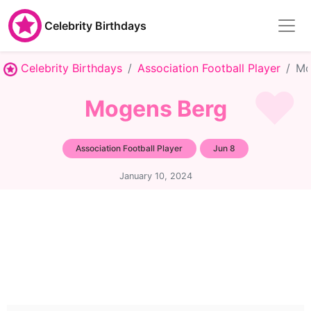
Celebrity Birthdays
Celebrity Birthdays
Association Football Player
Mo
Mogens Berg
Association Football Player
Jun 8
January 10, 2024