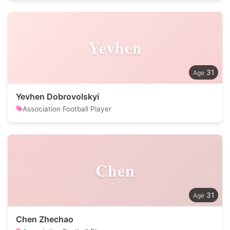
Yevhen
31
Yevhen Dobrovolskyi
Association Football Player
Chen
31
Chen Zhechao