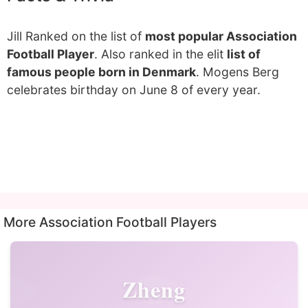
Jill Ranked on the list of
most popular Association
Football Player
. Also ranked in the elit
list of
famous people born in Denmark
. Mogens Berg
celebrates birthday on June 8 of every year.
More Association Football Players
Zheng