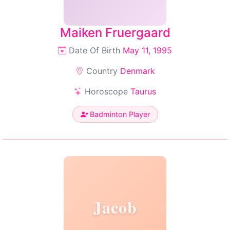
Maiken Fruergaard
Date Of Birth
May 11, 1995
Country
Denmark
Horoscope
Taurus
Badminton Player
Jacob