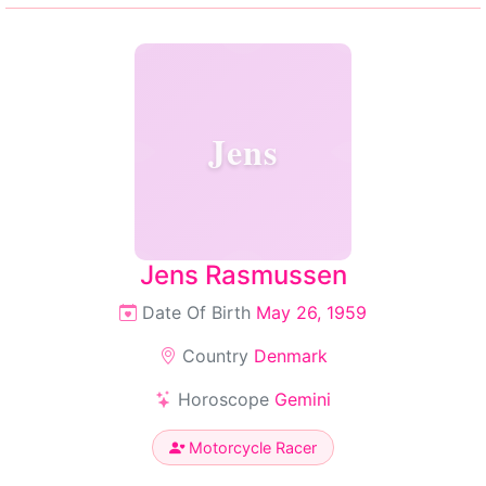
Jens
Jens Rasmussen
Date Of Birth
May 26, 1959
Country
Denmark
Horoscope
Gemini
Motorcycle Racer