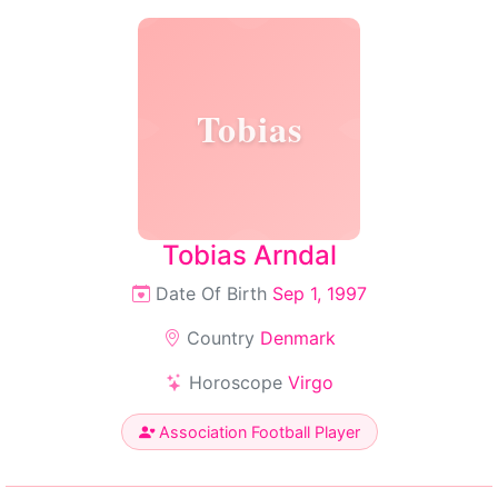
Tobias
Tobias Arndal
Date Of Birth
Sep 1, 1997
Country
Denmark
Horoscope
Virgo
Association Football Player