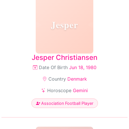
Jesper
Jesper Christiansen
Date Of Birth
Jun 18, 1980
Country
Denmark
Horoscope
Gemini
Association Football Player