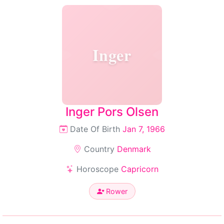
Inger
Inger Pors Olsen
Date Of Birth
Jan 7, 1966
Country
Denmark
Horoscope
Capricorn
Rower