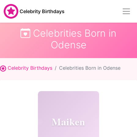
Celebrity Birthdays
Celebrities Born in
Odense
Celebrity Birthdays
Celebrities Born in Odense
Maiken