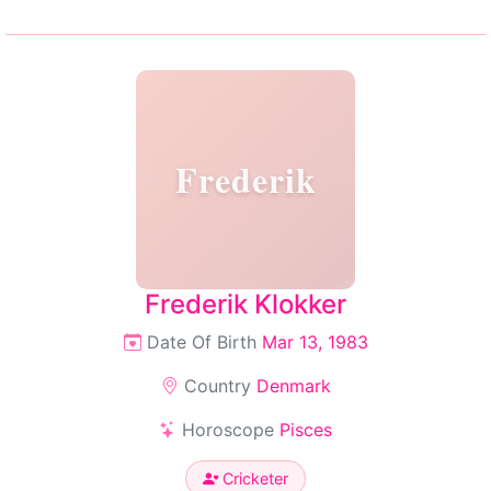
Frederik
Frederik Klokker
Date Of Birth
Mar 13, 1983
Country
Denmark
Horoscope
Pisces
Cricketer