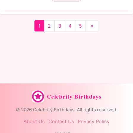
1
2
3
4
5
»
Celebrity Birthdays
© 2026 Celebrity Birthdays. All rights reserved.
About Us
Contact Us
Privacy Policy