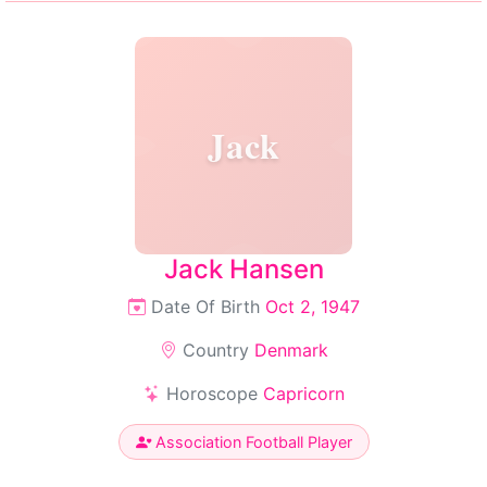
Jack
Jack Hansen
Date Of Birth
Oct 2, 1947
Country
Denmark
Horoscope
Capricorn
Association Football Player