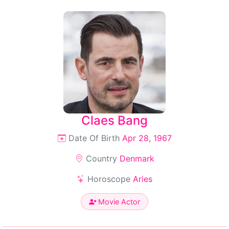
Claes Bang
Date Of Birth
Apr 28, 1967
Country
Denmark
Horoscope
Aries
Movie Actor