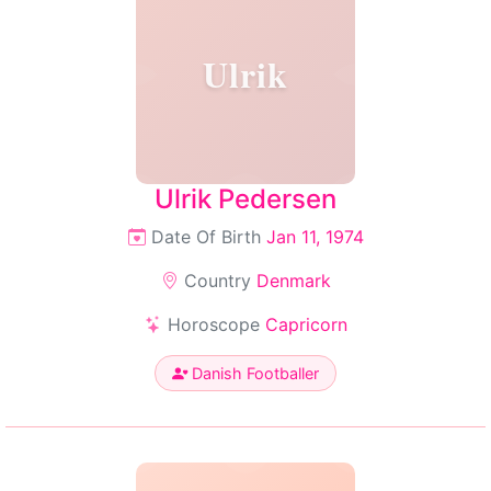
Ulrik
Ulrik Pedersen
Date Of Birth
Jan 11, 1974
Country
Denmark
Horoscope
Capricorn
Danish Footballer