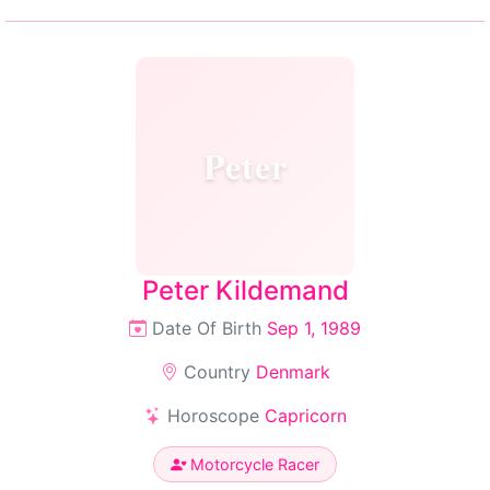
Peter
Peter Kildemand
Date Of Birth
Sep 1, 1989
Country
Denmark
Horoscope
Capricorn
Motorcycle Racer