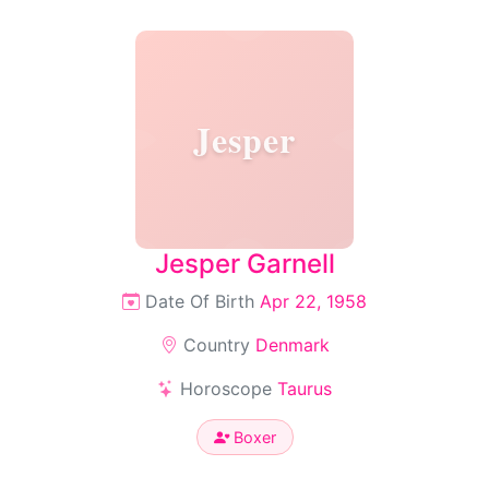
Jesper
Jesper Garnell
Date Of Birth
Apr 22, 1958
Country
Denmark
Horoscope
Taurus
Boxer