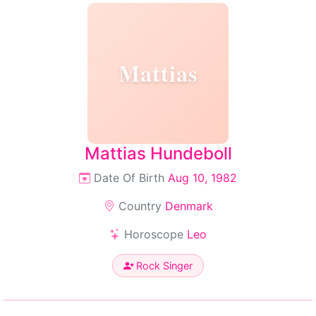
Mattias
Mattias Hundeboll
Date Of Birth
Aug 10, 1982
Country
Denmark
Horoscope
Leo
Rock Singer