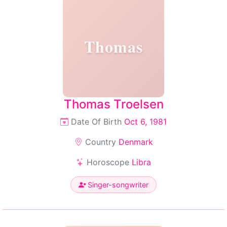
Thomas
Thomas Troelsen
Date Of Birth
Oct 6, 1981
Country
Denmark
Horoscope
Libra
Singer-songwriter