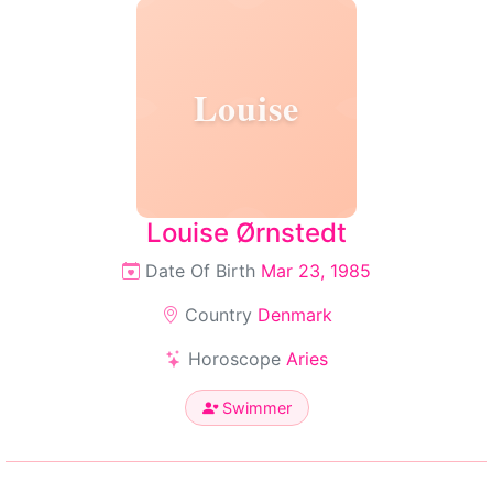
Louise
Louise Ørnstedt
Date Of Birth
Mar 23, 1985
Country
Denmark
Horoscope
Aries
Swimmer