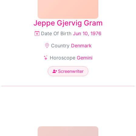
Jeppe Gjervig Gram
Date Of Birth
Jun 10, 1976
Country
Denmark
Horoscope
Gemini
Screenwriter