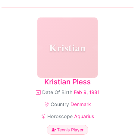
Kristian
Kristian Pless
Date Of Birth
Feb 9, 1981
Country
Denmark
Horoscope
Aquarius
Tennis Player