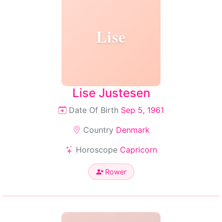
Lise
Lise Justesen
Date Of Birth
Sep 5, 1961
Country
Denmark
Horoscope
Capricorn
Rower