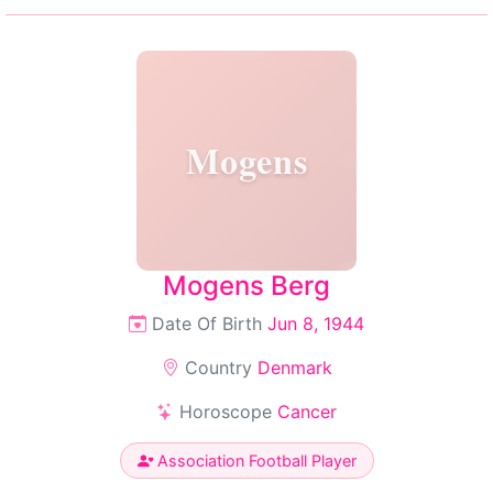
Mogens
Mogens Berg
Date Of Birth
Jun 8, 1944
Country
Denmark
Horoscope
Cancer
Association Football Player