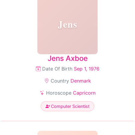
Jens
Jens Axboe
Date Of Birth
Sep 1, 1976
Country
Denmark
Horoscope
Capricorn
Computer Scientist