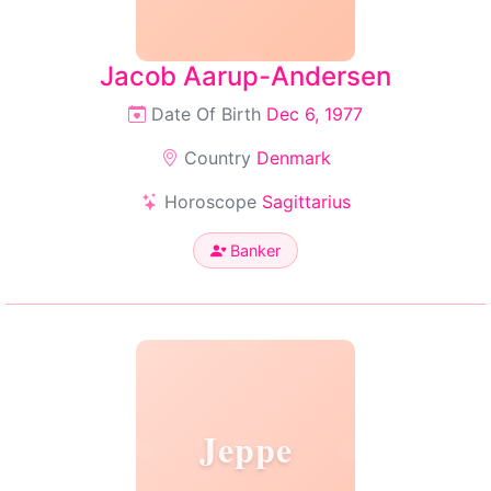
Jacob Aarup-Andersen
Date Of Birth
Dec 6, 1977
Country
Denmark
Horoscope
Sagittarius
Banker
Jeppe