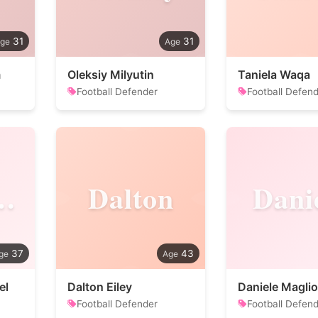
31
31
m
Oleksiy Milyutin
Taniela Waqa
Football Defender
Football Defen
miliano
Dalton
Dani
37
43
el
Dalton Eiley
Daniele Maglio
Football Defender
Football Defen