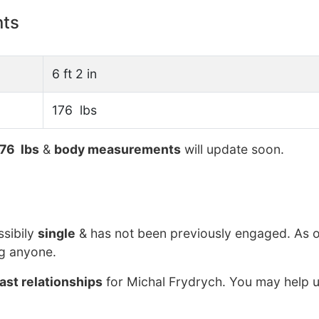
nts
6 ft 2 in
176 lbs
76 lbs
&
body measurements
will update soon.
ssibily
single
& has not been previously engaged. As o
ng anyone.
ast relationships
for Michal Frydrych. You may help u