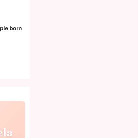
ople born
ela