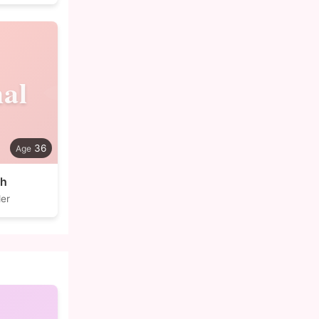
al
36
ch
der