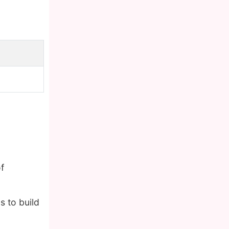
f
s to build