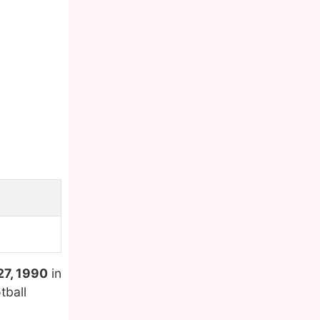
27, 1990
in
tball