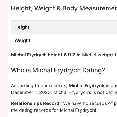
Height, Weight & Body Measureme
Height
Weight
Michal Frydrych height
6 ft 2 in
Michel
weight
1
Who is Michal Frydrych Dating?
According to our records,
Michal Frydrych
is po
December 1, 2023, Michal Frydrych’s is not dati
Relationships Record
: We have no records of
p
the dating records for Michal Frydrych!