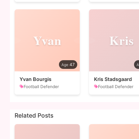
Yvan
Kris
47
Yvan Bourgis
Kris Stadsgaard
Football Defender
Football Defender
Related Posts