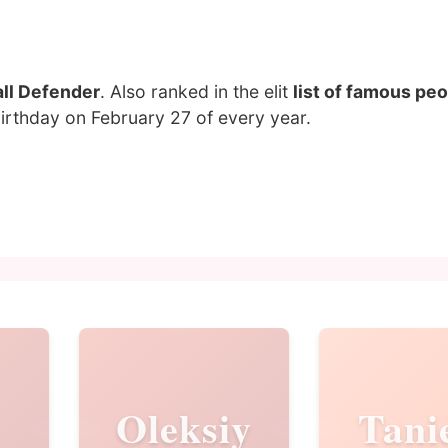
ll Defender
. Also ranked in the elit
list of famous pe
birthday on February 27 of every year.
Oleksiy
Tani