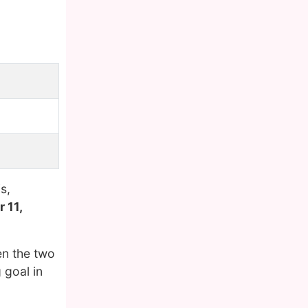
s,
 11,
en the two
 goal in