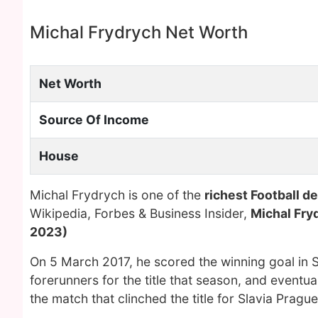
Michal Frydrych Net Worth
Net Worth
Source Of Income
House
Michal Frydrych is one of the
richest Football d
Wikipedia, Forbes & Business Insider,
Michal Fry
2023)
On 5 March 2017, he scored the winning goal in S
forerunners for the title that season, and eventua
the match that clinched the title for Slavia Prague