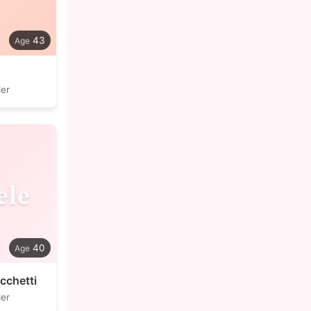
43
der
ele
40
cchetti
der