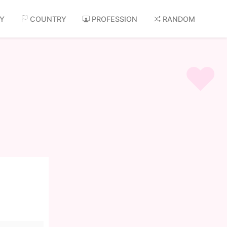
AY
COUNTRY
PROFESSION
RANDOM