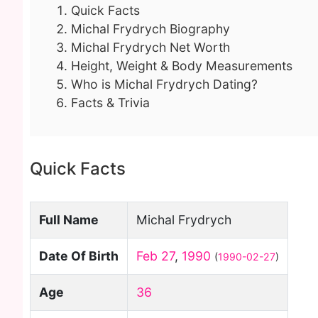
Quick Facts
Michal Frydrych Biography
Michal Frydrych Net Worth
Height, Weight & Body Measurements
Who is Michal Frydrych Dating?
Facts & Trivia
Quick Facts
Full Name
Michal Frydrych
Date Of Birth
Feb 27
,
1990
(
1990-02-27
)
Age
36