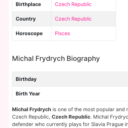
Birthplace
Czech Republic
Country
Czech Republic
Horoscope
Pisces
Michal Frydrych Biography
Birthday
Birth Year
Michal Frydrych
is one of the most popular and 
Czech Republic,
Czech Republic
. Michal Frydry
defender who currently plays for Slavia Prague in