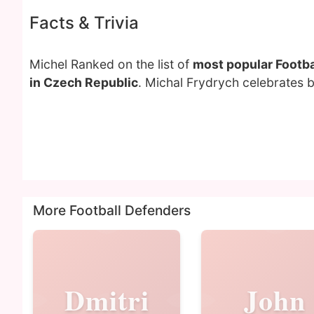
Facts & Trivia
Michel Ranked on the list of
most popular Footba
in Czech Republic
. Michal Frydrych celebrates 
More Football Defenders
Dmitri
John