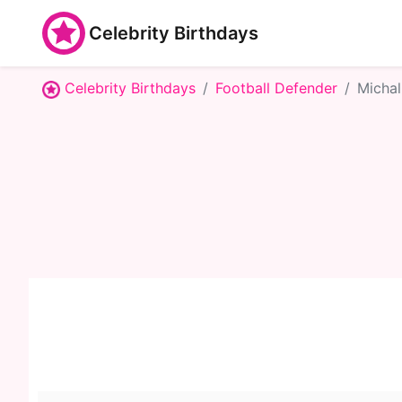
Celebrity Birthdays
Celebrity Birthdays
Football Defender
Michal