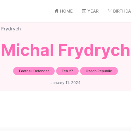
HOME
YEAR
BIRTHD
 Frydrych
Michal Frydrych
Football Defender
Feb 27
Czech Republic
January 11, 2024