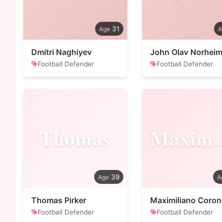
31
Dmitri Naghiyev
John Olav Norhei
Football Defender
Football Defender
Thomas
Maxi
39
Thomas Pirker
Maximiliano Coron
Football Defender
Football Defender