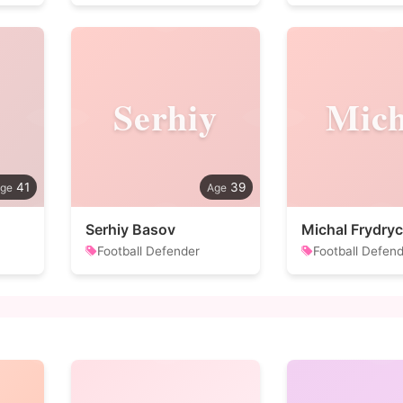
Serhiy
Mich
41
39
Serhiy Basov
Michal Frydry
Football Defender
Football Defen