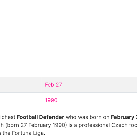
Feb 27
1990
richest
Football Defender
who was born on
February 
ch (born 27 February 1990) is a professional Czech foo
 the Fortuna Liga.