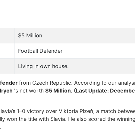
$5 Million
Football Defender
Living in own house.
efender
from Czech Republic. According to our analysi
drych
's net worth
$5 Million
.
(Last Update: December
lavia’s 1–0 victory over Viktoria Plzeň, a match betwe
lly won the title with Slavia. He also scored the winning
.