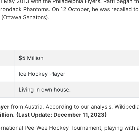
31 May 2013 with the Philadelphia Flyers. Raffl began 
Adirondack Phantoms. On 12 October, he was recalled t
 (Ottawa Senators).
$5 Million
Ice Hockey Player
Living in own house.
ayer
from Austria. According to our analysis, Wikipedi
llion
.
(Last Update: December 11, 2023)
ernational Pee-Wee Hockey Tournament, playing with a