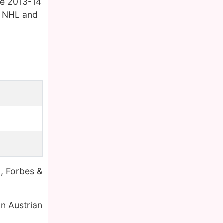
the 2013-14
o NHL and
a, Forbes &
n Austrian