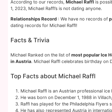
According to our records,
Michael Raffl
is possi
1, 2023, Michael Raffl’s is not dating anyone.
Relationships Record
: We have no records of
p
dating records for Michael Raffl!
Facts & Trivia
Michael Ranked on the list of
most popular Ice H
in Austria
. Michael Raffl celebrates birthday on
Top Facts about Michael Raffl
Michael Raffl is an Austrian professional ice
He was born on December 1, 1988 in Villach,
Raffl has played for the Philadelphia Flyers 
He has also represented Austria in internati