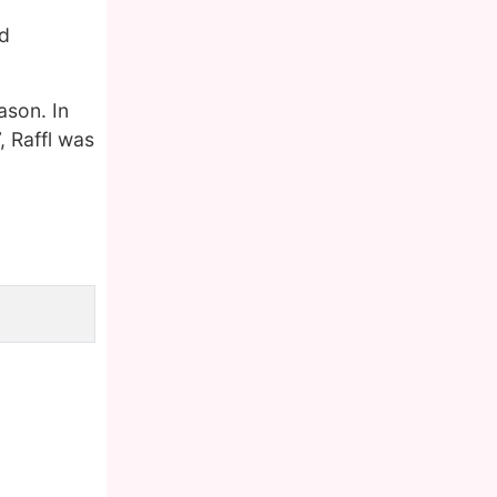
ld
ason. In
, Raffl was