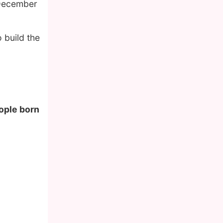
 December
 build the
eople born