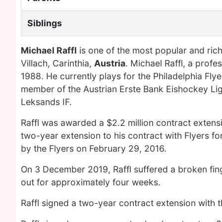
Siblings
Michael Raffl
is one of the most popular and ric
Villach, Carinthia,
Austria
. Michael Raffl, a prof
1988. He currently plays for the Philadelphia Fl
member of the Austrian Erste Bank Eishockey Li
Leksands IF.
Raffl was awarded a $2.2 million contract extensi
two-year extension to his contract with Flyers f
by the Flyers on February 29, 2016.
On 3 December 2019, Raffl suffered a broken fin
out for approximately four weeks.
Raffl signed a two-year contract extension with 