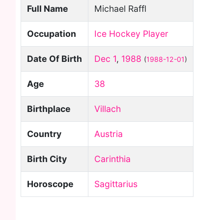
Full Name
Michael Raffl
Occupation
Ice Hockey Player
Date Of Birth
Dec 1
,
1988
(
1988-12-01
)
Age
38
Birthplace
Villach
Country
Austria
Birth City
Carinthia
Horoscope
Sagittarius