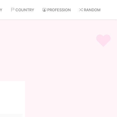
AY
COUNTRY
PROFESSION
RANDOM