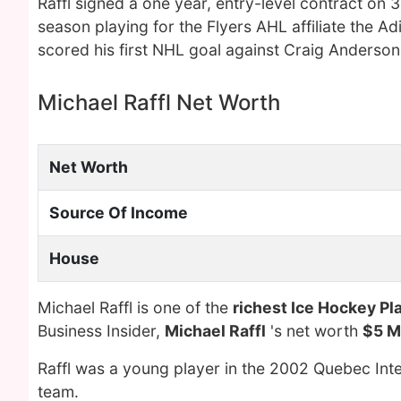
Raffl signed a one year, entry-level contract on 
season playing for the Flyers AHL affiliate the 
scored his first NHL goal against Craig Anderson
Michael Raffl Net Worth
Net Worth
Source Of Income
House
Michael Raffl is one of the
richest Ice Hockey Pl
Business Insider,
Michael Raffl
's net worth
$5 Mi
Raffl was a young player in the 2002 Quebec Int
team.