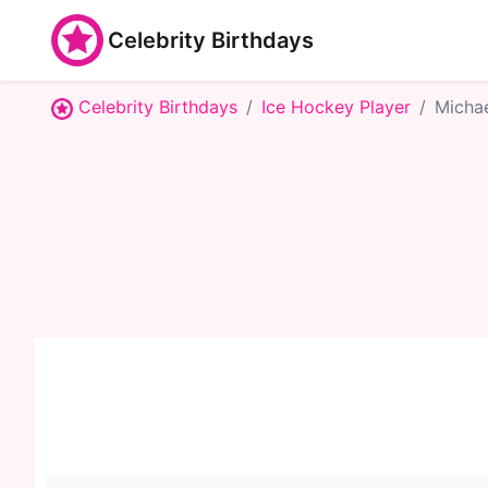
Celebrity Birthdays
Celebrity Birthdays
Ice Hockey Player
Michae