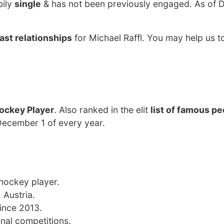
bily
single
& has not been previously engaged. As of
ast relationships
for Michael Raffl. You may help us to
ockey Player
. Also ranked in the elit
list of famous p
 December 1 of every year.
 hockey player.
 Austria.
since 2013.
onal competitions.