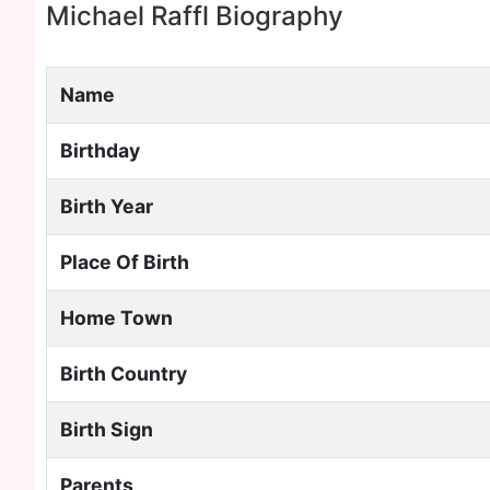
Michael Raffl Biography
Name
Birthday
Birth Year
Place Of Birth
Home Town
Birth Country
Birth Sign
Parents