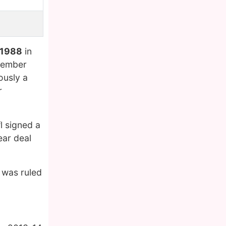
 1988
in
ecember
ously a
r
l signed a
ear deal
 was ruled