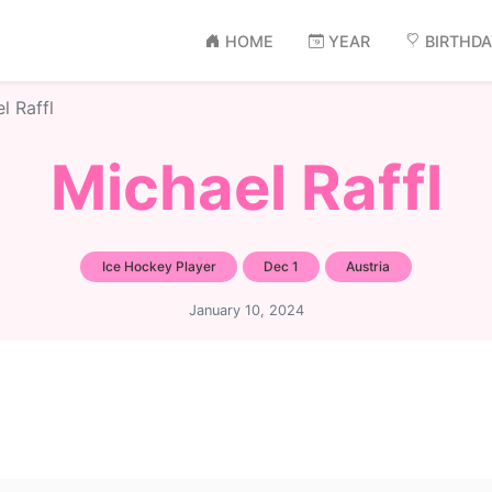
HOME
YEAR
BIRTHD
l Raffl
Michael Raffl
Ice Hockey Player
Dec 1
Austria
January 10, 2024