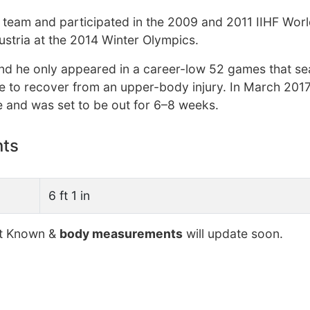
y team and participated in the 2009 and 2011 IIHF Wor
stria at the 2014 Winter Olympics.
 and he only appeared in a career-low 52 games that se
e to recover from an upper-body injury. In March 2017
e and was set to be out for 6–8 weeks.
nts
6 ft 1 in
t Known &
body measurements
will update soon.