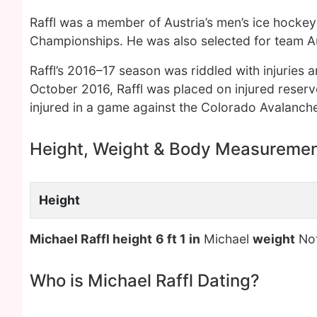
Raffl was a member of Austria’s men’s ice hocke
Championships. He was also selected for team Au
Raffl’s 2016–17 season was riddled with injuries
October 2016, Raffl was placed on injured reserv
injured in a game against the Colorado Avalanch
Height, Weight & Body Measureme
Height
Michael Raffl height
6 ft 1 in
Michael
weight
No
Who is Michael Raffl Dating?