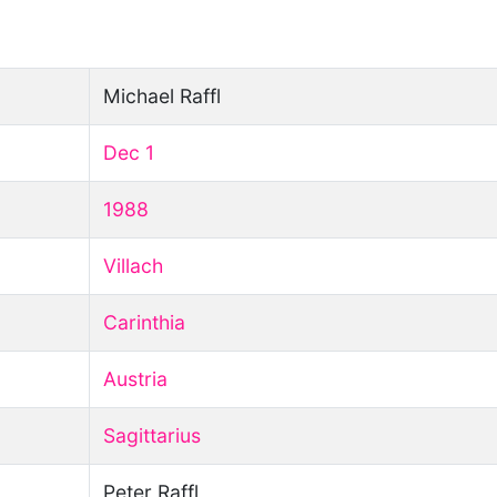
Michael Raffl
Dec 1
1988
Villach
Carinthia
Austria
Sagittarius
Peter Raffl