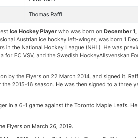
Thomas Raffl
hest
Ice Hockey Player
who was born on
December 1,
essional Austrian ice hockey left-winger, was born 1 D
yers in the National Hockey League (NHL). He was previ
ga for EC VSV, and the Swedish HockeyAllsvenskan Fo
on by the Flyers on 22 March 2014, and signed it. Raff
or the 2015-16 season. He was then signed to a three y
ger in a 6-1 game against the Toronto Maple Leafs. He
the Flyers on March 26, 2019.