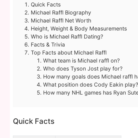
Quick Facts
Michael Raffl Biography
Michael Raffl Net Worth
Height, Weight & Body Measurements
Who is Michael Raffl Dating?
Facts & Trivia
Top Facts about Michael Raffl
What team is Michael raffl on?
Who does Tyson Jost play for?
How many goals does Michael raffl 
What position does Cody Eakin play
How many NHL games has Ryan Sute
Quick Facts