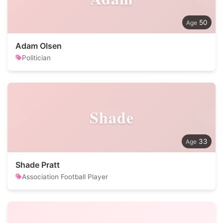
50
Adam Olsen
Politician
Shade
33
Shade Pratt
Association Football Player