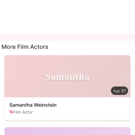
More Film Actors
Samantha
31
Samantha Weinstein
Film Actor