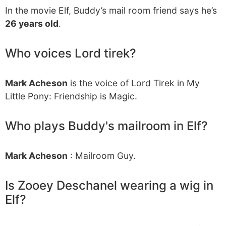
In the movie Elf, Buddy’s mail room friend says he’s
26 years old
.
Who voices Lord tirek?
Mark Acheson
is the voice of Lord Tirek in My
Little Pony: Friendship is Magic.
Who plays Buddy's mailroom in Elf?
Mark Acheson
: Mailroom Guy.
Is Zooey Deschanel wearing a wig in
Elf?