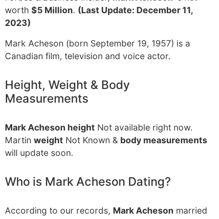
worth
$5 Million
.
(Last Update: December 11,
2023)
Mark Acheson (born September 19, 1957) is a
Canadian film, television and voice actor.
Height, Weight & Body
Measurements
Mark Acheson height
Not available right now.
Martin
weight
Not Known &
body measurements
will update soon.
Who is Mark Acheson Dating?
According to our records,
Mark Acheson
married