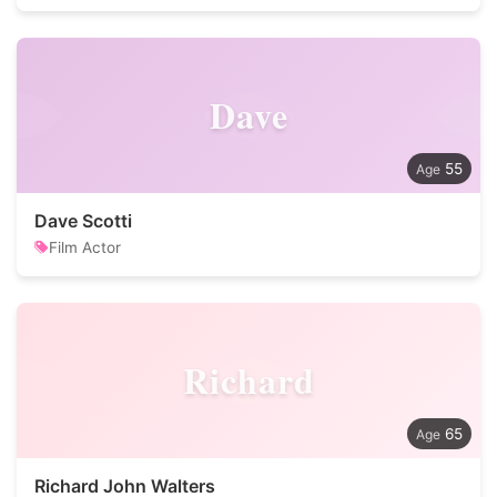
Dave
55
Dave Scotti
Film Actor
Richard
65
Richard John Walters