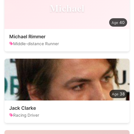
Michael
40
Michael Rimmer
Middle-distance Runner
38
Jack Clarke
Racing Driver