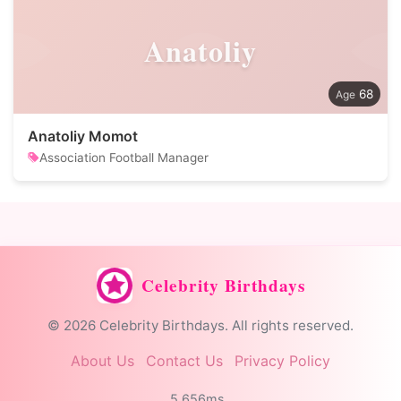
Anatoliy
68
Anatoliy Momot
Association Football Manager
Celebrity Birthdays
© 2026 Celebrity Birthdays. All rights reserved.
About Us
Contact Us
Privacy Policy
5.656ms