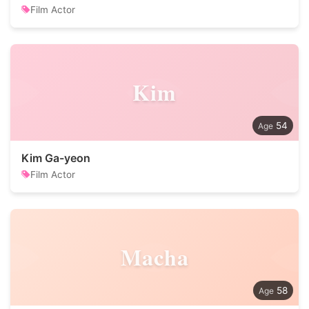
Film Actor
Kim
54
Kim Ga-yeon
Film Actor
Macha
58