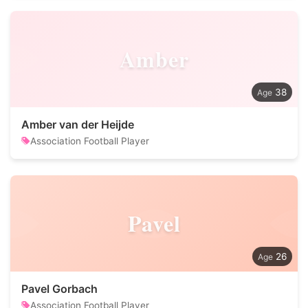
Amber
38
Amber van der Heijde
Association Football Player
Pavel
26
Pavel Gorbach
Association Football Player