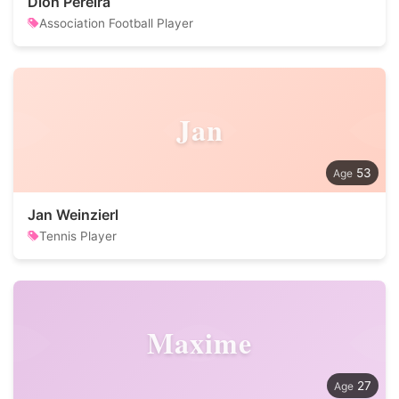
Dion Pereira
Association Football Player
Jan
53
Jan Weinzierl
Tennis Player
Maxime
27