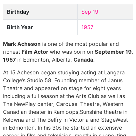
Birthday
Sep 19
Birth Year
1957
Mark Acheson
is one of the most popular and
richest
Film Actor
who was born on
September 19,
1957
in Edmonton, Alberta,
Canada
.
At 15 Acheson began studying acting at Langara
College’s Studio 58. Founding member of Janus
Theatre and appeared on stage for eight years
including a full season at the Arts Club as well as
The NewPlay center, Carousel Theatre, Western
Canadian theater in Kamloops,Sunshine theatre in
Kelowna and The Belfry in Victoria and StageWest
in Edmonton. In his 30s he started an extensive
career in film and television, mostly in supporting