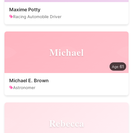
Maxime Potty
Racing Automobile Driver
Michael
61
Michael E. Brown
Astronomer
Rebecca