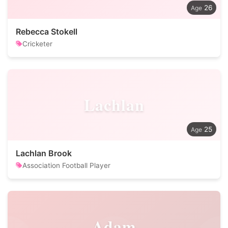
26
Rebecca Stokell
Cricketer
Lachlan
25
Lachlan Brook
Association Football Player
Adam