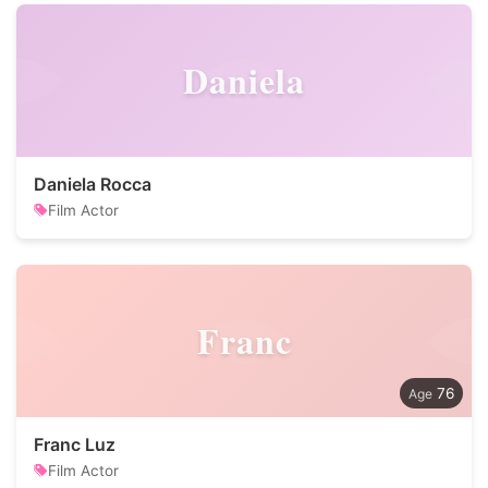
Daniela
Daniela Rocca
Film Actor
Franc
76
Franc Luz
Film Actor