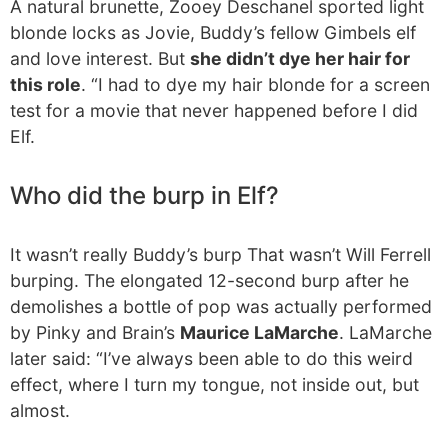
A natural brunette, Zooey Deschanel sported light
blonde locks as Jovie, Buddy’s fellow Gimbels elf
and love interest. But
she didn’t dye her hair for
this role
. “I had to dye my hair blonde for a screen
test for a movie that never happened before I did
Elf.
Who did the burp in Elf?
It wasn’t really Buddy’s burp That wasn’t Will Ferrell
burping. The elongated 12-second burp after he
demolishes a bottle of pop was actually performed
by Pinky and Brain’s
Maurice LaMarche
. LaMarche
later said: “I’ve always been able to do this weird
effect, where I turn my tongue, not inside out, but
almost.