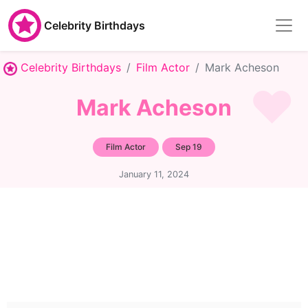
Celebrity Birthdays
Celebrity Birthdays
Film Actor
Mark Acheson
Mark Acheson
Film Actor
Sep 19
January 11, 2024