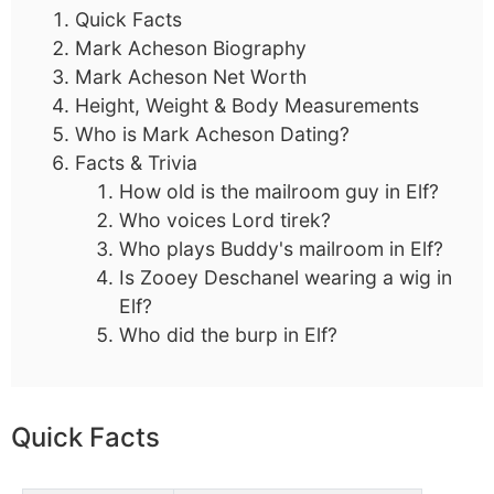
Quick Facts
Mark Acheson Biography
Mark Acheson Net Worth
Height, Weight & Body Measurements
Who is Mark Acheson Dating?
Facts & Trivia
How old is the mailroom guy in Elf?
Who voices Lord tirek?
Who plays Buddy's mailroom in Elf?
Is Zooey Deschanel wearing a wig in
Elf?
Who did the burp in Elf?
Quick Facts