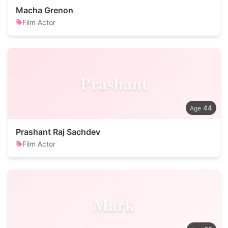
Macha Grenon
Film Actor
Prashant
44
Prashant Raj Sachdev
Film Actor
Mark