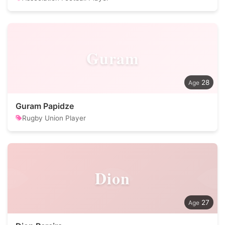
Guram
28
Guram Papidze
Rugby Union Player
Dion
27