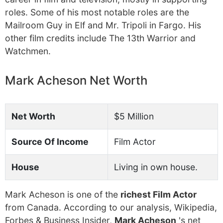
roles. Some of his most notable roles are the
Mailroom Guy in Elf and Mr. Tripoli in Fargo. His
other film credits include The 13th Warrior and
Watchmen.
Mark Acheson Net Worth
Net Worth
$5 Million
Source Of Income
Film Actor
House
Living in own house.
Mark Acheson is one of the
richest Film Actor
from Canada. According to our analysis, Wikipedia,
Forbes & Business Insider,
Mark Acheson
's net