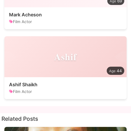
69
Mark Acheson
Film Actor
Ashif
44
Ashif Shaikh
Film Actor
Related Posts