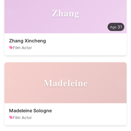
Zhang
31
Zhang Xincheng
Film Actor
Madeleine
Madeleine Sologne
Film Actor