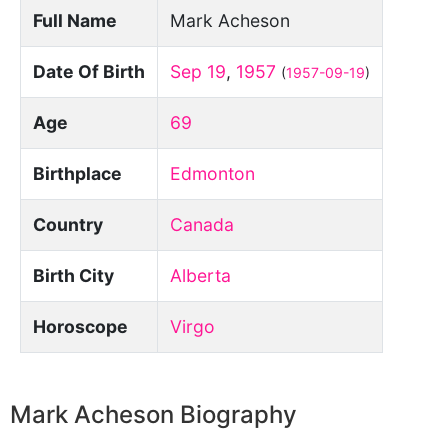
Full Name
Mark Acheson
Date Of Birth
Sep 19
,
1957
(
1957-09-19
)
Age
69
Birthplace
Edmonton
Country
Canada
Birth City
Alberta
Horoscope
Virgo
Mark Acheson Biography