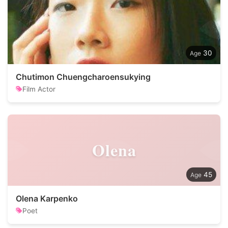
30
Chutimon Chuengcharoensukying
Film Actor
Olena
45
Olena Karpenko
Poet