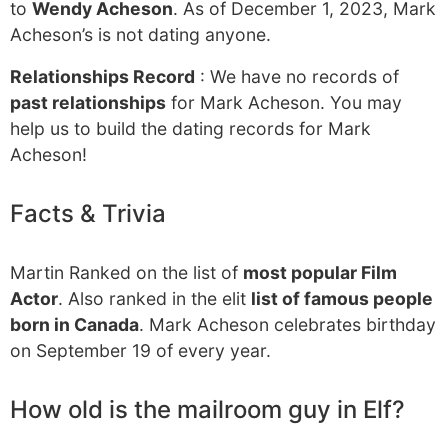
to
Wendy Acheson
. As of December 1, 2023, Mark
Acheson’s is not dating anyone.
Relationships Record
: We have no records of
past relationships
for Mark Acheson. You may
help us to build the dating records for Mark
Acheson!
Facts & Trivia
Martin Ranked on the list of
most popular Film
Actor
. Also ranked in the elit
list of famous people
born in Canada
. Mark Acheson celebrates birthday
on September 19 of every year.
How old is the mailroom guy in Elf?