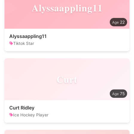
Alyssaappling11
22
Alyssaappling11
Tiktok Star
Curt
75
Curt Ridley
Ice Hockey Player