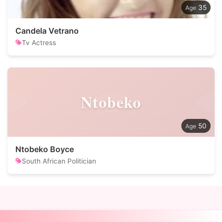
35
Candela Vetrano
Tv Actress
Ntobeko
50
Ntobeko Boyce
South African Politician