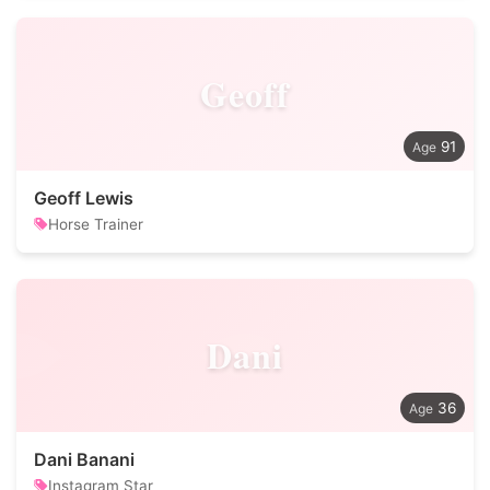
Geoff
91
Geoff Lewis
Horse Trainer
Dani
36
Dani Banani
Instagram Star