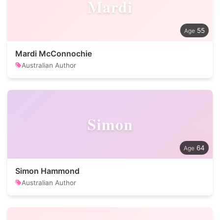
Mardi
55
Mardi McConnochie
Australian Author
Simon
64
Simon Hammond
Australian Author