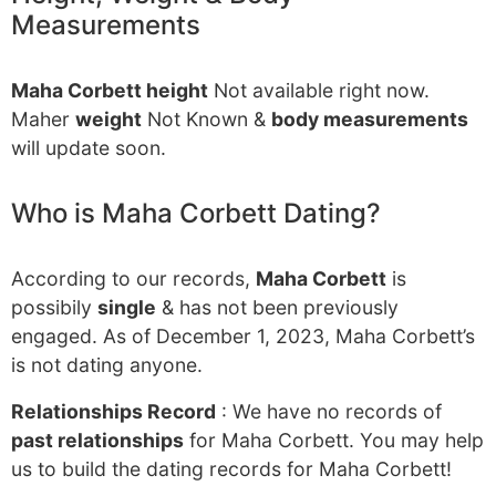
Measurements
Maha Corbett height
Not available right now.
Maher
weight
Not Known &
body measurements
will update soon.
Who is Maha Corbett Dating?
According to our records,
Maha Corbett
is
possibily
single
& has not been previously
engaged. As of December 1, 2023, Maha Corbett’s
is not dating anyone.
Relationships Record
: We have no records of
past relationships
for Maha Corbett. You may help
us to build the dating records for Maha Corbett!