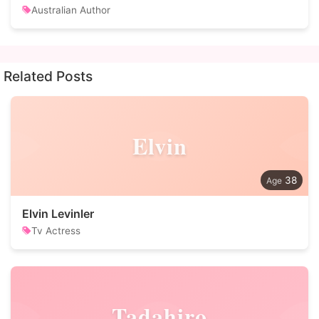
Australian Author
Related Posts
Elvin
38
Elvin Levinler
Tv Actress
Tadahiro