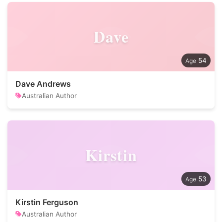
Dave
54
Dave Andrews
Australian Author
Kirstin
53
Kirstin Ferguson
Australian Author