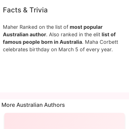
Facts & Trivia
Maher Ranked on the list of
most popular
Australian author
. Also ranked in the elit
list of
famous people born in Australia
. Maha Corbett
celebrates birthday on March 5 of every year.
More Australian Authors