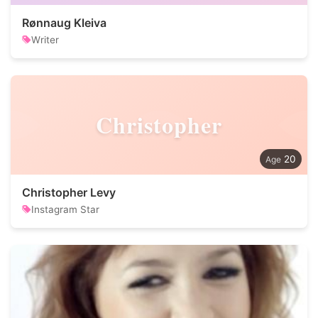
Rønnaug Kleiva
Writer
Christopher
20
Christopher Levy
Instagram Star