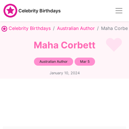
Celebrity Birthdays
Celebrity Birthdays
Australian Author
Maha Corbet
Maha Corbett
Australian Author
Mar 5
January 10, 2024