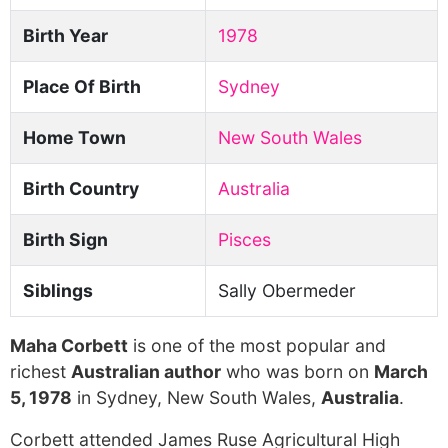
Birth Year
1978
Place Of Birth
Sydney
Home Town
New South Wales
Birth Country
Australia
Birth Sign
Pisces
Siblings
Sally Obermeder
Maha Corbett
is one of the most popular and
richest
Australian author
who was born on
March
5, 1978
in Sydney, New South Wales,
Australia
.
Corbett attended James Ruse Agricultural High