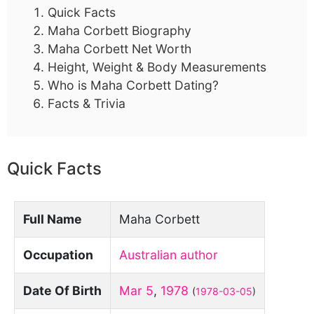
Quick Facts
Maha Corbett Biography
Maha Corbett Net Worth
Height, Weight & Body Measurements
Who is Maha Corbett Dating?
Facts & Trivia
Quick Facts
Full Name
Maha Corbett
Occupation
Australian author
Date Of Birth
Mar 5
,
1978
(
1978-03-05
)