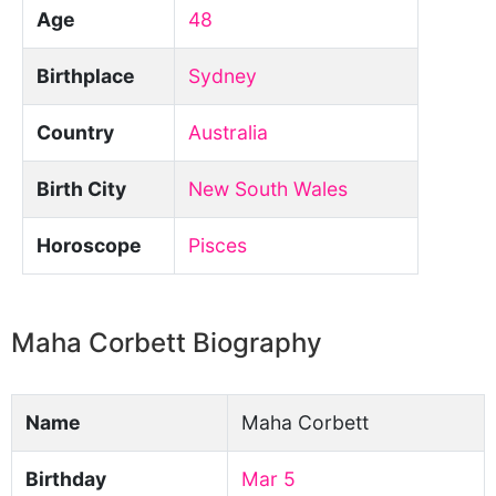
Age
48
Birthplace
Sydney
Country
Australia
Birth City
New South Wales
Horoscope
Pisces
Maha Corbett Biography
Name
Maha Corbett
Birthday
Mar 5