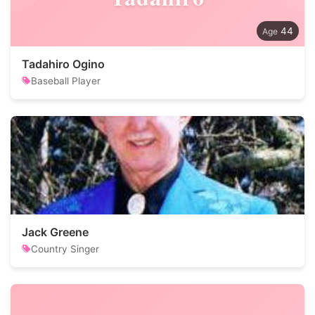
44
Tadahiro Ogino
Baseball Player
Jack Greene
Country Singer