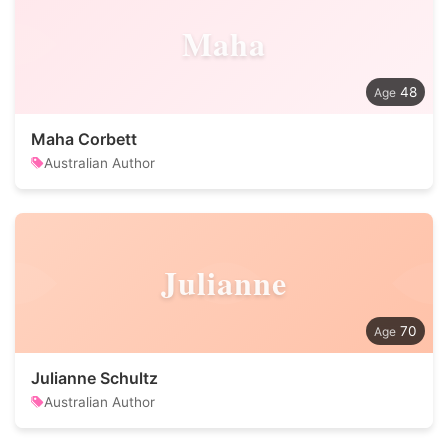
Maha
48
Maha Corbett
Australian Author
Julianne
70
Julianne Schultz
Australian Author