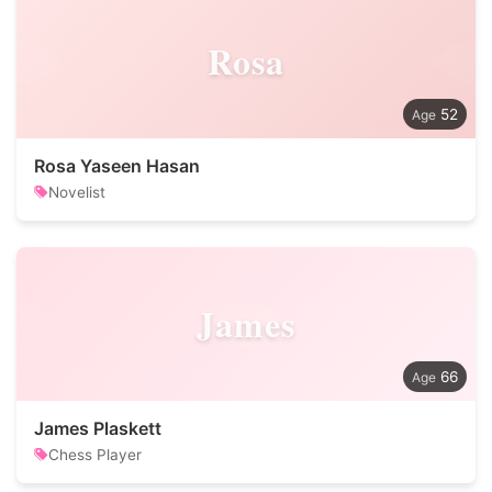
Rosa
52
Rosa Yaseen Hasan
Novelist
James
66
James Plaskett
Chess Player