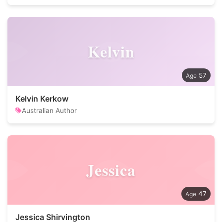
Kelvin
57
Kelvin Kerkow
Australian Author
Jessica
47
Jessica Shirvington