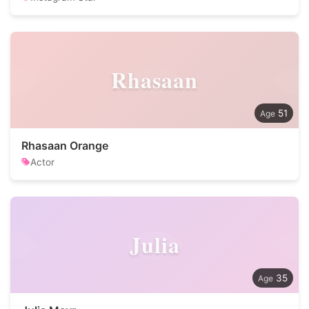
Rhasaan
51
Rhasaan Orange
Actor
Julia
35