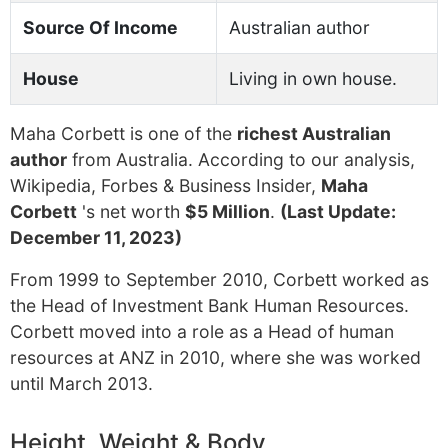
Source Of Income
Australian author
House
Living in own house.
Maha Corbett is one of the
richest Australian
author
from Australia. According to our analysis,
Wikipedia, Forbes & Business Insider,
Maha
Corbett
's net worth
$5 Million
.
(Last Update:
December 11, 2023)
From 1999 to September 2010, Corbett worked as
the Head of Investment Bank Human Resources.
Corbett moved into a role as a Head of human
resources at ANZ in 2010, where she was worked
until March 2013.
Height, Weight & Body