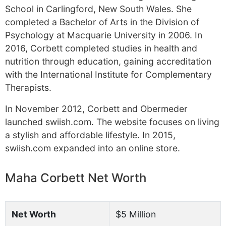
School in Carlingford, New South Wales. She
completed a Bachelor of Arts in the Division of
Psychology at Macquarie University in 2006. In
2016, Corbett completed studies in health and
nutrition through education, gaining accreditation
with the International Institute for Complementary
Therapists.
In November 2012, Corbett and Obermeder
launched swiish.com. The website focuses on living
a stylish and affordable lifestyle. In 2015,
swiish.com expanded into an online store.
Maha Corbett Net Worth
Net Worth
$5 Million