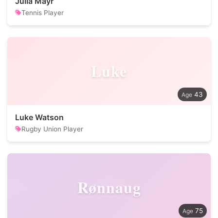
Julia Mayr
Tennis Player
Luke
43
Luke Watson
Rugby Union Player
Rønnaug
75