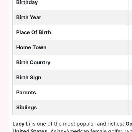
Birthday
Birth Year
Place Of Birth
Home Town
Birth Country
Birth Sign
Parents
Siblings
Lucy Li
is one of the most popular and richest
Go
United States
. Asian-American female golfer, w