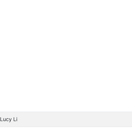
Lucy Li