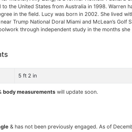
o the United States from Australia in 1998. Warren h
ree in the field. Lucy was born in 2002. She lived wit
a near Trump National Doral Miami and McLean’s Golf S
olwork through independent study in the months she i
nts
5 ft 2 in
&
body measurements
will update soon.
ngle
& has not been previously engaged. As of Decemb