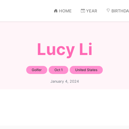
HOME
YEAR
BIRTHD
Lucy Li
Golfer
Oct 1
United States
January 4, 2024