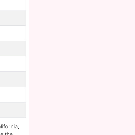
lifornia,
e the