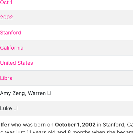
Oct 1
2002
Stanford
California
United States
Libra
Amy Zeng, Warren Li
Luke Li
lfer
who was born on
October 1, 2002
in Stanford, Ca
ho was just 11 years old and 8 months when she becam