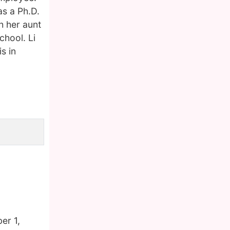
as a Ph.D.
h her aunt
chool. Li
s in
er 1,