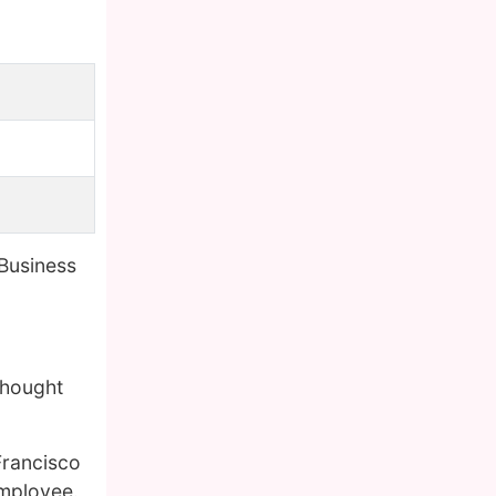
 Business
thought
 Francisco
employee.