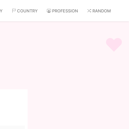
AY
COUNTRY
PROFESSION
RANDOM