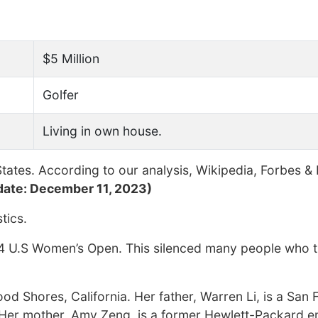
$5 Million
Golfer
Living in own house.
tates. According to our analysis, Wikipedia, Forbes &
date: December 11, 2023)
tics.
014 U.S Women’s Open. This silenced many people who 
ood Shores, California. Her father, Warren Li, is a San
Her mother, Amy Zeng, is a former Hewlett-Packard 