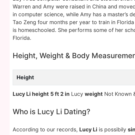
Warren and Amy were raised in China and moved t
in computer science, while Amy has a master’s deg
Tao Zeng four months per year to train in Florid
is homeschooled. She performs some of her scho
Florida.
Height, Weight & Body Measureme
Height
Lucy Li height
5 ft 2 in
Lucy
weight
Not Known 
Who is Lucy Li Dating?
According to our records,
Lucy Li
is possibily
si