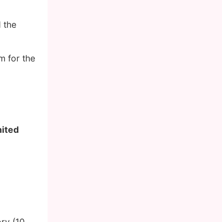
d the
m for the
nited
ory (10