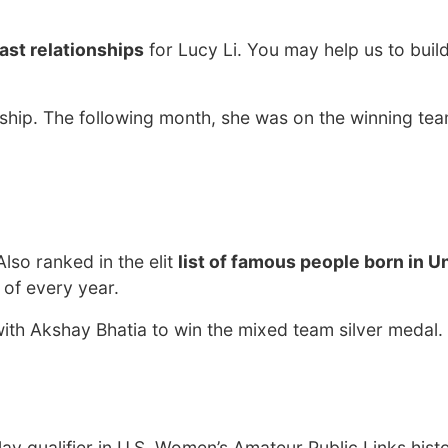
ast relationships
for Lucy Li. You may help us to buil
hip. The following month, she was on the winning tea
 Also ranked in the elit
list of famous people born in U
 of every year.
th Akshay Bhatia to win the mixed team silver medal.
ay qualifier in U.S. Women’s Amateur Public Links hist