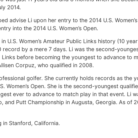
uly 2014.
ped advise Li upon her entry to the 2014 U.S. Women’s
 entry into the 2014 U.S. Women’s Open.
 in U.S. Women’s Amateur Public Links history (10 year
0 record by a mere 7 days. Li was the second-youngest
c Links before becoming the youngest to advance to m
llisen Corpuz, who qualified in 2008.
ofessional golfer. She currently holds records as the 
.S. Women’s Open. She is the second-youngest qualifie
gest ever to advance to match play in that event. Li 
p, and Putt Championship in Augusta, Georgia. As of 20
in Stanford, California.