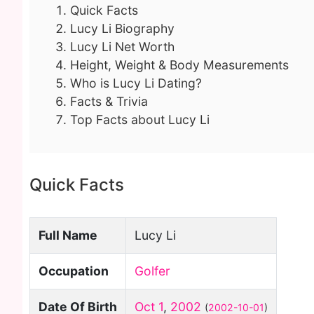
Quick Facts
Lucy Li Biography
Lucy Li Net Worth
Height, Weight & Body Measurements
Who is Lucy Li Dating?
Facts & Trivia
Top Facts about Lucy Li
Quick Facts
Full Name
Lucy Li
Occupation
Golfer
Date Of Birth
Oct 1
,
2002
(
2002-10-01
)