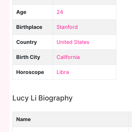
Age
24
Birthplace
Stanford
Country
United States
Birth City
California
Horoscope
Libra
Lucy Li Biography
Name