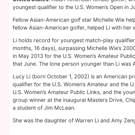
youngest qualifier to the U.S. Women’s Open in J
Fellow Asian-American golf star Michelle Wie hel
fellow Asian-American golfer, helped Li with her
Li holds record for youngest match-play qualifier
months, 16 days), surpassing Michelle Wie’s 200
in May 2013 for the U.S. Women’s Amateur Publi
that June. The lone person younger than Li was A
Lucy Li (born October 1, 2002) is an American pr
qualifier for the U.S. Women’s Amateur and the U
U.S. Women’s Amateur Public Links, and the youn
group winner at the inaugural Masters Drive, Chi
a student of Jim McLean.
She was the daughter of Warren Li and Amy Zeng 