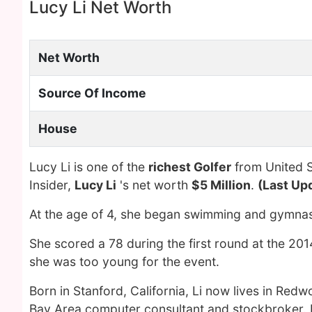
Lucy Li Net Worth
Net Worth
Source Of Income
House
Lucy Li is one of the
richest Golfer
from United S
Insider,
Lucy Li
's net worth
$5 Million
.
(Last Up
At the age of 4, she began swimming and gymnas
She scored a 78 during the first round at the 2
she was too young for the event.
Born in Stanford, California, Li now lives in Redw
Bay Area computer consultant and stockbroker. 