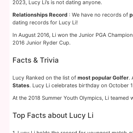
2023, Lucy Li’s is not dating anyone.
Relationships Record
: We have no records of
p
dating records for Lucy Li!
In August 2016, Li won the Junior PGA Champions
2016 Junior Ryder Cup.
Facts & Trivia
Lucy Ranked on the list of
most popular Golfer
.
States
. Lucy Li celebrates birthday on October 1
At the 2018 Summer Youth Olympics, Li teamed wi
Top Facts about Lucy Li
1. Lucy Li holds the record for youngest match-pl