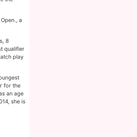
 Open., a
s, 8
 qualifier
atch play
youngest
r for the
was an age
14, she is