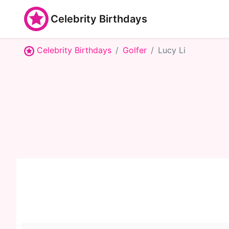
Celebrity Birthdays
Celebrity Birthdays
Golfer
Lucy Li