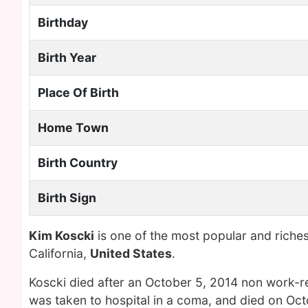
Birthday
Birth Year
Place Of Birth
Home Town
Birth Country
Birth Sign
Kim Koscki
is one of the most popular and riche
California,
United States
.
Koscki died after an October 5, 2014 non work-rel
was taken to hospital in a coma, and died on Oc