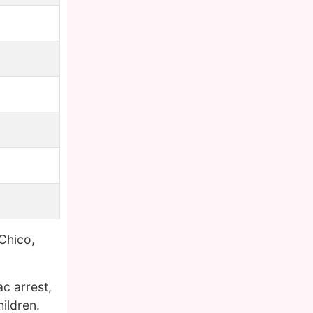
Chico,
ac arrest,
ildren.