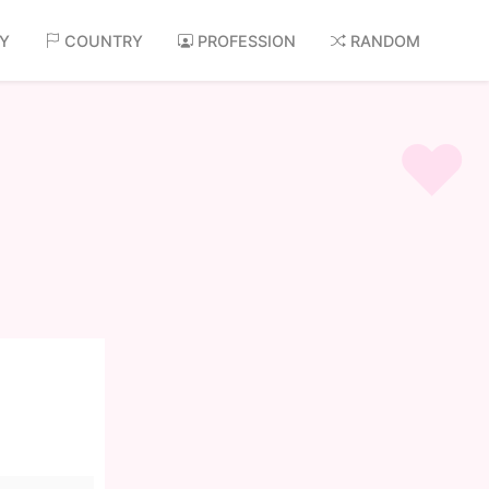
AY
COUNTRY
PROFESSION
RANDOM