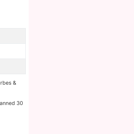
orbes &
panned 30