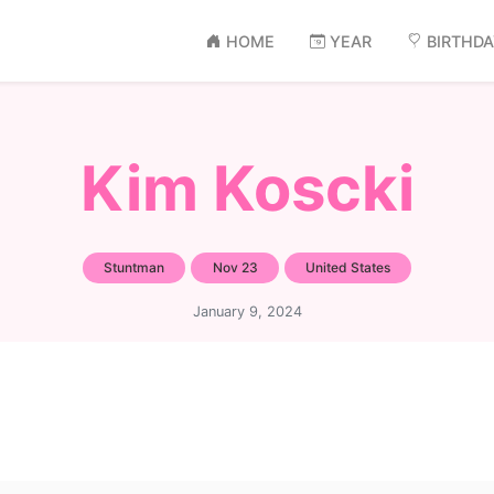
HOME
YEAR
BIRTHD
Kim Koscki
Stuntman
Nov 23
United States
January 9, 2024