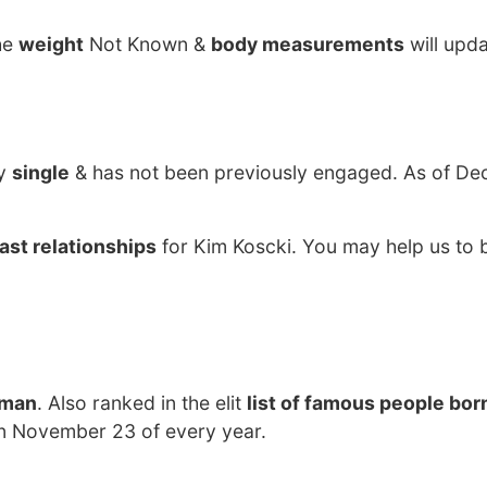
he
weight
Not Known &
body measurements
will upd
ly
single
& has not been previously engaged. As of De
ast relationships
for Kim Koscki. You may help us to b
tman
. Also ranked in the elit
list of famous people born
on November 23 of every year.