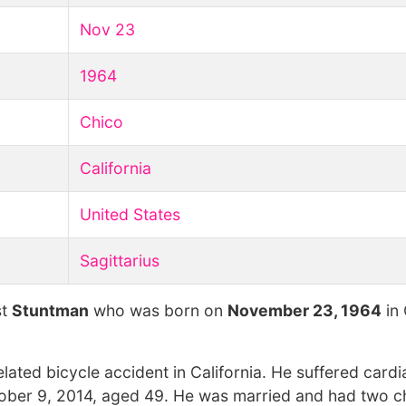
Nov 23
1964
Chico
California
United States
Sagittarius
st
Stuntman
who was born on
November 23, 1964
in 
ated bicycle accident in California. He suffered cardi
tober 9, 2014, aged 49. He was married and had two ch