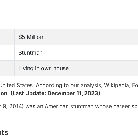
$5 Million
Stuntman
Living in own house.
nited States. According to our analysis, Wikipedia, F
ion
.
(Last Update: December 11, 2023)
r 9, 2014) was an American stuntman whose career s
nts