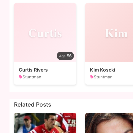
Curtis
Kim
56
Curtis Rivers
Kim Koscki
Stuntman
Stuntman
Related Posts