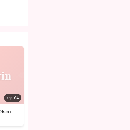
in
64
Olsen