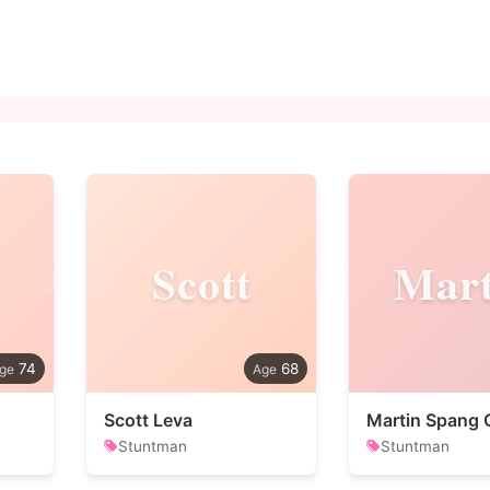
Scott
Mart
74
68
Scott Leva
Martin Spang 
Stuntman
Stuntman