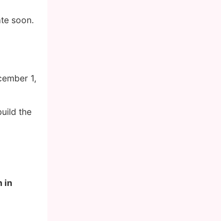
ate soon.
cember 1,
uild the
 in