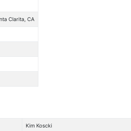
nta Clarita, CA
Kim Koscki