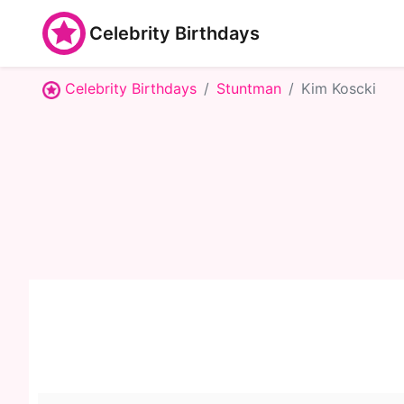
Celebrity Birthdays
Celebrity Birthdays
Stuntman
Kim Koscki