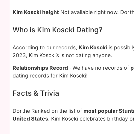
Kim Koscki height
Not available right now. Dort
Who is Kim Koscki Dating?
According to our records,
Kim Koscki
is possibi
2023, Kim Koscki’s is not dating anyone.
Relationships Record
: We have no records of
p
dating records for Kim Koscki!
Facts & Trivia
Dorthe Ranked on the list of
most popular Stun
United States
. Kim Koscki celebrates birthday 