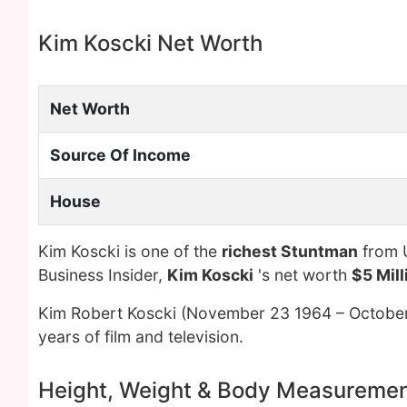
Kim Koscki Net Worth
Net Worth
Source Of Income
House
Kim Koscki is one of the
richest Stuntman
from U
Business Insider,
Kim Koscki
's net worth
$5 Mill
Kim Robert Koscki (November 23 1964 – Octobe
years of film and television.
Height, Weight & Body Measureme