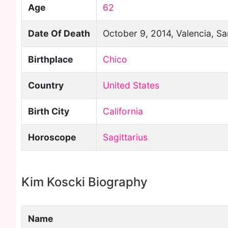
Age
62
Date Of Death
October 9, 2014, Valencia, Sa
Birthplace
Chico
Country
United States
Birth City
California
Horoscope
Sagittarius
Kim Koscki Biography
Name