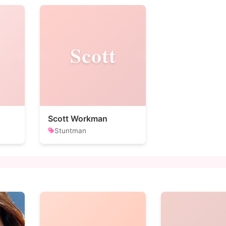
Scott
Scott Workman
Stuntman