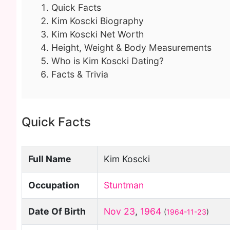
Quick Facts
Kim Koscki Biography
Kim Koscki Net Worth
Height, Weight & Body Measurements
Who is Kim Koscki Dating?
Facts & Trivia
Quick Facts
Full Name
Kim Koscki
Occupation
Stuntman
Date Of Birth
Nov 23
,
1964
(
1964-11-23
)