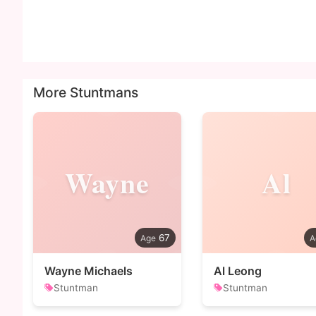
More Stuntmans
Wayne
Al
67
Wayne Michaels
Al Leong
Stuntman
Stuntman