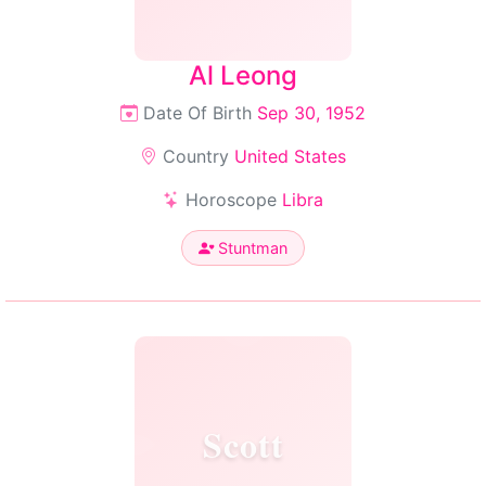
Al Leong
Date Of Birth
Sep 30, 1952
Country
United States
Horoscope
Libra
Stuntman
Scott