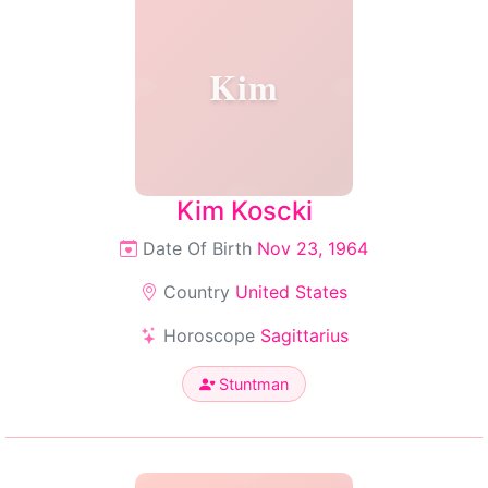
Kim
Kim Koscki
Date Of Birth
Nov 23, 1964
Country
United States
Horoscope
Sagittarius
Stuntman