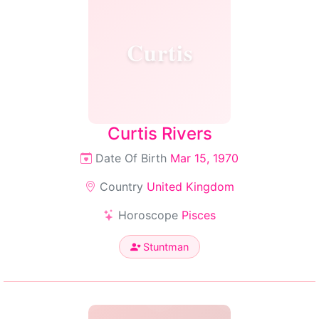
Curtis
Curtis Rivers
Date Of Birth
Mar 15, 1970
Country
United Kingdom
Horoscope
Pisces
Stuntman