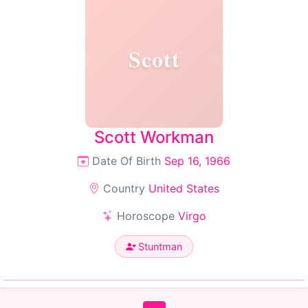
Scott
Scott Workman
Date Of Birth
Sep 16, 1966
Country
United States
Horoscope
Virgo
Stuntman