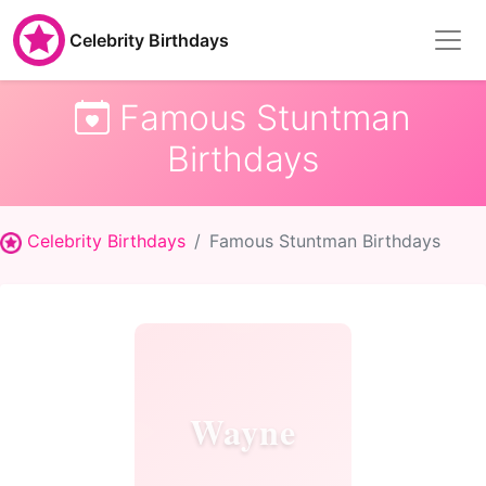
Celebrity Birthdays
Famous Stuntman
Birthdays
Celebrity Birthdays
Famous Stuntman Birthdays
Wayne