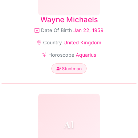
Wayne Michaels
Date Of Birth
Jan 22, 1959
Country
United Kingdom
Horoscope
Aquarius
Stuntman
Al