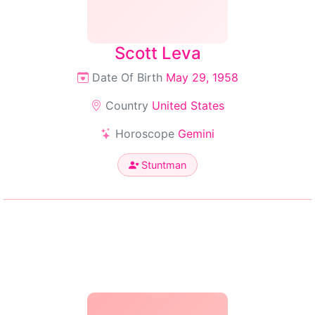
Scott Leva
Date Of Birth
May 29, 1958
Country
United States
Horoscope
Gemini
Stuntman