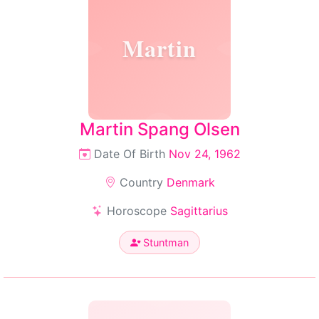
Martin
Martin Spang Olsen
Date Of Birth
Nov 24, 1962
Country
Denmark
Horoscope
Sagittarius
Stuntman