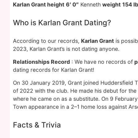
Karlan Grant height
6′ 0″
Kenneth
weight
154 l
Who is Karlan Grant Dating?
According to our records,
Karlan Grant
is possib
2023, Karlan Grant’s is not dating anyone.
Relationships Record
: We have no records of
p
dating records for Karlan Grant!
On 30 January 2019, Grant joined Huddersfield To
of 2022 with the club. He made his debut for the 
where he came on as a substitute. On 9 February 
Town appearance in a 2–1 home loss against Ars
Facts & Trivia