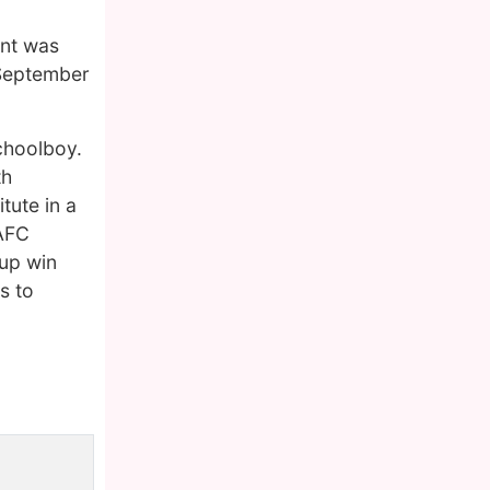
ant was
 September
choolboy.
th
tute in a
 AFC
Cup win
s to