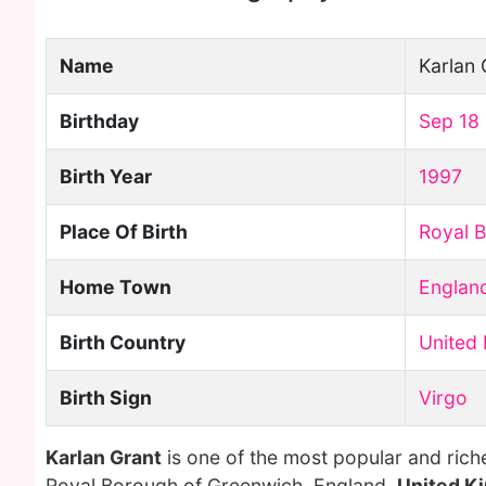
Name
Karlan 
Birthday
Sep 18
Birth Year
1997
Place Of Birth
Royal 
Home Town
Englan
Birth Country
United
Birth Sign
Virgo
Karlan Grant
is one of the most popular and rich
Royal Borough of Greenwich, England,
United K