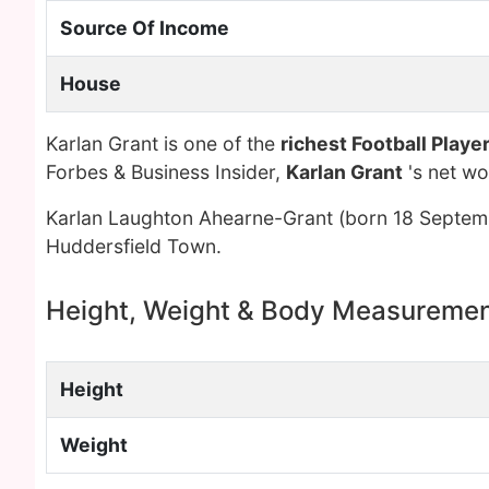
Source Of Income
House
Karlan Grant is one of the
richest Football Playe
Forbes & Business Insider,
Karlan Grant
's net w
Karlan Laughton Ahearne-Grant (born 18 Septembe
Huddersfield Town.
Height, Weight & Body Measureme
Height
Weight