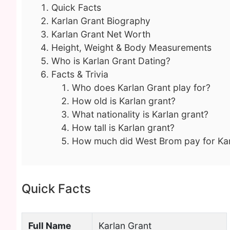
Quick Facts
Karlan Grant Biography
Karlan Grant Net Worth
Height, Weight & Body Measurements
Who is Karlan Grant Dating?
Facts & Trivia
Who does Karlan Grant play for?
How old is Karlan grant?
What nationality is Karlan grant?
How tall is Karlan grant?
How much did West Brom pay for Kar
Quick Facts
Full Name
Karlan Grant