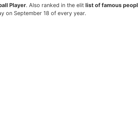
all Player
. Also ranked in the elit
list of famous peopl
day on September 18 of every year.