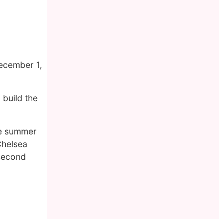
ecember 1,
 build the
he summer
Chelsea
 second