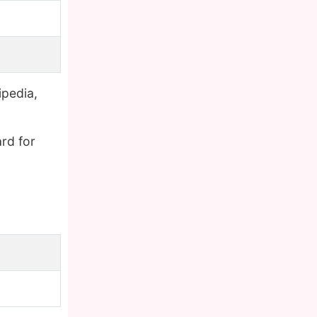
ipedia,
rd for