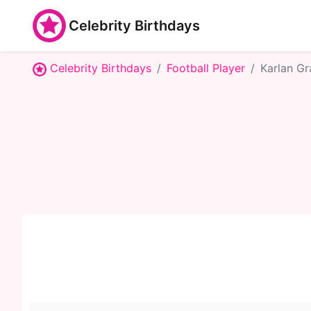
Celebrity Birthdays
Celebrity Birthdays
Football Player
Karlan Gr