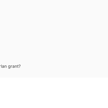
lan grant?