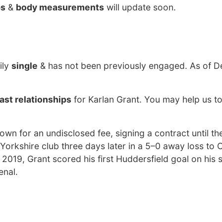
bs
&
body measurements
will update soon.
ily
single
& has not been previously engaged. As of D
ast relationships
for Karlan Grant. You may help us to
wn for an undisclosed fee, signing a contract until t
Yorkshire club three days later in a 5–0 away loss to 
2019, Grant scored his first Huddersfield goal on his
enal.