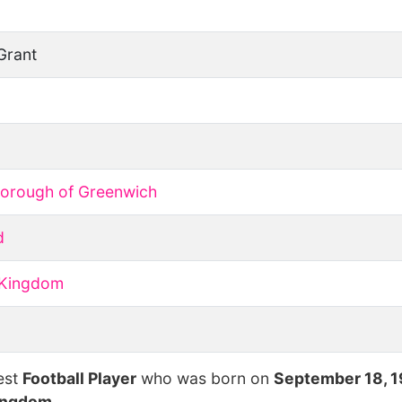
Grant
Borough of Greenwich
d
 Kingdom
est
Football Player
who was born on
September 18, 
ingdom
.