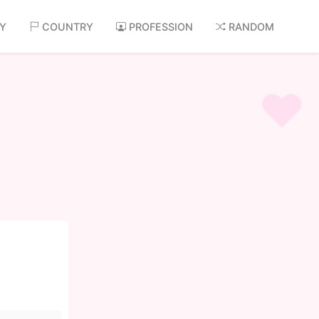
AY
COUNTRY
PROFESSION
RANDOM