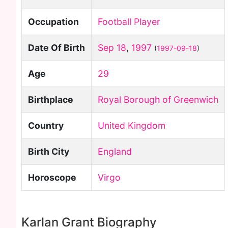
Occupation
Football Player
Date Of Birth
Sep 18
,
1997
(
1997-09-18
)
Age
29
Birthplace
Royal Borough of Greenwich
Country
United Kingdom
Birth City
England
Horoscope
Virgo
Karlan Grant Biography