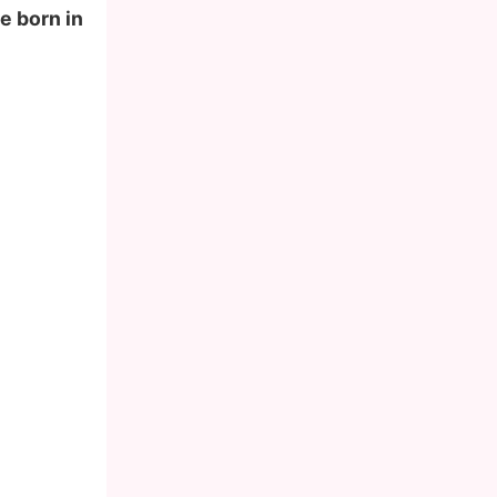
e born in