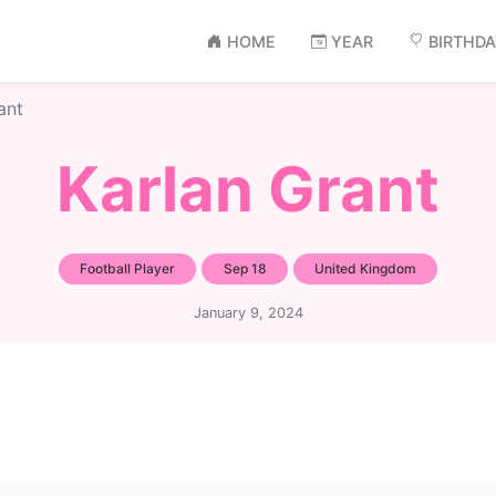
HOME
YEAR
BIRTHD
ant
Karlan Grant
Football Player
Sep 18
United Kingdom
January 9, 2024