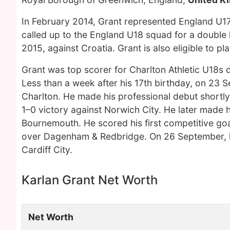
In February 2014, Grant represented England U1
called up to the England U18 squad for a double
2015, against Croatia. Grant is also eligible to p
Grant was top scorer for Charlton Athletic U18s 
Less than a week after his 17th birthday, on 23 
Charlton. He made his professional debut shortly
1–0 victory against Norwich City. He later made h
Bournemouth. He scored his first competitive goa
over Dagenham & Redbridge. On 26 September, he s
Cardiff City.
Karlan Grant Net Worth
Net Worth