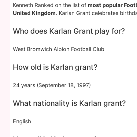
Kenneth Ranked on the list of
most popular Footb
United Kingdom
. Karlan Grant celebrates birth
Who does Karlan Grant play for?
West Bromwich Albion Football Club
How old is Karlan grant?
24 years (September 18, 1997)
What nationality is Karlan grant?
English