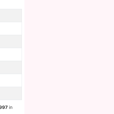
1997
in