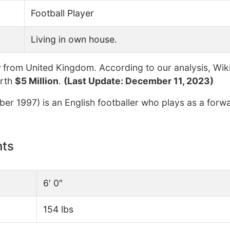
Football Player
Living in own house.
r
from United Kingdom. According to our analysis, Wik
orth
$5 Million
.
(Last Update: December 11, 2023)
r 1997) is an English footballer who plays as a forwa
nts
6′ 0″
154 lbs