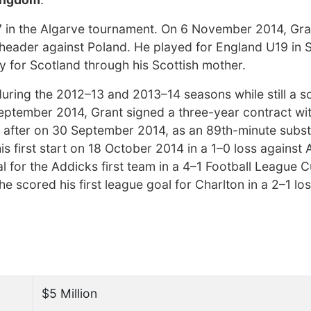
7 in the Algarve tournament. On 6 November 2014, Gr
 header against Poland. He played for England U19 in
lay for Scotland through his Scottish mother.
during the 2012–13 and 2013–14 seasons while still a s
September 2014, Grant signed a three-year contract wi
 after on 30 September 2014, as an 89th-minute substi
is first start on 18 October 2014 in a 1–0 loss against
l for the Addicks first team in a 4–1 Football League 
cored his first league goal for Charlton in a 2–1 los
$5 Million