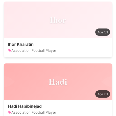
Ihor
31
Ihor Kharatin
Association Football Player
Hadi
31
Hadi Habibinejad
Association Football Player