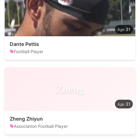
31
Dante Pettis
Football Player
Zheng
31
Zheng Zhiyun
Association Football Player