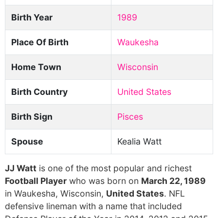
Birth Year
1989
Place Of Birth
Waukesha
Home Town
Wisconsin
Birth Country
United States
Birth Sign
Pisces
Spouse
Kealia Watt
JJ Watt
is one of the most popular and richest
Football Player
who was born on
March 22, 1989
in Waukesha, Wisconsin,
United States
. NFL
defensive lineman with a name that included