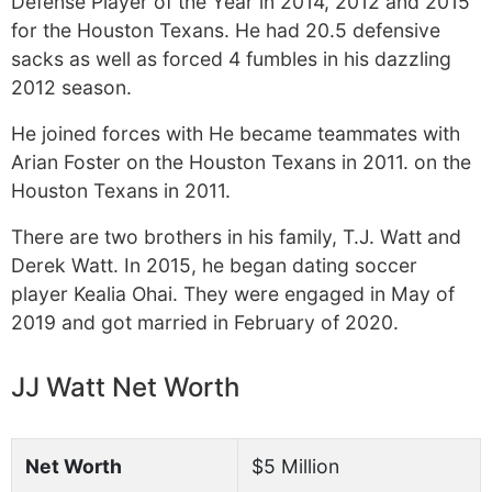
Defense Player of the Year in 2014, 2012 and 2015
for the Houston Texans. He had 20.5 defensive
sacks as well as forced 4 fumbles in his dazzling
2012 season.
He joined forces with He became teammates with
Arian Foster on the Houston Texans in 2011. on the
Houston Texans in 2011.
There are two brothers in his family, T.J. Watt and
Derek Watt. In 2015, he began dating soccer
player Kealia Ohai. They were engaged in May of
2019 and got married in February of 2020.
JJ Watt Net Worth
Net Worth
$5 Million