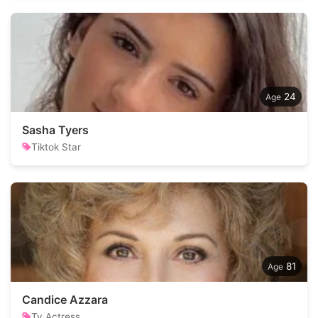
24
Sasha Tyers
Tiktok Star
81
Candice Azzara
Tv Actress