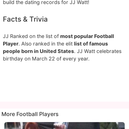
build the dating records for JJ Watt!
Facts & Trivia
JJ Ranked on the list of
most popular Football
Player
. Also ranked in the elit
list of famous
people born in United States
. JJ Watt celebrates
birthday on March 22 of every year.
More Football Players