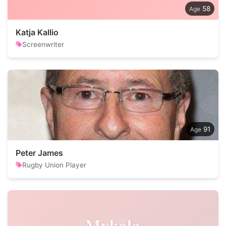
58
Katja Kallio
Screenwriter
91
Peter James
Rugby Union Player
Mykola