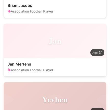
Brian Jacobs
Association Football Player
Jan
31
Jan Mertens
Association Football Player
Yevhen