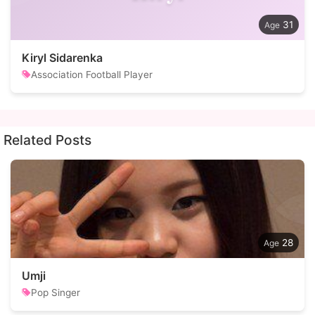
31
Kiryl Sidarenka
Association Football Player
Related Posts
28
Umji
Pop Singer