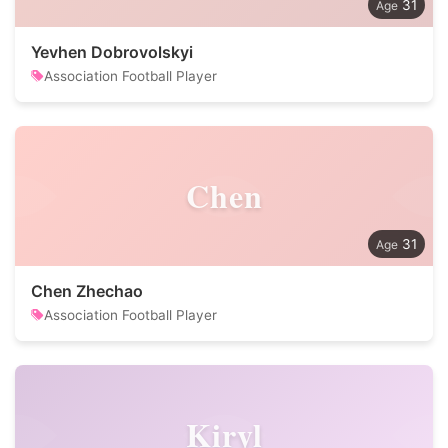
31
Yevhen Dobrovolskyi
Association Football Player
Chen
31
Chen Zhechao
Association Football Player
Kiryl