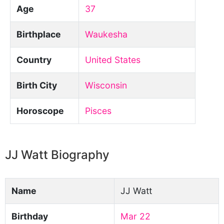
Age
37
Birthplace
Waukesha
Country
United States
Birth City
Wisconsin
Horoscope
Pisces
JJ Watt Biography
Name
JJ Watt
Birthday
Mar 22