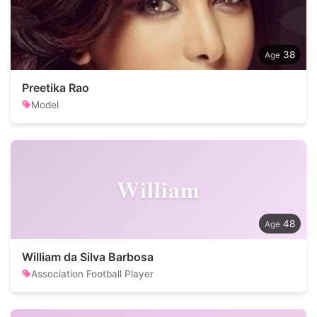
38
Preetika Rao
Model
William
48
William da Silva Barbosa
Association Football Player