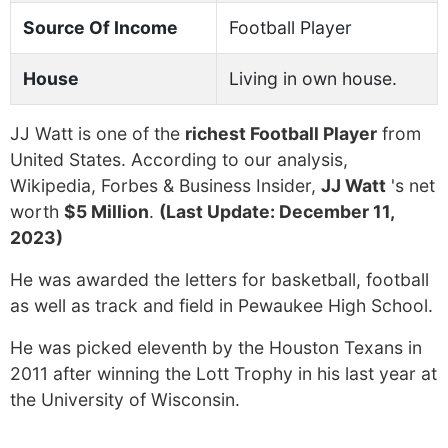
Source Of Income
Football Player
House
Living in own house.
JJ Watt is one of the
richest Football Player
from
United States. According to our analysis,
Wikipedia, Forbes & Business Insider,
JJ Watt
's net
worth
$5 Million
.
(Last Update: December 11,
2023)
He was awarded the letters for basketball, football
as well as track and field in Pewaukee High School.
He was picked eleventh by the Houston Texans in
2011 after winning the Lott Trophy in his last year at
the University of Wisconsin.