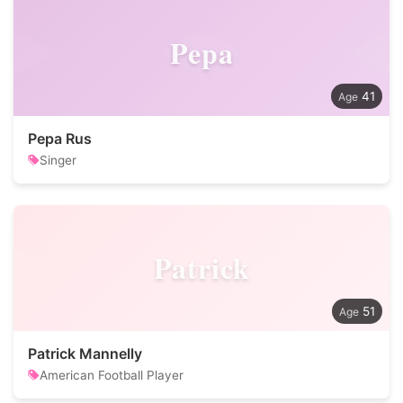
Pepa
41
Pepa Rus
Singer
Patrick
51
Patrick Mannelly
American Football Player