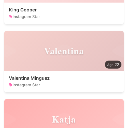
King Cooper
Instagram Star
Valentina
22
Valentina Minguez
Instagram Star
Katja