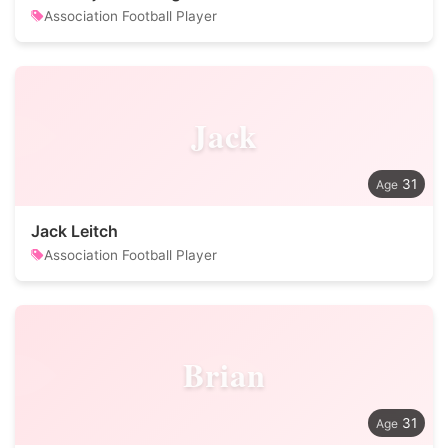
Association Football Player
Jack
31
Jack Leitch
Association Football Player
Brian
31