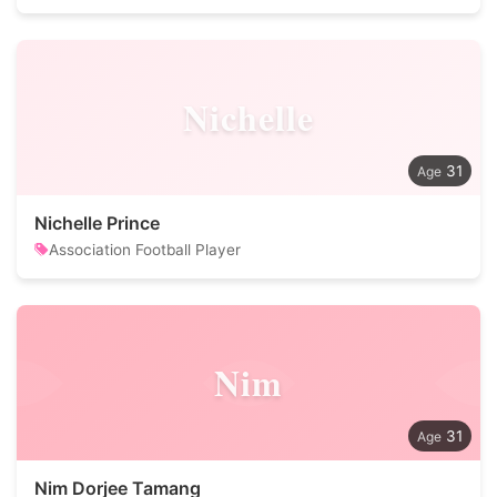
Nichelle
31
Nichelle Prince
Association Football Player
Nim
31
Nim Dorjee Tamang