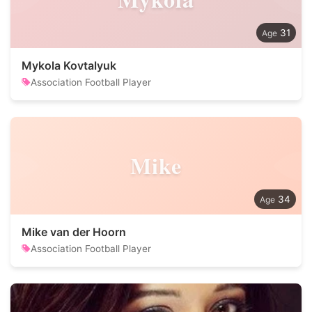
31
Mykola Kovtalyuk
Association Football Player
Mike
34
Mike van der Hoorn
Association Football Player