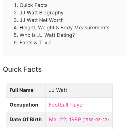
Quick Facts
JJ Watt Biography
JJ Watt Net Worth
Height, Weight & Body Measurements
Who is JJ Watt Dating?
Facts & Trivia
Quick Facts
Full Name
JJ Watt
Occupation
Football Player
Date Of Birth
Mar 22
,
1989
(
1989-03-22
)