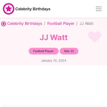
Celebrity Birthdays
Celebrity Birthdays
Football Player
JJ Watt
JJ Watt
Football Player
Mar 22
January 10, 2024