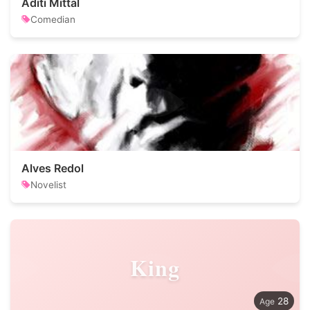
Aditi Mittal
Comedian
Alves Redol
Novelist
King
28