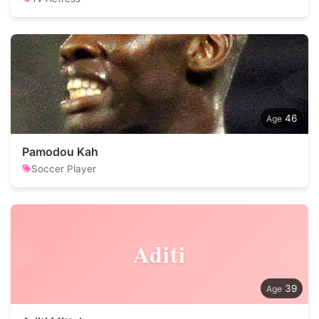
46
Pamodou Kah
Soccer Player
Aditi
39