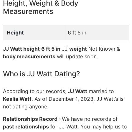
Height, Weight & Body
Measurements
Height
6 ft 5 in
JJ Watt height
6 ft 5 in
JJ
weight
Not Known &
body measurements
will update soon.
Who is JJ Watt Dating?
According to our records,
JJ Watt
married to
Kealia Watt
. As of December 1, 2023, JJ Watt’s is
not dating anyone.
Relationships Record
: We have no records of
past relationships
for JJ Watt. You may help us to