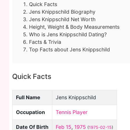
Quick Facts
Jens Knippschild Biography
Jens Knippschild Net Worth
Height, Weight & Body Measurements
Who is Jens Knippschild Dating?
Facts & Trivia
Top Facts about Jens Knippschild
Quick Facts
Full Name
Jens Knippschild
Occupation
Tennis Player
Date Of Birth
Feb 15
,
1975
(
1975-02-15
)