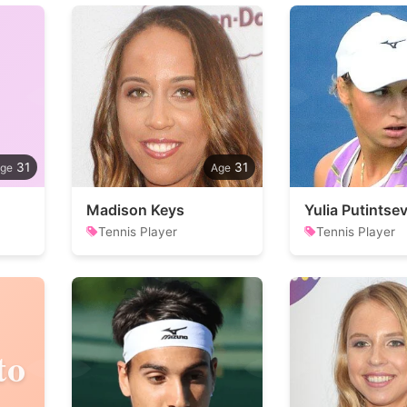
31
31
Madison Keys
Yulia Putintse
Tennis Player
Tennis Player
to