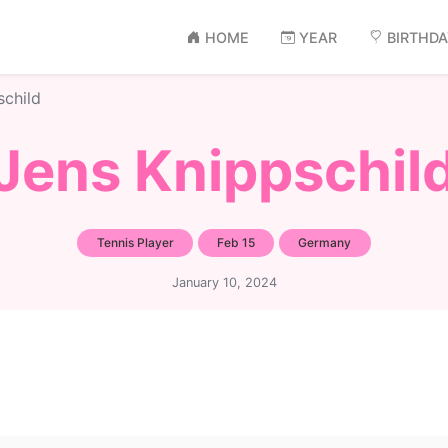
HOME
YEAR
BIRTHD
schild
Jens Knippschil
Tennis Player
Feb 15
Germany
January 10, 2024