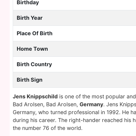
Birthday
Birth Year
Place Of Birth
Home Town
Birth Country
Birth Sign
Jens Knippschild
is one of the most popular and
Bad Arolsen, Bad Arolsen,
Germany
. Jens Knipps
Germany, who turned professional in 1992. He ha
during his career. The right-hander reached his
the number 76 of the world.