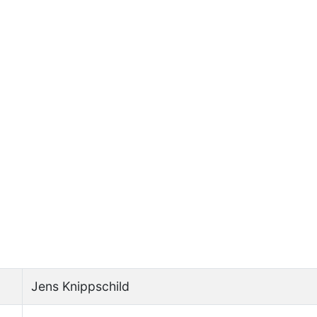
Jens Knippschild