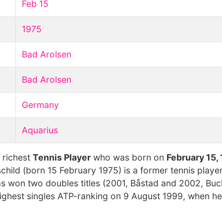
Feb 15
1975
Bad Arolsen
Bad Arolsen
Germany
Aquarius
 richest
Tennis Player
who was born on
February 15,
child (born 15 February 1975) is a former tennis playe
s won two doubles titles (2001, Båstad and 2002, Buc
 highest singles ATP-ranking on 9 August 1999, when 