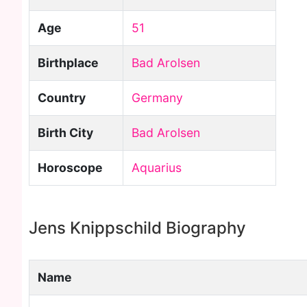
Age
51
Birthplace
Bad Arolsen
Country
Germany
Birth City
Bad Arolsen
Horoscope
Aquarius
Jens Knippschild Biography
Name