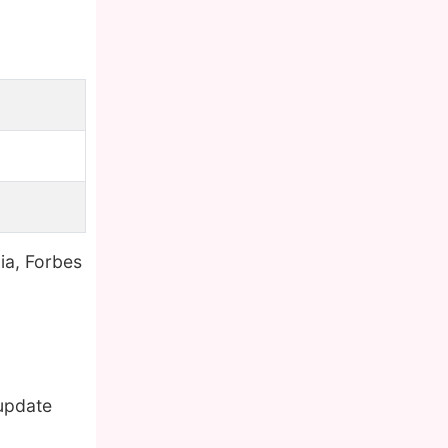
ia, Forbes
 update