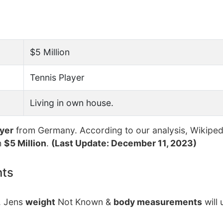
$5 Million
Tennis Player
Living in own house.
ayer
from Germany. According to our analysis, Wikiped
h
$5 Million
.
(Last Update: December 11, 2023)
nts
. Jens
weight
Not Known &
body measurements
will