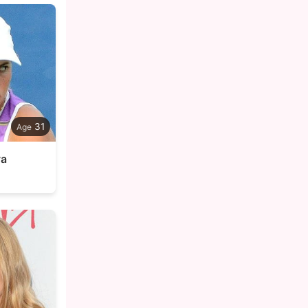
31
va