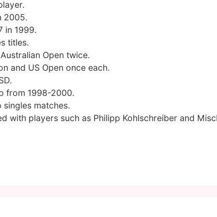
player.
n 2005.
7 in 1999.
 titles.
 Australian Open twice.
don and US Open once each.
SD.
up from 1998-2000.
p singles matches.
d with players such as Philipp Kohlschreiber and Mis