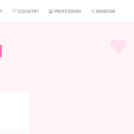
AY
COUNTRY
PROFESSION
RANDOM
d