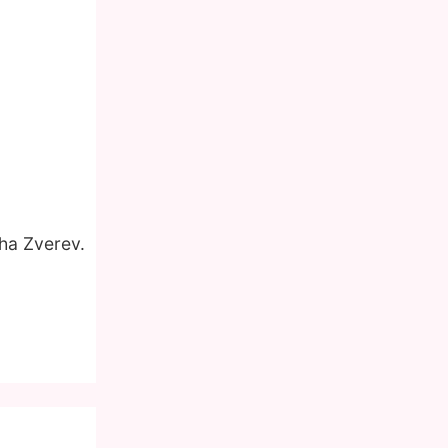
cha Zverev.