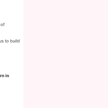
 of
s to build
rn in