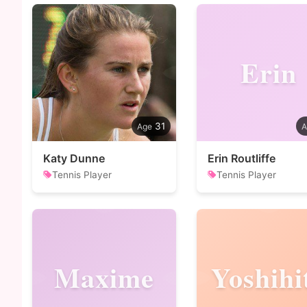
Erin
31
Katy Dunne
Erin Routliffe
Tennis Player
Tennis Player
Maxime
Yoshihi