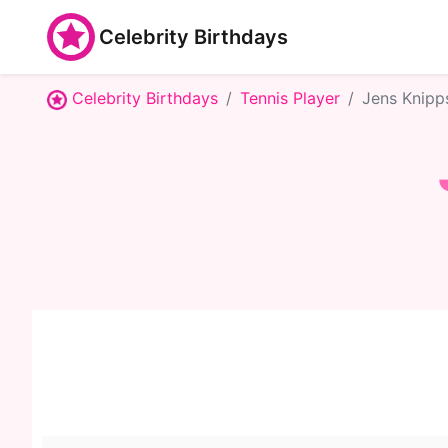
Celebrity Birthdays
Celebrity Birthdays
Tennis Player
Jens Knipp