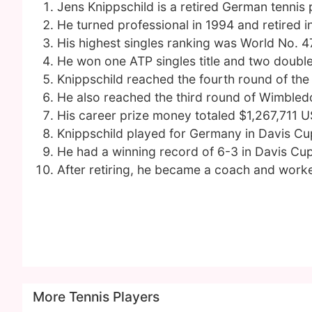
Jens Knippschild is a retired German tennis 
He turned professional in 1994 and retired i
His highest singles ranking was World No. 4
He won one ATP singles title and two doubles
Knippschild reached the fourth round of the
He also reached the third round of Wimble
His career prize money totaled $1,267,711 U
Knippschild played for Germany in Davis C
He had a winning record of 6-3 in Davis Cu
After retiring, he became a coach and worke
More Tennis Players