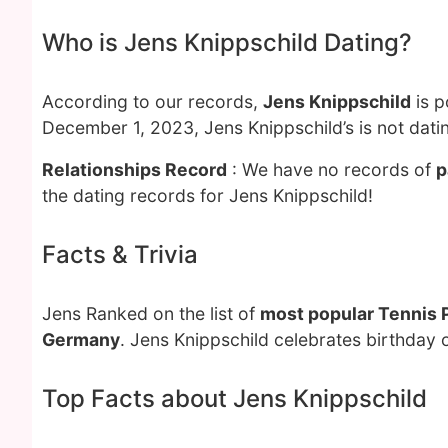
Who is Jens Knippschild Dating?
According to our records,
Jens Knippschild
is p
December 1, 2023, Jens Knippschild’s is not dati
Relationships Record
: We have no records of
p
the dating records for Jens Knippschild!
Facts & Trivia
Jens Ranked on the list of
most popular Tennis 
Germany
. Jens Knippschild celebrates birthday 
Top Facts about Jens Knippschild