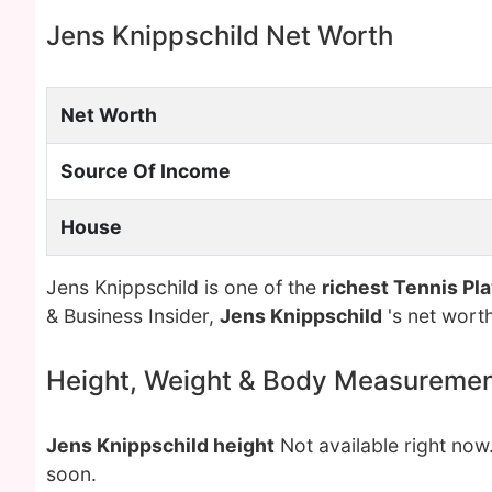
Jens Knippschild Net Worth
Net Worth
Source Of Income
House
Jens Knippschild is one of the
richest Tennis Pl
& Business Insider,
Jens Knippschild
's net wort
Height, Weight & Body Measureme
Jens Knippschild height
Not available right now
soon.