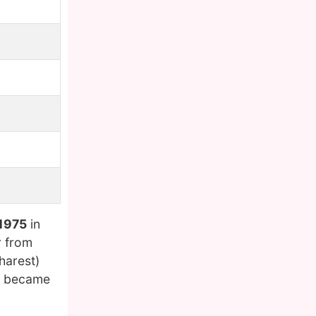
 1975
in
r from
harest)
he became