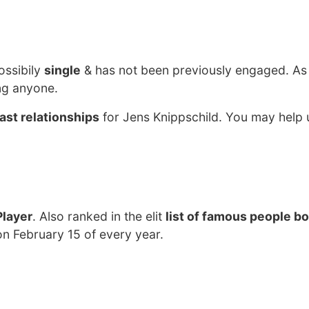
ossibily
single
& has not been previously engaged. As
ng anyone.
ast relationships
for Jens Knippschild. You may help u
Player
. Also ranked in the elit
list of famous people bo
on February 15 of every year.