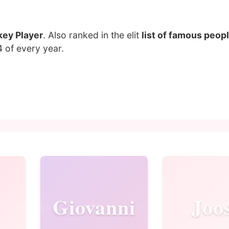
key Player
. Also ranked in the elit
list of famous peopl
4 of every year.
Giovanni
Joo