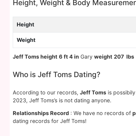
Height, Weight & Body Measureme
Height
Weight
Jeff Toms height
6 ft 4 in
Gary
weight
207 lbs
Who is Jeff Toms Dating?
According to our records,
Jeff Toms
is possibil
2023, Jeff Toms’s is not dating anyone.
Relationships Record
: We have no records of
p
dating records for Jeff Toms!