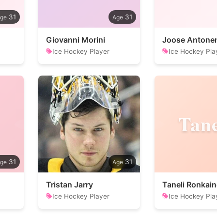
31
31
Giovanni Morini
Joose Antone
Ice Hockey Player
Ice Hockey Pla
Tane
31
31
Tristan Jarry
Taneli Ronkai
Ice Hockey Player
Ice Hockey Pla