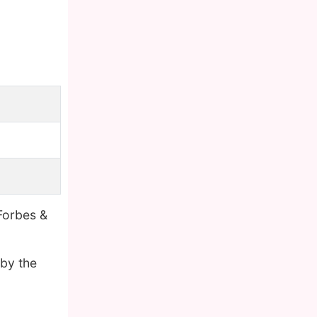
Forbes &
 by the