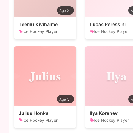
31
Teemu Kivihalme
Lucas Peressini
Ice Hockey Player
Ice Hockey Player
Julius
Ilya
31
Julius Honka
Ilya Korenev
Ice Hockey Player
Ice Hockey Player