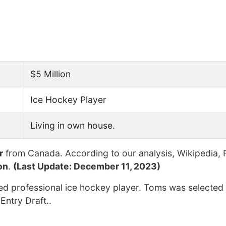
$5 Million
Ice Hockey Player
Living in own house.
r
from Canada. According to our analysis, Wikipedia, 
on
.
(Last Update: December 11, 2023)
red professional ice hockey player. Toms was selected
Entry Draft..