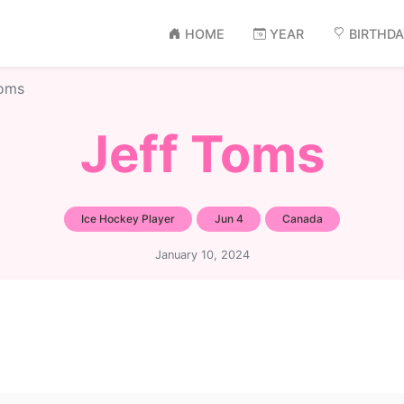
HOME
YEAR
BIRTHD
Toms
Jeff Toms
Ice Hockey Player
Jun 4
Canada
January 10, 2024