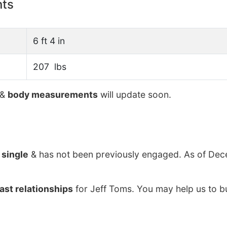
nts
6 ft 4 in
207 lbs
&
body measurements
will update soon.
y
single
& has not been previously engaged. As of Dec
ast relationships
for Jeff Toms. You may help us to bu