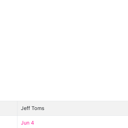
Jeff Toms
Jun 4