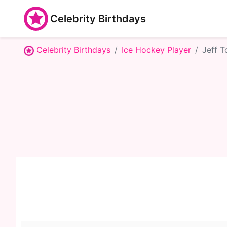
Celebrity Birthdays
Celebrity Birthdays
Ice Hockey Player
Jeff 