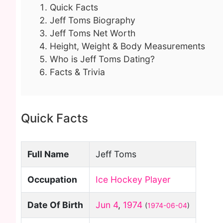
Quick Facts
Jeff Toms Biography
Jeff Toms Net Worth
Height, Weight & Body Measurements
Who is Jeff Toms Dating?
Facts & Trivia
Quick Facts
Full Name
Jeff Toms
Occupation
Ice Hockey Player
Date Of Birth
Jun 4
,
1974
(
1974-06-04
)