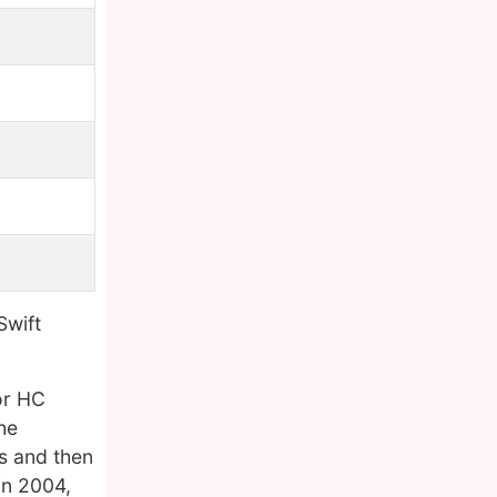
Swift
or HC
he
rs and then
in 2004,