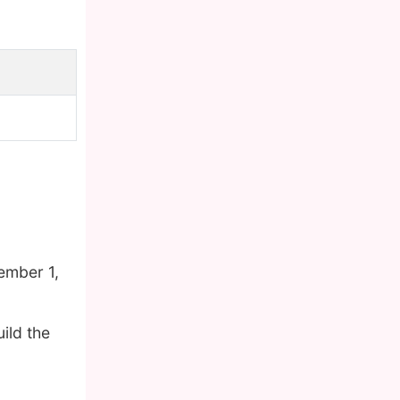
ember 1,
ild the