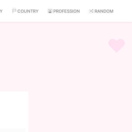
AY
COUNTRY
PROFESSION
RANDOM