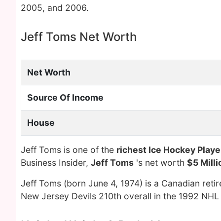
2005, and 2006.
Jeff Toms Net Worth
Net Worth
Source Of Income
House
Jeff Toms is one of the
richest Ice Hockey Playe
Business Insider,
Jeff Toms
's net worth
$5 Milli
Jeff Toms (born June 4, 1974) is a Canadian reti
New Jersey Devils 210th overall in the 1992 NHL 