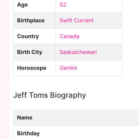
Age
52
Birthplace
Swift Current
Country
Canada
Birth City
Saskatchewan
Horoscope
Gemini
Jeff Toms Biography
Name
Birthday