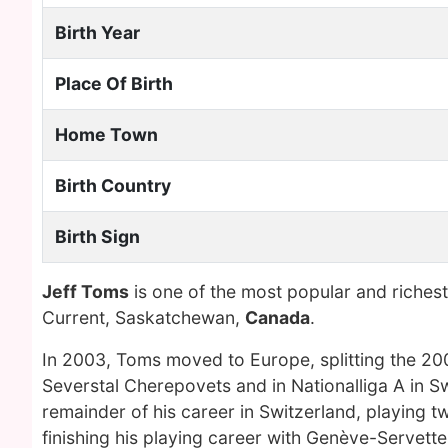
Birth Year
Place Of Birth
Home Town
Birth Country
Birth Sign
Jeff Toms
is one of the most popular and riches
Current, Saskatchewan,
Canada
.
In 2003, Toms moved to Europe, splitting the 20
Severstal Cherepovets and in Nationalliga A in S
remainder of his career in Switzerland, playing 
finishing his playing career with Genève-Servet