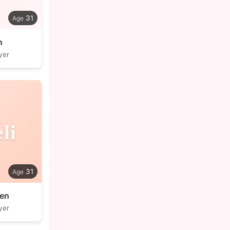
31
n
yer
li
31
nen
yer