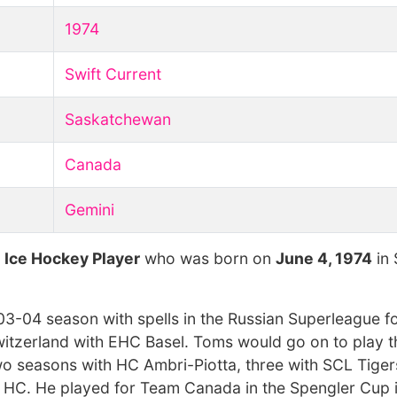
1974
Swift Current
Saskatchewan
Canada
Gemini
t
Ice Hockey Player
who was born on
June 4, 1974
in 
03-04 season with spells in the Russian Superleague f
witzerland with EHC Basel. Toms would go on to play t
two seasons with HC Ambri-Piotta, three with SCL Tige
te HC. He played for Team Canada in the Spengler Cup 