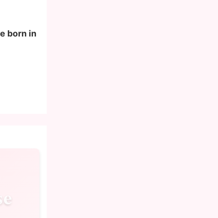
e born in
se