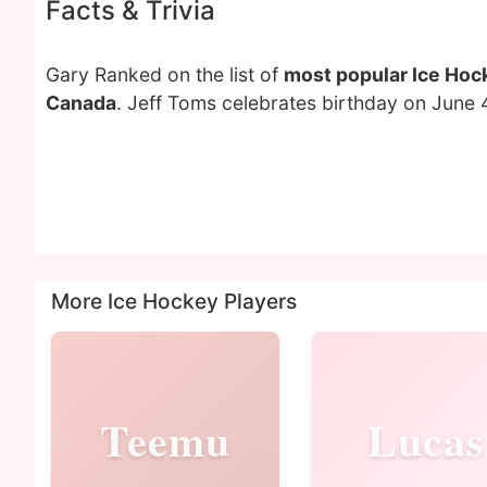
Facts & Trivia
Gary Ranked on the list of
most popular Ice Hoc
Canada
. Jeff Toms celebrates birthday on June 
More Ice Hockey Players
Teemu
Lucas