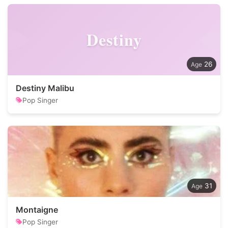
Destiny
26
Destiny Malibu
Pop Singer
31
Montaigne
Pop Singer