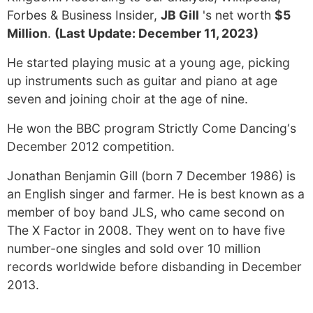
Forbes & Business Insider,
JB Gill
's net worth
$5
Million
.
(Last Update: December 11, 2023)
He started playing music at a young age, picking
up instruments such as guitar and piano at age
seven and joining choir at the age of nine.
He won the BBC program Strictly Come Dancing‘s
December 2012 competition.
Jonathan Benjamin Gill (born 7 December 1986) is
an English singer and farmer. He is best known as a
member of boy band JLS, who came second on
The X Factor in 2008. They went on to have five
number-one singles and sold over 10 million
records worldwide before disbanding in December
2013.