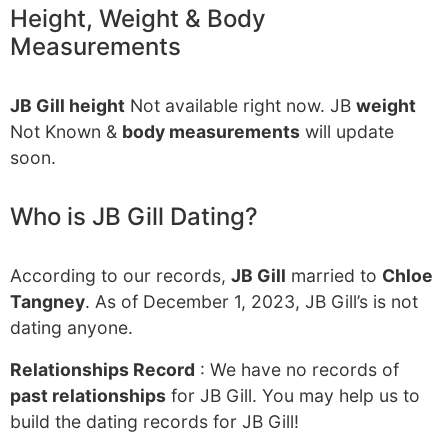
Height, Weight & Body
Measurements
JB Gill height
Not available right now. JB
weight
Not Known &
body measurements
will update
soon.
Who is JB Gill Dating?
According to our records,
JB Gill
married to
Chloe
Tangney
. As of December 1, 2023, JB Gill’s is not
dating anyone.
Relationships Record
: We have no records of
past relationships
for JB Gill. You may help us to
build the dating records for JB Gill!