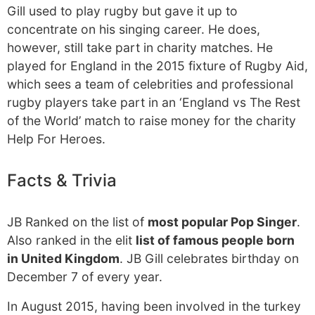
Gill used to play rugby but gave it up to
concentrate on his singing career. He does,
however, still take part in charity matches. He
played for England in the 2015 fixture of Rugby Aid,
which sees a team of celebrities and professional
rugby players take part in an ‘England vs The Rest
of the World’ match to raise money for the charity
Help For Heroes.
Facts & Trivia
JB Ranked on the list of
most popular Pop Singer
.
Also ranked in the elit
list of famous people born
in United Kingdom
. JB Gill celebrates birthday on
December 7 of every year.
In August 2015, having been involved in the turkey