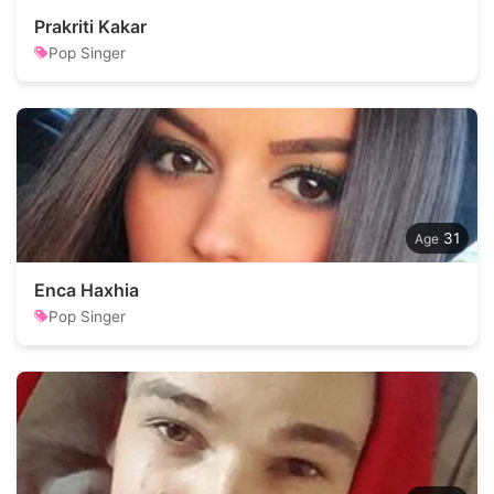
Prakriti Kakar
Pop Singer
31
Enca Haxhia
Pop Singer