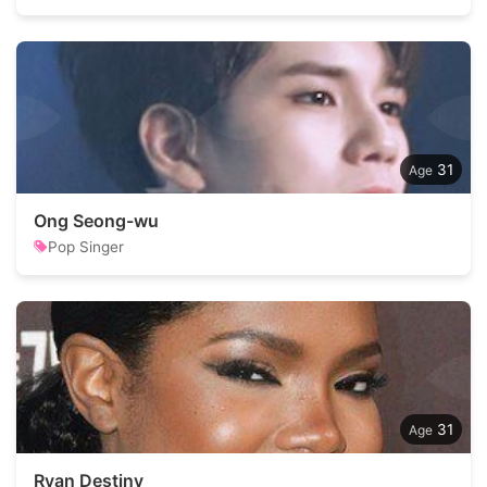
31
Ong Seong-wu
Pop Singer
31
Ryan Destiny