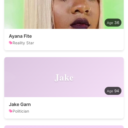
36
Ayana Fite
Reality Star
Jake
94
Jake Garn
Politician