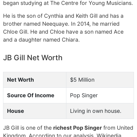
began studying at The Centre for Young Musicians.
He is the son of Cynthia and Keith Gill and has a
brother named Neequaye. In 2014, he married
Chloe Gill. He and Chloe have a son named Ace
and a daughter named Chiara.
JB Gill Net Worth
Net Worth
$5 Million
Source Of Income
Pop Singer
House
Living in own house.
JB Gill is one of the
richest Pop Singer
from United
Kingdom. According to our analysis, Wikipedia,