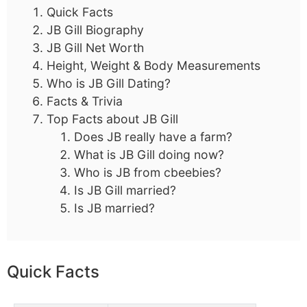
Quick Facts
JB Gill Biography
JB Gill Net Worth
Height, Weight & Body Measurements
Who is JB Gill Dating?
Facts & Trivia
Top Facts about JB Gill
Does JB really have a farm?
What is JB Gill doing now?
Who is JB from cbeebies?
Is JB Gill married?
Is JB married?
Quick Facts