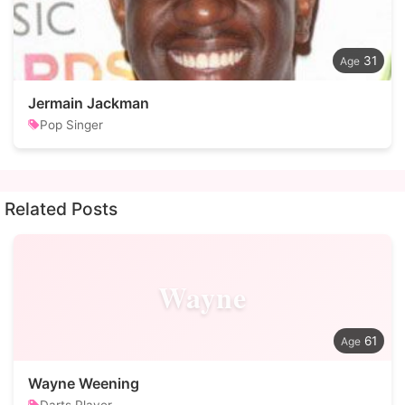
31
Jermain Jackman
Pop Singer
Related Posts
Wayne
61
Wayne Weening