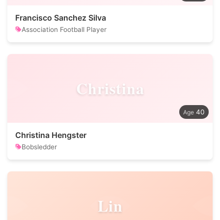
Francisco Sanchez Silva
Association Football Player
Christina
40
Christina Hengster
Bobsledder
Lin