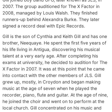
2007. The group auditioned for The X Factor in
2008, managed by Louis Walsh. They finished
runners-up behind Alexandra Burke. They later
signed a record deal with Epic Records.
Gill is the son of Cynthia and Keith Gill and has one
brother, Neequaye. He spent the first five years of
his life living in Antigua, discovering his musical
talent at a very early age. After completing his
exams at university, he decided to audition for The
X Factor in 2007. It was at this point that he came
into contact with the other members of JLS. Gill
grew up, mostly, in Croydon and began making
music at the age of seven when he played the
recorder, piano, flute and guitar. At the age of nine,
he joined the choir and went on to perform at the
local church. Gill concentrated on his music and