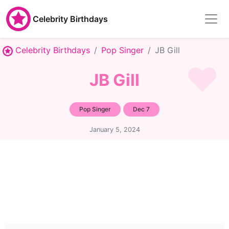
Celebrity Birthdays
Celebrity Birthdays
Pop Singer
JB Gill
JB Gill
Pop Singer
Dec 7
January 5, 2024