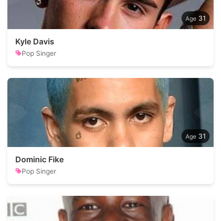
31
Kyle Davis
Pop Singer
31
Dominic Fike
Pop Singer