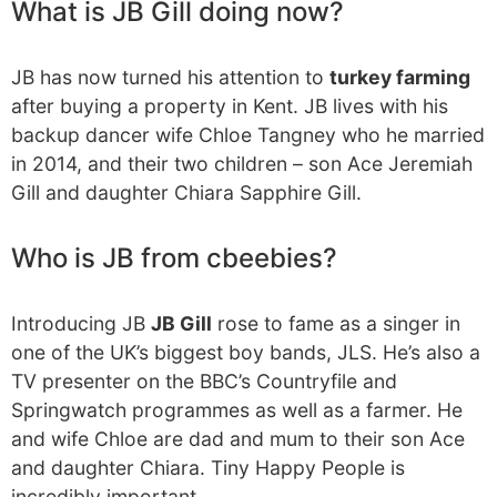
What is JB Gill doing now?
JB has now turned his attention to
turkey farming
after buying a property in Kent. JB lives with his
backup dancer wife Chloe Tangney who he married
in 2014, and their two children – son Ace Jeremiah
Gill and daughter Chiara Sapphire Gill.
Who is JB from cbeebies?
Introducing JB
JB Gill
rose to fame as a singer in
one of the UK’s biggest boy bands, JLS. He’s also a
TV presenter on the BBC’s Countryfile and
Springwatch programmes as well as a farmer. He
and wife Chloe are dad and mum to their son Ace
and daughter Chiara. Tiny Happy People is
incredibly important.