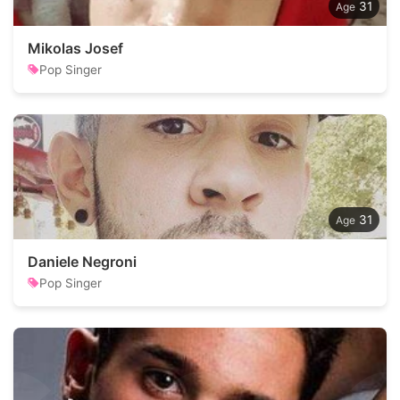
31
Mikolas Josef
Pop Singer
31
Daniele Negroni
Pop Singer