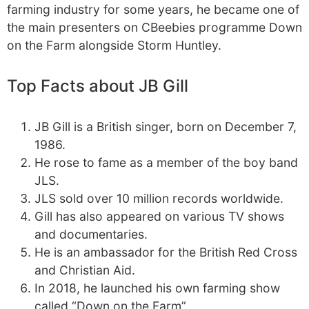
farming industry for some years, he became one of
the main presenters on CBeebies programme Down
on the Farm alongside Storm Huntley.
Top Facts about JB Gill
JB Gill is a British singer, born on December 7,
1986.
He rose to fame as a member of the boy band
JLS.
JLS sold over 10 million records worldwide.
Gill has also appeared on various TV shows
and documentaries.
He is an ambassador for the British Red Cross
and Christian Aid.
In 2018, he launched his own farming show
called “Down on the Farm”.