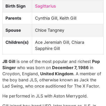
Birth Sign
Sagittarius
Parents
Cynthia Gill, Keith Gill
Spouse
Chloe Tangney
Children(s)
Ace Jeremiah Gill, Chiara
Sapphire Gill
JB Gill
is one of the most popular and richest
Pop
Singer
who was born on
December 7, 1986
in
Croydon, England,
United Kingdom
. A member of
the boy band JLS, otherwise known as Jack the
Lad Swing, who once auditioned for The X Factor.
He performed in JLS with Aston Merrygold.
Gill joined boy band UFO, later known as JLS, in