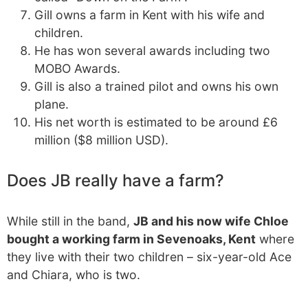
Gill owns a farm in Kent with his wife and
children.
He has won several awards including two
MOBO Awards.
Gill is also a trained pilot and owns his own
plane.
His net worth is estimated to be around £6
million ($8 million USD).
Does JB really have a farm?
While still in the band,
JB and his now wife Chloe
bought a working farm in Sevenoaks, Kent
where
they live with their two children – six-year-old Ace
and Chiara, who is two.