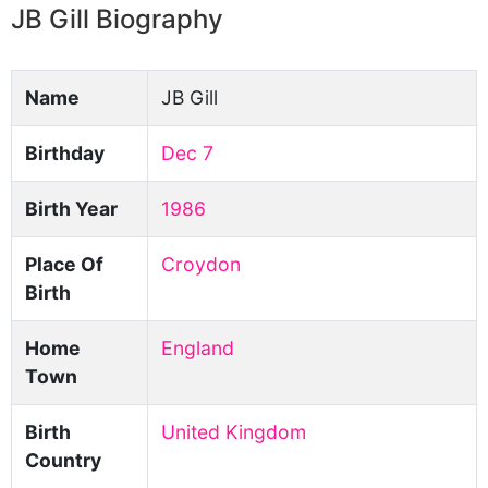
JB Gill Biography
Name
JB Gill
Birthday
Dec 7
Birth Year
1986
Place Of
Croydon
Birth
Home
England
Town
Birth
United Kingdom
Country