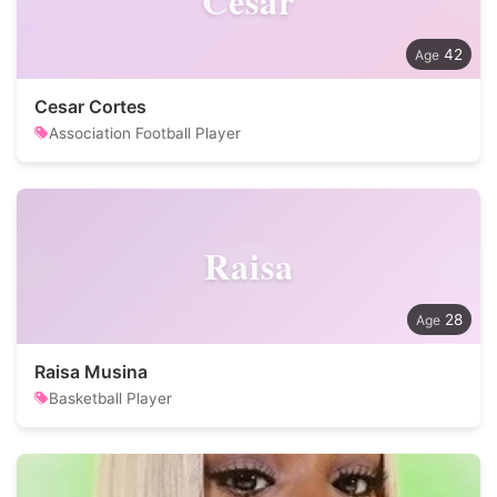
Cesar
42
Cesar Cortes
Association Football Player
Raisa
28
Raisa Musina
Basketball Player