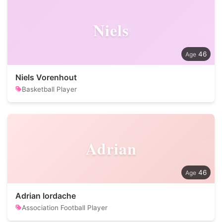
Niels
46
Niels Vorenhout
Basketball Player
Adrian
46
Adrian Iordache
Association Football Player