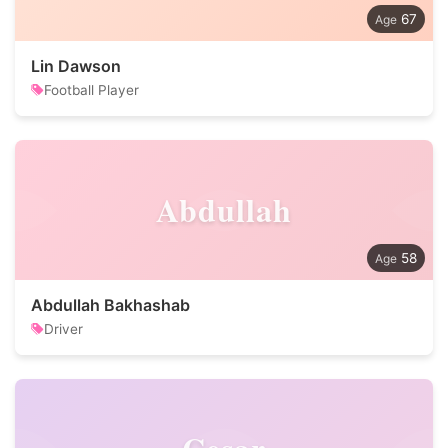
67
Lin Dawson
Football Player
Abdullah
58
Abdullah Bakhashab
Driver