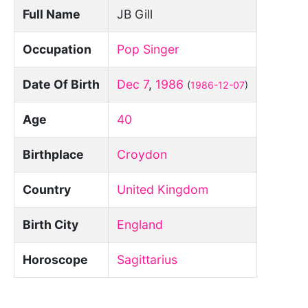
Full Name
JB Gill
Occupation
Pop Singer
Date Of Birth
Dec 7
,
1986
(
1986-12-07
)
Age
40
Birthplace
Croydon
Country
United Kingdom
Birth City
England
Horoscope
Sagittarius