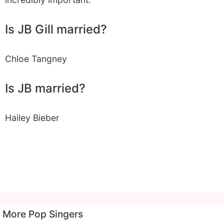
Is JB Gill married?
Chloe Tangney
Is JB married?
Hailey Bieber
More Pop Singers