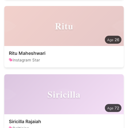
Ritu
26
Ritu Maheshwari
Instagram Star
Siricilla
72
Siricilla Rajaiah