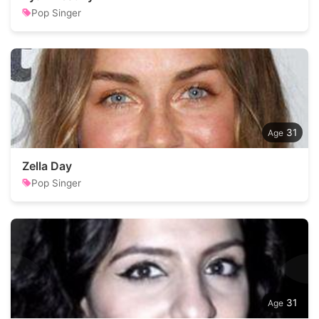
Pop Singer
31
Zella Day
Pop Singer
31