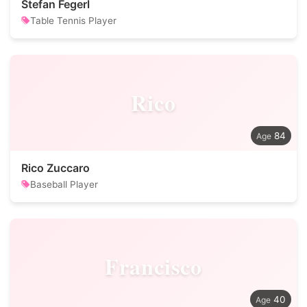
Stefan Fegerl
Table Tennis Player
Rico
84
Rico Zuccaro
Baseball Player
Francisco
40