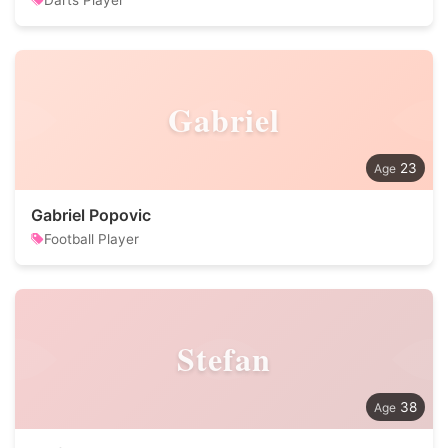
Darts Player
Gabriel
23
Gabriel Popovic
Football Player
Stefan
38